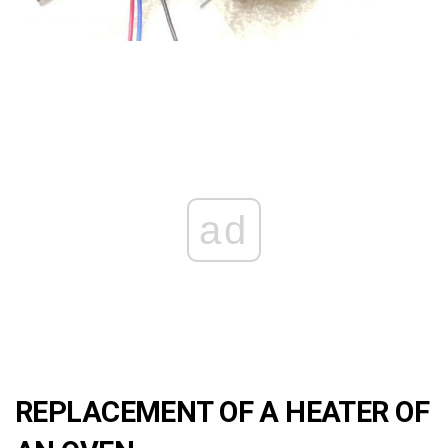
ad
REPLACEMENT OF A HEATER OF