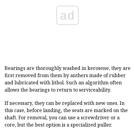
ad
Bearings are thoroughly washed in kerosene, they are
first removed from them by anthers made of rubber
and lubricated with lithol. Such an algorithm often
allows the bearings to return to serviceability.
If necessary, they can be replaced with new ones. In
this case, before landing, the seats are marked on the
shaft. For removal, you can use a screwdriver or a
core, but the best option is a specialized puller.