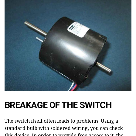
BREAKAGE OF THE SWITCH
The switch itself often leads to problems. Using a
standard bulb with soldered wiring, you can check
this device. In order to provide free access to it, the