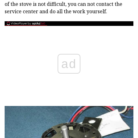
of the stove is not difficult, you can not contact the
service center and do all the work yourself.
ad