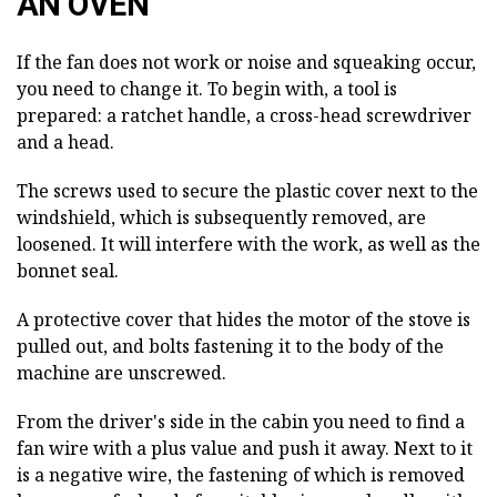
AN OVEN
If the fan does not work or noise and squeaking occur,
you need to change it. To begin with, a tool is
prepared: a ratchet handle, a cross-head screwdriver
and a head.
The screws used to secure the plastic cover next to the
windshield, which is subsequently removed, are
loosened. It will interfere with the work, as well as the
bonnet seal.
A protective cover that hides the motor of the stove is
pulled out, and bolts fastening it to the body of the
machine are unscrewed.
From the driver's side in the cabin you need to find a
fan wire with a plus value and push it away. Next to it
is a negative wire, the fastening of which is removed