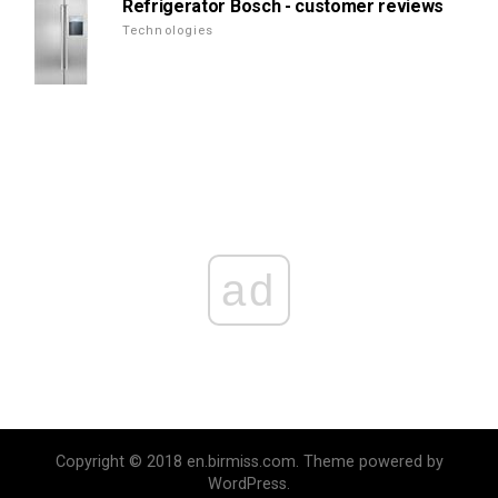
Refrigerator Bosch - customer reviews
Technologies
ad
Copyright © 2018 en.birmiss.com. Theme powered by
WordPress.