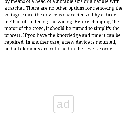
by means of a head of a suitable size or a handle with
a ratchet. There are no other options for removing the
voltage, since the device is characterized by a direct
method of soldering the wiring. Before changing the
motor of the stove, it should be turned to simplify the
process. If you have the knowledge and time it can be
repaired. In another case, a new device is mounted,
and all elements are returned in the reverse order.
ad