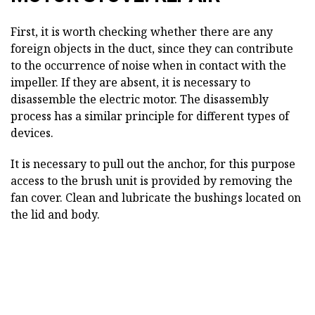
First, it is worth checking whether there are any
foreign objects in the duct, since they can contribute
to the occurrence of noise when in contact with the
impeller. If they are absent, it is necessary to
disassemble the electric motor. The disassembly
process has a similar principle for different types of
devices.
It is necessary to pull out the anchor, for this purpose
access to the brush unit is provided by removing the
fan cover. Clean and lubricate the bushings located on
the lid and body.