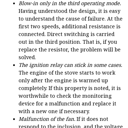
Blow-in only in the third operating mode.
Having understood the design, it is easy
to understand the cause of failure. At the
first two speeds, additional resistance is
connected. Direct switching is carried
out in the third position. That is, if you
replace the resistor, the problem will be
solved.
The ignition relay can stick in some cases.
The engine of the stove starts to work
only after the engine is warmed up
completely. If this property is noted, it is
worthwhile to check the monitoring
device for a malfunction and replace it
with a new one if necessary.
Malfunction of the fan.
If it does not
respond to the inclusion, and the voltage