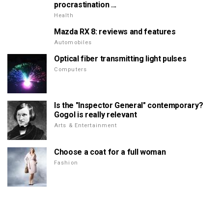
procrastination ...
Health
Mazda RX 8: reviews and features
Automobiles
Optical fiber transmitting light pulses
Computers
Is the "Inspector General" contemporary?
Gogol is really relevant
Arts & Entertainment
Choose a coat for a full woman
Fashion