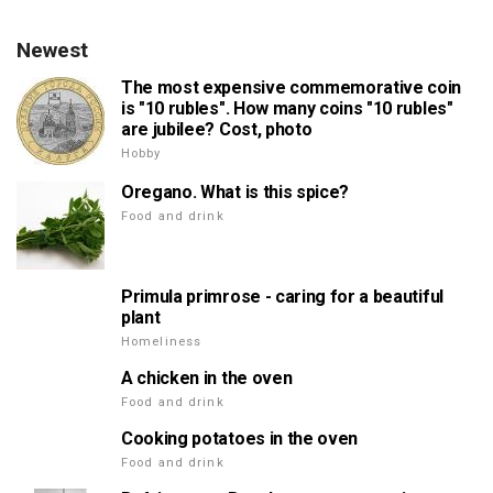
Newest
The most expensive commemorative coin
is "10 rubles". How many coins "10 rubles"
are jubilee? Cost, photo
Hobby
Oregano. What is this spice?
Food and drink
Primula primrose - caring for a beautiful
plant
Homeliness
A chicken in the oven
Food and drink
Cooking potatoes in the oven
Food and drink