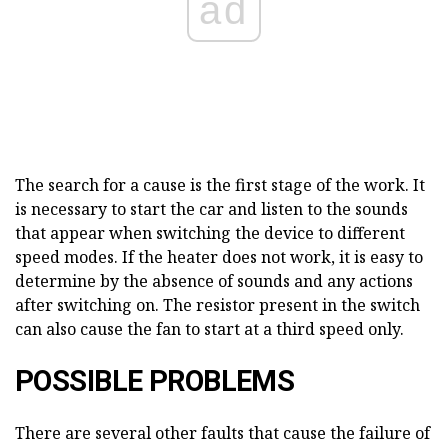
ad
The search for a cause is the first stage of the work. It
is necessary to start the car and listen to the sounds
that appear when switching the device to different
speed modes. If the heater does not work, it is easy to
determine by the absence of sounds and any actions
after switching on. The resistor present in the switch
can also cause the fan to start at a third speed only.
POSSIBLE PROBLEMS
There are several other faults that cause the failure of