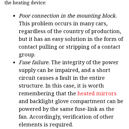
the heating device:
Poor connection in the mounting block.
This problem occurs in many cars,
regardless of the country of production,
but it has an easy solution in the form of
contact pulling or stripping of a contact
group.
Fuse failure.
The integrity of the power
supply can be impaired, and a short
circuit causes a fault in the entire
structure. In this case, it is worth
remembering that the
heated mirrors
and backlight glove compartment can be
powered by the same fuse-link as the
fan. Accordingly, verification of other
elements is required.