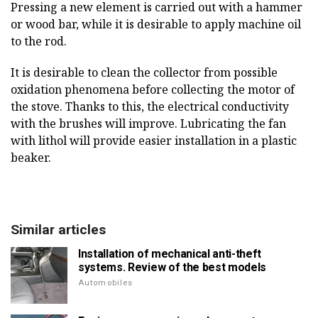
Pressing a new element is carried out with a hammer
or wood bar, while it is desirable to apply machine oil
to the rod.
It is desirable to clean the collector from possible
oxidation phenomena before collecting the motor of
the stove. Thanks to this, the electrical conductivity
with the brushes will improve. Lubricating the fan
with lithol will provide easier installation in a plastic
beaker.
Similar articles
Installation of mechanical anti-theft
systems. Review of the best models
Automobiles