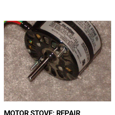
MOTOR STOVE: REPAIR