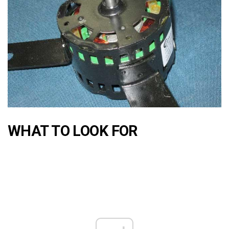
WHAT TO LOOK FOR