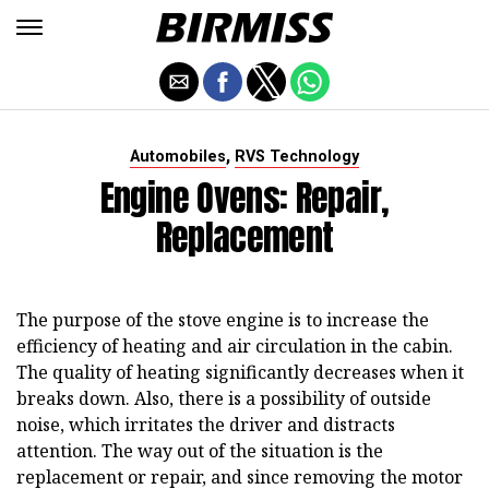
,
Automobiles
RVS Technology
Engine Ovens: Repair,
Replacement
The purpose of the stove engine is to increase the
efficiency of heating and air circulation in the cabin.
The quality of heating significantly decreases when it
breaks down. Also, there is a possibility of outside
noise, which irritates the driver and distracts
attention. The way out of the situation is the
replacement or repair, and since removing the motor