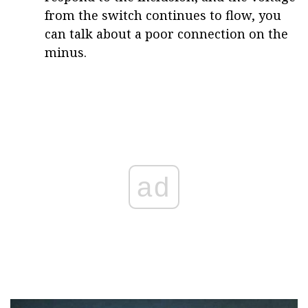
from the switch continues to flow, you
can talk about a poor connection on the
minus.
ad