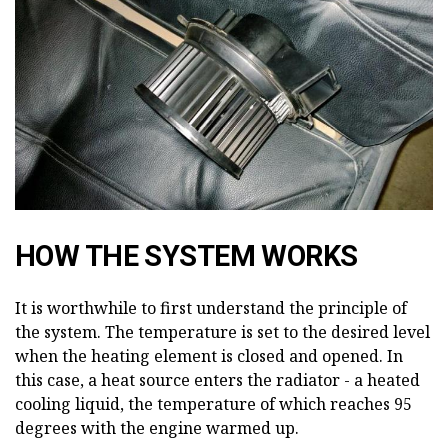
HOW THE SYSTEM WORKS
It is worthwhile to first understand the principle of
the system. The temperature is set to the desired level
when the heating element is closed and opened. In
this case, a heat source enters the radiator - a heated
cooling liquid, the temperature of which reaches 95
degrees with the engine warmed up.