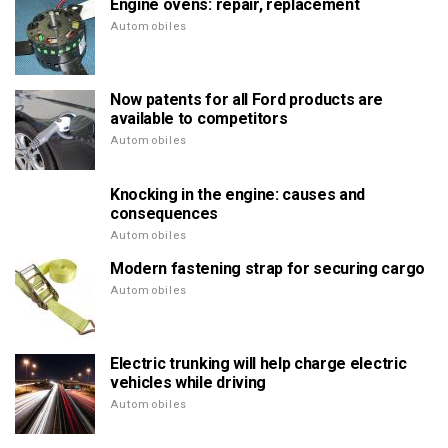
Engine ovens: repair, replacement
Automobiles
Now patents for all Ford products are
available to competitors
Automobiles
Knocking in the engine: causes and
consequences
Automobiles
Modern fastening strap for securing cargo
Automobiles
Electric trunking will help charge electric
vehicles while driving
Automobiles