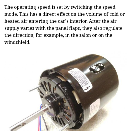
The operating speed is set by switching the speed
mode. This has a direct effect on the volume of cold or
heated air entering the car's interior. After the air
supply varies with the panel flaps, they also regulate
the direction, for example, in the salon or on the
windshield.