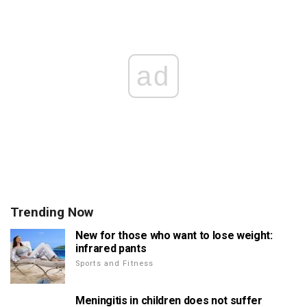
ad
Trending Now
New for those who want to lose weight:
infrared pants
Sports and Fitness
Meningitis in children does not suffer