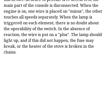
main part of the console is disconnected. When the
engine is on, one wire is placed on "minus", the other
touches all speeds separately. When the lamp is
triggered on each element, there is no doubt about
the operability of the switch. In the absence of
reaction, the wire is put on a "plus". The lamp should
light up, and if this did not happen, the fuse may
break, or the heater of the stove is broken in the
chains.