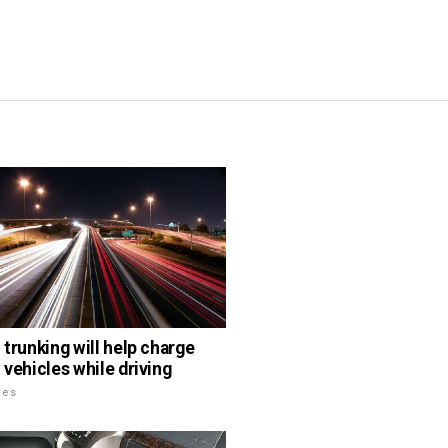
 trunking will help charge
 vehicles while driving
les