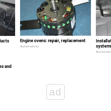
Engine ovens: repair, replacement
ducts
Install
systems
Automobiles
Automobi
es and
ad