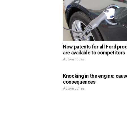
Now patents for all Ford pro
are available to competitors
Automobiles
Knocking in the engine: caus
consequences
Automobiles