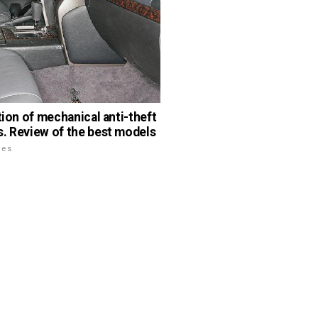
ation of mechanical anti-theft
. Review of the best models
les