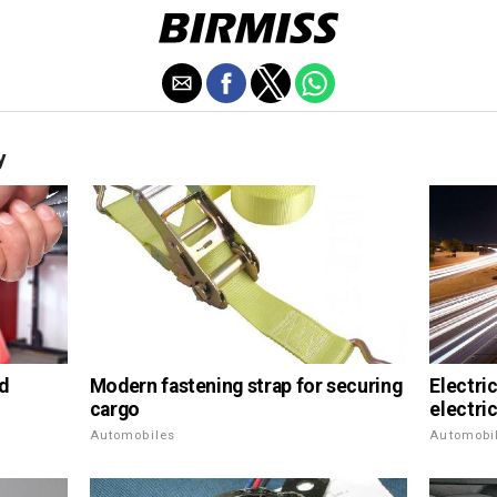
y
Modern fastening strap for securing
nd
Electric
cargo
electric
Automobiles
Automobi