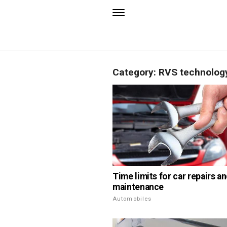
Category: RVS technolog
Time limits for car repairs a
maintenance
Automobiles