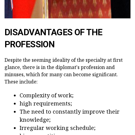
DISADVANTAGES OF THE
PROFESSION
Despite the seeming ideality of the specialty at first
glance, there is in the diplomat's profession and
minuses, which for many can become significant.
These include:
Complexity of work;
high requirements;
The need to constantly improve their
knowledge;
Irregular working schedule;