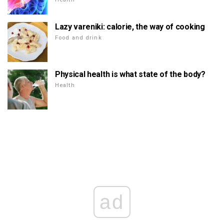
Lazy vareniki: calorie, the way of cooking
Food and drink
Physical health is what state of the body?
Health
ad