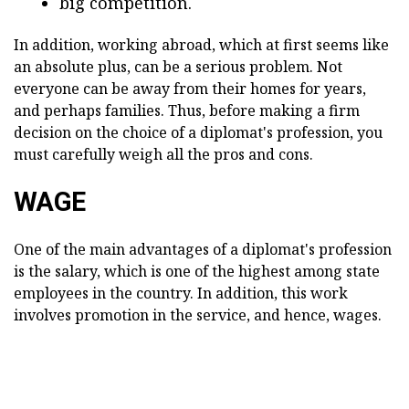
big competition.
In addition, working abroad, which at first seems like
an absolute plus, can be a serious problem. Not
everyone can be away from their homes for years,
and perhaps families. Thus, before making a firm
decision on the choice of a diplomat's profession, you
must carefully weigh all the pros and cons.
WAGE
One of the main advantages of a diplomat's profession
is the salary, which is one of the highest among state
employees in the country. In addition, this work
involves promotion in the service, and hence, wages.