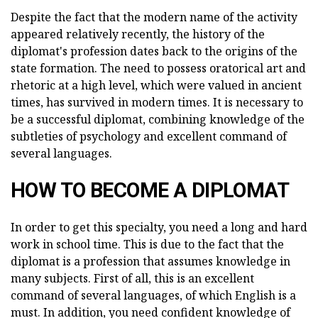
Despite the fact that the modern name of the activity
appeared relatively recently, the history of the
diplomat's profession dates back to the origins of the
state formation. The need to possess oratorical art and
rhetoric at a high level, which were valued in ancient
times, has survived in modern times. It is necessary to
be a successful diplomat, combining knowledge of the
subtleties of psychology and excellent command of
several languages.
HOW TO BECOME A DIPLOMAT
In order to get this specialty, you need a long and hard
work in school time. This is due to the fact that the
diplomat is a profession that assumes knowledge in
many subjects. First of all, this is an excellent
command of several languages, of which English is a
must. In addition, you need confident knowledge of