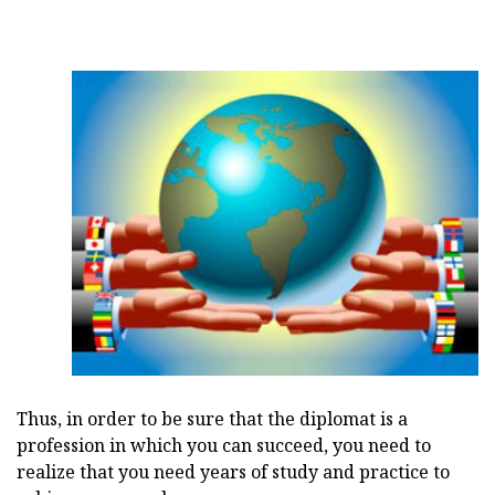
Thus, in order to be sure that the diplomat is a
profession in which you can succeed, you need to
realize that you need years of study and practice to