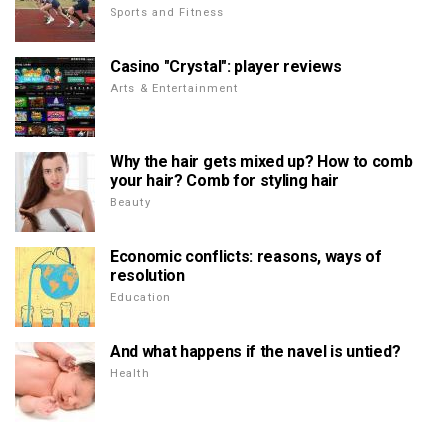
Sports and Fitness
Casino "Crystal": player reviews
Arts & Entertainment
Why the hair gets mixed up? How to comb
your hair? Comb for styling hair
Beauty
Economic conflicts: reasons, ways of
resolution
Education
And what happens if the navel is untied?
Health