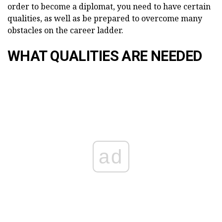
order to become a diplomat, you need to have certain
qualities, as well as be prepared to overcome many
obstacles on the career ladder.
WHAT QUALITIES ARE NEEDED
ad