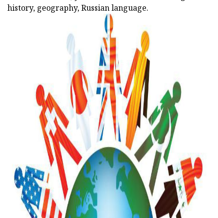
history, geography, Russian language.