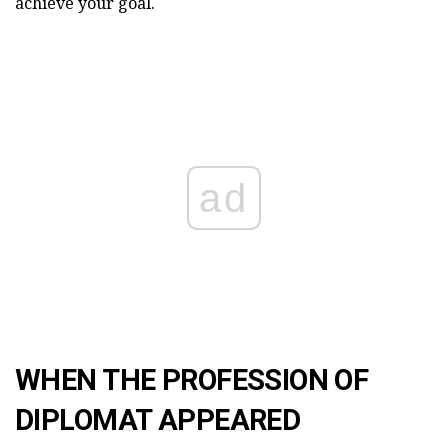
achieve your goal.
ad
WHEN THE PROFESSION OF
DIPLOMAT APPEARED