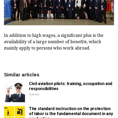
In addition to high wages, a significant plus is the
availability of a large number of benefits, which
mainly apply to persons who work abroad.
Similar articles
Civil aviation pilots: training, occupation and
responsibilities
Career
The standard instruction on the protection
of labor is the fundamental document in any