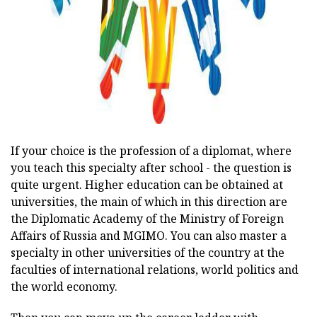
If your choice is the profession of a diplomat, where
you teach this specialty after school - the question is
quite urgent. Higher education can be obtained at
universities, the main of which in this direction are
the Diplomatic Academy of the Ministry of Foreign
Affairs of Russia and MGIMO. You can also master a
specialty in other universities of the country at the
faculties of international relations, world politics and
the world economy.