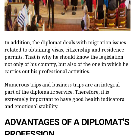
In addition, the diplomat deals with migration issues
related to obtaining visas, citizenship and residence
permits. That is why he should know the legislation
not only of his country, but also of the one in which he
carries out his professional activities.
Numerous trips and business trips are an integral
part of the diplomatic service. Therefore, it is
extremely important to have good health indicators
and emotional stability.
ADVANTAGES OF A DIPLOMAT'S
PROFESSION