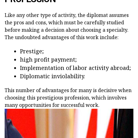
Like any other type of activity, the diplomat assumes
the pros and cons, which must be carefully studied
before making a decision about choosing a specialty.
The undoubted advantages of this work include:
Prestige;
high profit payment;
Implementation of labor activity abroad;
Diplomatic inviolability.
This number of advantages for many is decisive when
choosing this prestigious profession, which involves
many opportunities for successful work.