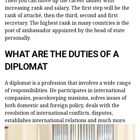
Then you can move up the career ladder with
increasing rank and salary. The first step will be the
rank of attaché, then the third, second and first
secretary. The highest rank in many countries is the
post of ambassador appointed by the head of state
personally.
WHAT ARE THE DUTIES OF A
DIPLOMAT
A diplomat is a profession that involves a wide range
of responsibilities. He participates in international
companies, peacekeeping missions, solves issues of
both domestic and foreign policy, deals with the
resolution of international conflicts, disputes,
establishes international relations and much more.