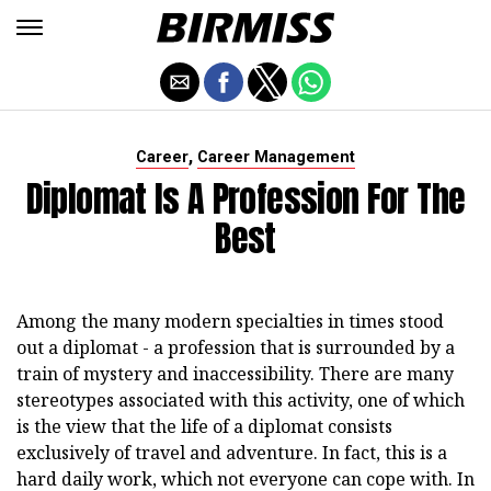
,
Career
Career Management
Diplomat Is A Profession For The
Best
Among the many modern specialties in times stood
out a diplomat - a profession that is surrounded by a
train of mystery and inaccessibility. There are many
stereotypes associated with this activity, one of which
is the view that the life of a diplomat consists
exclusively of travel and adventure. In fact, this is a
hard daily work, which not everyone can cope with. In