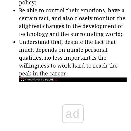
policy;
Be able to control their emotions, have a
certain tact, and also closely monitor the
slightest changes in the development of
technology and the surrounding world;
Understand that, despite the fact that
much depends on innate personal
qualities, no less important is the
willingness to work hard to reach the
peak in the career.
ad