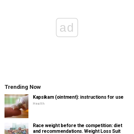
ad
Trending Now
Kapsikam (ointment): instructions for use
Health
Race weight before the competition: diet
and recommendations. Weight Loss Suit