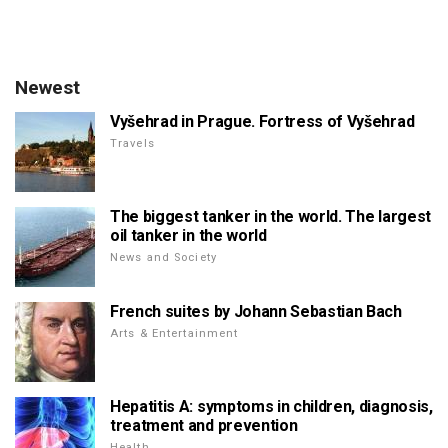
Newest
Vyšehrad in Prague. Fortress of Vyšehrad
Travels
The biggest tanker in the world. The largest
oil tanker in the world
News and Society
French suites by Johann Sebastian Bach
Arts & Entertainment
Hepatitis A: symptoms in children, diagnosis,
treatment and prevention
Health