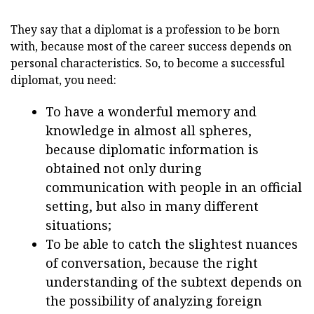
They say that a diplomat is a profession to be born
with, because most of the career success depends on
personal characteristics. So, to become a successful
diplomat, you need:
To have a wonderful memory and
knowledge in almost all spheres,
because diplomatic information is
obtained not only during
communication with people in an official
setting, but also in many different
situations;
To be able to catch the slightest nuances
of conversation, because the right
understanding of the subtext depends on
the possibility of analyzing foreign