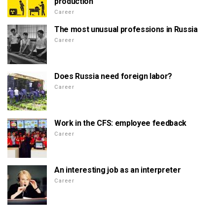
production
Career
The most unusual professions in Russia
Career
Does Russia need foreign labor?
Career
Work in the CFS: employee feedback
Career
An interesting job as an interpreter
Career