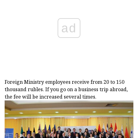
ad
Foreign Ministry employees receive from 20 to 150
thousand rubles. If you go on a business trip abroad,
the fee will be increased several times.