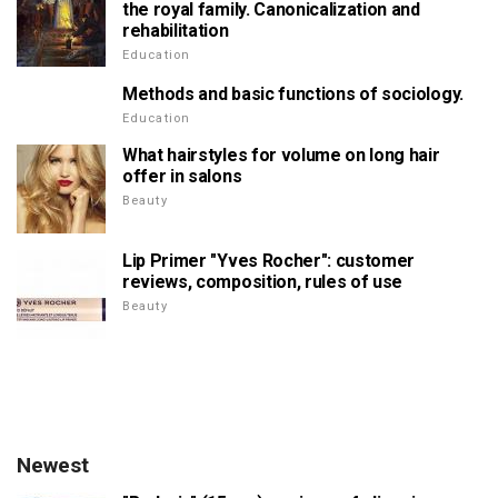
the royal family. Canonicalization and
rehabilitation
Education
Methods and basic functions of sociology.
Education
What hairstyles for volume on long hair
offer in salons
Beauty
Lip Primer "Yves Rocher": customer
reviews, composition, rules of use
Beauty
Newest