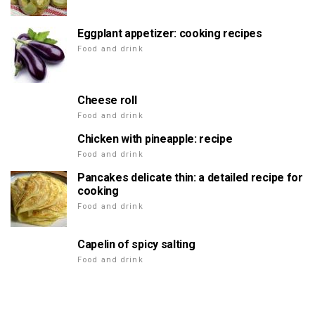
Eggplant appetizer: cooking recipes
Food and drink
Cheese roll
Food and drink
Chicken with pineapple: recipe
Food and drink
Pancakes delicate thin: a detailed recipe for
cooking
Food and drink
Capelin of spicy salting
Food and drink