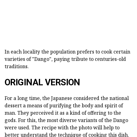
In each locality the population prefers to cook certain
varieties of "Dango", paying tribute to centuries-old
traditions.
ORIGINAL VERSION
For a long time, the Japanese considered the national
dessert a means of purifying the body and spirit of
man. They perceived it as a kind of offering to the
gods. For this, the most diverse variants of the Dango
were used. The recipe with the photo will help to
better understand the technique of cooking this dish.