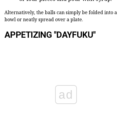
Alternatively, the balls can simply be folded into a
bowl or neatly spread over a plate.
APPETIZING "DAYFUKU"
ad