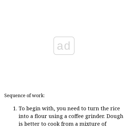
ad
Sequence of work:
To begin with, you need to turn the rice
into a flour using a coffee grinder. Dough
is better to cook from a mixture of