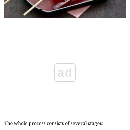
ad
The whole process consists of several stages: