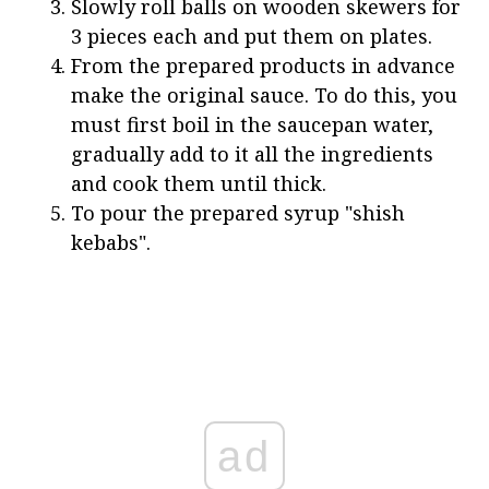
Slowly roll balls on wooden skewers for
3 pieces each and put them on plates.
From the prepared products in advance
make the original sauce. To do this, you
must first boil in the saucepan water,
gradually add to it all the ingredients
and cook them until thick.
To pour the prepared syrup "shish
kebabs".
ad