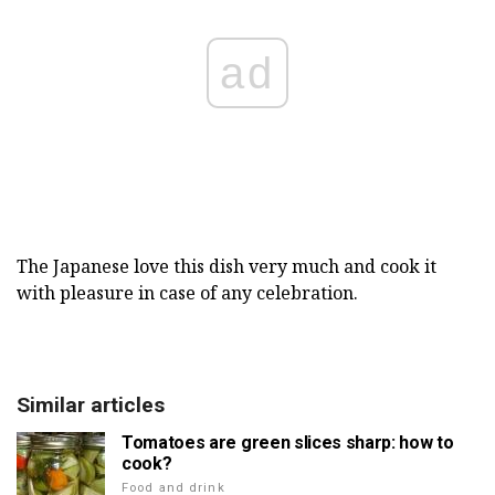
ad
The Japanese love this dish very much and cook it
with pleasure in case of any celebration.
Similar articles
Tomatoes are green slices sharp: how to
cook?
Food and drink