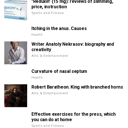
"Reduxin" (15 mg): reviews of slimming,
price, instruction
Sports and Fitness
Itching in the anus. Causes
Health
Writer Anatoly Nekrasov: biography and
creativity
Arts & Entertainment
Curvature of nasal septum
Health
Robert Baratheon. King with branched horns
Arts & Entertainment
Effective exercises for the press, which
you can do at home
Sports and Fitness