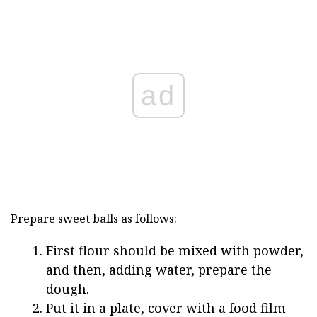
ad
Prepare sweet balls as follows:
First flour should be mixed with powder,
and then, adding water, prepare the
dough.
Put it in a plate, cover with a food film