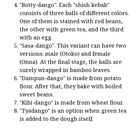
"Botty-dango". Each "shish kebab"
consists of three balls of different colors.
One of them is stained with red beans,
the other with green tea, and the third
with an egg.
"Sasa-dango". This variant can have two
versions: male (Otoko) and female
(Onna). At the final stage, the balls are
surely wrapped in bamboo leaves.
"Dampun-dango" is made from potato
flour. After that, they bake with boiled
sweet beans.
"Kibi-dango" is made from wheat flour.
"Tyadango" is an option when green tea
is added to the dough itself.