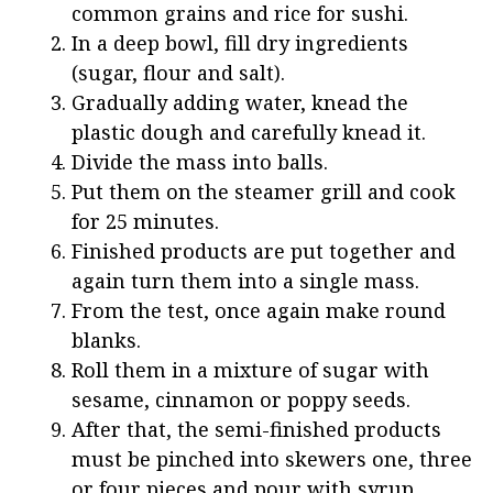
common grains and rice for sushi.
In a deep bowl, fill dry ingredients
(sugar, flour and salt).
Gradually adding water, knead the
plastic dough and carefully knead it.
Divide the mass into balls.
Put them on the steamer grill and cook
for 25 minutes.
Finished products are put together and
again turn them into a single mass.
From the test, once again make round
blanks.
Roll them in a mixture of sugar with
sesame, cinnamon or poppy seeds.
After that, the semi-finished products
must be pinched into skewers one, three
or four pieces and pour with syrup.