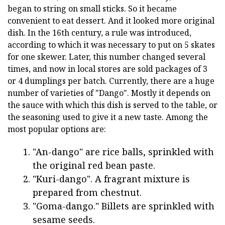
began to string on small sticks. So it became
convenient to eat dessert. And it looked more original
dish. In the 16th century, a rule was introduced,
according to which it was necessary to put on 5 skates
for one skewer. Later, this number changed several
times, and now in local stores are sold packages of 3
or 4 dumplings per batch. Currently, there are a huge
number of varieties of "Dango". Mostly it depends on
the sauce with which this dish is served to the table, or
the seasoning used to give it a new taste. Among the
most popular options are:
"An-dango" are rice balls, sprinkled with
the original red bean paste.
"Kuri-dango". A fragrant mixture is
prepared from chestnut.
"Goma-dango." Billets are sprinkled with
sesame seeds.