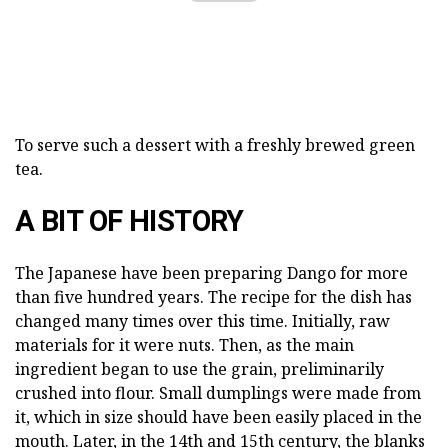
To serve such a dessert with a freshly brewed green
tea.
A BIT OF HISTORY
The Japanese have been preparing Dango for more
than five hundred years. The recipe for the dish has
changed many times over this time. Initially, raw
materials for it were nuts. Then, as the main
ingredient began to use the grain, preliminarily
crushed into flour. Small dumplings were made from
it, which in size should have been easily placed in the
mouth. Later, in the 14th and 15th century, the blanks