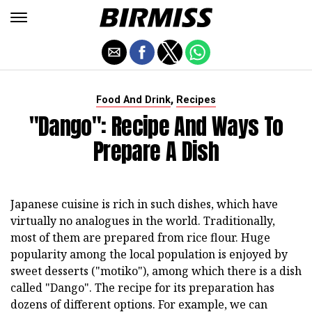
,
Food And Drink
Recipes
"Dango": Recipe And Ways To
Prepare A Dish
Japanese cuisine is rich in such dishes, which have
virtually no analogues in the world. Traditionally,
most of them are prepared from rice flour. Huge
popularity among the local population is enjoyed by
sweet desserts ("motiko"), among which there is a dish
called "Dango". The recipe for its preparation has
dozens of different options. For example, we can