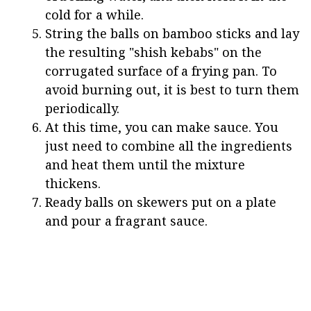
cold for a while.
String the balls on bamboo sticks and lay
the resulting "shish kebabs" on the
corrugated surface of a frying pan. To
avoid burning out, it is best to turn them
periodically.
At this time, you can make sauce. You
just need to combine all the ingredients
and heat them until the mixture
thickens.
Ready balls on skewers put on a plate
and pour a fragrant sauce.