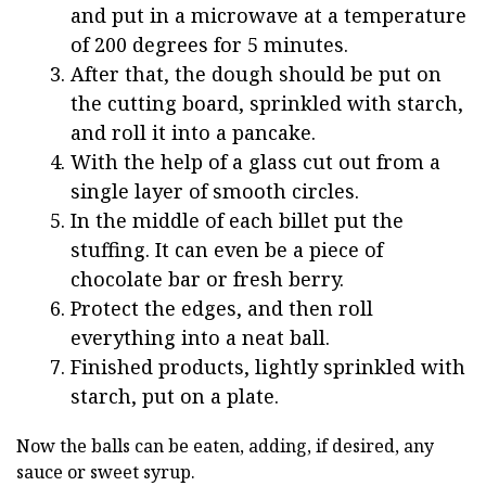
and put in a microwave at a temperature
of 200 degrees for 5 minutes.
After that, the dough should be put on
the cutting board, sprinkled with starch,
and roll it into a pancake.
With the help of a glass cut out from a
single layer of smooth circles.
In the middle of each billet put the
stuffing. It can even be a piece of
chocolate bar or fresh berry.
Protect the edges, and then roll
everything into a neat ball.
Finished products, lightly sprinkled with
starch, put on a plate.
Now the balls can be eaten, adding, if desired, any
sauce or sweet syrup.