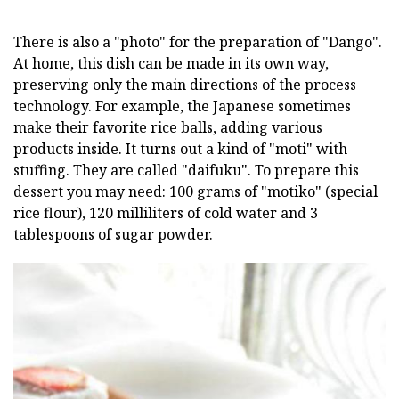
There is also a "photo" for the preparation of "Dango".
At home, this dish can be made in its own way,
preserving only the main directions of the process
technology. For example, the Japanese sometimes
make their favorite rice balls, adding various
products inside. It turns out a kind of "moti" with
stuffing. They are called "daifuku". To prepare this
dessert you may need: 100 grams of "motiko" (special
rice flour), 120 milliliters of cold water and 3
tablespoons of sugar powder.