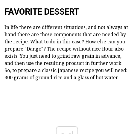
FAVORITE DESSERT
In life there are different situations, and not always at
hand there are those components that are needed by
the recipe. What to do in this case? How else can you
prepare "Dango"? The recipe without rice flour also
exists. You just need to grind raw grain in advance,
and then use the resulting product in further work.
So, to prepare a classic Japanese recipe you will need:
300 grams of ground rice and a glass of hot water.