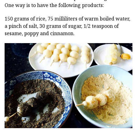
One way is to have the following products:
150 grams of rice, 75 milliliters of warm boiled water,
a pinch of salt, 30 grams of sugar, 1/2 teaspoon of
sesame, poppy and cinnamon.