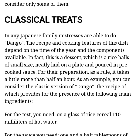
consider only some of them.
CLASSICAL TREATS
In any Japanese family mistresses are able to do
"Dango". The recipe and cooking features of this dish
depend on the time of the year and the components
available. In fact, this is a dessert, which is a rice balls
of small size, neatly laid on a plate and poured in pre-
cooked sauce. For their preparation, as a rule, it takes
a little more than half an hour. As an example, you can
consider the classic version of "Dango", the recipe of
which provides for the presence of the following main
ingredients:
For the test, you need: on a glass of rice cereal 110
milliliters of hot water.
For the sauce you need: one and a half tablespoons of