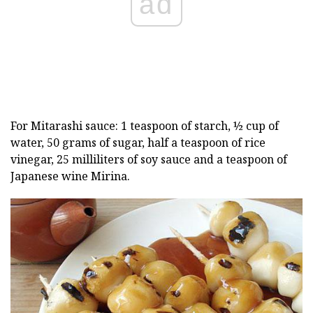
ad
For Mitarashi sauce: 1 teaspoon of starch, ½ cup of
water, 50 grams of sugar, half a teaspoon of rice
vinegar, 25 milliliters of soy sauce and a teaspoon of
Japanese wine Mirina.