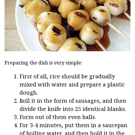
Preparing the dish is very simple:
First of all, rice should be gradually
mixed with water and prepare a plastic
dough.
Roll it in the form of sausages, and then
divide the knife into 25 identical blanks.
Form out of them even balls.
For 3-4 minutes, put them in a saucepan
of boiling water, and then hold it in the