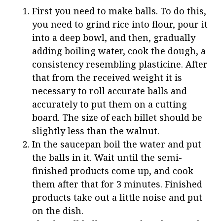
First you need to make balls. To do this,
you need to grind rice into flour, pour it
into a deep bowl, and then, gradually
adding boiling water, cook the dough, a
consistency resembling plasticine. After
that from the received weight it is
necessary to roll accurate balls and
accurately to put them on a cutting
board. The size of each billet should be
slightly less than the walnut.
In the saucepan boil the water and put
the balls in it. Wait until the semi-
finished products come up, and cook
them after that for 3 minutes. Finished
products take out a little noise and put
on the dish.