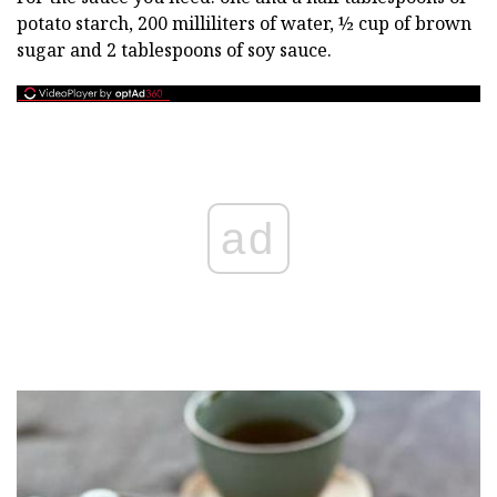
potato starch, 200 milliliters of water, ½ cup of brown
sugar and 2 tablespoons of soy sauce.
ad