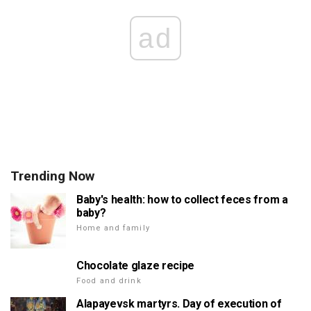
ad
Trending Now
Baby's health: how to collect feces from a
baby?
Home and family
Chocolate glaze recipe
Food and drink
Alapayevsk martyrs. Day of execution of