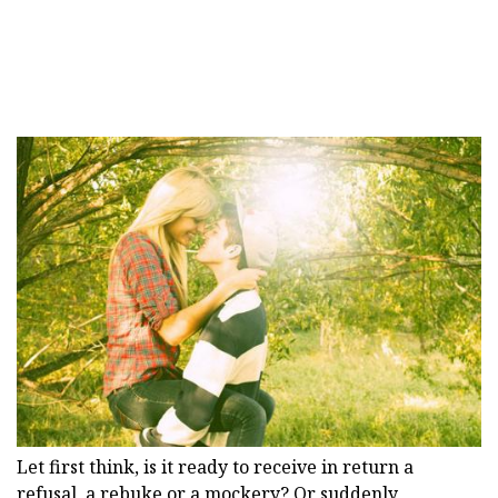
Let first think, is it ready to receive in return a
refusal, a rebuke or a mockery? Or suddenly