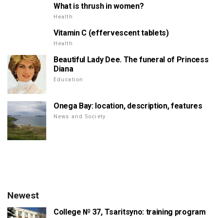
What is thrush in women?
Health
Vitamin C (effervescent tablets)
Health
Beautiful Lady Dee. The funeral of Princess
Diana
Education
Onega Bay: location, description, features
News and Society
Newest
College № 37, Tsaritsyno: training program