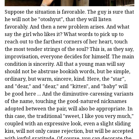
Suppose the situation is favorable. The guy is sure that
he will not be "otoshyut", that they will listen
favorably. And then a new problem arises. And what
say the girl who likes it? What words to pick up to
reach out to the farthest corners of her heart, touch
the most tender strings of the soul? This is, as they say,
improvisation, everyone decides for himself. The main
condition is sincerity. All that a young man will say
should not be abstruse bookish words, but be simple,
ordinary, but warm, sincere, kind. Here, the "star",
and "dear," and "dear," and "kitten", and "baby" will
be good here ... And the diminutive-caressing variants
of the name, touching the good-natured nicknames
adopted between the pair, will also be appropriate. In
this case, the traditional "sweet, I like you very much,"
coupled with an expressive look, even a slight sliding
kiss, will not only cause rejection, but will be accepted
with joyful gratitude. Of course, you can decorate the