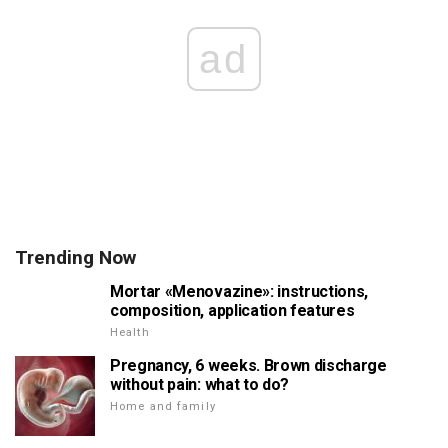
ad
Trending Now
Mortar «Menovazine»: instructions,
composition, application features
Health
Pregnancy, 6 weeks. Brown discharge
without pain: what to do?
Home and family