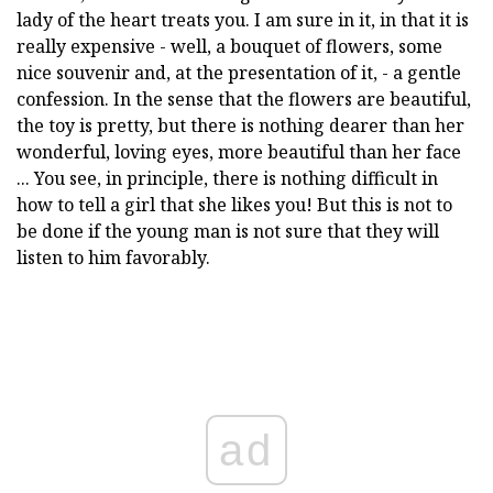
lady of the heart treats you. I am sure in it, in that it is
really expensive - well, a bouquet of flowers, some
nice souvenir and, at the presentation of it, - a gentle
confession. In the sense that the flowers are beautiful,
the toy is pretty, but there is nothing dearer than her
wonderful, loving eyes, more beautiful than her face
... You see, in principle, there is nothing difficult in
how to tell a girl that she likes you! But this is not to
be done if the young man is not sure that they will
listen to him favorably.
ad