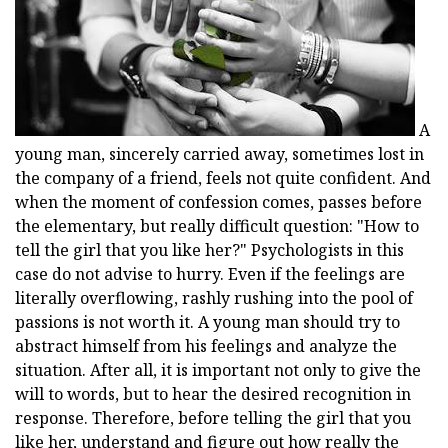
A
young man, sincerely carried away, sometimes lost in
the company of a friend, feels not quite confident. And
when the moment of confession comes, passes before
the elementary, but really difficult question: "How to
tell the girl that you like her?" Psychologists in this
case do not advise to hurry. Even if the feelings are
literally overflowing, rashly rushing into the pool of
passions is not worth it. A young man should try to
abstract himself from his feelings and analyze the
situation. After all, it is important not only to give the
will to words, but to hear the desired recognition in
response. Therefore, before telling the girl that you
like her, understand and figure out how really the