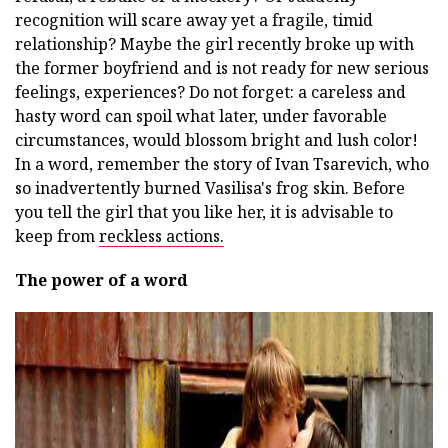
recognition will scare away yet a fragile, timid
relationship? Maybe the girl recently broke up with
the former boyfriend and is not ready for new serious
feelings, experiences? Do not forget: a careless and
hasty word can spoil what later, under favorable
circumstances, would blossom bright and lush color!
In a word, remember the story of Ivan Tsarevich, who
so inadvertently burned Vasilisa's frog skin. Before
you tell the girl that you like her, it is advisable to
keep from
reckless actions.
The power of a word