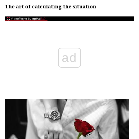
The art of calculating the situation
ad