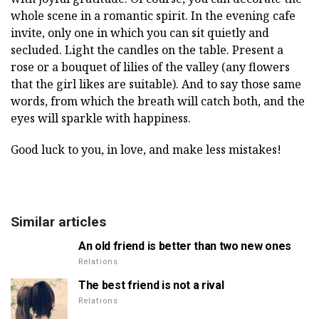
whole scene in a romantic spirit. In the evening cafe
invite, only one in which you can sit quietly and
secluded. Light the candles on the table. Present a
rose or a bouquet of lilies of the valley (any flowers
that the girl likes are suitable). And to say those same
words, from which the breath will catch both, and the
eyes will sparkle with happiness.
Good luck to you, in love, and make less mistakes!
Similar articles
An old friend is better than two new ones
Relations
The best friend is not a rival
Relations