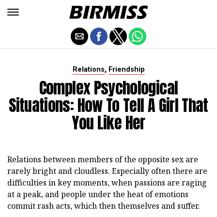
,
Relations
Friendship
Complex Psychological
Situations: How To Tell A Girl That
You Like Her
Relations between members of the opposite sex are
rarely bright and cloudless. Especially often there are
difficulties in key moments, when passions are raging
at a peak, and people under the heat of emotions
commit rash acts, which then themselves and suffer.