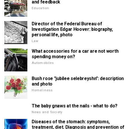
and feedback
Education
Director of the Federal Bureau of
Investigation Edgar Hoover: biography,
personal life, photo
Law
What accessories for a car are not worth
spending money on?
Automobiles
Bush rose "jubilee selebreyshn": description
and photo
Homeliness
The baby gnaws at the nails - what to do?
News and Society
Diseases of the stomach: symptoms,
treatment, diet. Diagnosis and prevention of