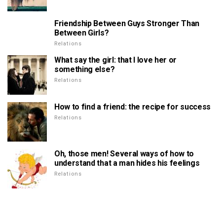
Friendship Between Guys Stronger Than
Between Girls?
Relations
What say the girl: that I love her or
something else?
Relations
How to find a friend: the recipe for success
Relations
Oh, those men! Several ways of how to
understand that a man hides his feelings
Relations