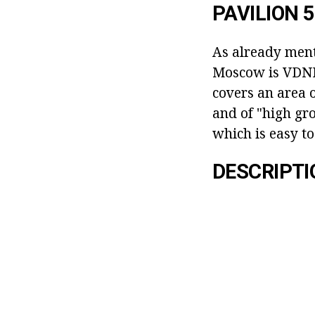
PAVILION 
As already menti
Moscow is VDNH, 
covers an area 
and of "high gro
which is easy to
DESCRIPTI