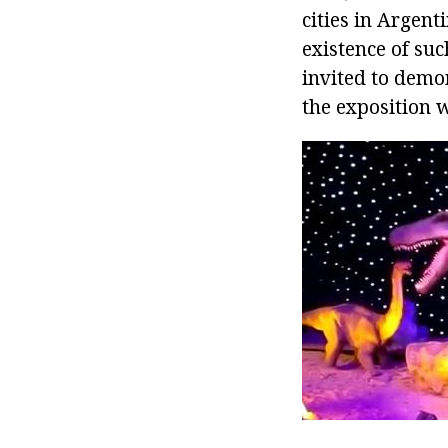
cities in Argent
existence of su
invited to demon
the exposition w