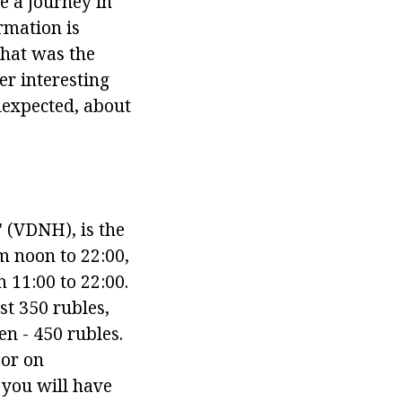
e a journey in
ormation is
what was the
er interesting
nexpected, about
s" (VDNH), is the
m noon to 22:00,
 11:00 to 22:00.
st 350 rubles,
n - 450 rubles.
 or on
 you will have