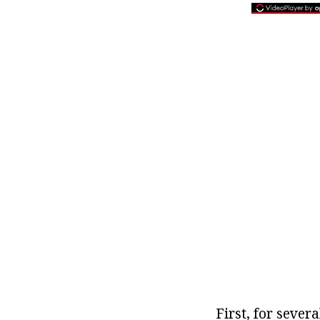
First, for sever