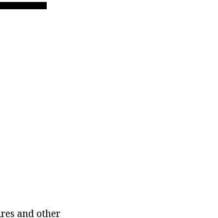
ires and other