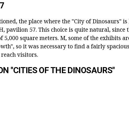
57
oned, the place where the "City of Dinosaurs" is 
pavilion 57. This choice is quite natural, since 
of 5,000 square meters. M, some of the exhibits a
wth", so it was necessary to find a fairly spacious
 reach visitors.
ON "CITIES OF THE DINOSAURS"