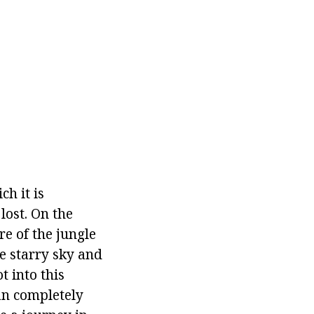
ch it is
 lost. On the
e of the jungle
he starry sky and
 into this
can completely