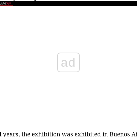
ad
al years, the exhibition was exhibited in Buenos A