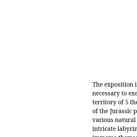
The exposition i
necessary to exe
territory of 5 
of the Jurassic 
various natural
intricate labyri