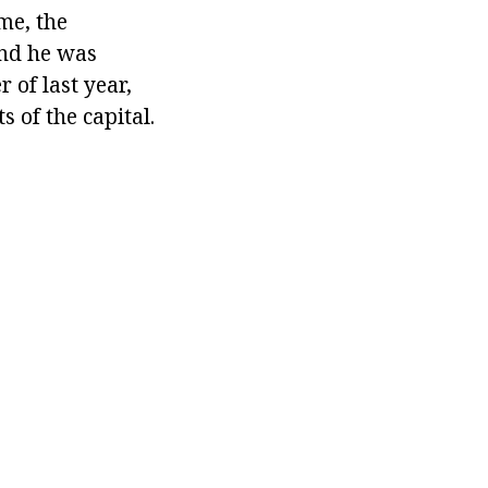
me, the
and he was
r of last year,
 of the capital.