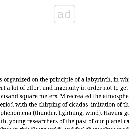
ad
s organized on the principle of a labyrinth, in whi
rt a lot of effort and ingenuity in order not to get
thousand square meters. M recreated the atmospher
period with the chirping of cicadas, imitation of t
 phenomena (thunder, lightning, wind). Having got
nth, young researchers of the past of our planet 