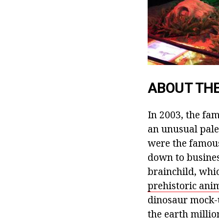
ABOUT THE
In 2003, the fa
an unusual pale
were the famous
down to busines
brainchild, whic
prehistoric anim
dinosaur mock-u
the earth millio