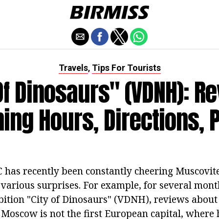
Travels
Tips For Tourists
,
Of Dinosaurs" (VDNH): R
ing Hours, Directions, 
 has recently been constantly cheering Muscovite
 various surprises. For example, for several mont
ibition "City of Dinosaurs" (VDNH), reviews abou
. Moscow is not the first European capital, where