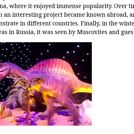
ina, where it enjoyed immense popularity. Over ti
ch an interesting project became known abroad, 
strate in different countries. Finally, in the winte
as in Russia, it was seen by Muscovites and guests