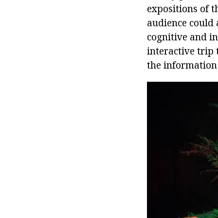
expositions of 
audience could 
cognitive and i
interactive trip
the information