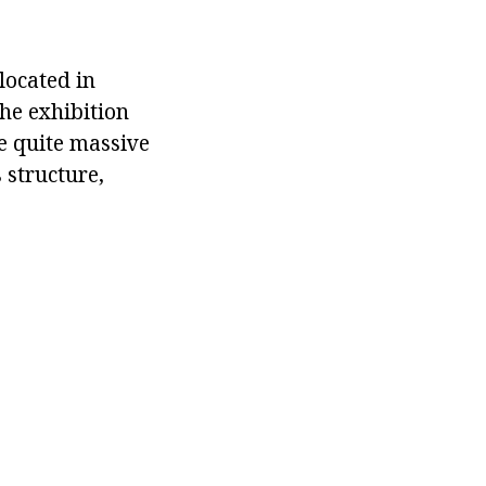
located in
the exhibition
re quite massive
 structure,