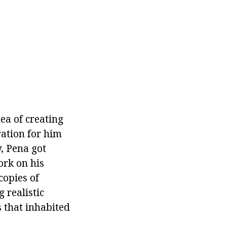
ea of creating
ation for him
, Pena got
ork on his
copies of
 realistic
 that inhabited