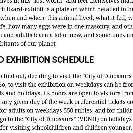
ves in this "lost world" and feel themselves mad
ch lizard-exhibit is a plate on which detailed inf
when and where this animal lived, what it fed, 
 life, how many eggs were in one masonry, and oth
en and adults learn a lot of new, and sometimes u
bitants of our planet.
D EXHIBITION SCHEDULE
to find out, deciding to visit the "City of Dinosaur
o, to visit the exhibition on weekdays can be fro
and holidays, its doors are open to visitors from
n any given day of the week preferential tickets co
for adults on weekdays 550 rubles, and for childre
 go to the "City of Dinosaurs" (VDNH) on holidays
for visiting schoolchildren and children younger,