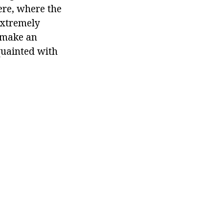
ere, where the
extremely
o make an
cquainted with