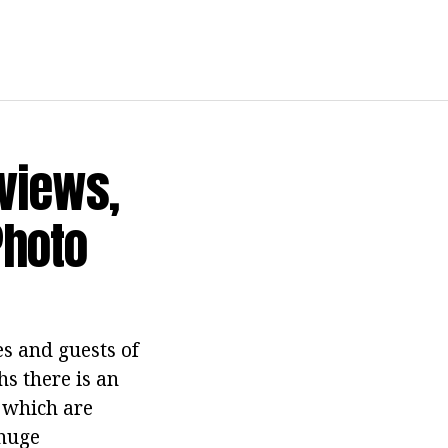
eviews,
Photo
s and guests of
hs there is an
t which are
 huge