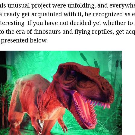
this unusual project were unfolding, and everywh
already get acquainted with it, he recognized as 
nteresting. If you have not decided yet whether t
 to the era of dinosaurs and flying reptiles, get a
 presented below.