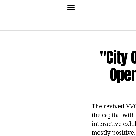
"City 
Open
The revived VVC
the capital with
interactive exh
mostly positive