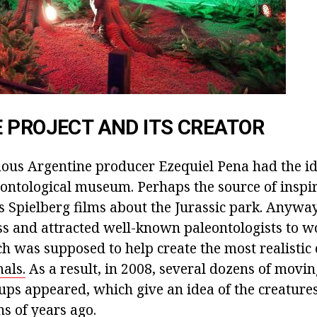
 PROJECT AND ITS CREATOR
mous Argentine producer Ezequiel Pena had the id
ontological museum. Perhaps the source of inspir
 Spielberg films about the Jurassic park. Anyway
s and attracted well-known paleontologists to w
h was supposed to help create the most realistic 
als.
As a result, in 2008, several dozens of moving
ps appeared, which give an idea of the creatures
ns of years ago.