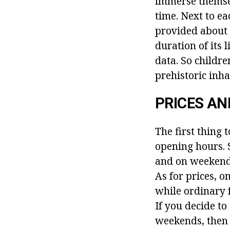
immerse themsel
time. Next to ea
provided about 
duration of its
data. So childr
prehistoric inha
PRICES AN
The first thing 
opening hours. S
and on weekends 
As for prices, o
while ordinary 
If you decide to
weekends, then 