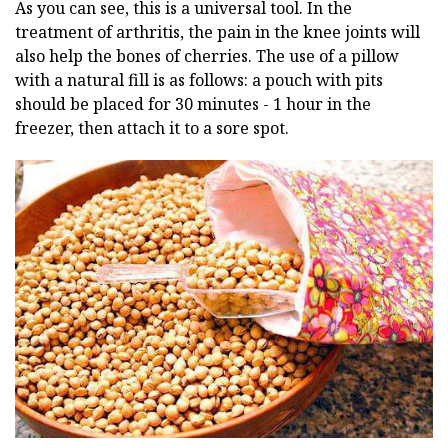
As you can see, this is a universal tool. In the
treatment of arthritis, the pain in the knee joints will
also help the bones of cherries. The use of a pillow
with a natural fill is as follows: a pouch with pits
should be placed for 30 minutes - 1 hour in the
freezer, then attach it to a sore spot.