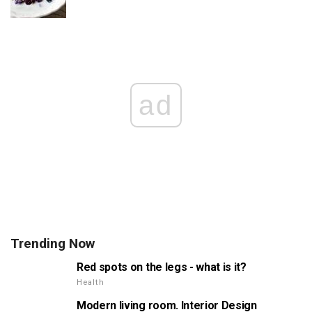
ad
Trending Now
Red spots on the legs - what is it?
Health
Modern living room. Interior Design