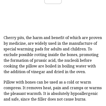
Cherry pits, the harm and benefit of which are proven
by medicine, are widely used in the manufacture of
special warming pads for adults and children. To
exclude possible rotting inside the bones, promoting
the formation of prussic acid, the nucleoli before
cooking the pillow are boiled in boiling water with
the addition of vinegar and dried in the oven.
Pillow with bones can be used as a cold or warm
compress. It removes heat, pain and cramps or warms
the pleasant warmth. It is absolutely hypoallergenic
and safe, since the filler does not cause burns.