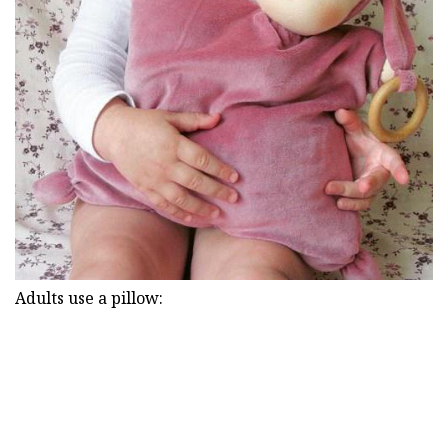
Adults use a pillow: