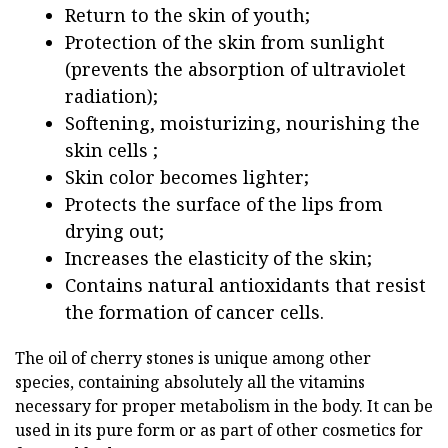
Return to the skin of youth;
Protection of the skin from sunlight
(prevents the absorption of ultraviolet
radiation);
Softening, moisturizing, nourishing the
skin cells ;
Skin color becomes lighter;
Protects the surface of the lips from
drying out;
Increases the elasticity of the skin;
Contains natural antioxidants that resist
the formation of cancer cells.
The oil of cherry stones is unique among other
species, containing absolutely all the vitamins
necessary for proper metabolism in the body. It can be
used in its pure form or as part of other cosmetics for