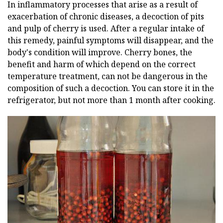
In inflammatory processes that arise as a result of
exacerbation of chronic diseases, a decoction of pits
and pulp of cherry is used. After a regular intake of
this remedy, painful symptoms will disappear, and the
body's condition will improve. Cherry bones, the
benefit and harm of which depend on the correct
temperature treatment, can not be dangerous in the
composition of such a decoction. You can store it in the
refrigerator, but not more than 1 month after cooking.