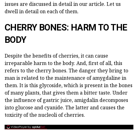
issues are discussed in detail in our article. Let us
dwell in detail on each of them.
CHERRY BONES: HARM TO THE
BODY
Despite the benefits of cherries, it can cause
irreparable harm to the body. And, first of all, this
refers to the cherry bones. The danger they bring to
man is related to the maintenance of amygdaline in
them. It is this glycoside, which is present in the bones
of many plants, that gives them a bitter taste. Under
the influence of gastric juice, amigdalin decomposes
into glucose and cyanide. The latter and causes the
toxicity of the nucleoli of cherries.