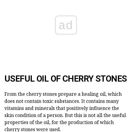
ad
USEFUL OIL OF CHERRY STONES
From the cherry stones prepare a healing oil, which
does not contain toxic substances. It contains many
vitamins and minerals that positively influence the
skin condition of a person. But this is not all the useful
properties of the oil, for the production of which
cherry stones were used.