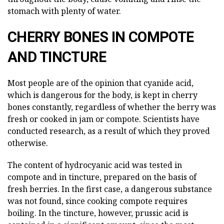
stomach with plenty of water.
CHERRY BONES IN COMPOTE
AND TINCTURE
Most people are of the opinion that cyanide acid,
which is dangerous for the body, is kept in cherry
bones constantly, regardless of whether the berry was
fresh or cooked in jam or compote. Scientists have
conducted research, as a result of which they proved
otherwise.
The content of hydrocyanic acid was tested in
compote and in tincture, prepared on the basis of
fresh berries. In the first case, a dangerous substance
was not found, since cooking compote requires
boiling. In the tincture, however, prussic acid is