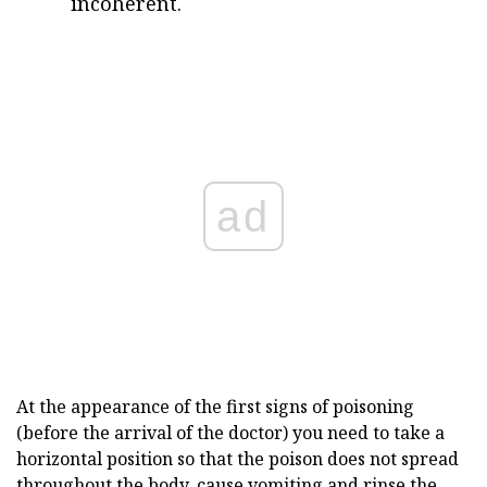
incoherent.
ad
At the appearance of the first signs of poisoning
(before the arrival of the doctor) you need to take a
horizontal position so that the poison does not spread
throughout the body, cause vomiting and rinse the