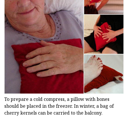
To prepare a cold compress, a pillow with bones
should be placed in the freezer. In winter, a bag of
cherry kernels can be carried to the balcony.