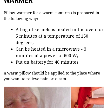
WARMER
Pillow-warmer for a warm compress is prepared in
the following ways:
A bag of kernels is heated in the oven for
5 minutes at a temperature of 150
degrees;
Can be heated in a microwave - 3
minutes at a power of 600 W;
Put on battery for 40 minutes.
A warm pillow should be applied to the place where
you want to relieve pain or spasm.