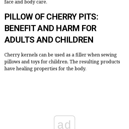
face and body care.
PILLOW OF CHERRY PITS:
BENEFIT AND HARM FOR
ADULTS AND CHILDREN
Cherry kernels can be used as a filler when sewing
pillows and toys for children. The resulting products
have healing properties for the body.
ad