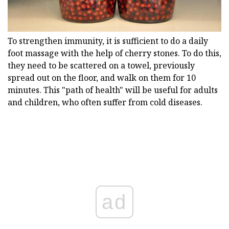
To strengthen immunity, it is sufficient to do a daily
foot massage with the help of cherry stones. To do this,
they need to be scattered on a towel, previously
spread out on the floor, and walk on them for 10
minutes. This "path of health" will be useful for adults
and children, who often suffer from cold diseases.
ad