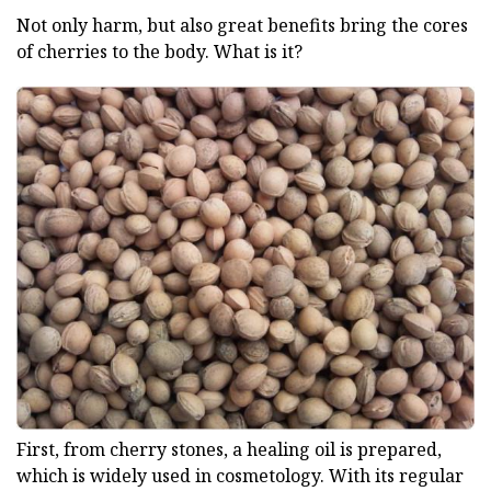
Not only harm, but also great benefits bring the cores
of cherries to the body. What is it?
First, from cherry stones, a healing oil is prepared,
which is widely used in cosmetology. With its regular