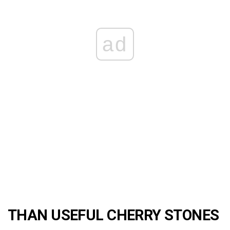
ad
THAN USEFUL CHERRY STONES