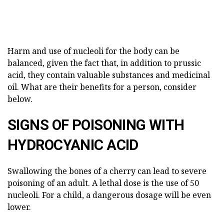
Harm and use of nucleoli for the body can be
balanced, given the fact that, in addition to prussic
acid, they contain valuable substances and medicinal
oil. What are their benefits for a person, consider
below.
SIGNS OF POISONING WITH
HYDROCYANIC ACID
Swallowing the bones of a cherry can lead to severe
poisoning of an adult. A lethal dose is the use of 50
nucleoli. For a child, a dangerous dosage will be even
lower.