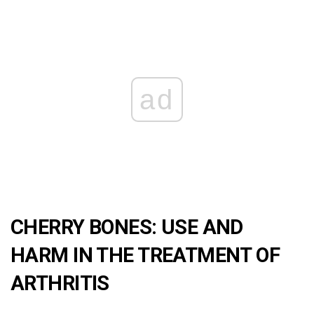
ad
CHERRY BONES: USE AND
HARM IN THE TREATMENT OF
ARTHRITIS