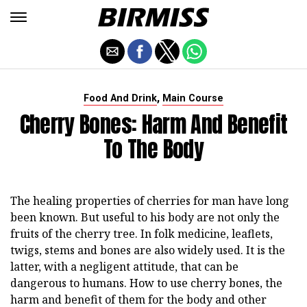
,
Food And Drink
Main Course
Cherry Bones: Harm And Benefit
To The Body
The healing properties of cherries for man have long
been known. But useful to his body are not only the
fruits of the cherry tree. In folk medicine, leaflets,
twigs, stems and bones are also widely used. It is the
latter, with a negligent attitude, that can be
dangerous to humans. How to use cherry bones, the
harm and benefit of them for the body and other