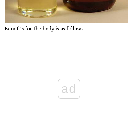
Benefits for the body is as follows:
ad