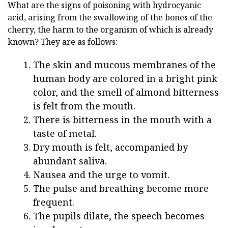
What are the signs of poisoning with hydrocyanic
acid, arising from the swallowing of the bones of the
cherry, the harm to the organism of which is already
known? They are as follows:
The skin and mucous membranes of the
human body are colored in a bright pink
color, and the smell of almond bitterness
is felt from the mouth.
There is bitterness in the mouth with a
taste of metal.
Dry mouth is felt, accompanied by
abundant saliva.
Nausea and the urge to vomit.
The pulse and breathing become more
frequent.
The pupils dilate, the speech becomes