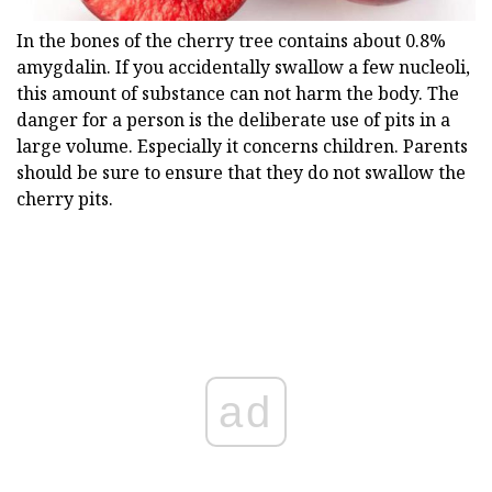
In the bones of the cherry tree contains about 0.8%
amygdalin. If you accidentally swallow a few nucleoli,
this amount of substance can not harm the body. The
danger for a person is the deliberate use of pits in a
large volume. Especially it concerns children. Parents
should be sure to ensure that they do not swallow the
cherry pits.
ad