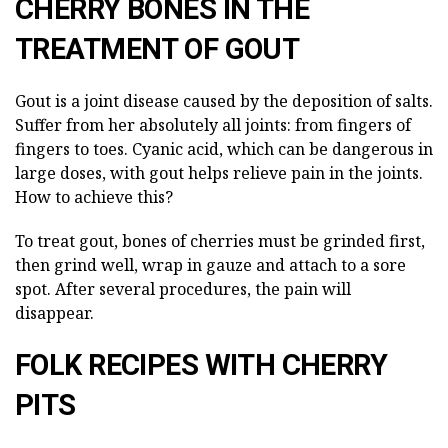
CHERRY BONES IN THE
TREATMENT OF GOUT
Gout is a joint disease caused by the deposition of salts.
Suffer from her absolutely all joints: from fingers of
fingers to toes. Cyanic acid, which can be dangerous in
large doses, with gout helps relieve pain in the joints.
How to achieve this?
To treat gout, bones of cherries must be grinded first,
then grind well, wrap in gauze and attach to a sore
spot. After several procedures, the pain will
disappear.
FOLK RECIPES WITH CHERRY
PITS