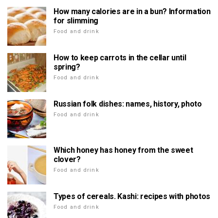
How many calories are in a bun? Information
for slimming
Food and drink
How to keep carrots in the cellar until
spring?
Food and drink
Russian folk dishes: names, history, photo
Food and drink
Which honey has honey from the sweet
clover?
Food and drink
Types of cereals. Kashi: recipes with photos
Food and drink