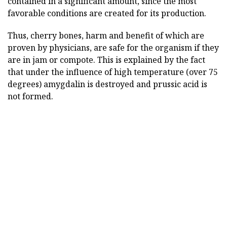
contained in a significant amount, since the most
favorable conditions are created for its production.
Thus, cherry bones, harm and benefit of which are
proven by physicians, are safe for the organism if they
are in jam or compote. This is explained by the fact
that under the influence of high temperature (over 75
degrees) amygdalin is destroyed and prussic acid is
not formed.