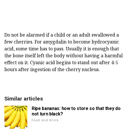
Do not be alarmed if a child or an adult swallowed a
few cherries. For amygdalin to become hydrocyanic
acid, some time has to pass. Usually it is enough that
the bone itself left the body without having a harmful
effect on it. Cyanic acid begins to stand out after 4-5
hours after ingestion of the cherry nucleus.
Similar articles
Ripe bananas: how to store so that they do
not turn black?
Food and drink