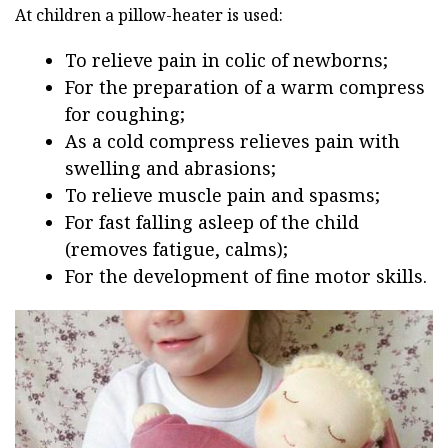
At children a pillow-heater is used:
To relieve pain in colic of newborns;
For the preparation of a warm compress
for coughing;
As a cold compress relieves pain with
swelling and abrasions;
To relieve muscle pain and spasms;
For fast falling asleep of the child
(removes fatigue, calms);
For the development of fine motor skills.