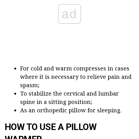
ad
For cold and warm compresses in cases
where it is necessary to relieve pain and
spasm;
To stabilize the cervical and lumbar
spine in a sitting position;
As an orthopedic pillow for sleeping.
HOW TO USE A PILLOW