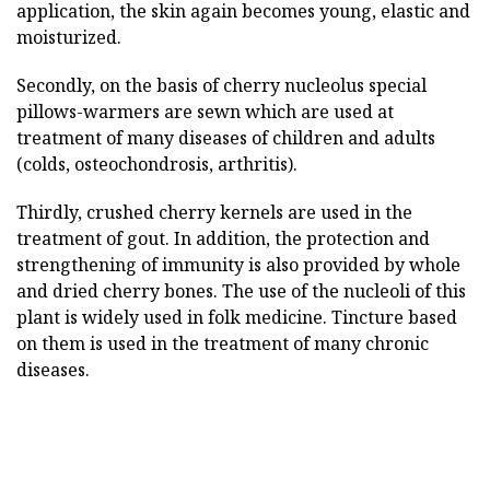
application, the skin again becomes young, elastic and
moisturized.
Secondly, on the basis of cherry nucleolus special
pillows-warmers are sewn which are used at
treatment of many diseases of children and adults
(colds, osteochondrosis, arthritis).
Thirdly, crushed cherry kernels are used in the
treatment of gout. In addition, the protection and
strengthening of immunity is also provided by whole
and dried cherry bones. The use of the nucleoli of this
plant is widely used in folk medicine. Tincture based
on them is used in the treatment of many chronic
diseases.