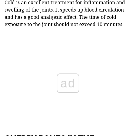
Cold is an excellent treatment for inflammation and
swelling of the joints. It speeds up blood circulation
and has a good analgesic effect. The time of cold
exposure to the joint should not exceed 10 minutes.
ad