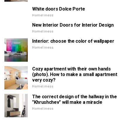
White doors Dolce Porte
Homeliness
New Interior Doors for Interior Design
Homeliness
Interior: choose the color of wallpaper
Homeliness
Cozy apartment with their own hands
(photo). How to make a small apartment
very cozy?
Homeliness
The correct design of the hallway in the
"Khrushchev" will make a miracle
Homeliness