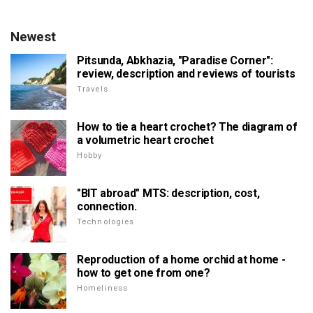
Newest
Pitsunda, Abkhazia, "Paradise Corner":
review, description and reviews of tourists
Travels
How to tie a heart crochet? The diagram of
a volumetric heart crochet
Hobby
"BIT abroad" MTS: description, cost,
connection.
Technologies
Reproduction of a home orchid at home -
how to get one from one?
Homeliness