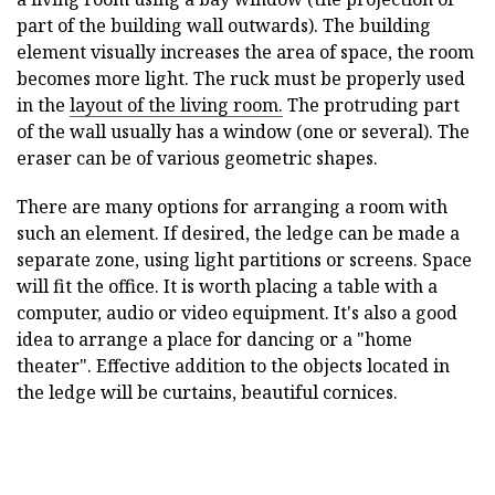
part of the building wall outwards). The building
element visually increases the area of space, the room
becomes more light. The ruck must be properly used
in the
layout of the living room.
The protruding part
of the wall usually has a window (one or several). The
eraser can be of various geometric shapes.
There are many options for arranging a room with
such an element. If desired, the ledge can be made a
separate zone, using light partitions or screens. Space
will fit the office. It is worth placing a table with a
computer, audio or video equipment. It's also a good
idea to arrange a place for dancing or a "home
theater". Effective addition to the objects located in
the ledge will be curtains, beautiful cornices.