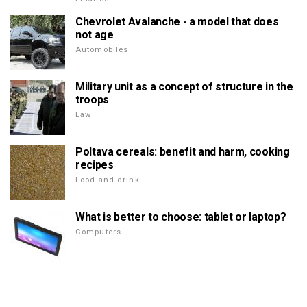
Chevrolet Avalanche - a model that does
not age
Automobiles
Military unit as a concept of structure in the
troops
Law
Poltava cereals: benefit and harm, cooking
recipes
Food and drink
What is better to choose: tablet or laptop?
Computers