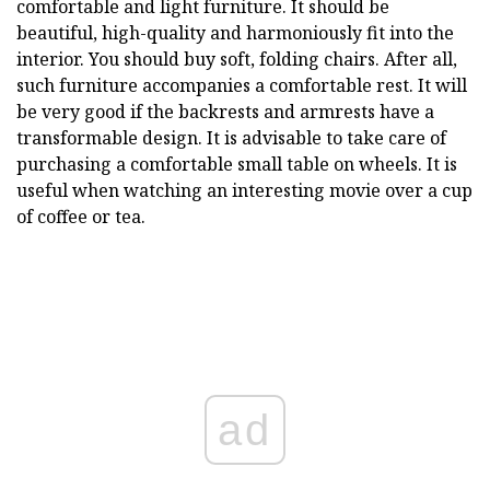
comfortable and light furniture. It should be
beautiful, high-quality and harmoniously fit into the
interior. You should buy soft, folding chairs. After all,
such furniture accompanies a comfortable rest. It will
be very good if the backrests and armrests have a
transformable design. It is advisable to take care of
purchasing a comfortable small table on wheels. It is
useful when watching an interesting movie over a cup
of coffee or tea.
ad