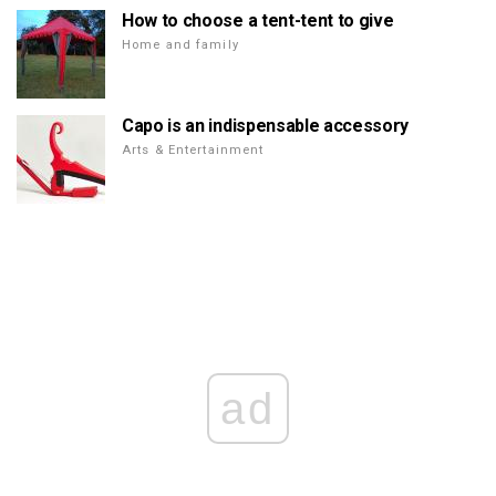
How to choose a tent-tent to give
Home and family
Capo is an indispensable accessory
Arts & Entertainment
ad