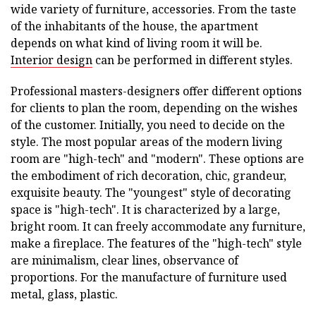
wide variety of furniture, accessories. From the taste
of the inhabitants of the house, the apartment
depends on what kind of living room it will be.
Interior design
can be performed in different styles.
Professional masters-designers offer different options
for clients to plan the room, depending on the wishes
of the customer. Initially, you need to decide on the
style. The most popular areas of the modern living
room are "high-tech" and "modern". These options are
the embodiment of rich decoration, chic, grandeur,
exquisite beauty. The "youngest" style of decorating
space is "high-tech". It is characterized by a large,
bright room. It can freely accommodate any furniture,
make a fireplace. The features of the "high-tech" style
are minimalism, clear lines, observance of
proportions. For the manufacture of furniture used
metal, glass, plastic.