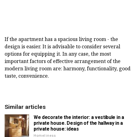
If the apartment has a spacious living room - the
design is easier. It is advisable to consider several
options for equipping it. In any case, the most
important factors of effective arrangement of the
modern living room are: harmony, functionality, good
taste, convenience.
Similar articles
We decorate the interior: a vestibule in a
private house. Design of the hallway in a
private house: ideas
Homeliness