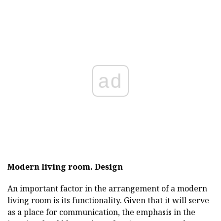
ad
Modern living room.
Design
An important factor in the arrangement of a modern
living room is its functionality. Given that it will serve
as a place for communication, the emphasis in the