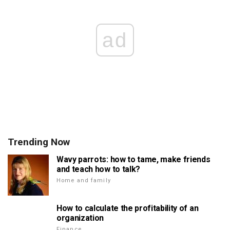
ad
Trending Now
Wavy parrots: how to tame, make friends
and teach how to talk?
Home and family
How to calculate the profitability of an
organization
Finance