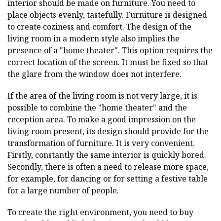
interior should be made on furniture. You need to
place objects evenly, tastefully. Furniture is designed
to create coziness and comfort. The design of the
living room in a modern style also implies the
presence of a "home theater". This option requires the
correct location of the screen. It must be fixed so that
the glare from the window does not interfere.
If the area of the living room is not very large, it is
possible to combine the "home theater" and the
reception area. To make a good impression on the
living room present, its design should provide for the
transformation of furniture. It is very convenient.
Firstly, constantly the same interior is quickly bored.
Secondly, there is often a need to release more space,
for example, for dancing or for setting a festive table
for a large number of people.
To create the right environment, you need to buy