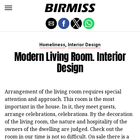
,
Homeliness
Interior Design
Modern Living Room. Interior
Design
Arrangement of the living room requires special
attention and approach. This room is the most
important in the house. In it, they meet guests,
arrange celebrations, celebrations. By the decoration
of the living room, the nature and hospitality of the
owners of the dwelling are judged. Check out the
room in our time is not so difficult. On sale there is a