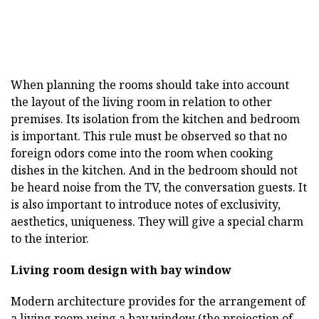
When planning the rooms should take into account
the layout of the living room in relation to other
premises. Its isolation from the kitchen and bedroom
is important. This rule must be observed so that no
foreign odors come into the room when cooking
dishes in the kitchen. And in the bedroom should not
be heard noise from the TV, the conversation guests. It
is also important to introduce notes of exclusivity,
aesthetics, uniqueness. They will give a special charm
to the interior.
Living room design with bay window
Modern architecture provides for the arrangement of
a living room using a bay window (the projection of