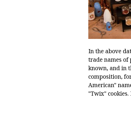
In the above da
trade names of p
known, and in t
composition, fo
American" name
"Twix" cookies.