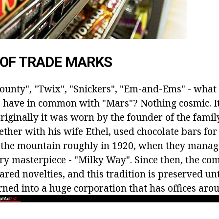
 OF TRADE MARKS
ounty", "Twix", "Snickers", "Em-and-Ems" - what 
 have in common with "Mars"? Nothing cosmic. It'
Originally it was worn by the founder of the famil
ther with his wife Ethel, used chocolate bars for
 the mountain roughly in 1920, when they manage
ery masterpiece - "Milky Way". Since then, the c
ared novelties, and this tradition is preserved u
ned into a huge corporation that has offices aro