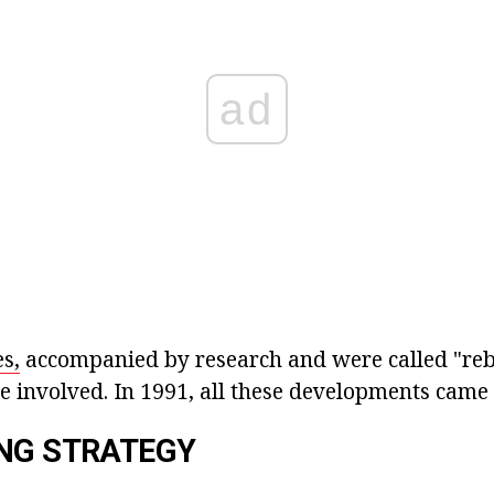
ad
s,
accompanied by research and were called "re
 involved. In 1991, all these developments came 
NG STRATEGY