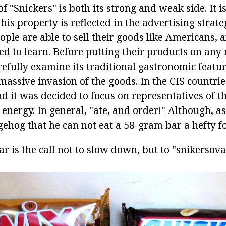
of "Snickers" is both its strong and weak side. It is
this property is reflected in the advertising strate
ple are able to sell their goods like Americans, a
d to learn. Before putting their products on any 
refully examine its traditional gastronomic featu
assive invasion of the goods. In the CIS countries
d it was decided to focus on representatives of t
f energy. In general, "ate, and order!" Although, as 
gehog that he can not eat a 58-gram bar a hefty fo
r is the call not to slow down, but to "snikersov