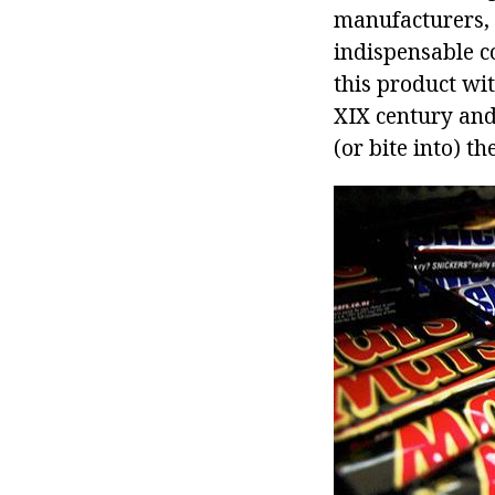
manufacturers, 
indispensable co
this product wi
XIX century and
(or bite into) th