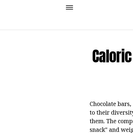
Caloric
Chocolate bars,
to their diversi
them. The compo
snack" and weig