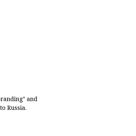
branding" and
to Russia.