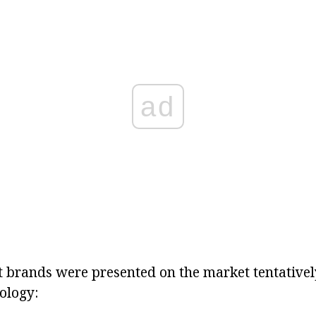
ad
nt brands were presented on the market tentativel
ology: