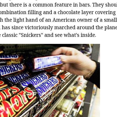
but there is a common feature in bars. They shou
mbination filling and a chocolate layer covering 
th the light hand of an American owner of a small 
 has since victoriously marched around the planet
e classic "Snickers" and see what's inside.