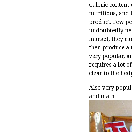
Caloric content 
nutritious, and 
product. Few peo
undoubtedly nee
market, they ca
then produce a m
very popular, an
requires a lot o
clear to the hed
Also very popula
and main.