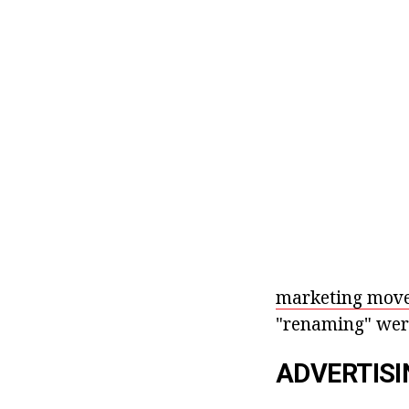
marketing move
"renaming" were
ADVERTISI