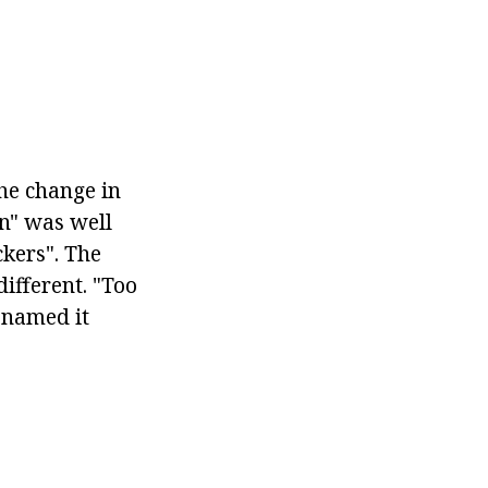
he change in
on" was well
kers". The
ifferent. "Too
enamed it