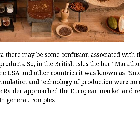
ta there may be some confusion associated with t
roducts. So, in the British Isles the bar "Marath
he USA and other countries it was known as "Snic
rmulation and technology of production were no d
 Raider approached the European market and r
 In general, complex