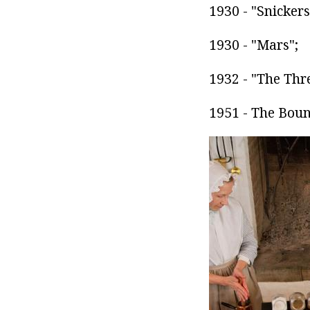
1930 - "Snickers
1930 - "Mars";
1932 - "The Thr
1951 - The Boun