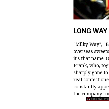
LONG WAY
"Milky Way", "B
overseas sweets
it's that name. 
Frank, who, toge
sharply gone to
real confection
constantly appe
the company tur