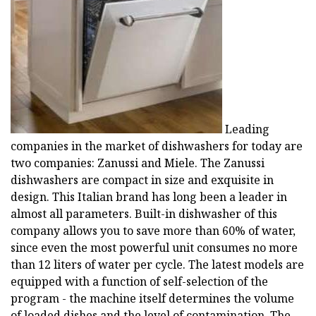
Leading
companies in the market of dishwashers for today are
two companies: Zanussi and Miele. The Zanussi
dishwashers are compact in size and exquisite in
design. This Italian brand has long been a leader in
almost all parameters. Built-in dishwasher of this
company allows you to save more than 60% of water,
since even the most powerful unit consumes no more
than 12 liters of water per cycle. The latest models are
equipped with a function of self-selection of the
program - the machine itself determines the volume
of loaded dishes and the level of contamination. The