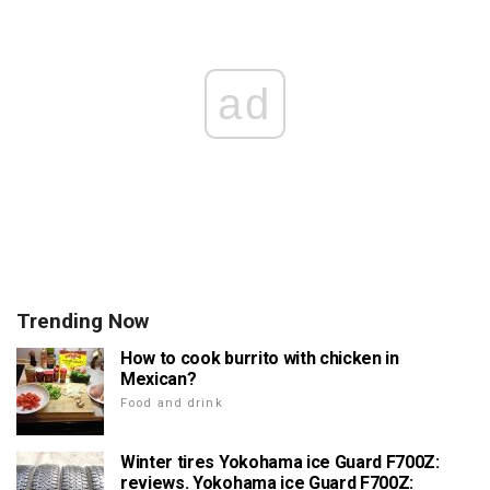
ad
Trending Now
How to cook burrito with chicken in
Mexican?
Food and drink
Winter tires Yokohama ice Guard F700Z:
reviews. Yokohama ice Guard F700Z: