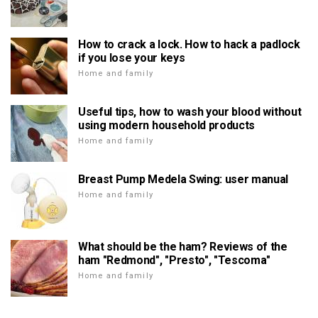
How to crack a lock. How to hack a padlock
if you lose your keys
Home and family
Useful tips, how to wash your blood without
using modern household products
Home and family
Breast Pump Medela Swing: user manual
Home and family
What should be the ham? Reviews of the
ham "Redmond", "Presto", "Tescoma"
Home and family