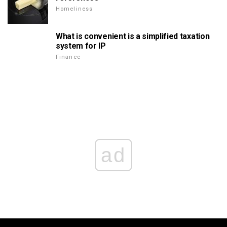
Homeliness
What is convenient is a simplified taxation
system for IP
Finance
ad