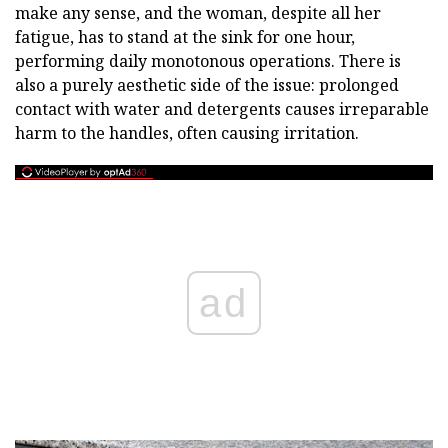
make any sense, and the woman, despite all her
fatigue, has to stand at the sink for one hour,
performing daily monotonous operations. There is
also a purely aesthetic side of the issue: prolonged
contact with water and detergents causes irreparable
harm to the handles, often causing irritation.
ad