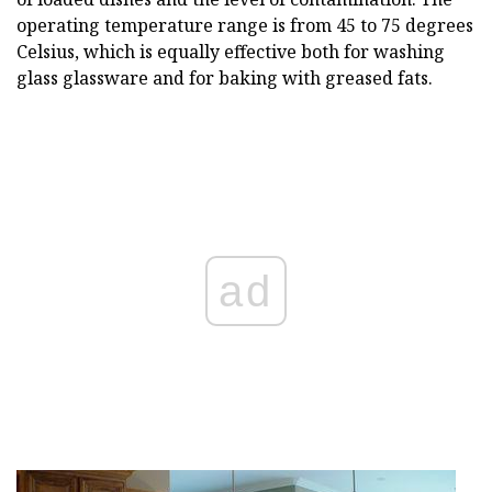
operating temperature range is from 45 to 75 degrees
Celsius, which is equally effective both for washing
glass glassware and for baking with greased fats.
ad