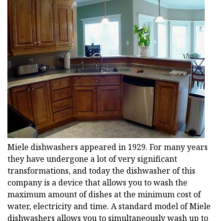
Miele dishwashers appeared in 1929. For many years
they have undergone a lot of very significant
transformations, and today the dishwasher of this
company is a device that allows you to wash the
maximum amount of dishes at the minimum cost of
water, electricity and time. A standard model of Miele
dishwashers allows you to simultaneously wash up to