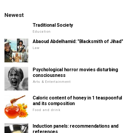
Newest
Traditional Society
Education
Abaoud Abdelhamid: "Blacksmith of Jihad"
Law
Psychological horror movies disturbing
consciousness
Arts & Entertainment
Caloric content of honey in 1 teaspoonful
and its composition
Food and drink
Induction panels: recommendations and
references