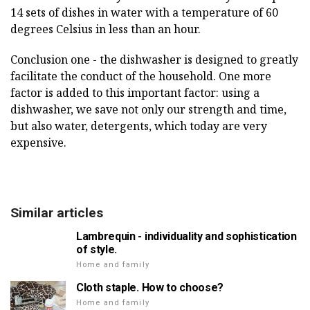
14 sets of dishes in water with a temperature of 60
degrees Celsius in less than an hour.
Conclusion one - the dishwasher is designed to greatly
facilitate the conduct of the household. One more
factor is added to this important factor: using a
dishwasher, we save not only our strength and time,
but also water, detergents, which today are very
expensive.
Similar articles
Lambrequin - individuality and sophistication
of style.
Home and family
Cloth staple. How to choose?
Home and family