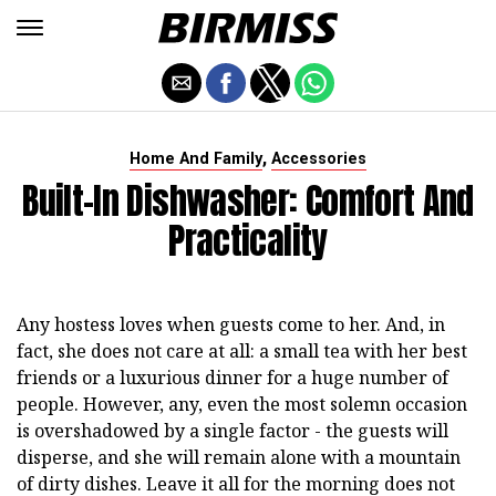
,
Home And Family
Accessories
Built-In Dishwasher: Comfort And
Practicality
Any hostess loves when guests come to her. And, in
fact, she does not care at all: a small tea with her best
friends or a luxurious dinner for a huge number of
people. However, any, even the most solemn occasion
is overshadowed by a single factor - the guests will
disperse, and she will remain alone with a mountain
of dirty dishes. Leave it all for the morning does not