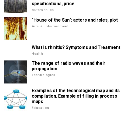
specifications, price
Automobiles
"House of the Sun": actors and roles, plot
Arts & Entertainment
What is rhinitis? Symptoms and Treatment
Health
The range of radio waves and their
propagation
Technologies
Examples of the technological map and its
compilation. Example of filling in process
maps
Education