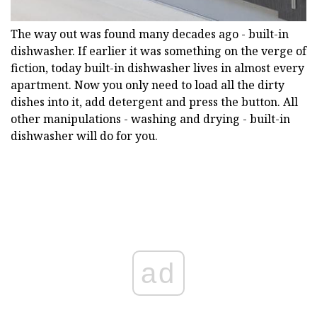
The way out was found many decades ago - built-in
dishwasher. If earlier it was something on the verge of
fiction, today built-in dishwasher lives in almost every
apartment. Now you only need to load all the dirty
dishes into it, add detergent and press the button. All
other manipulations - washing and drying - built-in
dishwasher will do for you.
ad