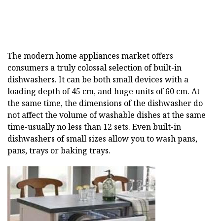
The modern home appliances market offers
consumers a truly colossal selection of built-in
dishwashers. It can be both small devices with a
loading depth of 45 cm, and huge units of 60 cm. At
the same time, the dimensions of the dishwasher do
not affect the volume of washable dishes at the same
time-usually no less than 12 sets. Even built-in
dishwashers of small sizes allow you to wash pans,
pans, trays or baking trays.