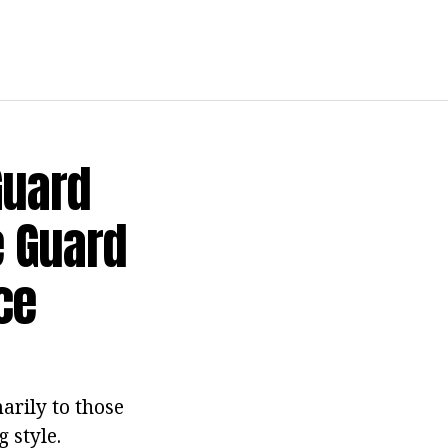
Guard
e Guard
ce
arily to those
 style.