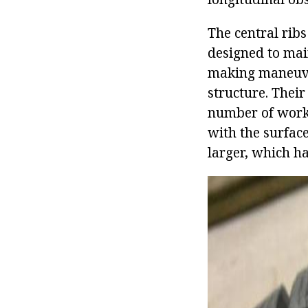
The central rib
designed to mai
making maneuver
structure. Their
number of workin
with the surfac
larger, which ha