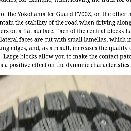
s of the Yokohama Ice Guard F700Z, on the other 
ntain the stability of the road when driving alon
s on a flat surface. Each of the central blocks h
 lateral faces are cut with small lamellas, which i
g edges, and, as a result, increases the quality 
e. Large blocks allow you to make the contact patc
s a positive effect on the dynamic characteristics.