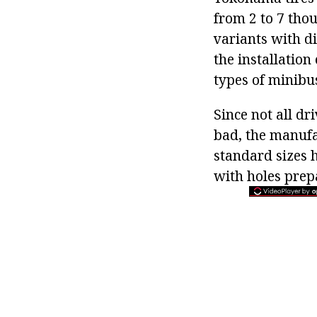
from 2 to 7 thou
variants with di
the installation
types of minibu
Since not all dr
bad, the manufac
standard sizes 
with holes prep