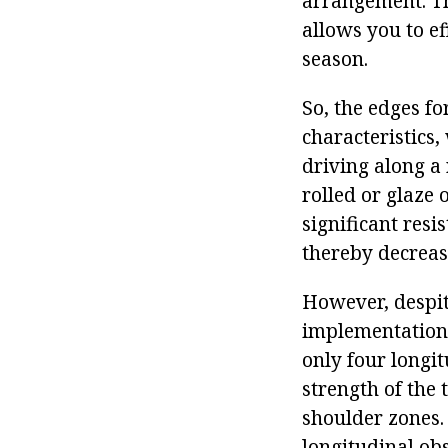
arrangement. Thi
allows you to ef
season.
So, the edges f
characteristics,
driving along a 
rolled or glaze 
significant resi
thereby decreasi
However, despite
implementation i
only four longit
strength of the 
shoulder zones.
longitudinal obs