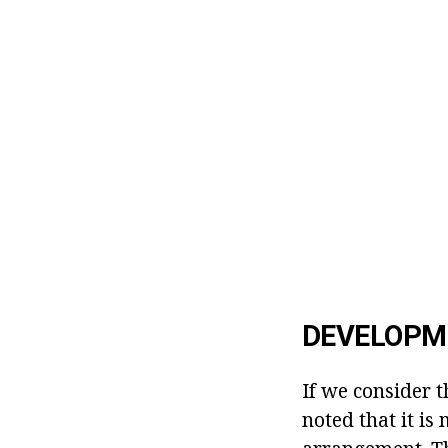
DEVELOPME
If we consider 
noted that it is