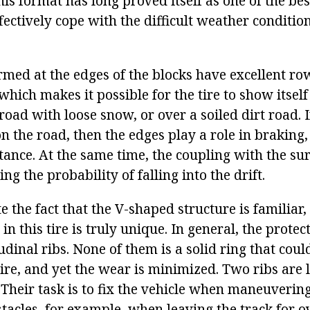
s format has long proved itself as one of the best
fectively cope with the difficult weather conditio
ormed at the edges of the blocks have excellent ro
 which makes it possible for the tire to show itsel
road with loose snow, or over a soiled dirt road. I
on the road, then the edges play a role in braking
stance. At the same time, the coupling with the su
ng the probability of falling into the drift.
 the fact that the V-shaped structure is familiar, 
n this tire is truly unique. In general, the protec
udinal ribs. None of them is a solid ring that coul
tire, and yet the wear is minimized. Two ribs are 
 Their task is to fix the vehicle when maneuveri
tacles, for example, when leaving the track for o