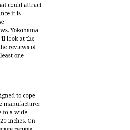
at could attract
nce it is
se
views. Yokohama
ll look at the
the reviews of
 least one
signed to cope
he manufacturer
e to a wide
 20 inches. On
erage ranges