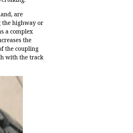
hand, are
g the highway or
as a complex
ncreases the
of the coupling
h with the track