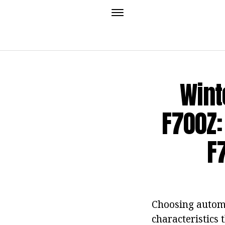
Wint
F700Z:
F
Choosing automo
characteristics 