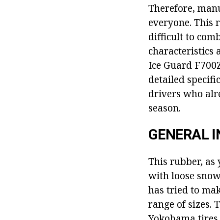
Therefore, manu
everyone. This re
difficult to co
characteristics
Ice Guard F700Z 
detailed specif
drivers who alre
season.
GENERAL 
This rubber, as 
with loose snow
has tried to mak
range of sizes. 
Yokohama tires 