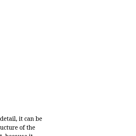
tail, it can be
ucture of the