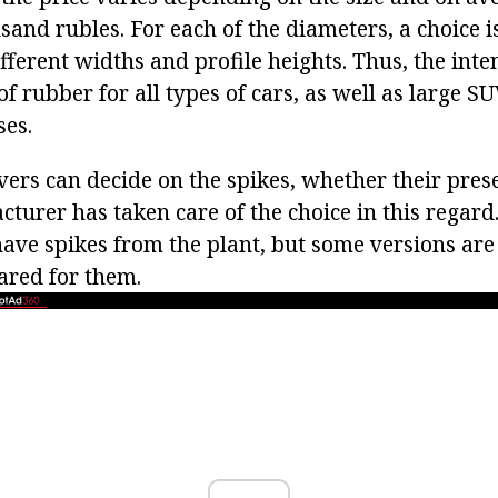
sand rubles. For each of the diameters, a choice 
fferent widths and profile heights. Thus, the int
 of rubber for all types of cars, as well as large 
ses.
ivers can decide on the spikes, whether their pres
turer has taken care of the choice in this regard.
have spikes from the plant, but some versions are
ared for them.