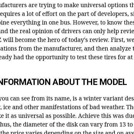
facturers are trying to make universal options th
quires a lot of effort on the part of developers, si
mbine everything in one bus. However, to know the
 and the real opinion of drivers can only help re
will become the hero of today's review. First, we'
ications from the manufacturer, and then analyze 
ady had the opportunity to test these tires for at
INFORMATION ABOUT THE MODEL
you can see from its name, is a winter variant de
, ice and other manifestations of bad weather. T
e it as universal as possible. Achieve this was du
Thus, the diameter of the disk can vary from 13 to
the price varies depending on the size and on av