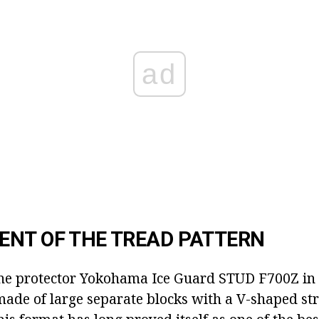
ad
NT OF THE TREAD PATTERN
the protector Yokohama Ice Guard STUD F700Z in de
 made of large separate blocks with a V-shaped str