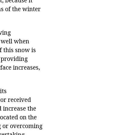
, because it
ns of the winter
wing
f well when
f this snow is
, providing
rface increases,
its
tor received
d increase the
located on the
ng or overcoming
vertaking.