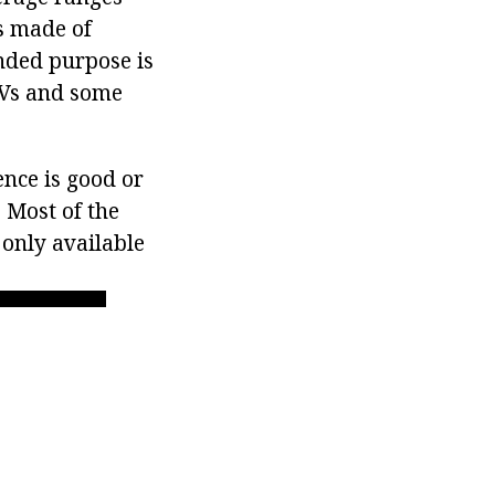
is made of
ended purpose is
SUVs and some
ence is good or
 Most of the
 only available