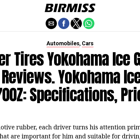
Automobiles
Cars
,
er Tires Yokohama Ice 
 Reviews. Yokohama Ic
700Z: Specifications, Pri
tive rubber, each driver turns his attention prim
that are important for him and suitable for driving