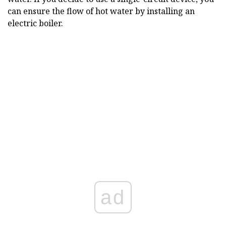
can ensure the flow of hot water by installing an
electric boiler.
ad