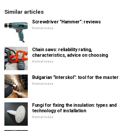
Similar articles
Screwdriver "Hammer": reviews
Homeliness
Chain saws: reliability rating,
characteristics, advice on choosing
Homeliness
Bulgarian "Interskol": tool for the master
Homeliness
Fungi for fixing the insulation: types and
technology of installation
Homeliness