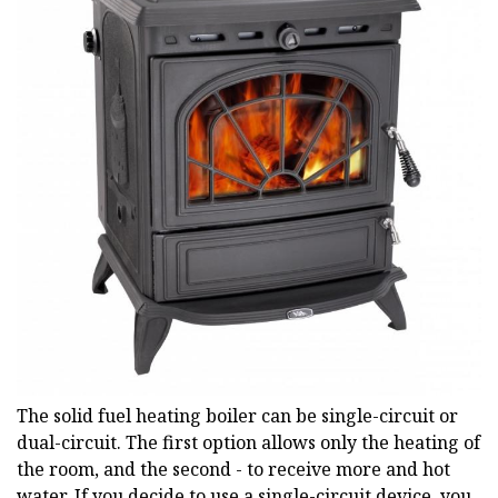
The solid fuel heating boiler can be single-circuit or
dual-circuit. The first option allows only the heating of
the room, and the second - to receive more and hot
water. If you decide to use a single-circuit device, you