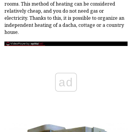
rooms. This method of heating can be considered
relatively cheap, and you do not need gas or
electricity. Thanks to this, it is possible to organize an
independent heating of a dacha, cottage or a country
house.
ad