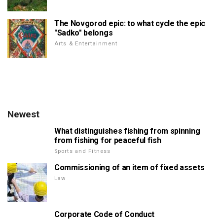
The Novgorod epic: to what cycle the epic
"Sadko" belongs
Arts & Entertainment
Newest
What distinguishes fishing from spinning
from fishing for peaceful fish
Sports and Fitness
Commissioning of an item of fixed assets
Law
Corporate Code of Conduct