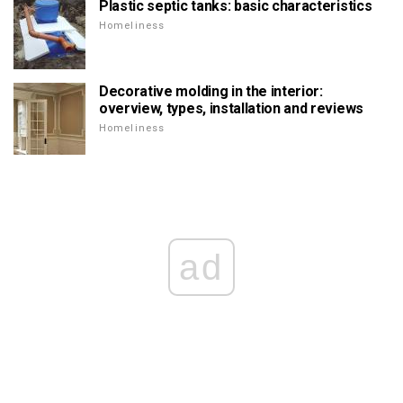
Plastic septic tanks: basic characteristics
Homeliness
Decorative molding in the interior:
overview, types, installation and reviews
Homeliness
ad