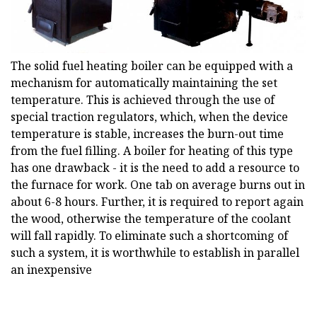
The solid fuel heating boiler can be equipped with a
mechanism for automatically maintaining the set
temperature. This is achieved through the use of
special traction regulators, which, when the device
temperature is stable, increases the burn-out time
from the fuel filling. A boiler for heating of this type
has one drawback - it is the need to add a resource to
the furnace for work. One tab on average burns out in
about 6-8 hours. Further, it is required to report again
the wood, otherwise the temperature of the coolant
will fall rapidly. To eliminate such a shortcoming of
such a system, it is worthwhile to establish in parallel
an inexpensive