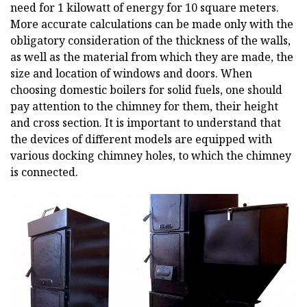
need for 1 kilowatt of energy for 10 square meters.
More accurate calculations can be made only with the
obligatory consideration of the thickness of the walls,
as well as the material from which they are made, the
size and location of windows and doors. When
choosing domestic boilers for solid fuels, one should
pay attention to the chimney for them, their height
and cross section. It is important to understand that
the devices of different models are equipped with
various docking chimney holes, to which the chimney
is connected.