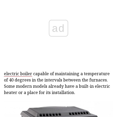
ad
electric boiler
capable of maintaining a temperature
of 40 degrees in the intervals between the furnaces.
Some modern models already have a built-in electric
heater or a place for its installation.