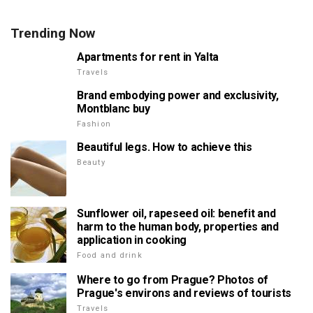
Trending Now
Apartments for rent in Yalta
Travels
Brand embodying power and exclusivity,
Montblanc buy
Fashion
Beautiful legs. How to achieve this
Beauty
Sunflower oil, rapeseed oil: benefit and
harm to the human body, properties and
application in cooking
Food and drink
Where to go from Prague? Photos of
Prague's environs and reviews of tourists
Travels