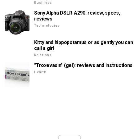
Business
Sony Alpha DSLR-A290: review, specs,
reviews
Technologies
Kitty and hippopotamus or as gently you can
call a girl
Relations
"Troxevasin" (gel): reviews and instructions
Health