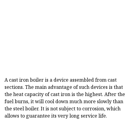
A cast iron boiler is a device assembled from cast
sections. The main advantage of such devices is that
the heat capacity of cast iron is the highest. After the
fuel burns, it will cool down much more slowly than
the steel boiler. It is not subject to corrosion, which
allows to guarantee its very long service life.