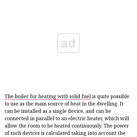
ad
The boiler for heating with solid fuel
is quite possible
to use as the main source of heat in the dwelling. It
can be installed as a single device, and can be
connected in parallel to an electric heater, which will
allow the room to be heated continuously. The power
of such devices is calculated taking into account the