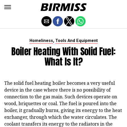
,
Homeliness
Tools And Equipment
Boiler Heating With Solid Fuel:
What Is It?
The solid fuel heating boiler becomes a very useful
device in the case where there is no possibility of
connection to the gas main. Such devices operate on
wood, briquettes or coal. The fuel is poured into the
boiler, it gradually burns, giving its energy to the heat
exchanger, through which the water circulates. The
coolant transfers its energy to the radiators in the