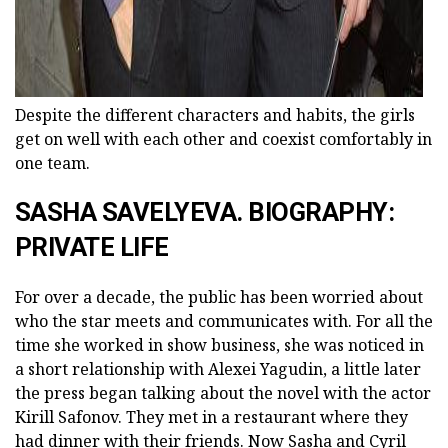
Despite the different characters and habits, the girls
get on well with each other and coexist comfortably in
one team.
SASHA SAVELYEVA. BIOGRAPHY:
PRIVATE LIFE
For over a decade, the public has been worried about
who the star meets and communicates with. For all the
time she worked in show business, she was noticed in
a short relationship with Alexei Yagudin, a little later
the press began talking about the novel with the actor
Kirill Safonov. They met in a restaurant where they
had dinner with their friends. Now Sasha and Cyril