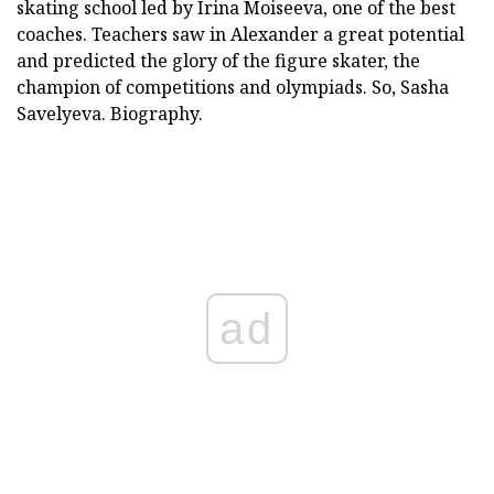
skating school led by Irina Moiseeva, one of the best
coaches. Teachers saw in Alexander a great potential
and predicted the glory of the figure skater, the
champion of competitions and olympiads. So, Sasha
Savelyeva. Biography.
ad