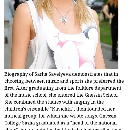
Biography of Sasha Savelyeva demonstrates that in
choosing between music and sports she preferred the
first. After graduating from the folklore department
of the music school, she entered the Gnessin School.
She combined the studies with singing in the
children's ensemble "Kuvichki", then founded her
musical group, for which she wrote songs. Gnessin
College Sasha graduated as a "head of the national
choir", but despite the fact that she had instilled love