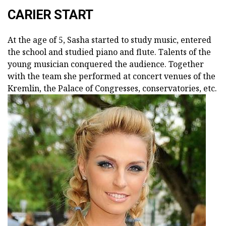
CARIER START
At the age of 5, Sasha started to study music, entered
the school and studied piano and flute. Talents of the
young musician conquered the audience. Together
with the team she performed at concert venues of the
Kremlin, the Palace of Congresses, conservatories, etc.