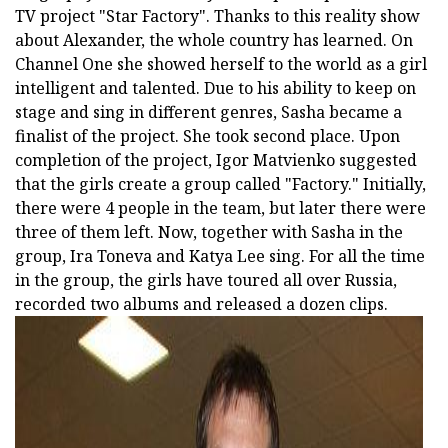
TV project "Star Factory". Thanks to this reality show
about Alexander, the whole country has learned. On
Channel One she showed herself to the world as a girl
intelligent and talented. Due to his ability to keep on
stage and sing in different genres, Sasha became a
finalist of the project. She took second place. Upon
completion of the project, Igor Matvienko suggested
that the girls create a group called "Factory." Initially,
there were 4 people in the team, but later there were
three of them left. Now, together with Sasha in the
group, Ira Toneva and Katya Lee sing. For all the time
in the group, the girls have toured all over Russia,
recorded two albums and released a dozen clips.