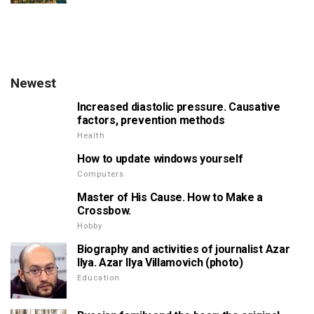
Newest
Increased diastolic pressure. Causative
factors, prevention methods
Health
How to update windows yourself
Computers
Master of His Cause. How to Make a
Crossbow.
Hobby
Biography and activities of journalist Azar
Ilya. Azar Ilya Villamovich (photo)
Education