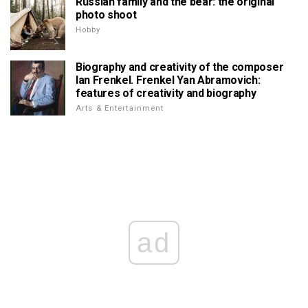
Russian family and the bear: the original
photo shoot
Hobby
Biography and creativity of the composer
Ian Frenkel. Frenkel Yan Abramovich:
features of creativity and biography
Arts & Entertainment
ad