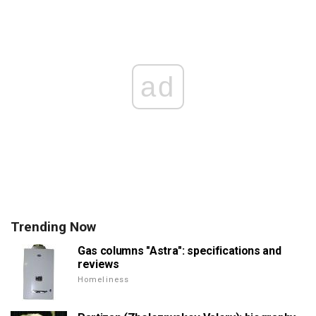
ad
Trending Now
Gas columns "Astra": specifications and
reviews
Homeliness