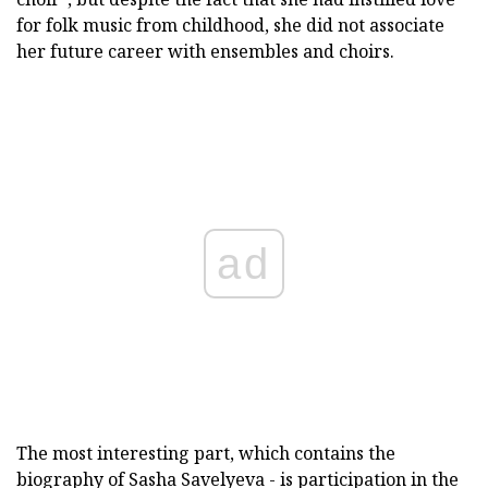
for folk music from childhood, she did not associate
her future career with ensembles and choirs.
ad
The most interesting part, which contains the
biography of Sasha Savelyeva - is participation in the