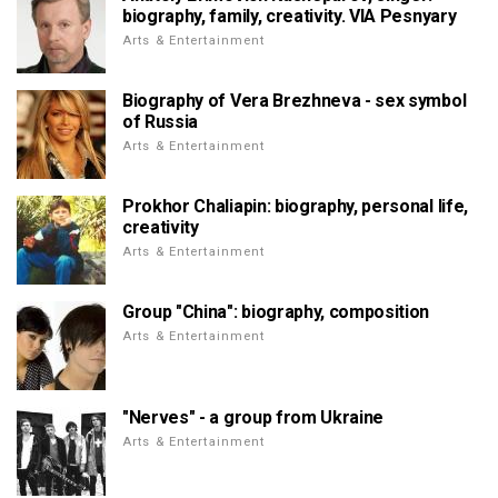
biography, family, creativity. VIA Pesnyary
Arts & Entertainment
Biography of Vera Brezhneva - sex symbol
of Russia
Arts & Entertainment
Prokhor Chaliapin: biography, personal life,
creativity
Arts & Entertainment
Group "China": biography, composition
Arts & Entertainment
"Nerves" - a group from Ukraine
Arts & Entertainment