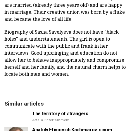
are married (already three years old) and are happy
in marriage. Their creative union was born by a fluke
and became the love of all life.
Biography of Sasha Savelyeva does not have "black
holes" and understatements. The girl is open to
communicate with the public and frank in her
interviews. Good upbringing and education do not
allow her to behave inappropriately and compromise
herself and her family, and the natural charm helps to
locate both men and women.
Similar articles
The territory of strangers
Arts & Entertainment
Anatoly Efimovich Kasheparov, singer: