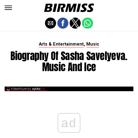
,
Arts & Entertainment
Music
Biography Of Sasha Savelyeva.
Music And Ice
ad