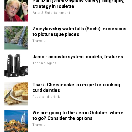
Partizan (Zheleznyakov Valery): biography,
strategy in roulette
Arts & Entertainment
Zmeykovskiy waterfalls (Sochi): excursions
to picturesque places
Travels
Jamo - acoustic system: models, features
Technologies
Tsar's Cheesecake: a recipe for cooking
curd dainties
Food and drink
We are going to the sea in October: where
to go? Consider the options
Travels