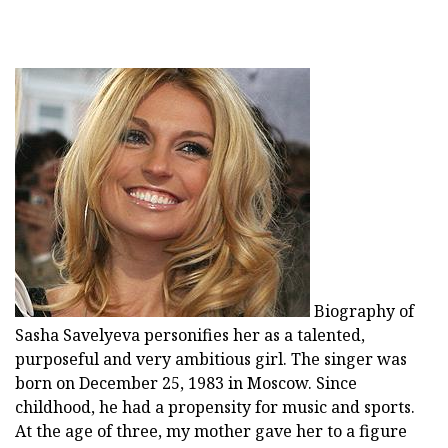
Biography of
Sasha Savelyeva personifies her as a talented,
purposeful and very ambitious girl. The singer was
born on December 25, 1983 in Moscow. Since
childhood, he had a propensity for music and sports.
At the age of three, my mother gave her to a figure