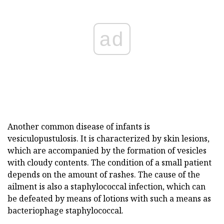
ad
Another common disease of infants is
vesiculopustulosis. It is characterized by skin lesions,
which are accompanied by the formation of vesicles
with cloudy contents. The condition of a small patient
depends on the amount of rashes. The cause of the
ailment is also a staphylococcal infection, which can
be defeated by means of lotions with such a means as
bacteriophage staphylococcal.