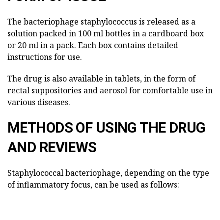
The bacteriophage staphylococcus is released as a
solution packed in 100 ml bottles in a cardboard box
or 20 ml in a pack. Each box contains detailed
instructions for use.
The drug is also available in tablets, in the form of
rectal suppositories and aerosol for comfortable use in
various diseases.
METHODS OF USING THE DRUG
AND REVIEWS
Staphylococcal bacteriophage, depending on the type
of inflammatory focus, can be used as follows: