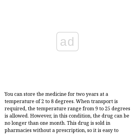
ad
You can store the medicine for two years at a
temperature of 2 to 8 degrees. When transport is
required, the temperature range from 9 to 25 degrees
is allowed. However, in this condition, the drug can be
no longer than one month. This drug is sold in
pharmacies without a prescription, so it is easy to