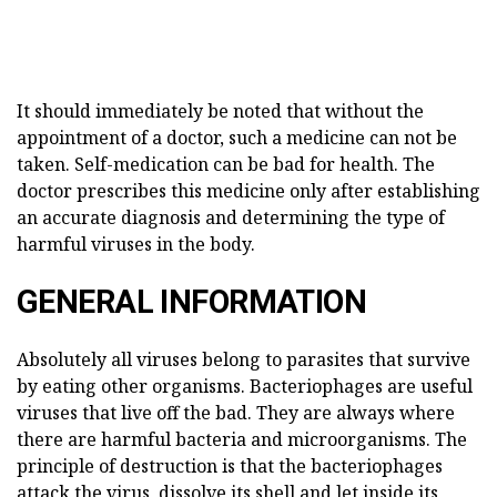
It should immediately be noted that without the
appointment of a doctor, such a medicine can not be
taken. Self-medication can be bad for health. The
doctor prescribes this medicine only after establishing
an accurate diagnosis and determining the type of
harmful viruses in the body.
GENERAL INFORMATION
Absolutely all viruses belong to parasites that survive
by eating other organisms. Bacteriophages are useful
viruses that live off the bad. They are always where
there are harmful bacteria and microorganisms. The
principle of destruction is that the bacteriophages
attack the virus, dissolve its shell and let inside its