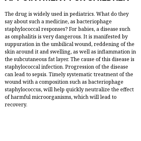
The drug is widely used in pediatrics. What do they
say about such a medicine, as bacteriophage
staphylococcal responses? For babies, a disease such
as omphalitis is very dangerous. It is manifested by
suppuration in the umbilical wound, reddening of the
skin around it and swelling, as well as inflammation in
the subcutaneous fat layer. The cause of this disease is
staphylococcal infection. Progression of the disease
can lead to sepsis. Timely systematic treatment of the
wound with a composition such as bacteriophage
staphylococcus, will help quickly neutralize the effect
of harmful microorganisms, which will lead to
recovery.