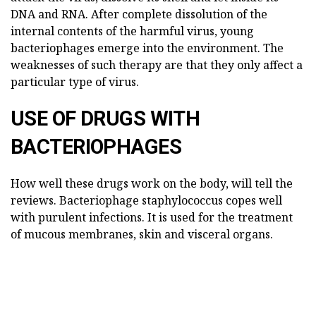
DNA and RNA. After complete dissolution of the
internal contents of the harmful virus, young
bacteriophages emerge into the environment. The
weaknesses of such therapy are that they only affect a
particular type of virus.
USE OF DRUGS WITH
BACTERIOPHAGES
How well these drugs work on the body, will tell the
reviews. Bacteriophage staphylococcus copes well
with purulent infections. It is used for the treatment
of mucous membranes, skin and visceral organs.