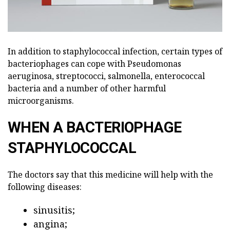
In addition to staphylococcal infection, certain types of
bacteriophages can cope with Pseudomonas
aeruginosa, streptococci, salmonella, enterococcal
bacteria and a number of other harmful
microorganisms.
WHEN A BACTERIOPHAGE
STAPHYLOCOCCAL
The doctors say that this medicine will help with the
following diseases:
sinusitis;
angina;