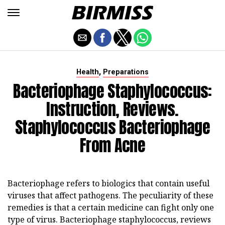
,
Health
Preparations
Bacteriophage Staphylococcus:
Instruction, Reviews.
Staphylococcus Bacteriophage
From Acne
Bacteriophage refers to biologics that contain useful
viruses that affect pathogens. The peculiarity of these
remedies is that a certain medicine can fight only one
type of virus. Bacteriophage staphylococcus, reviews