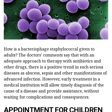
How is a bacteriophage staphylococcal given to
adults? The doctors' comments say that with an
adequate approach to therapy with antibiotics and
other drugs, there is a positive trend in such serious
diseases as abscess, sepsis and other manifestations of
advanced infection. However, early treatment in a
medical institution will allow timely diagnosis of the
cause of a disease and provide assistance, without
waiting for complications and consequences.
APPOINTMENT FOR CHILDREN