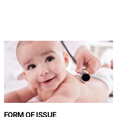
FORM OF ISSUE