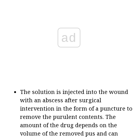
ad
The solution is injected into the wound
with an abscess after surgical
intervention in the form of a puncture to
remove the purulent contents. The
amount of the drug depends on the
volume of the removed pus and can