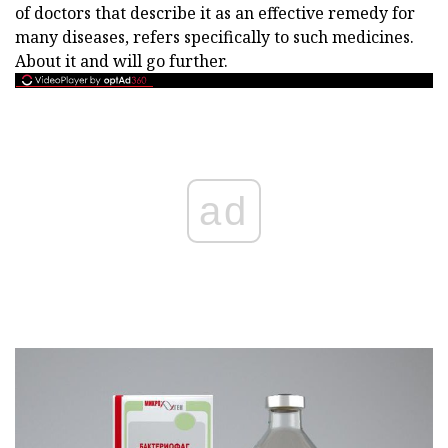
of doctors that describe it as an effective remedy for
many diseases, refers specifically to such medicines.
About it and will go further.
ad