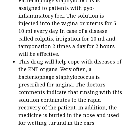
Bacteriophage staphylococcus is
assigned to patients with pyo-
inflammatory foci. The solution is
injected into the vagina or uterus for 5-
10 ml every day. In case of a disease
called colpitis, irrigation for 10 ml and
tamponation 2 times a day for 2 hours
will be effective.
This drug will help cope with diseases of
the ENT organs. Very often, a
bacteriophage staphylococcus is
prescribed for angina. The doctors'
comments indicate that rinsing with this
solution contributes to the rapid
recovery of the patient. In addition, the
medicine is buried in the nose and used
for wetting turund in the ears.