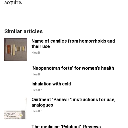
acquire.
Similar articles
Name of candles from hemorrhoids and
their use
Health
'Neopenotran forte' for women's health
Health
Inhalation with cold
Health
Ointment "Panavir": instructions for use,
analogues
Health
The medicine 'Pylobact'. Reviews,