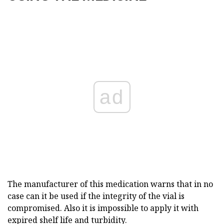
ad
The manufacturer of this medication warns that in no
case can it be used if the integrity of the vial is
compromised. Also it is impossible to apply it with
expired shelf life and turbidity.