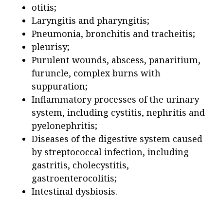
otitis;
Laryngitis and pharyngitis;
Pneumonia, bronchitis and tracheitis;
pleurisy;
Purulent wounds, abscess, panaritium,
furuncle, complex burns with
suppuration;
Inflammatory processes of the urinary
system, including cystitis, nephritis and
pyelonephritis;
Diseases of the digestive system caused
by streptococcal infection, including
gastritis, cholecystitis,
gastroenterocolitis;
Intestinal dysbiosis.