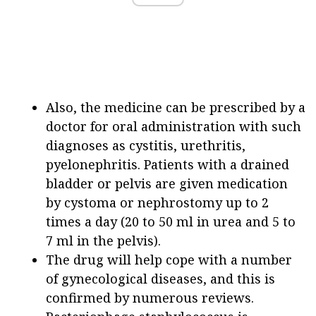
Also, the medicine can be prescribed by a
doctor for oral administration with such
diagnoses as cystitis, urethritis,
pyelonephritis. Patients with a drained
bladder or pelvis are given medication
by cystoma or nephrostomy up to 2
times a day (20 to 50 ml in urea and 5 to
7 ml in the pelvis).
The drug will help cope with a number
of gynecological diseases, and this is
confirmed by numerous reviews.