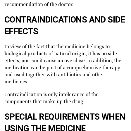
recommendation of the doctor.
CONTRAINDICATIONS AND SIDE
EFFECTS
In view of the fact that the medicine belongs to
biological products of natural origin, it has no side
effects, nor can it cause an overdose. In addition, the
medication can be part of a comprehensive therapy
and used together with antibiotics and other
medicines.
Contraindication is only intolerance of the
components that make up the drug.
SPECIAL REQUIREMENTS WHEN
USING THE MEDICINE