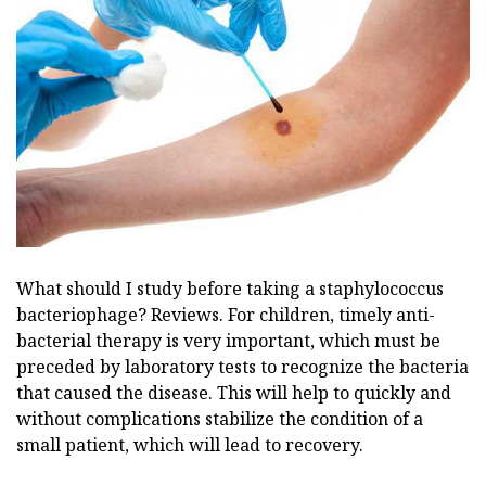
What should I study before taking a staphylococcus
bacteriophage? Reviews. For children, timely anti-
bacterial therapy is very important, which must be
preceded by laboratory tests to recognize the bacteria
that caused the disease. This will help to quickly and
without complications stabilize the condition of a
small patient, which will lead to recovery.