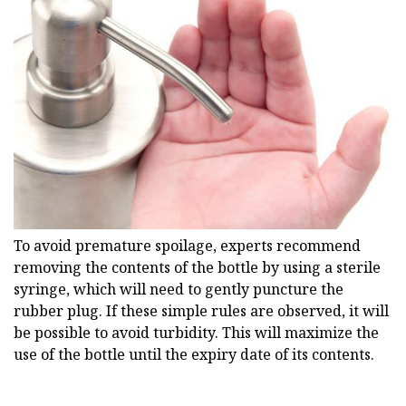
To avoid premature spoilage, experts recommend
removing the contents of the bottle by using a sterile
syringe, which will need to gently puncture the
rubber plug. If these simple rules are observed, it will
be possible to avoid turbidity. This will maximize the
use of the bottle until the expiry date of its contents.