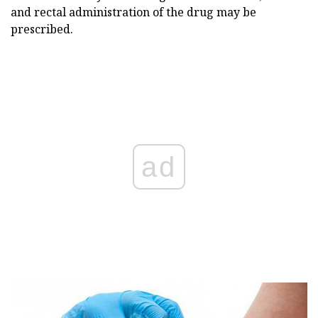
and rectal administration of the drug may be
prescribed.
ad