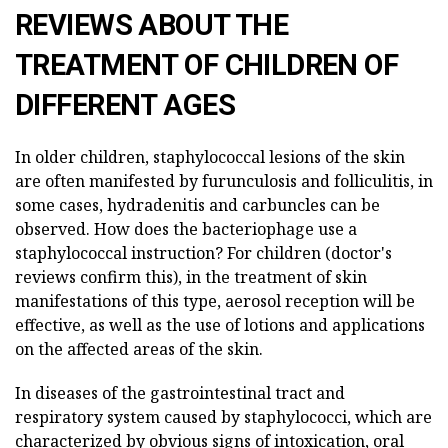
REVIEWS ABOUT THE
TREATMENT OF CHILDREN OF
DIFFERENT AGES
In older children, staphylococcal lesions of the skin
are often manifested by furunculosis and folliculitis, in
some cases, hydradenitis and carbuncles can be
observed. How does the bacteriophage use a
staphylococcal instruction? For children (doctor's
reviews confirm this), in the treatment of skin
manifestations of this type, aerosol reception will be
effective, as well as the use of lotions and applications
on the affected areas of the skin.
In diseases of the gastrointestinal tract and
respiratory system caused by staphylococci, which are
characterized by obvious signs of intoxication, oral