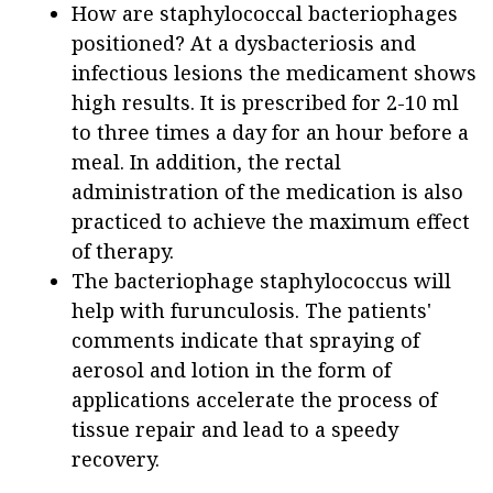
How are staphylococcal bacteriophages
positioned? At a dysbacteriosis and
infectious lesions the medicament shows
high results. It is prescribed for 2-10 ml
to three times a day for an hour before a
meal. In addition, the rectal
administration of the medication is also
practiced to achieve the maximum effect
of therapy.
The bacteriophage staphylococcus will
help with furunculosis. The patients'
comments indicate that spraying of
aerosol and lotion in the form of
applications accelerate the process of
tissue repair and lead to a speedy
recovery.