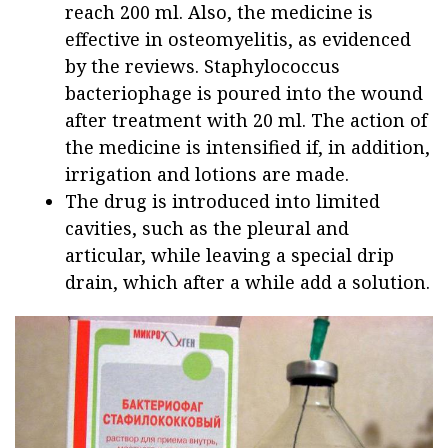
reach 200 ml. Also, the medicine is
effective in osteomyelitis, as evidenced
by the reviews. Staphylococcus
bacteriophage is poured into the wound
after treatment with 20 ml. The action of
the medicine is intensified if, in addition,
irrigation and lotions are made.
The drug is introduced into limited
cavities, such as the pleural and
articular, while leaving a special drip
drain, which after a while add a solution.