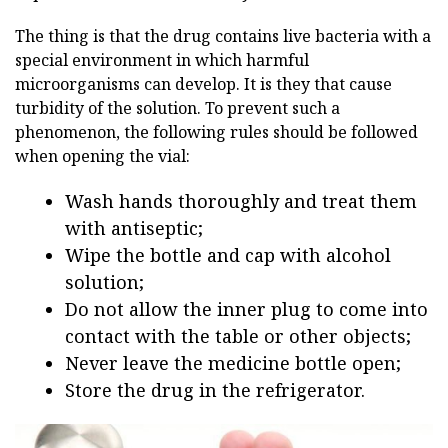
The thing is that the drug contains live bacteria with a
special environment in which harmful
microorganisms can develop. It is they that cause
turbidity of the solution. To prevent such a
phenomenon, the following rules should be followed
when opening the vial:
Wash hands thoroughly and treat them
with antiseptic;
Wipe the bottle and cap with alcohol
solution;
Do not allow the inner plug to come into
contact with the table or other objects;
Never leave the medicine bottle open;
Store the drug in the refrigerator.