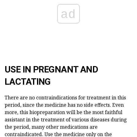
ad
USE IN PREGNANT AND
LACTATING
There are no contraindications for treatment in this
period, since the medicine has no side effects. Even
more, this biopreparation will be the most faithful
assistant in the treatment of various diseases during
the period, many other medications are
contraindicated. Use the medicine only on the