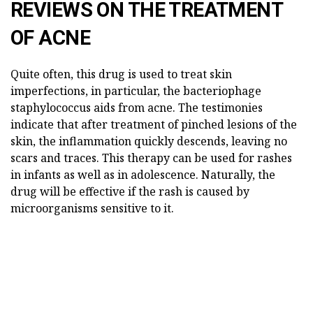
REVIEWS ON THE TREATMENT
OF ACNE
Quite often, this drug is used to treat skin
imperfections, in particular, the bacteriophage
staphylococcus aids from acne. The testimonies
indicate that after treatment of pinched lesions of the
skin, the inflammation quickly descends, leaving no
scars and traces. This therapy can be used for rashes
in infants as well as in adolescence. Naturally, the
drug will be effective if the rash is caused by
microorganisms sensitive to it.