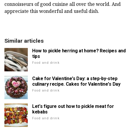
connoisseurs of good cuisine all over the world. And
appreciate this wonderful and useful dish.
Similar articles
How to pickle herring at home? Recipes and
tips
Food and drink
Cake for Valentine's Day: a step-by-step
culinary recipe. Cakes for Valentine's Day
Food and drink
Let's figure out how to pickle meat for
kebabs
Food and drink