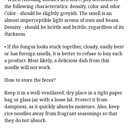
the following characteristics: density, color and odor.
Color - should be slightly greyish. The smell is an
almost imperceptible light aroma of nuts and beans.
Density - should be brittle and brittle, regardless of its
thickness.
• If the fungus looks stuck together, cloudy, easily bent
or has foreign smells, it is better to refuse to buy such
a product. Most likely, a delicious dish from this
noodle will not work.
How to store the feces?
Keep it in a well-ventilated, dry place in a tight paper
bag or glass jar with a loose lid. Protect it from
dampness, as it quickly absorbs moisture. Also, keep
rice noodles away from fragrant seasonings so that
they do not absorb.