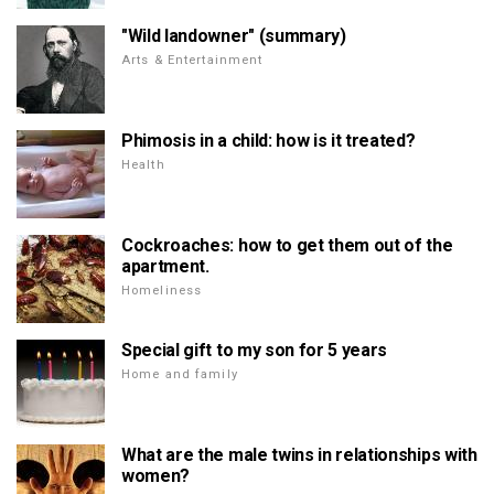
"Wild landowner" (summary)
Arts & Entertainment
Phimosis in a child: how is it treated?
Health
Cockroaches: how to get them out of the
apartment.
Homeliness
Special gift to my son for 5 years
Home and family
What are the male twins in relationships with
women?