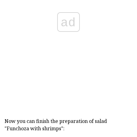
ad
Now you can finish the preparation of salad
"Funchoza with shrimps":