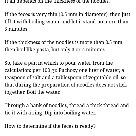
It all depends on the thickness of the noodles.
If the feces is very thin (0.5 mm in diameter), then just
fill it with boiling water and let it stand no more than
5 minutes.
If the thickness of the noodles is more than 0.5 mm,
then boil like pasta, but only 3 or 4 minutes.
So, take a pan in which to pour water from the
calculation: per 100 gr. Fuchozy one liter of water, a
teaspoon of salt and a tablespoon of vegetable oil, so
that during the preparation of noodles does not stick
together. Boil the water.
Through a hank of noodles, thread a thick thread and
tie it with a ring. Dip into boiling water.
How to determine if the feces is ready?