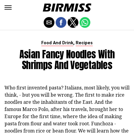
,
Food And Drink
Recipes
Asian Fancy Noodles With
Shrimps And Vegetables
Who first invented pasta? Italians, most likely, you will
think, - but you will be wrong. The first to make rice
noodles are the inhabitants of the East. And the
famous Marco Polo, after his travels, brought her to
Europe for the first time, where the idea of making
pasta from flour and water took root. Funchoza -
noodles from rice or bean flour. We will learn how the