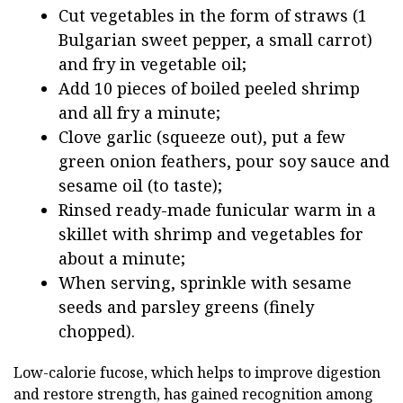
Cut vegetables in the form of straws (1
Bulgarian sweet pepper, a small carrot)
and fry in vegetable oil;
Add 10 pieces of boiled peeled shrimp
and all fry a minute;
Clove garlic (squeeze out), put a few
green onion feathers, pour soy sauce and
sesame oil (to taste);
Rinsed ready-made funicular warm in a
skillet with shrimp and vegetables for
about a minute;
When serving, sprinkle with sesame
seeds and parsley greens (finely
chopped).
Low-calorie fucose, which helps to improve digestion
and restore strength, has gained recognition among