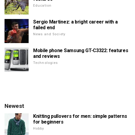
Education
Sergio Martinez: a bright career with a
failed end
News and Society
Mobile phone Samsung GT-C3322: features
and reviews
Technologies
Newest
Knitting pullovers for men: simple patterns
for beginners
Hobby