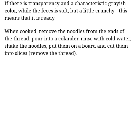
If there is transparency and a characteristic grayish
color, while the feces is soft, but a little crunchy - this
means that it is ready.
When cooked, remove the noodles from the ends of
the thread, pour into a colander, rinse with cold water,
shake the noodles, put them on a board and cut them
into slices (remove the thread).