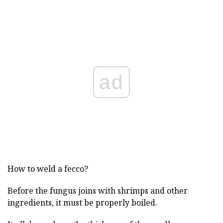
ad
How to weld a fecco?
Before the fungus joins with shrimps and other
ingredients, it must be properly boiled.