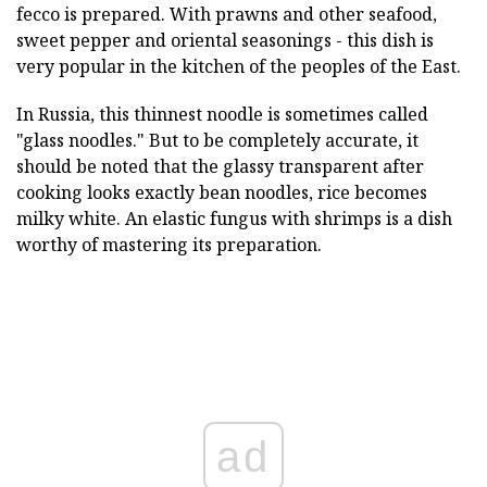
fecco is prepared. With prawns and other seafood,
sweet pepper and oriental seasonings - this dish is
very popular in the kitchen of the peoples of the East.
In Russia, this thinnest noodle is sometimes called
"glass noodles." But to be completely accurate, it
should be noted that the glassy transparent after
cooking looks exactly bean noodles, rice becomes
milky white. An elastic fungus with shrimps is a dish
worthy of mastering its preparation.
ad