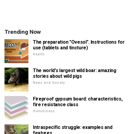
Trending Now
The preparation "Ovesol". Instructions for
use (tablets and tincture)
Health
The world's largest wild boar: amazing
stories about wild pigs
News and Society
Fireproof gypsum board: characteristics,
fire resistance class
Homeliness
Intraspecific struggle: examples and
features