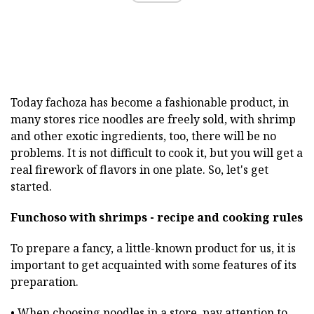
Today fachoza has become a fashionable product, in
many stores rice noodles are freely sold, with shrimp
and other exotic ingredients, too, there will be no
problems. It is not difficult to cook it, but you will get a
real firework of flavors in one plate. So, let's get
started.
Funchoso with shrimps - recipe and cooking rules
To prepare a fancy, a little-known product for us, it is
important to get acquainted with some features of its
preparation.
• When choosing noodles in a store, pay attention to