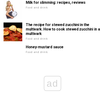
Milk for slimming: recipes, reviews
Food and drink
The recipe for stewed zucchini in the
multivark. How to cook stewed zucchini in a
multivark
Food and drink
Honey-mustard sauce
Food and drink
ad