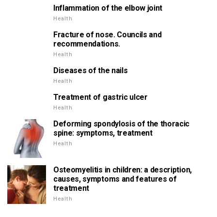
Inflammation of the elbow joint
Health
Fracture of nose. Councils and
recommendations.
Health
Diseases of the nails
Health
Treatment of gastric ulcer
Health
Deforming spondylosis of the thoracic
spine: symptoms, treatment
Health
Osteomyelitis in children: a description,
causes, symptoms and features of
treatment
Health