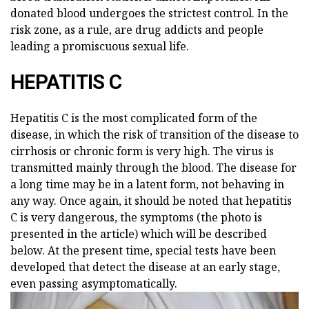
donated blood undergoes the strictest control. In the
risk zone, as a rule, are drug addicts and people
leading a promiscuous sexual life.
HEPATITIS C
Hepatitis C is the most complicated form of the
disease, in which the risk of transition of the disease to
cirrhosis or chronic form is very high. The virus is
transmitted mainly through the blood. The disease for
a long time may be in a latent form, not behaving in
any way. Once again, it should be noted that hepatitis
C is very dangerous, the symptoms (the photo is
presented in the article) which will be described
below. At the present time, special tests have been
developed that detect the disease at an early stage,
even passing asymptomatically.