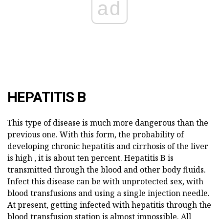
ad
HEPATITIS B
This type of disease is much more dangerous than the
previous one. With this form, the probability of
developing chronic hepatitis and cirrhosis of the liver
is high , it is about ten percent. Hepatitis B is
transmitted through the blood and other body fluids.
Infect this disease can be with unprotected sex, with
blood transfusions and using a single injection needle.
At present, getting infected with hepatitis through the
blood transfusion station is almost impossible. All