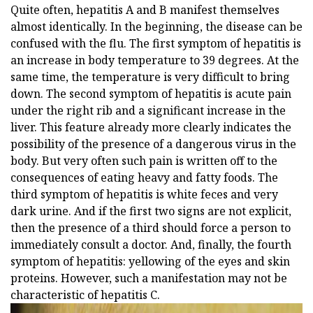
Quite often, hepatitis A and B manifest themselves
almost identically. In the beginning, the disease can be
confused with the flu. The first symptom of hepatitis is
an increase in body temperature to 39 degrees. At the
same time, the temperature is very difficult to bring
down. The second symptom of hepatitis is acute pain
under the right rib and a significant increase in the
liver. This feature already more clearly indicates the
possibility of the presence of a dangerous virus in the
body. But very often such pain is written off to the
consequences of eating heavy and fatty foods. The
third symptom of hepatitis is white feces and very
dark urine. And if the first two signs are not explicit,
then the presence of a third should force a person to
immediately consult a doctor. And, finally, the fourth
symptom of hepatitis: yellowing of the eyes and skin
proteins. However, such a manifestation may not be
characteristic of hepatitis C.