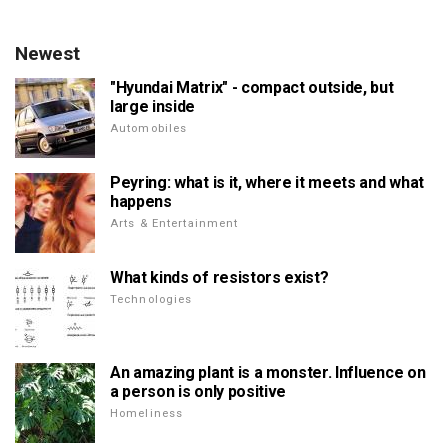
Newest
"Hyundai Matrix" - compact outside, but
large inside
Automobiles
Peyring: what is it, where it meets and what
happens
Arts & Entertainment
What kinds of resistors exist?
Technologies
An amazing plant is a monster. Influence on
a person is only positive
Homeliness