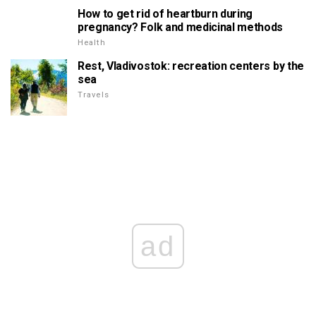
How to get rid of heartburn during
pregnancy? Folk and medicinal methods
Health
Rest, Vladivostok: recreation centers by the
sea
Travels
ad