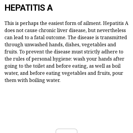
HEPATITIS A
This is perhaps the easiest form of ailment. Hepatitis A
does not cause chronic liver disease, but nevertheless
can lead to a fatal outcome. The disease is transmitted
through unwashed hands, dishes, vegetables and
fruits. To prevent the disease must strictly adhere to
the rules of personal hygiene: wash your hands after
going to the toilet and before eating, as well as boil
water, and before eating vegetables and fruits, pour
them with boiling water.