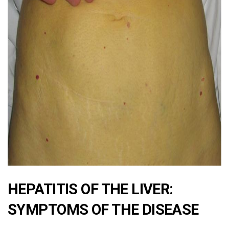
ad
HEPATITIS OF THE LIVER:
SYMPTOMS OF THE DISEASE