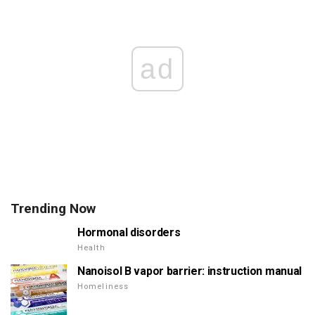
ad
Trending Now
Hormonal disorders
Health
Nanoisol B vapor barrier: instruction manual
Homeliness