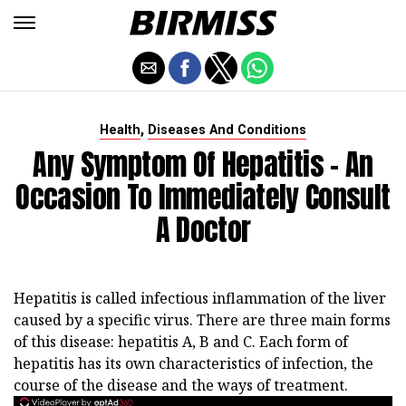
,
Health
Diseases And Conditions
Any Symptom Of Hepatitis - An
Occasion To Immediately Consult
A Doctor
Hepatitis is called infectious inflammation of the liver
caused by a specific virus. There are three main forms
of this disease: hepatitis A, B and C. Each form of
hepatitis has its own characteristics of infection, the
course of the disease and the ways of treatment.