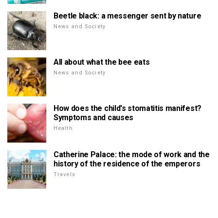
Beetle black: a messenger sent by nature
News and Society
All about what the bee eats
News and Society
How does the child's stomatitis manifest?
Symptoms and causes
Health
Catherine Palace: the mode of work and the
history of the residence of the emperors
Travels