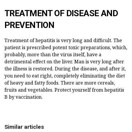
TREATMENT OF DISEASE AND
PREVENTION
Treatment of hepatitis is very long and difficult. The
patient is prescribed potent toxic preparations, which,
probably, more than the virus itself, have a
detrimental effect on the liver. Man is very long after
the illness is restored. During the disease, and after it,
you need to eat right, completely eliminating the diet
of heavy and fatty foods. There are more cereals,
fruits and vegetables. Protect yourself from hepatitis
B by vaccination.
Similar articles