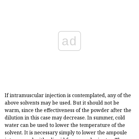
ad
If intramuscular injection is contemplated, any of the
above solvents may be used. But it should not be
warm, since the effectiveness of the powder after the
dilution in this case may decrease. In summer, cold
water can be used to lower the temperature of the
solvent. It is necessary simply to lower the ampoule