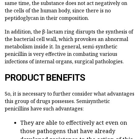
same time, the substance does not act negatively on
the cells of the human body, since there is no
peptidoglycan in their composition.
In addition, the β-lactam ring disrupts the synthesis of
the bacterial cell wall, which provokes an abnormal
metabolism inside it. In general, semi-synthetic
penicillin is very effective in combating various
infections of internal organs, surgical pathologies.
PRODUCT BENEFITS
So, it is necessary to further consider what advantages
this group of drugs possesses. Semisynthetic
penicillins have such advantages:
They are able to effectively act even on
those pathogens that have already