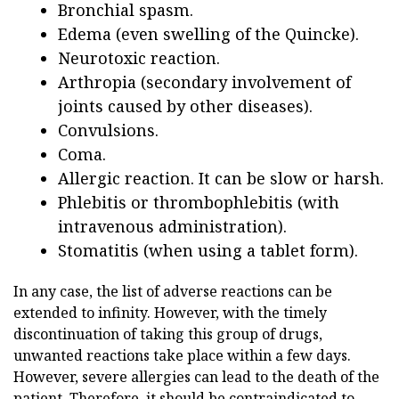
Bronchial spasm.
Edema (even swelling of the Quincke).
Neurotoxic reaction.
Arthropia (secondary involvement of
joints caused by other diseases).
Convulsions.
Coma.
Allergic reaction. It can be slow or harsh.
Phlebitis or thrombophlebitis (with
intravenous administration).
Stomatitis (when using a tablet form).
In any case, the list of adverse reactions can be
extended to infinity. However, with the timely
discontinuation of taking this group of drugs,
unwanted reactions take place within a few days.
However, severe allergies can lead to the death of the
patient. Therefore, it should be contraindicated to