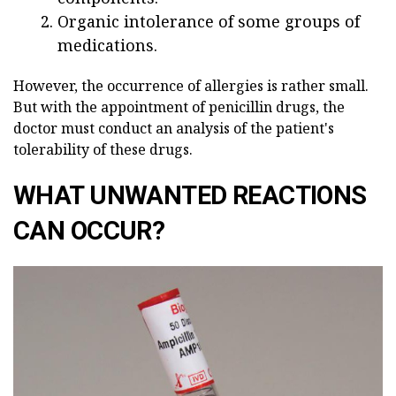
Organic intolerance of some groups of
medications.
However, the occurrence of allergies is rather small.
But with the appointment of penicillin drugs, the
doctor must conduct an analysis of the patient's
tolerability of these drugs.
WHAT UNWANTED REACTIONS
CAN OCCUR?