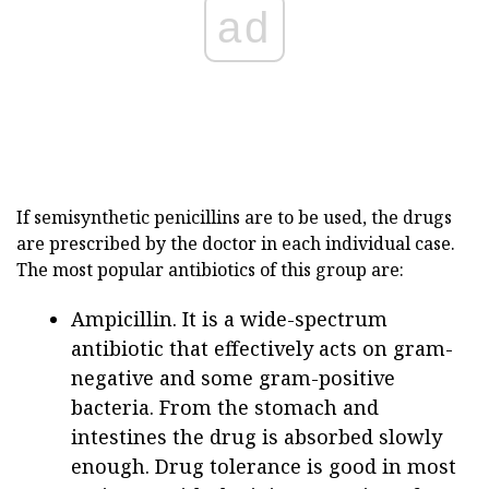
ad
If semisynthetic penicillins are to be used, the drugs
are prescribed by the doctor in each individual case.
The most popular antibiotics of this group are:
Ampicillin. It is a wide-spectrum
antibiotic that effectively acts on gram-
negative and some gram-positive
bacteria. From the stomach and
intestines the drug is absorbed slowly
enough. Drug tolerance is good in most