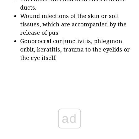
ducts.
Wound infections of the skin or soft
tissues, which are accompanied by the
release of pus.
Gonococcal conjunctivitis, phlegmon
orbit, keratitis, trauma to the eyelids or
the eye itself.
ad