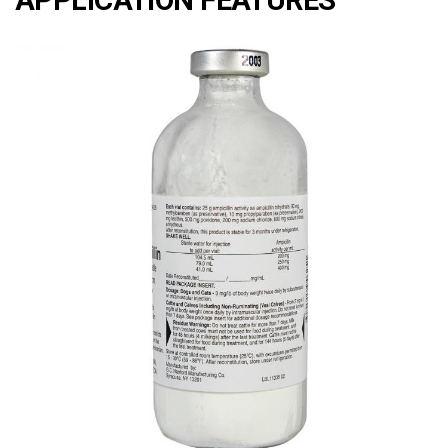
APPLICATION FEATURES