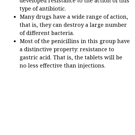
developed resistance to the action of this
type of antibiotic.
Many drugs have a wide range of action,
that is, they can destroy a large number
of different bacteria.
Most of the penicillins in this group have
a distinctive property: resistance to
gastric acid. That is, the tablets will be
no less effective than injections.