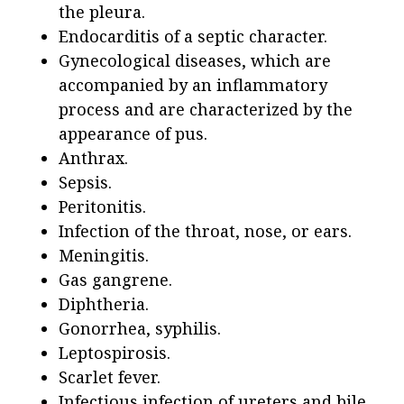
the pleura.
Endocarditis of a septic character.
Gynecological diseases, which are
accompanied by an inflammatory
process and are characterized by the
appearance of pus.
Anthrax.
Sepsis.
Peritonitis.
Infection of the throat, nose, or ears.
Meningitis.
Gas gangrene.
Diphtheria.
Gonorrhea, syphilis.
Leptospirosis.
Scarlet fever.
Infectious infection of ureters and bile