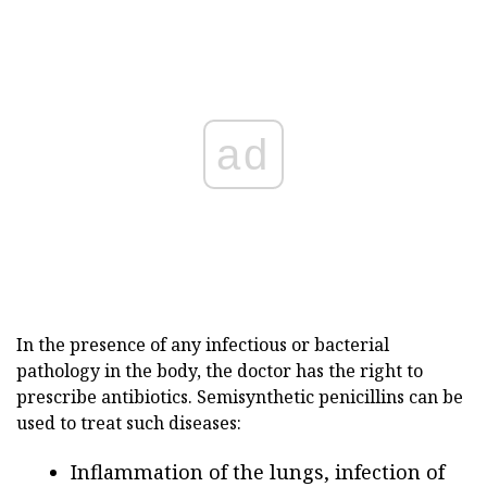
ad
In the presence of any infectious or bacterial
pathology in the body, the doctor has the right to
prescribe antibiotics. Semisynthetic penicillins can be
used to treat such diseases:
Inflammation of the lungs, infection of