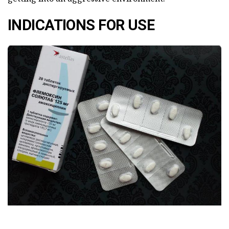
INDICATIONS FOR USE