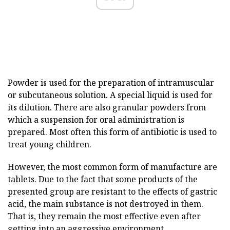
Powder is used for the preparation of intramuscular
or subcutaneous solution. A special liquid is used for
its dilution. There are also granular powders from
which a suspension for oral administration is
prepared. Most often this form of antibiotic is used to
treat young children.
However, the most common form of manufacture are
tablets. Due to the fact that some products of the
presented group are resistant to the effects of gastric
acid, the main substance is not destroyed in them.
That is, they remain the most effective even after
getting into an aggressive environment.