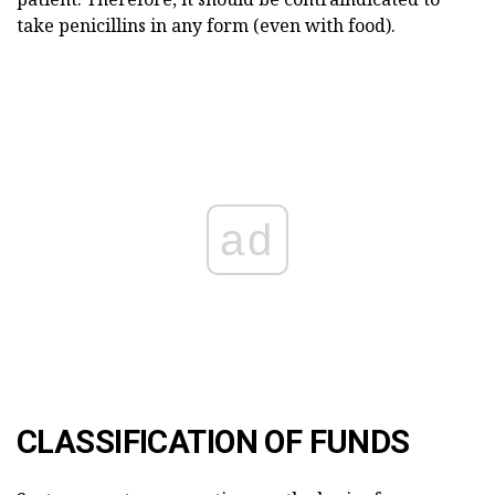
take penicillins in any form (even with food).
ad
CLASSIFICATION OF FUNDS