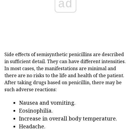
ad
Side effects of semisynthetic penicillins are described
in sufficient detail. They can have different intensities.
In most cases, the manifestations are minimal and
there are no risks to the life and health of the patient.
After taking drugs based on penicillin, there may be
such adverse reactions:
Nausea and vomiting.
Eosinophilia.
Increase in overall body temperature.
Headache.