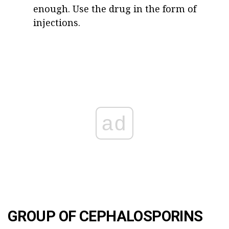
enough. Use the drug in the form of
injections.
ad
GROUP OF CEPHALOSPORINS