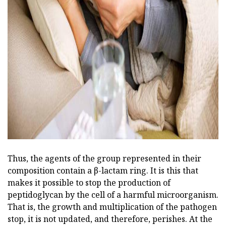
ad
Thus, the agents of the group represented in their
composition contain a β-lactam ring. It is this that
makes it possible to stop the production of
peptidoglycan by the cell of a harmful microorganism.
That is, the growth and multiplication of the pathogen
stop, it is not updated, and therefore, perishes. At the