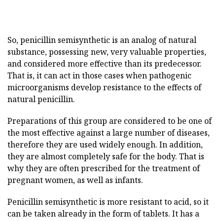
So, penicillin semisynthetic is an analog of natural
substance, possessing new, very valuable properties,
and considered more effective than its predecessor.
That is, it can act in those cases when pathogenic
microorganisms develop resistance to the effects of
natural penicillin.
Preparations of this group are considered to be one of
the most effective against a large number of diseases,
therefore they are used widely enough. In addition,
they are almost completely safe for the body. That is
why they are often prescribed for the treatment of
pregnant women, as well as infants.
Penicillin semisynthetic is more resistant to acid, so it
can be taken already in the form of tablets. It has a