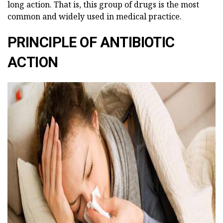
long action. That is, this group of drugs is the most
common and widely used in medical practice.
PRINCIPLE OF ANTIBIOTIC
ACTION