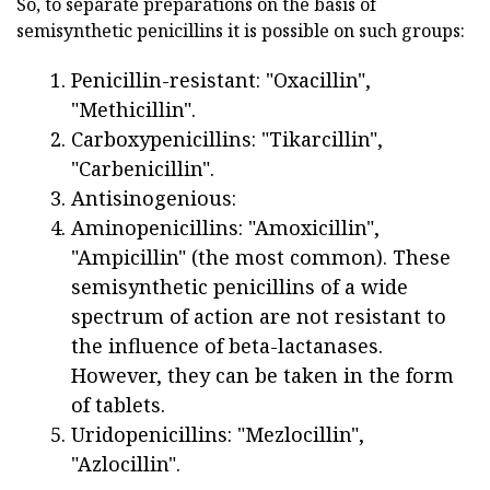
So, to separate preparations on the basis of
semisynthetic penicillins it is possible on such groups:
Penicillin-resistant: "Oxacillin",
"Methicillin".
Carboxypenicillins: "Tikarcillin",
"Carbenicillin".
Antisinogenious:
Aminopenicillins: "Amoxicillin",
"Ampicillin" (the most common). These
semisynthetic penicillins of a wide
spectrum of action are not resistant to
the influence of beta-lactanases.
However, they can be taken in the form
of tablets.
Uridopenicillins: "Mezlocillin",
"Azlocillin".