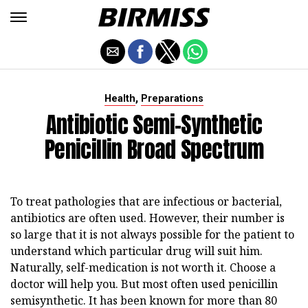
,
Health
Preparations
Antibiotic Semi-Synthetic
Penicillin Broad Spectrum
To treat pathologies that are infectious or bacterial,
antibiotics are often used. However, their number is
so large that it is not always possible for the patient to
understand which particular drug will suit him.
Naturally, self-medication is not worth it. Choose a
doctor will help you. But most often used penicillin
semisynthetic. It has been known for more than 80