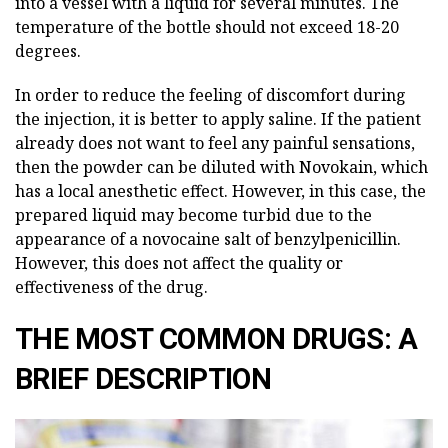
into a vessel with a liquid for several minutes. The
temperature of the bottle should not exceed 18-20
degrees.
In order to reduce the feeling of discomfort during
the injection, it is better to apply saline. If the patient
already does not want to feel any painful sensations,
then the powder can be diluted with Novokain, which
has a local anesthetic effect. However, in this case, the
prepared liquid may become turbid due to the
appearance of a novocaine salt of benzylpenicillin.
However, this does not affect the quality or
effectiveness of the drug.
THE MOST COMMON DRUGS: A
BRIEF DESCRIPTION