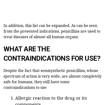
In addition, this list can be expanded. As can be seen
from the presented indications, penicillins are used to
treat diseases of almost all human organs.
WHAT ARE THE
CONTRAINDICATIONS FOR USE?
Despite the fact that semisynthetic penicillins, whose
spectrum of action is very wide, are almost completely
safe for humans, they still have some
contraindications to use:
Allergic reaction to the drug or its
components.