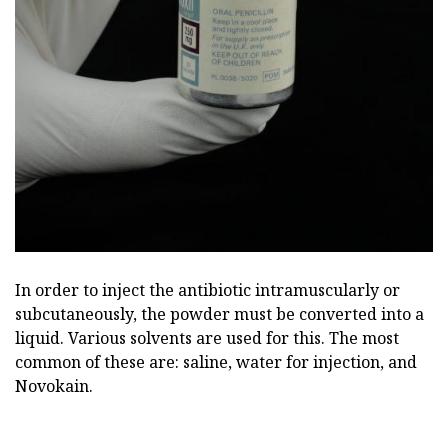
In order to inject the antibiotic intramuscularly or
subcutaneously, the powder must be converted into a
liquid. Various solvents are used for this. The most
common of these are: saline, water for injection, and
Novokain.