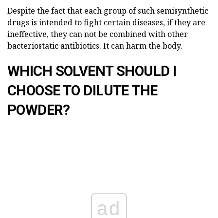
Despite the fact that each group of such semisynthetic
drugs is intended to fight certain diseases, if they are
ineffective, they can not be combined with other
bacteriostatic antibiotics. It can harm the body.
WHICH SOLVENT SHOULD I
CHOOSE TO DILUTE THE
POWDER?
ad