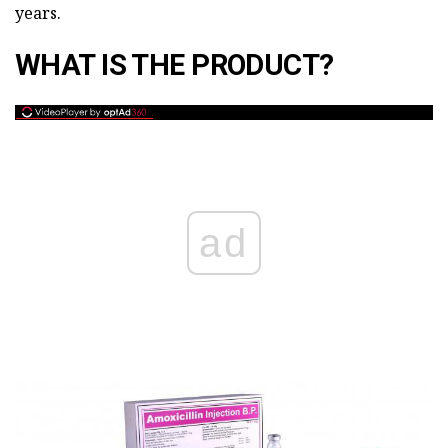
years.
WHAT IS THE PRODUCT?
ad