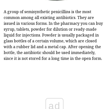
A group of semisynthetic penicillins is the most
common among all existing antibiotics. They are
issued in various forms. In the pharmacy you can buy
syrup, tablets, powder for dilution or ready-made
liquid for injections. Powder is usually packaged in
glass bottles of a certain volume, which are closed
with a rubber lid and a metal cap. After opening the
bottle, the antibiotic should be used immediately,
since it is not stored for a long time in the open form.
ad