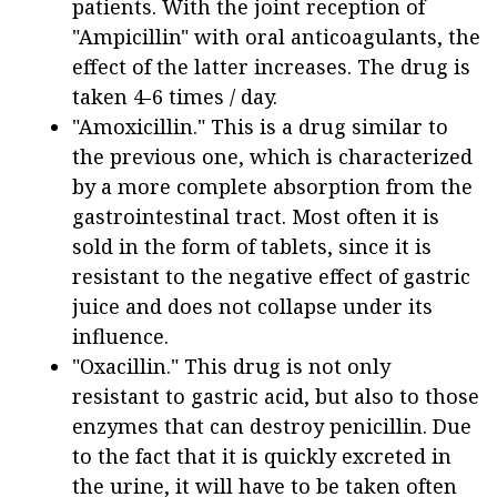
patients. With the joint reception of
"Ampicillin" with oral anticoagulants, the
effect of the latter increases. The drug is
taken 4-6 times / day.
"Amoxicillin." This is a drug similar to
the previous one, which is characterized
by a more complete absorption from the
gastrointestinal tract. Most often it is
sold in the form of tablets, since it is
resistant to the negative effect of gastric
juice and does not collapse under its
influence.
"Oxacillin." This drug is not only
resistant to gastric acid, but also to those
enzymes that can destroy penicillin. Due
to the fact that it is quickly excreted in
the urine, it will have to be taken often