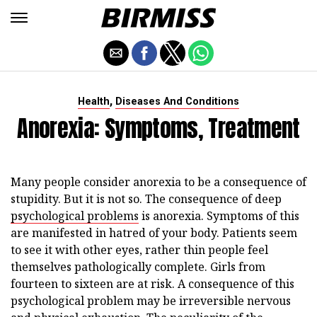
,
Health
Diseases And Conditions
Anorexia: Symptoms, Treatment
Many people consider anorexia to be a consequence of
stupidity. But it is not so. The consequence of deep
psychological problems
is anorexia. Symptoms of this
are manifested in hatred of your body. Patients seem
to see it with other eyes, rather thin people feel
themselves pathologically complete. Girls from
fourteen to sixteen are at risk. A consequence of this
psychological problem may be irreversible nervous