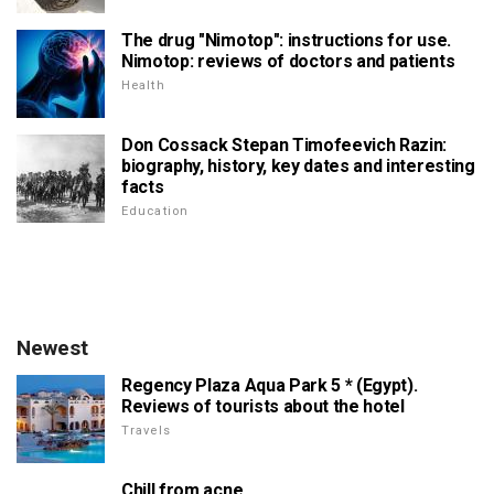
The drug "Nimotop": instructions for use.
Nimotop: reviews of doctors and patients
Health
Don Cossack Stepan Timofeevich Razin:
biography, history, key dates and interesting
facts
Education
Newest
Regency Plaza Aqua Park 5 * (Egypt).
Reviews of tourists about the hotel
Travels
Chill from acne