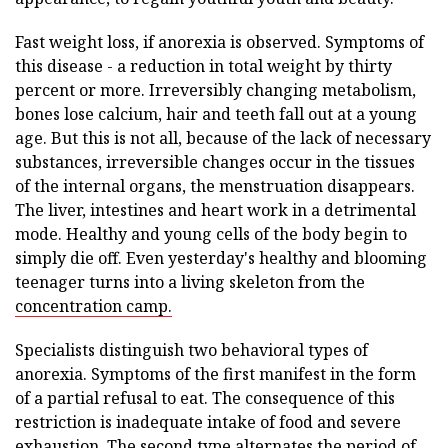
Fast weight loss, if anorexia is observed. Symptoms of
this disease - a reduction in total weight by thirty
percent or more. Irreversibly changing metabolism,
bones lose calcium, hair and teeth fall out at a young
age. But this is not all, because of the lack of necessary
substances, irreversible changes occur in the tissues
of the internal organs, the menstruation disappears.
The liver, intestines and heart work in a detrimental
mode. Healthy and young cells of the body begin to
simply die off. Even yesterday's healthy and blooming
teenager turns into a living skeleton from the
concentration camp.
Specialists distinguish two behavioral types of
anorexia. Symptoms of the first manifest in the form
of a partial refusal to eat. The consequence of this
restriction is inadequate intake of food and severe
exhaustion. The second type alternates the period of