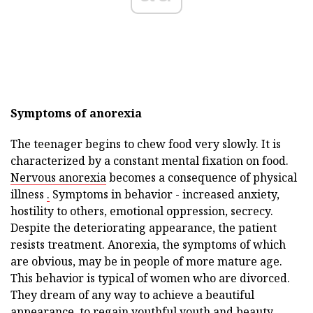
Symptoms of anorexia
The teenager begins to chew food very slowly. It is
characterized by a constant mental fixation on food.
Nervous anorexia
becomes a consequence of physical
illness
.
Symptoms in behavior - increased anxiety,
hostility to others, emotional oppression, secrecy.
Despite the deteriorating appearance, the patient
resists treatment. Anorexia, the symptoms of which
are obvious, may be in people of more mature age.
This behavior is typical of women who are divorced.
They dream of any way to achieve a beautiful
appearance, to regain youthful youth and beauty.