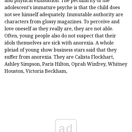
and physical exhaustion. The peculiarity of the
adolescent's immature psyche is that the child does
not see himself adequately. Immutable authority are
characters from glossy magazines. To perceive and
love oneself as they really are, they are not able.
Often, young people also do not suspect that their
idols themselves are sick with anorexia. A whole
pleiad of young show business stars said that they
suffer from anorexia. They are Calista Flockhart,
Ashley Simpson, Paris Hilton, Oprah Winfrey, Whitney
Houston, Victoria Beckham,
ad