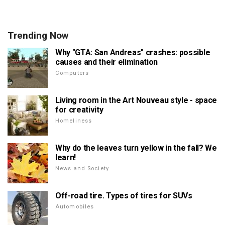
Trending Now
Why "GTA: San Andreas" crashes: possible
causes and their elimination
Computers
Living room in the Art Nouveau style - space
for creativity
Homeliness
Why do the leaves turn yellow in the fall? We
learn!
News and Society
Off-road tire. Types of tires for SUVs
Automobiles