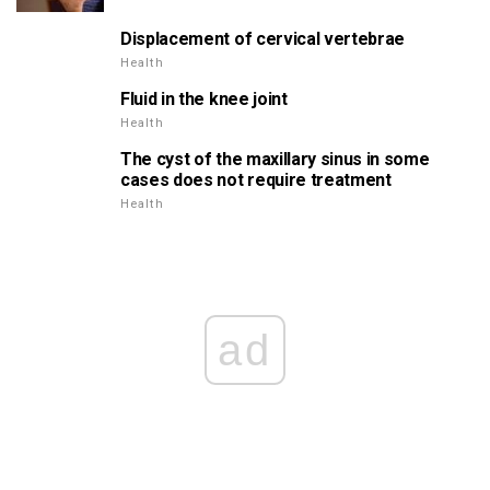
Displacement of cervical vertebrae
Health
Fluid in the knee joint
Health
The cyst of the maxillary sinus in some
cases does not require treatment
Health
ad