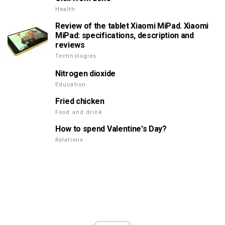
Health
Review of the tablet Xiaomi MiPad. Xiaomi
MiPad: specifications, description and
reviews
Technologies
Nitrogen dioxide
Education
Fried chicken
Food and drink
How to spend Valentine's Day?
Relations