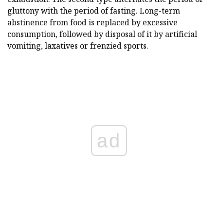
gluttony with the period of fasting. Long-term
abstinence from food is replaced by excessive
consumption, followed by disposal of it by artificial
vomiting, laxatives or frenzied sports.
ad