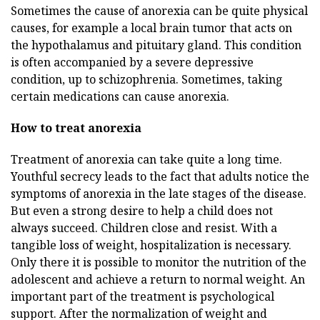
Sometimes the cause of anorexia can be quite physical
causes, for example a local brain tumor that acts on
the hypothalamus and pituitary gland. This condition
is often accompanied by a severe depressive
condition, up to schizophrenia. Sometimes, taking
certain medications can cause anorexia.
How to treat anorexia
Treatment of anorexia can take quite a long time.
Youthful secrecy leads to the fact that adults notice the
symptoms of anorexia in the late stages of the disease.
But even a strong desire to help a child does not
always succeed. Children close and resist. With a
tangible loss of weight, hospitalization is necessary.
Only there it is possible to monitor the nutrition of the
adolescent and achieve a return to normal weight. An
important part of the treatment is psychological
support. After the normalization of weight and