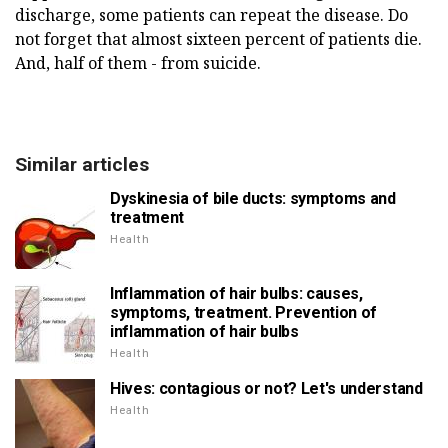
discharge, some patients can repeat the disease. Do
not forget that almost sixteen percent of patients die.
And, half of them - from suicide.
Similar articles
Dyskinesia of bile ducts: symptoms and
treatment
Health
Inflammation of hair bulbs: causes,
symptoms, treatment. Prevention of
inflammation of hair bulbs
Health
Hives: contagious or not? Let's understand
Health