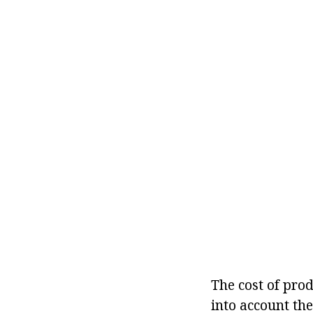
The cost of pro
into account th