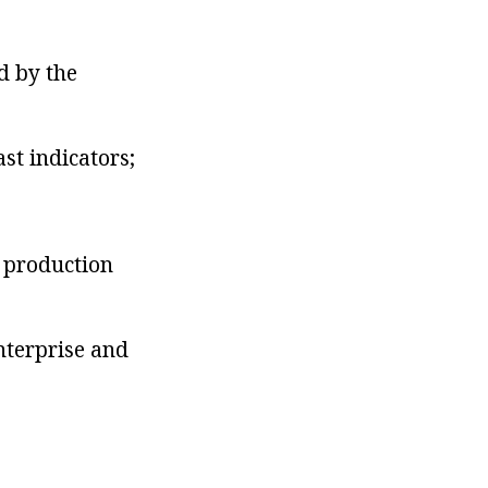
d by the
st indicators;
n production
enterprise and