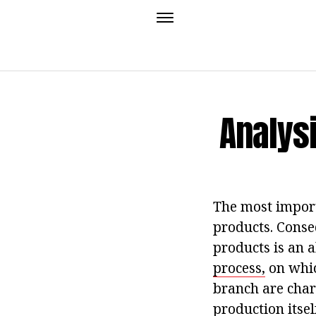
Analysi
The most import
products. Conse
products is an 
process,
on whic
branch are chara
production itsel