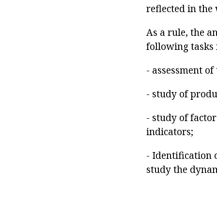
reflected in the
As a rule, the a
following tasks 
- assessment of 
- study of prod
- study of facto
indicators;
- Identification
study the dynam