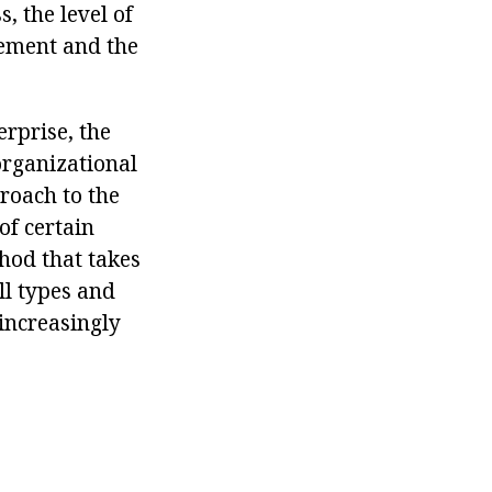
s, the level of
gement and the
erprise, the
organizational
roach to the
of certain
thod that takes
ll types and
increasingly