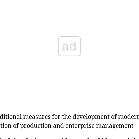
ad
dditional measures for the development of moder
ation of production and enterprise management.