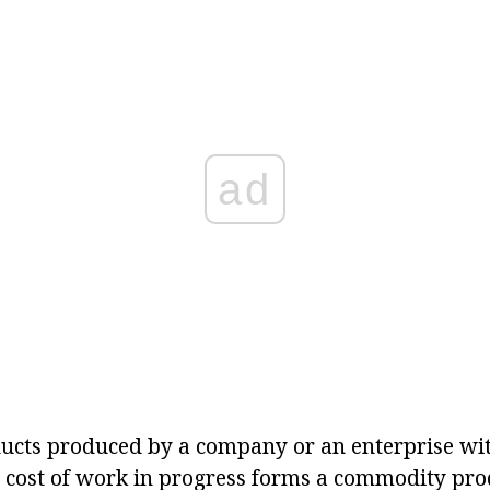
ad
ducts produced by a company or an enterprise wi
e cost of work in progress forms a commodity pro