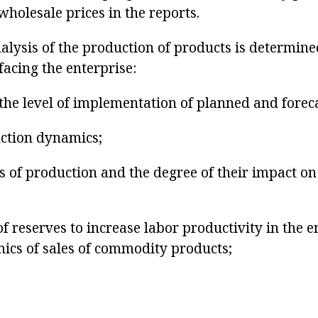
 wholesale prices in the reports.
nalysis of the production of products is determine
facing the enterprise:
the level of implementation of planned and foreca
uction dynamics;
rs of production and the degree of their impact o
 of reserves to increase labor productivity in the 
ics of sales of commodity products;