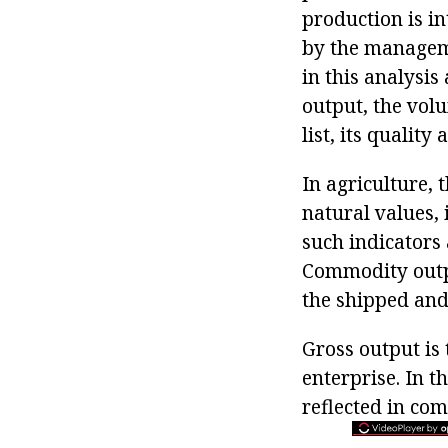
production is i
by the managem
in this analysi
output, the volu
list, its qualit
In agriculture, 
natural values, 
such indicators
Commodity outpu
the shipped and
Gross output is 
enterprise. In t
reflected in com