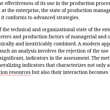
he effectiveness of its use in the production proces
 at the enterprise, the state of production mana
 it conforms to advanced strategies.
f the technical and organizational state of the ent
eters and production factors of managerial and 
nically and inextricably combined. A modern app
such an analysis involves the rejection of the use 
t significant, indicators in the assessment. The me
eralizing indicators that characterizes not only a
ion resources
but also their interaction becomes 