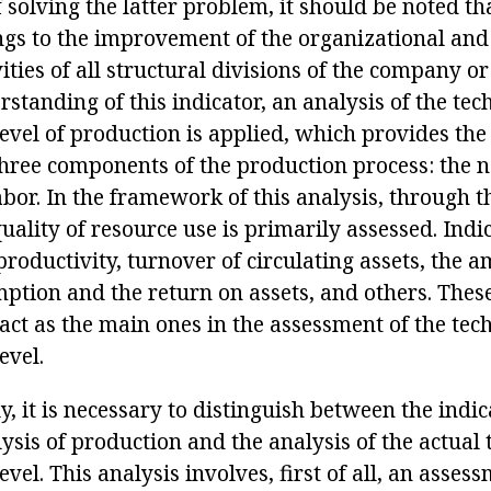
f solving the latter problem, it should be noted t
ngs to the improvement of the organizational and
ivities of all structural divisions of the company or
rstanding of this indicator, an analysis of the tec
level of production is applied, which provides th
three components of the production process: the 
abor. In the framework of this analysis, through t
quality of resource use is primarily assessed. Indi
productivity, turnover of circulating assets, the 
ption and the return on assets, and others. The
act as the main ones in the assessment of the tec
evel.
, it is necessary to distinguish between the indic
ysis of production and the analysis of the actual 
vel. This analysis involves, first of all, an assess