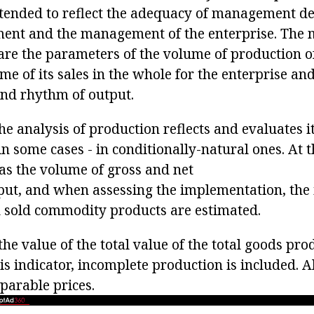
ntended to reflect the adequacy of management d
ent and the management of the enterprise. The 
s are the parameters of the volume of production
me of its sales in the whole for the enterprise an
y and rhythm of output.
the analysis of production reflects and evaluates 
in some cases - in conditionally-natural ones. At 
 as the volume of gross and net
t, and when assessing the implementation, the i
 sold commodity products are estimated.
the value of the total value of the total goods pr
his indicator, incomplete production is included. A
parable prices.