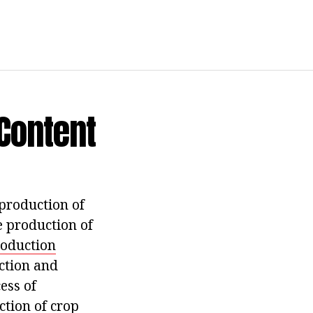
 Content
 production of
e production of
oduction
ection and
ess of
ction of crop