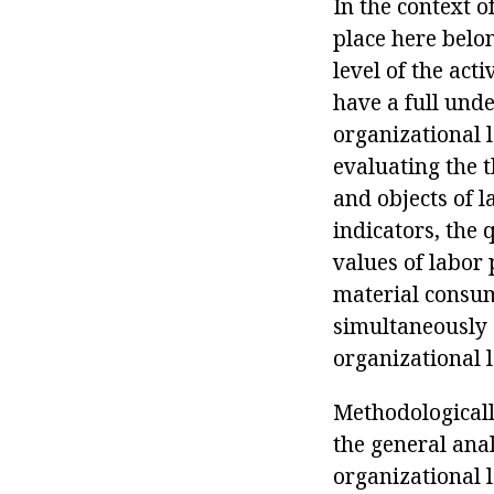
In the context o
place here belo
level of the act
have a full unde
organizational 
evaluating the 
and objects of l
indicators, the 
values of labor 
material consum
simultaneously 
organizational l
Methodologically
the general anal
organizational le