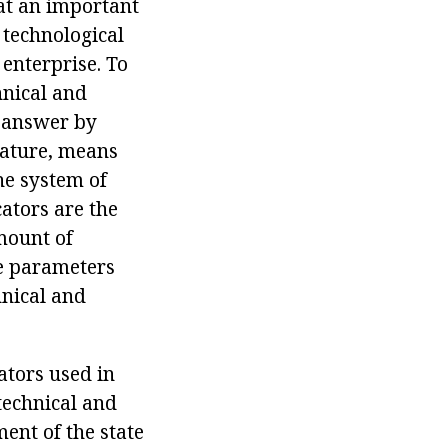
hat an important
 technological
 enterprise. To
hnical and
e answer by
nature, means
he system of
cators are the
amount of
se parameters
hnical and
ators used in
technical and
ment of the state