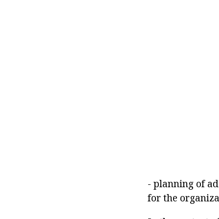
- planning of a
for the organiz