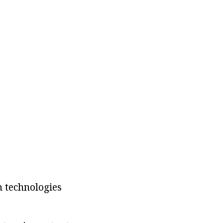
n technologies