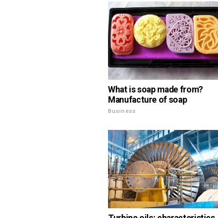
What is soap made from?
Manufacture of soap
Business