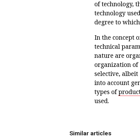
of technology, t
technology used
degree to which
In the concept o
technical param
nature are orga
organization of 
selective, albei
into account gen
types of
product
used.
Similar articles