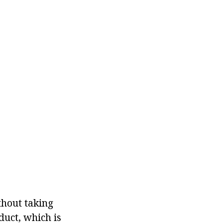
thout taking
duct, which is