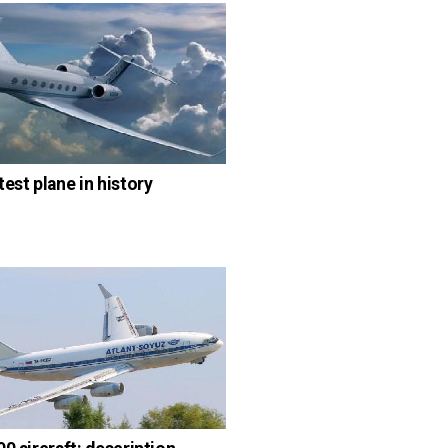
test plane in history