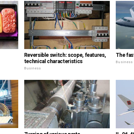
Reversible switch: scope, features,
The fas
technical characteristics
Business
Business