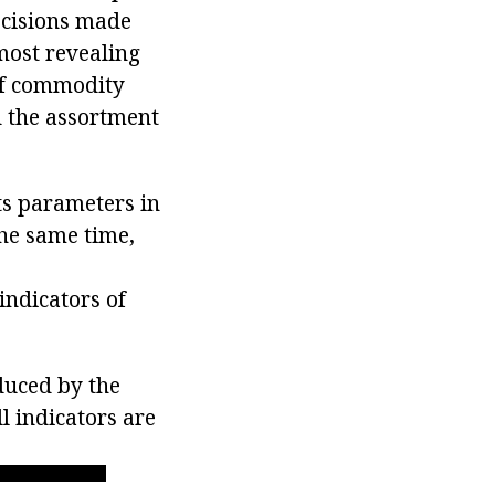
ecisions made
most revealing
 of commodity
d the assortment
its parameters in
the same time,
ndicators of
oduced by the
ll indicators are