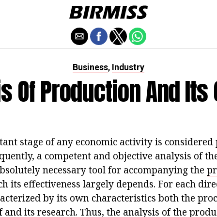
Business
Industry
,
s Of Production And Its
ant stage of any economic activity is considered
quently, a competent and objective analysis of th
absolutely necessary tool for accompanying the
pr
h its effectiveness largely depends. For each dir
cterized by its own characteristics both the proc
f and its research. Thus, the analysis of the produ