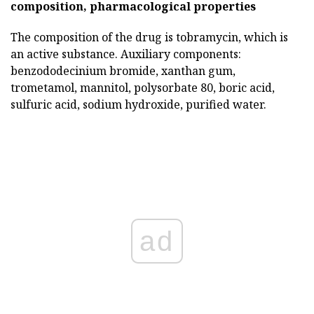
composition, pharmacological properties
The composition of the drug is tobramycin, which is
an active substance. Auxiliary components:
benzododecinium bromide, xanthan gum,
trometamol, mannitol, polysorbate 80, boric acid,
sulfuric acid, sodium hydroxide, purified water.
ad