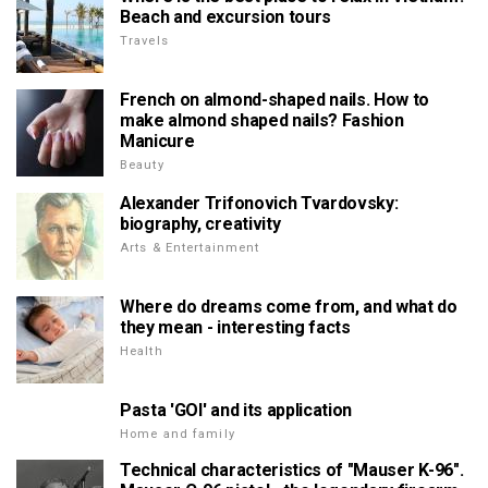
Beach and excursion tours
Travels
French on almond-shaped nails. How to
make almond shaped nails? Fashion
Manicure
Beauty
Alexander Trifonovich Tvardovsky:
biography, creativity
Arts & Entertainment
Where do dreams come from, and what do
they mean - interesting facts
Health
Pasta 'GOI' and its application
Home and family
Technical characteristics of "Mauser K-96".