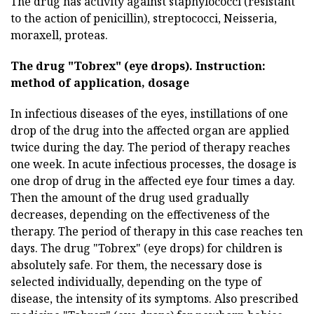
The drug has activity against staphylococci (resistant
to the action of penicillin), streptococci, Neisseria,
moraxell, proteas.
The drug "Tobrex" (eye drops).
Instruction:
method of application, dosage
In infectious diseases of the eyes, instillations of one
drop of the drug into the affected organ are applied
twice during the day. The period of therapy reaches
one week. In acute infectious processes, the dosage is
one drop of drug in the affected eye four times a day.
Then the amount of the drug used gradually
decreases, depending on the effectiveness of the
therapy. The period of therapy in this case reaches ten
days. The drug "Tobrex" (eye drops) for children is
absolutely safe. For them, the necessary dose is
selected individually, depending on the type of
disease, the intensity of its symptoms. Also prescribed