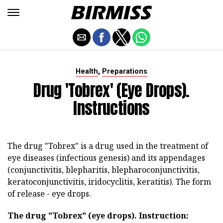
,
Health
Preparations
Drug 'Tobrex' (eye Drops).
Instructions
The drug "Tobrex" is a drug used in the treatment of
eye diseases (infectious genesis) and its appendages
(conjunctivitis, blepharitis, blepharoconjunctivitis,
keratoconjunctivitis, iridocyclitis, keratitis). The form
of release - eye drops.
The drug "Tobrex" (eye drops).
Instruction: