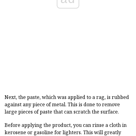
Next, the paste, which was applied to a rag, is rubbed
against any piece of metal. This is done to remove
large pieces of paste that can scratch the surface.
Before applying the product, you can rinse a cloth in
kerosene or gasoline for lighters. This will greatly