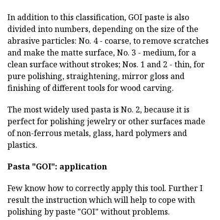
In addition to this classification, GOI paste is also
divided into numbers, depending on the size of the
abrasive particles: No. 4 - coarse, to remove scratches
and make the matte surface, No. 3 - medium, for a
clean surface without strokes; Nos. 1 and 2 - thin, for
pure polishing, straightening, mirror gloss and
finishing of different tools for wood carving.
The most widely used pasta is No. 2, because it is
perfect for polishing jewelry or other surfaces made
of non-ferrous metals, glass, hard polymers and
plastics.
Pasta "GOI": application
Few know how to correctly apply this tool. Further I
result the instruction which will help to cope with
polishing by paste "GOI" without problems.