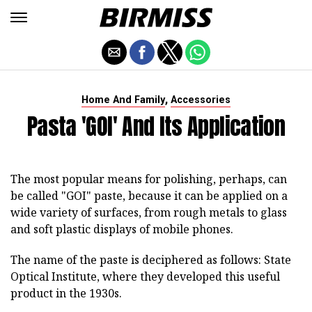
,
Home And Family
Accessories
Pasta 'GOI' And Its Application
The most popular means for polishing, perhaps, can
be called "GOI" paste, because it can be applied on a
wide variety of surfaces, from rough metals to glass
and soft plastic displays of mobile phones.
The name of the paste is deciphered as follows: State
Optical Institute, where they developed this useful
product in the 1930s.