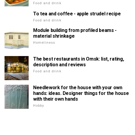
Food and drink
To tea and coffee - apple strudel recipe
Food and drink
Module building from profiled beams -
material shrinkage
Homeliness
The best restaurants in Omsk: list, rating,
description and reviews
Food and drink
Needlework for the house with your own
hands: ideas. Designer things for the house
with their own hands
Hobby