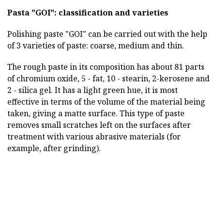
Pasta "GOI": classification and varieties
Polishing paste "GOI" can be carried out with the help
of 3 varieties of paste: coarse, medium and thin.
The rough paste in its composition has about 81 parts
of chromium oxide, 5 - fat, 10 - stearin, 2-kerosene and
2 - silica gel. It has a light green hue, it is most
effective in terms of the volume of the material being
taken, giving a matte surface. This type of paste
removes small scratches left on the surfaces after
treatment with various abrasive materials (for
example, after grinding).