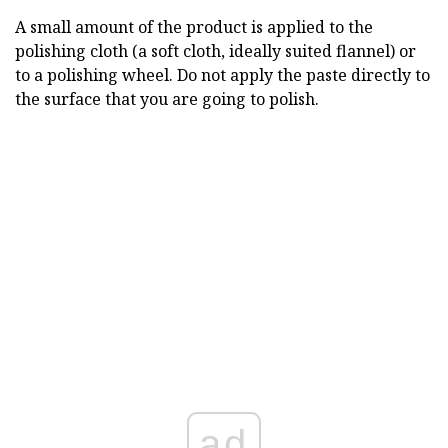
A small amount of the product is applied to the
polishing cloth (a soft cloth, ideally suited flannel) or
to a polishing wheel. Do not apply the paste directly to
the surface that you are going to polish.
ad