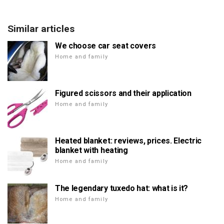
Similar articles
We choose car seat covers
Home and family
Figured scissors and their application
Home and family
Heated blanket: reviews, prices. Electric
blanket with heating
Home and family
The legendary tuxedo hat: what is it?
Home and family