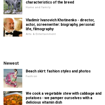
characteristics of the breed
Home and family
Vladimir Ivanovich Khotinenko - director,
actor, screenwriter: biography, personal
life, filmography
Arts & Entertainment
Newest
Beach skirt: fashion styles and photos
Fashion
We cook a vegetable stew with cabbage and
potatoes - we pamper ourselves with a
delicious vitamin dish