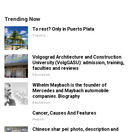
Trending Now
To rest? Only in Puerto Plata
Travels
Volgograd Architecture and Construction
University (VolgGASU): admission, training,
faculties and reviews
Education
Wilhelm Maybach is the founder of
Mercedes and Maybach automobile
companies. Biography
Education
Cancer, Causes And Features
Health
Chinese shar pei: photo, description and