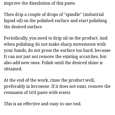
improve the dissolution of this paste.
Then drip a couple of drops of "spindle" (industrial
liquid oil) on the polished surface and start polishing
the desired surface.
Periodically, you need to drip oil on the product. And
when polishing do not make sharp movements with
your hands, do not press the surface too hard, because
It can not just not remove the existing scratches, but
also add new ones. Polish until the desired shine is
obtained.
At the end of the work, rinse the product well,
preferably in kerosene. If it does not exist, remove the
remnants of GOI paste with water.
This is an effective and easy-to-use tool.