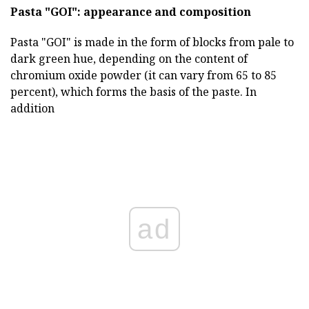
Pasta "GOI": appearance and composition
Pasta "GOI" is made in the form of blocks from pale to
dark green hue, depending on the content of
chromium oxide powder (it can vary from 65 to 85
percent), which forms the basis of the paste. In
addition
ad