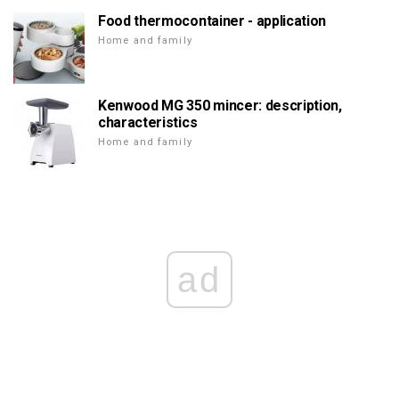
Food thermocontainer - application
Home and family
Kenwood MG 350 mincer: description,
characteristics
Home and family
ad