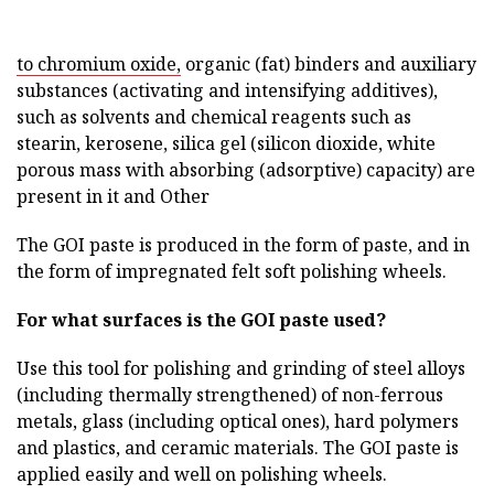
to chromium oxide,
organic (fat) binders and auxiliary
substances (activating and intensifying additives),
such as solvents and chemical reagents such as
stearin, kerosene, silica gel (silicon dioxide, white
porous mass with absorbing (adsorptive) capacity) are
present in it and Other
The GOI paste is produced in the form of paste, and in
the form of impregnated felt soft polishing wheels.
For what surfaces is the GOI paste used?
Use this tool for polishing and grinding of steel alloys
(including thermally strengthened) of non-ferrous
metals, glass (including optical ones), hard polymers
and plastics, and ceramic materials. The GOI paste is
applied easily and well on polishing wheels.