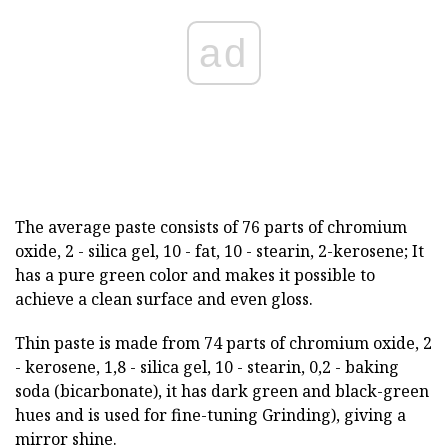
ad
The average paste consists of 76 parts of chromium
oxide, 2 - silica gel, 10 - fat, 10 - stearin, 2-kerosene; It
has a pure green color and makes it possible to
achieve a clean surface and even gloss.
Thin paste is made from 74 parts of chromium oxide, 2
- kerosene, 1,8 - silica gel, 10 - stearin, 0,2 - baking
soda (bicarbonate), it has dark green and black-green
hues and is used for fine-tuning Grinding), giving a
mirror shine.