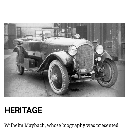
HERITAGE
Wilhelm Maybach, whose biography was presented