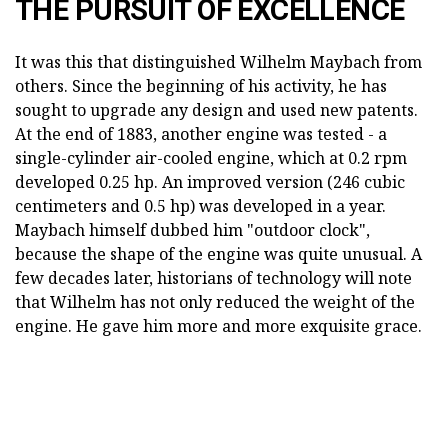
THE PURSUIT OF EXCELLENCE
It was this that distinguished Wilhelm Maybach from
others. Since the beginning of his activity, he has
sought to upgrade any design and used new patents.
At the end of 1883, another engine was tested - a
single-cylinder air-cooled engine, which at 0.2 rpm
developed 0.25 hp. An improved version (246 cubic
centimeters and 0.5 hp) was developed in a year.
Maybach himself dubbed him "outdoor clock",
because the shape of the engine was quite unusual. A
few decades later, historians of technology will note
that Wilhelm has not only reduced the weight of the
engine. He gave him more and more exquisite grace.