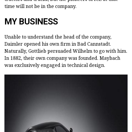
time will not be in the company.
MY BUSINESS
Unable to understand the head of the company,
Daimler opened his own firm in Bad Cannstadt.
Naturally, Gottlieb persuaded Wilhelm to go with him.
In 1882, their own company was founded. Maybach
was exclusively engaged in technical design.