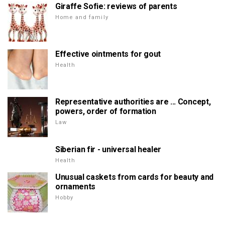
Giraffe Sofie: reviews of parents
Home and family
Effective ointments for gout
Health
Representative authorities are ... Concept,
powers, order of formation
Law
Siberian fir - universal healer
Health
Unusual caskets from cards for beauty and
ornaments
Hobby