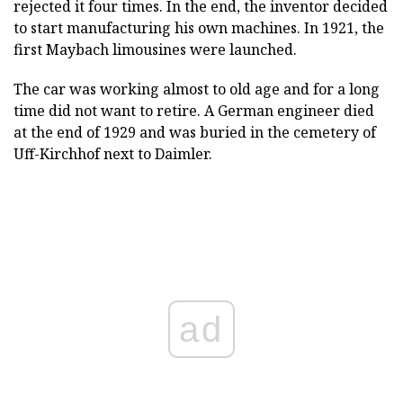
rejected it four times. In the end, the inventor decided
to start manufacturing his own machines. In 1921, the
first Maybach limousines were launched.
The car was working almost to old age and for a long
time did not want to retire. A German engineer died
at the end of 1929 and was buried in the cemetery of
Uff-Kirchhof next to Daimler.
ad