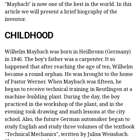
"Maybach" is now one of the best in the world. In this
article we will present a brief biography of the
inventor.
CHILDHOOD
Wilhelm Maybach was born in Heilbronn (Germany)
in 1846. The boy's father was a carpenter. It so
happened that after reaching the age of ten, Wilhelm
became a round orphan. He was brought to the home
of Pastor Werner. When Maybach was fifteen, he
began to receive technical training in Reutlingen at a
machine-building plant. During the day, the boy
practiced in the workshop of the plant, and in the
evening took drawing and math lessons at the city
school. Also, the future German automaker began to
study English and study three volumes of the textbook
"Technical Mechanics", written by Julius Weissbach.