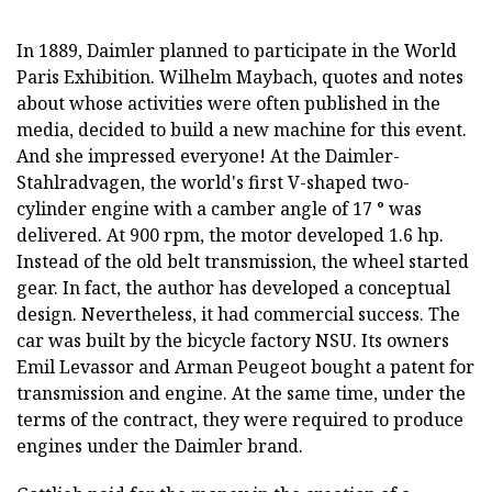
In 1889, Daimler planned to participate in the World
Paris Exhibition. Wilhelm Maybach, quotes and notes
about whose activities were often published in the
media, decided to build a new machine for this event.
And she impressed everyone! At the Daimler-
Stahlradvagen, the world's first V-shaped two-
cylinder engine with a camber angle of 17 ° was
delivered. At 900 rpm, the motor developed 1.6 hp.
Instead of the old belt transmission, the wheel started
gear. In fact, the author has developed a conceptual
design. Nevertheless, it had commercial success. The
car was built by the bicycle factory NSU. Its owners
Emil Levassor and Arman Peugeot bought a patent for
transmission and engine. At the same time, under the
terms of the contract, they were required to produce
engines under the Daimler brand.