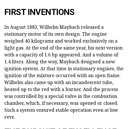
FIRST INVENTIONS
In August 1883, Wilhelm Maybach released a
stationary motor of its own design. The engine
weighed 40 kilograms and worked exclusively on a
light gas. At the end of the same year, his next version
with a capacity of 1.6 hp appeared. And a volume of
1.4 liters. Along the way, Maybach designed a new
ignition system. At that time in stationary engines, the
ignition of the mixture occurred with an open flame.
Wilhelm also came up with an incandescent tube,
heated up to the red with a burner. And the process
was controlled by a special valve in the combustion
chamber, which, if necessary, was opened or closed.
Such a system ensured stable operation even at low
revs.