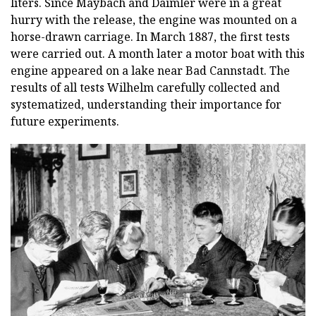
liters. Since Maybach and Daimler were in a great
hurry with the release, the engine was mounted on a
horse-drawn carriage. In March 1887, the first tests
were carried out. A month later a motor boat with this
engine appeared on a lake near Bad Cannstadt. The
results of all tests Wilhelm carefully collected and
systematized, understanding their importance for
future experiments.