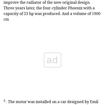
improve the radiator of the new original design.
Three years later, the four-cylinder Phoenix with a
capacity of 23 hp was produced. And a volume of 5900
cm
ad
3
. The motor was installed on a car designed by Emil