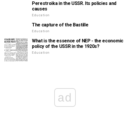
Perestroika in the USSR. Its policies and
causes
Education
The capture of the Bastille
Education
What is the essence of NEP - the economic
policy of the USSR in the 1920s?
Education
ad