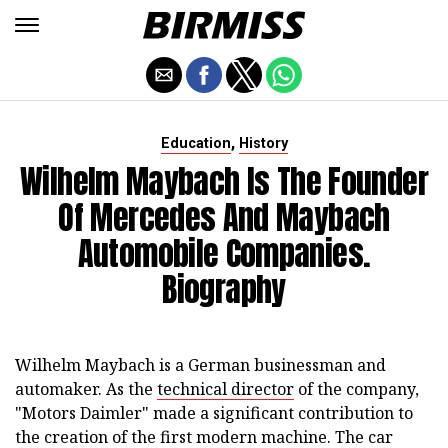
,
Education
History
Wilhelm Maybach Is The Founder
Of Mercedes And Maybach
Automobile Companies.
Biography
Wilhelm Maybach is a German businessman and
automaker. As the
technical director
of the company,
"Motors Daimler" made a significant contribution to
the creation of the first modern machine. The car