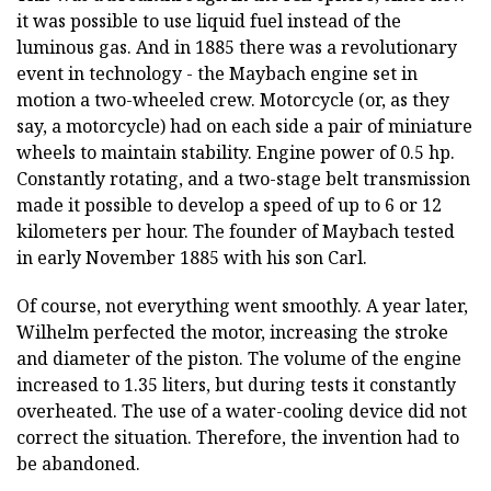
it was possible to use liquid fuel instead of the
luminous gas. And in 1885 there was a revolutionary
event in technology - the Maybach engine set in
motion a two-wheeled crew. Motorcycle (or, as they
say, a motorcycle) had on each side a pair of miniature
wheels to maintain stability. Engine power of 0.5 hp.
Constantly rotating, and a two-stage belt transmission
made it possible to develop a speed of up to 6 or 12
kilometers per hour. The founder of Maybach tested
in early November 1885 with his son Carl.
Of course, not everything went smoothly. A year later,
Wilhelm perfected the motor, increasing the stroke
and diameter of the piston. The volume of the engine
increased to 1.35 liters, but during tests it constantly
overheated. The use of a water-cooling device did not
correct the situation. Therefore, the invention had to
be abandoned.