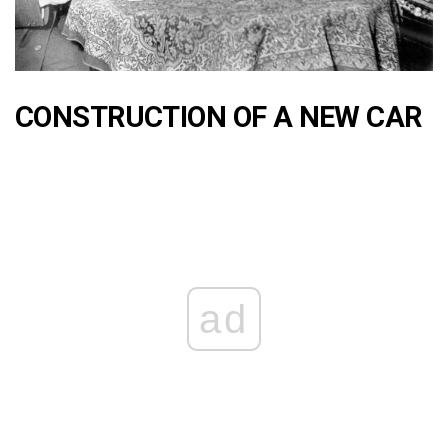
CONSTRUCTION OF A NEW CAR
ad