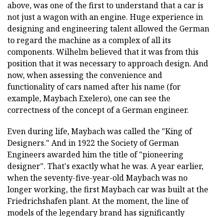
above, was one of the first to understand that a car is
not just a wagon with an engine. Huge experience in
designing and engineering talent allowed the German
to regard the machine as a complex of all its
components. Wilhelm believed that it was from this
position that it was necessary to approach design. And
now, when assessing the convenience and
functionality of cars named after his name (for
example, Maybach Exelero), one can see the
correctness of the concept of a German engineer.
Even during life, Maybach was called the "King of
Designers." And in 1922 the Society of German
Engineers awarded him the title of "pioneering
designer". That's exactly what he was. A year earlier,
when the seventy-five-year-old Maybach was no
longer working, the first Maybach car was built at the
Friedrichshafen plant. At the moment, the line of
models of the legendary brand has significantly