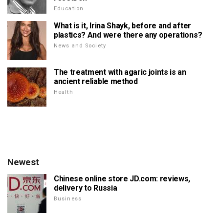
Education
What is it, Irina Shayk, before and after
plastics? And were there any operations?
News and Society
The treatment with agaric joints is an
ancient reliable method
Health
Newest
Chinese online store JD.com: reviews,
delivery to Russia
Business