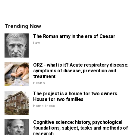
Trending Now
The Roman army in the era of Caesar
Law
ORZ - what is it? Acute respiratory disease:
symptoms of disease, prevention and
treatment
Health
The project is a house for two owners.
House for two families
Homeliness
Cognitive science: history, psychological
foundations, subject, tasks and methods of
research