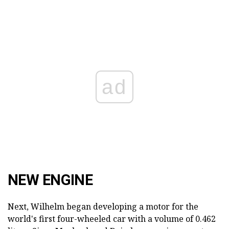
ad
NEW ENGINE
Next, Wilhelm began developing a motor for the
world's first four-wheeled car with a volume of 0.462