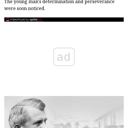
The young man's determination and perseverance
were soon noticed.
ad