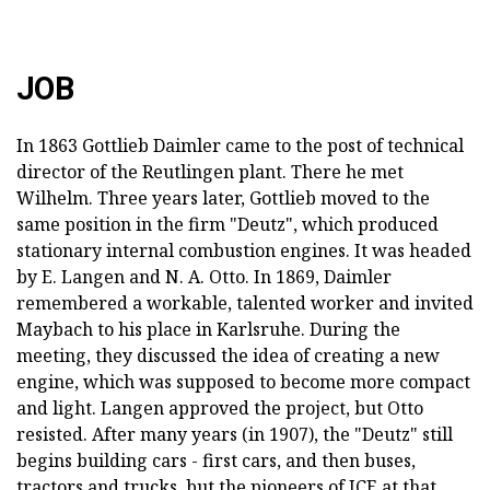
JOB
In 1863 Gottlieb Daimler came to the post of technical
director of the Reutlingen plant. There he met
Wilhelm. Three years later, Gottlieb moved to the
same position in the firm "Deutz", which produced
stationary internal combustion engines. It was headed
by E. Langen and N. A. Otto. In 1869, Daimler
remembered a workable, talented worker and invited
Maybach to his place in Karlsruhe. During the
meeting, they discussed the idea of creating a new
engine, which was supposed to become more compact
and light. Langen approved the project, but Otto
resisted. After many years (in 1907), the "Deutz" still
begins building cars - first cars, and then buses,
tractors and trucks, but the pioneers of ICE at that