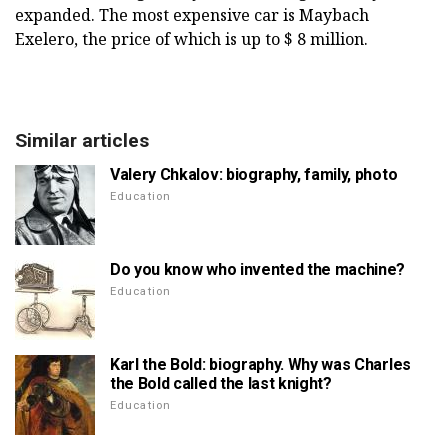
expanded. The most expensive car is Maybach
Exelero, the price of which is up to $ 8 million.
Similar articles
Valery Chkalov: biography, family, photo
Education
Do you know who invented the machine?
Education
Karl the Bold: biography. Why was Charles
the Bold called the last knight?
Education