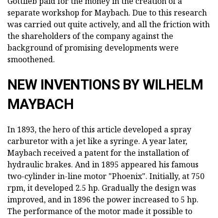
Gottlieb paid for the money in the creation of a
separate workshop for Maybach. Due to this research
was carried out quite actively, and all the friction with
the shareholders of the company against the
background of promising developments were
smoothened.
NEW INVENTIONS BY WILHELM
MAYBACH
In 1893, the hero of this article developed a spray
carburetor with a jet like a syringe. A year later,
Maybach received a patent for the installation of
hydraulic brakes. And in 1895 appeared his famous
two-cylinder in-line motor "Phoenix". Initially, at 750
rpm, it developed 2.5 hp. Gradually the design was
improved, and in 1896 the power increased to 5 hp.
The performance of the motor made it possible to