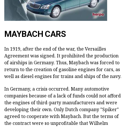
MAYBACH CARS
In 1919, after the end of the war, the Versailles
Agreement was signed. It prohibited the production
of airships in Germany. Thus, Maybach was forced to
return to the creation of gasoline engines for cars, as
well as diesel engines for trains and ships of the navy.
In Germany, a crisis occurred. Many automotive
companies because of a lack of funds could not afford
the engines of third-party manufacturers and were
developing their own. Only Dutch company "Spiker"
agreed to cooperate with Maybach. But the terms of
the contract were so unprofitable that Wilhelm