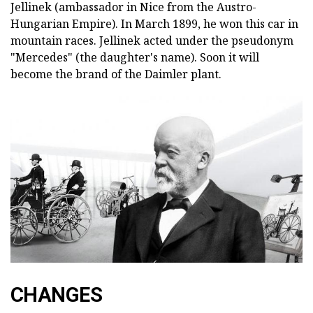
Jellinek (ambassador in Nice from the Austro-
Hungarian Empire). In March 1899, he won this car in
mountain races. Jellinek acted under the pseudonym
"Mercedes" (the daughter's name). Soon it will
become the brand of the Daimler plant.
CHANGES