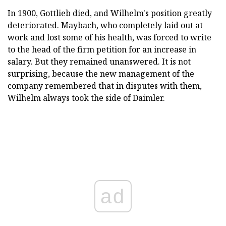
In 1900, Gottlieb died, and Wilhelm's position greatly
deteriorated. Maybach, who completely laid out at
work and lost some of his health, was forced to write
to the head of the firm petition for an increase in
salary. But they remained unanswered. It is not
surprising, because the new management of the
company remembered that in disputes with them,
Wilhelm always took the side of Daimler.
ad