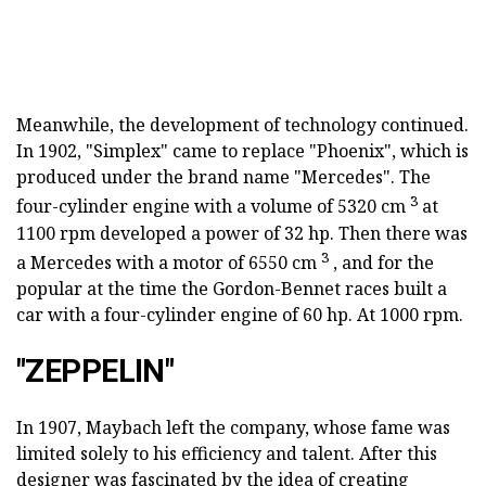
Meanwhile, the development of technology continued.
In 1902, "Simplex" came to replace "Phoenix", which is
produced under the brand name "Mercedes". The
3
four-cylinder engine with a volume of 5320 cm
at
1100 rpm developed a power of 32 hp. Then there was
3
a Mercedes with a motor of 6550 cm
, and for the
popular at the time the Gordon-Bennet races built a
car with a four-cylinder engine of 60 hp. At 1000 rpm.
"ZEPPELIN"
In 1907, Maybach left the company, whose fame was
limited solely to his efficiency and talent. After this
designer was fascinated by the idea of creating