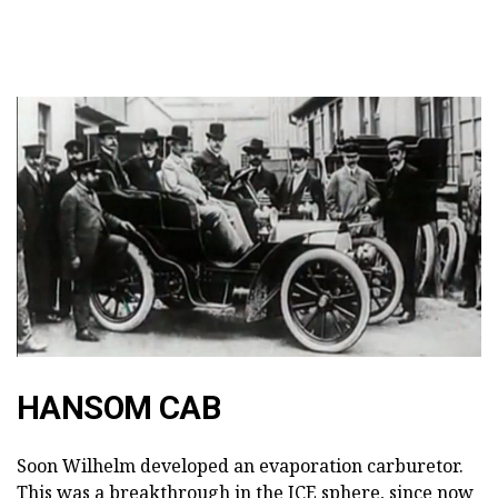
HANSOM CAB
Soon Wilhelm developed an evaporation carburetor.
This was a breakthrough in the ICE sphere, since now