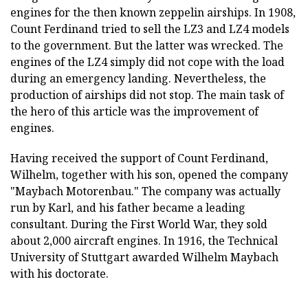
engines for the then known zeppelin airships. In 1908,
Count Ferdinand tried to sell the LZ3 and LZ4 models
to the government. But the latter was wrecked. The
engines of the LZ4 simply did not cope with the load
during an emergency landing. Nevertheless, the
production of airships did not stop. The main task of
the hero of this article was the improvement of
engines.
Having received the support of Count Ferdinand,
Wilhelm, together with his son, opened the company
"Maybach Motorenbau." The company was actually
run by Karl, and his father became a leading
consultant. During the First World War, they sold
about 2,000 aircraft engines. In 1916, the Technical
University of Stuttgart awarded Wilhelm Maybach
with his doctorate.