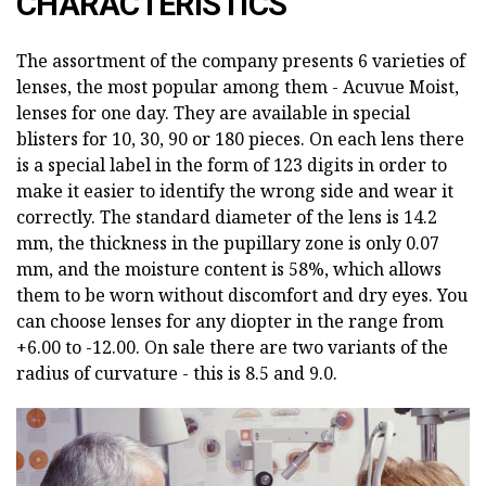
CHARACTERISTICS
The assortment of the company presents 6 varieties of
lenses, the most popular among them - Acuvue Moist,
lenses for one day. They are available in special
blisters for 10, 30, 90 or 180 pieces. On each lens there
is a special label in the form of 123 digits in order to
make it easier to identify the wrong side and wear it
correctly. The standard diameter of the lens is 14.2
mm, the thickness in the pupillary zone is only 0.07
mm, and the moisture content is 58%, which allows
them to be worn without discomfort and dry eyes. You
can choose lenses for any diopter in the range from
+6.00 to -12.00. On sale there are two variants of the
radius of curvature - this is 8.5 and 9.0.