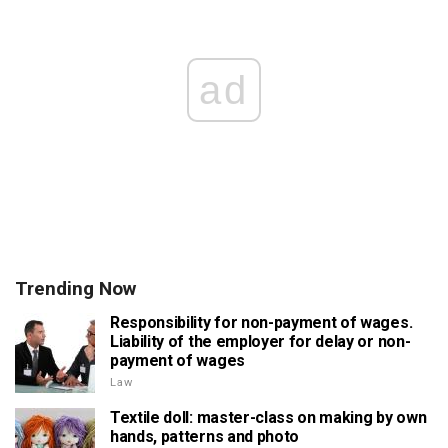
ad
Trending Now
Responsibility for non-payment of wages.
Liability of the employer for delay or non-
payment of wages
Law
Textile doll: master-class on making by own
hands, patterns and photo