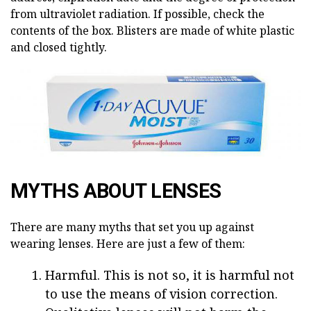
from ultraviolet radiation. If possible, check the
contents of the box. Blisters are made of white plastic
and closed tightly.
MYTHS ABOUT LENSES
There are many myths that set you up against
wearing lenses. Here are just a few of them:
Harmful. This is not so, it is harmful not
to use the means of vision correction.