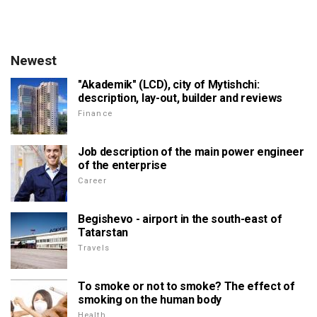
Newest
"Akademik" (LCD), city of Mytishchi:
description, lay-out, builder and reviews
Finance
Job description of the main power engineer
of the enterprise
Career
Begishevo - airport in the south-east of
Tatarstan
Travels
To smoke or not to smoke? The effect of
smoking on the human body
Health