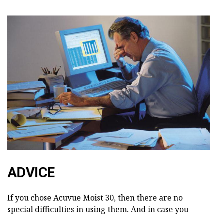
ADVICE
If you chose Acuvue Moist 30, then there are no
special difficulties in using them. And in case you