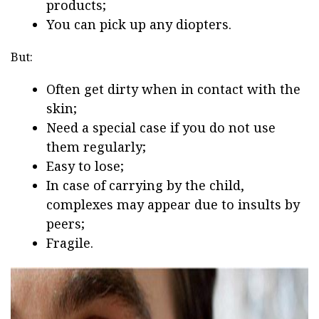
products;
You can pick up any diopters.
But:
Often get dirty when in contact with the
skin;
Need a special case if you do not use
them regularly;
Easy to lose;
In case of carrying by the child,
complexes may appear due to insults by
peers;
Fragile.