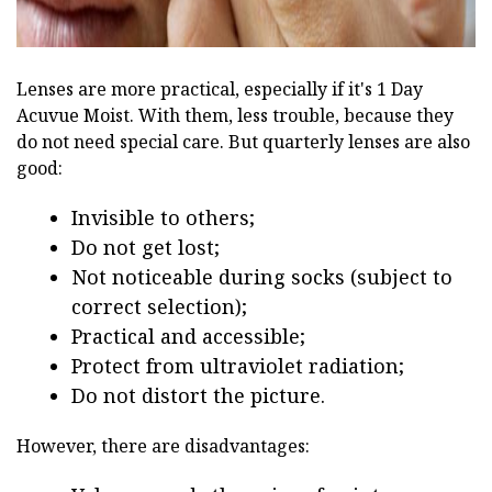
Lenses are more practical, especially if it's 1 Day
Acuvue Moist. With them, less trouble, because they
do not need special care. But quarterly lenses are also
good:
Invisible to others;
Do not get lost;
Not noticeable during socks (subject to
correct selection);
Practical and accessible;
Protect from ultraviolet radiation;
Do not distort the picture.
However, there are disadvantages: