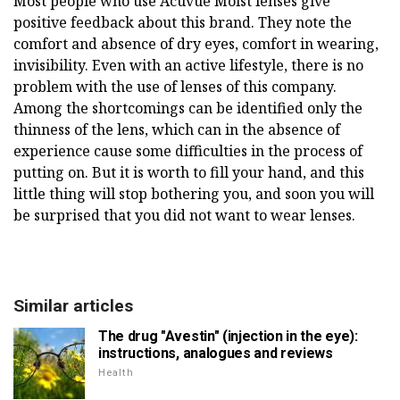
Most people who use Acuvue Moist lenses give
positive feedback about this brand. They note the
comfort and absence of dry eyes, comfort in wearing,
invisibility. Even with an active lifestyle, there is no
problem with the use of lenses of this company.
Among the shortcomings can be identified only the
thinness of the lens, which can in the absence of
experience cause some difficulties in the process of
putting on. But it is worth to fill your hand, and this
little thing will stop bothering you, and soon you will
be surprised that you did not want to wear lenses.
Similar articles
The drug "Avestin" (injection in the eye):
instructions, analogues and reviews
Health