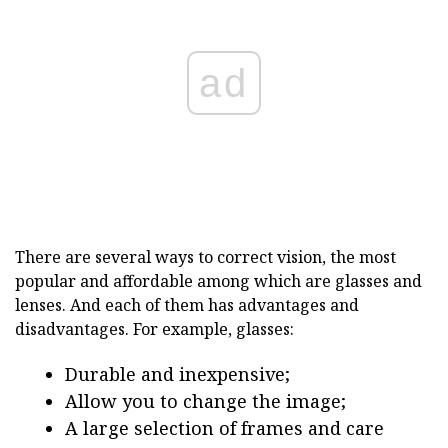
ad
There are several ways to correct vision, the most
popular and affordable among which are glasses and
lenses. And each of them has advantages and
disadvantages. For example, glasses:
Durable and inexpensive;
Allow you to change the image;
A large selection of frames and care