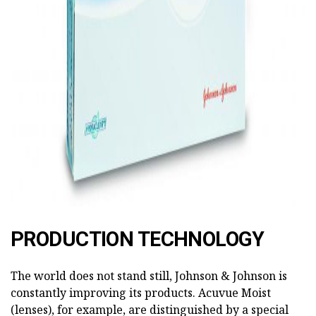
PRODUCTION TECHNOLOGY
The world does not stand still, Johnson & Johnson is
constantly improving its products. Acuvue Moist
(lenses), for example, are distinguished by a special