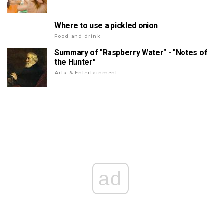
Where to use a pickled onion
Food and drink
Summary of "Raspberry Water" - "Notes of
the Hunter"
Arts & Entertainment
ad