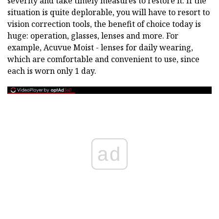
severity and take timely measures to restore it. If the
situation is quite deplorable, you will have to resort to
vision correction tools, the benefit of choice today is
huge: operation, glasses, lenses and more. For
example, Acuvue Moist - lenses for daily wearing,
which are comfortable and convenient to use, since
each is worn only 1 day.
ad