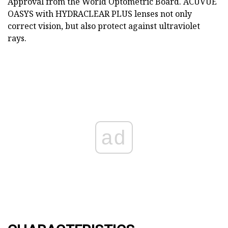
Approval from the World Optometric Board. ACUVUE
OASYS with HYDRACLEAR PLUS lenses not only
correct vision, but also protect against ultraviolet
rays.
ad