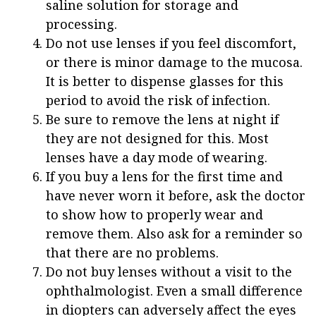
saline solution for storage and
processing.
Do not use lenses if you feel discomfort,
or there is minor damage to the mucosa.
It is better to dispense glasses for this
period to avoid the risk of infection.
Be sure to remove the lens at night if
they are not designed for this. Most
lenses have a day mode of wearing.
If you buy a lens for the first time and
have never worn it before, ask the doctor
to show how to properly wear and
remove them. Also ask for a reminder so
that there are no problems.
Do not buy lenses without a visit to the
ophthalmologist. Even a small difference
in diopters can adversely affect the eyes