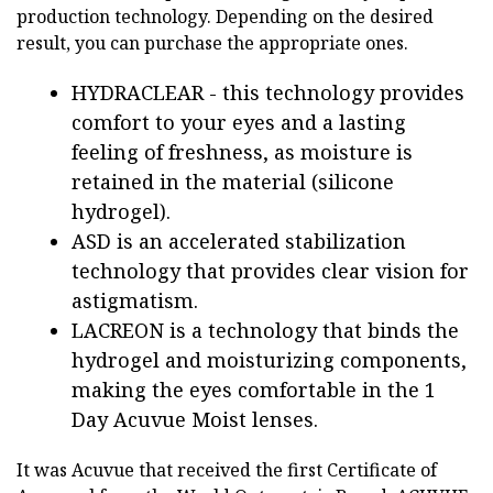
production technology. Depending on the desired
result, you can purchase the appropriate ones.
HYDRACLEAR - this technology provides
comfort to your eyes and a lasting
feeling of freshness, as moisture is
retained in the material (silicone
hydrogel).
ASD is an accelerated stabilization
technology that provides clear vision for
astigmatism.
LACREON is a technology that binds the
hydrogel and moisturizing components,
making the eyes comfortable in the 1
Day Acuvue Moist lenses.
It was Acuvue that received the first Certificate of