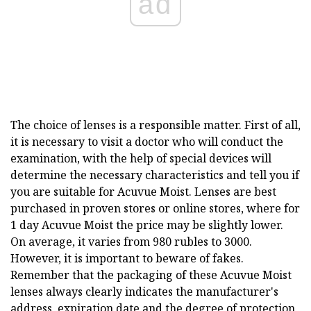
ad
The choice of lenses is a responsible matter. First of all,
it is necessary to visit a doctor who will conduct the
examination, with the help of special devices will
determine the necessary characteristics and tell you if
you are suitable for Acuvue Moist. Lenses are best
purchased in proven stores or online stores, where for
1 day Acuvue Moist the price may be slightly lower.
On average, it varies from 980 rubles to 3000.
However, it is important to beware of fakes.
Remember that the packaging of these Acuvue Moist
lenses always clearly indicates the manufacturer's
address, expiration date and the degree of protection