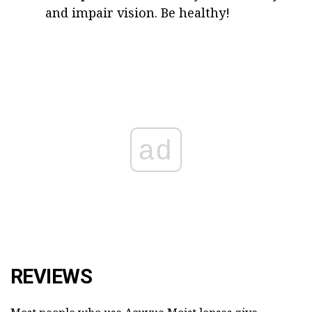
and impair vision. Be healthy!
ad
REVIEWS