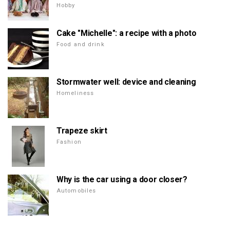
Hobby
Cake "Michelle": a recipe with a photo
Food and drink
Stormwater well: device and cleaning
Homeliness
Trapeze skirt
Fashion
Why is the car using a door closer?
Automobiles