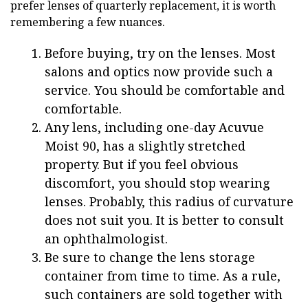
prefer lenses of quarterly replacement, it is worth
remembering a few nuances.
Before buying, try on the lenses. Most
salons and optics now provide such a
service. You should be comfortable and
comfortable.
Any lens, including one-day Acuvue
Moist 90, has a slightly stretched
property. But if you feel obvious
discomfort, you should stop wearing
lenses. Probably, this radius of curvature
does not suit you. It is better to consult
an ophthalmologist.
Be sure to change the lens storage
container from time to time. As a rule,
such containers are sold together with