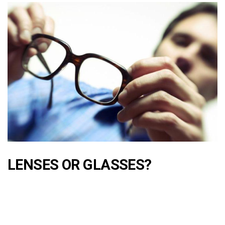
LENSES OR GLASSES?