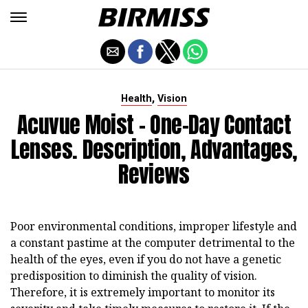
,
Health
Vision
Acuvue Moist - One-Day Contact
Lenses. Description, Advantages,
Reviews
Poor environmental conditions, improper lifestyle and
a constant pastime at the computer detrimental to the
health of the eyes, even if you do not have a genetic
predisposition to diminish the quality of vision.
Therefore, it is extremely important to monitor its