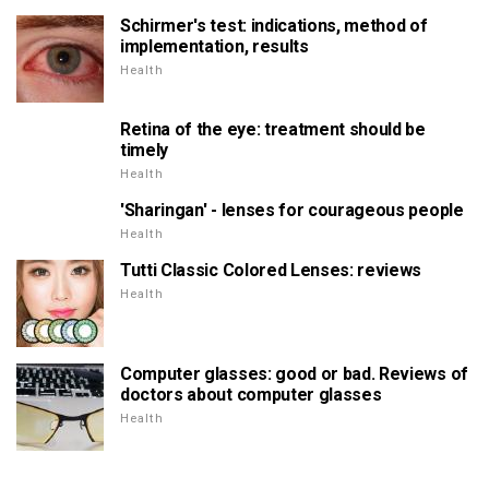
Schirmer's test: indications, method of
implementation, results
Health
Retina of the eye: treatment should be
timely
Health
'Sharingan' - lenses for courageous people
Health
Tutti Classic Colored Lenses: reviews
Health
Computer glasses: good or bad. Reviews of
doctors about computer glasses
Health