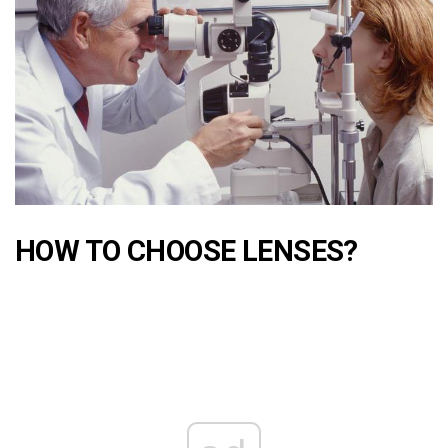
HOW TO CHOOSE LENSES?