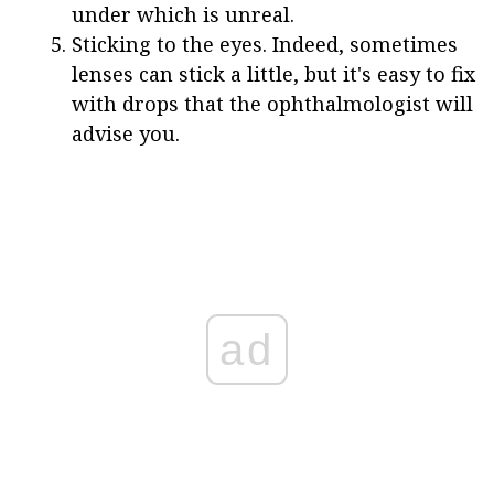
under which is unreal.
Sticking to the eyes. Indeed, sometimes
lenses can stick a little, but it's easy to fix
with drops that the ophthalmologist will
advise you.
ad