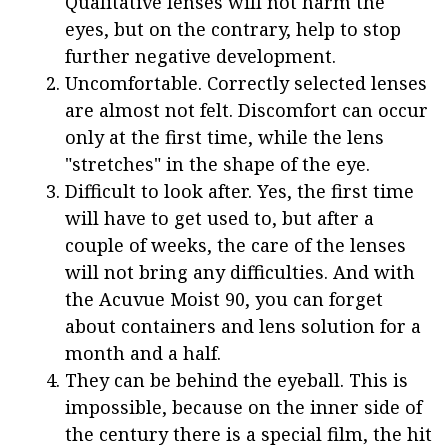
Qualitative lenses will not harm the
eyes, but on the contrary, help to stop
further negative development.
Uncomfortable. Correctly selected lenses
are almost not felt. Discomfort can occur
only at the first time, while the lens
"stretches" in the shape of the eye.
Difficult to look after. Yes, the first time
will have to get used to, but after a
couple of weeks, the care of the lenses
will not bring any difficulties. And with
the Acuvue Moist 90, you can forget
about containers and lens solution for a
month and a half.
They can be behind the eyeball. This is
impossible, because on the inner side of
the century there is a special film, the hit