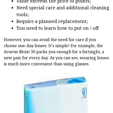
Value exceeds the price of points;
Need special care and additional cleaning
tools;
Require a planned replacement;
You need to learn how to put on / off.
However, you can avoid the need for care if you
choose one-day lenses. It's simple! For example, the
Acuvue Moist 30 packs you enough for a fortnight, a
new pair for every day. As you can see, wearing lenses
is much more convenient than using glasses.