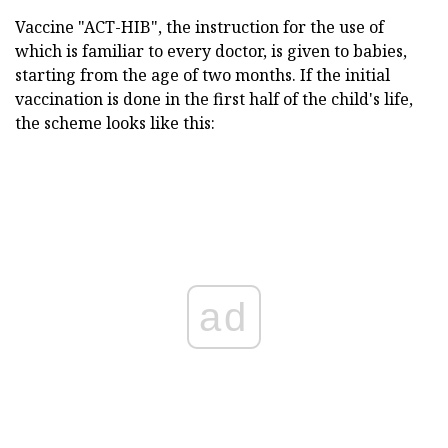
Vaccine "ACT-HIB", the instruction for the use of
which is familiar to every doctor, is given to babies,
starting from the age of two months. If the initial
vaccination is done in the first half of the child's life,
the scheme looks like this:
ad