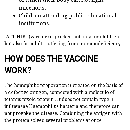
infections;
Children attending public educational
institutions.
"ACT-HIB" (vaccine) is pricked not only for children,
but also for adults suffering from immunodeficiency.
HOW DOES THE VACCINE
WORK?
The hemophilic preparation is created on the basis of
a defective antigen, connected with a molecule of
tetanus toxoid protein . It does not contain type B
influenzae Haemophilus bacteria and therefore can
not provoke the disease. Combining the antigen with
the protein solved several problems at once: