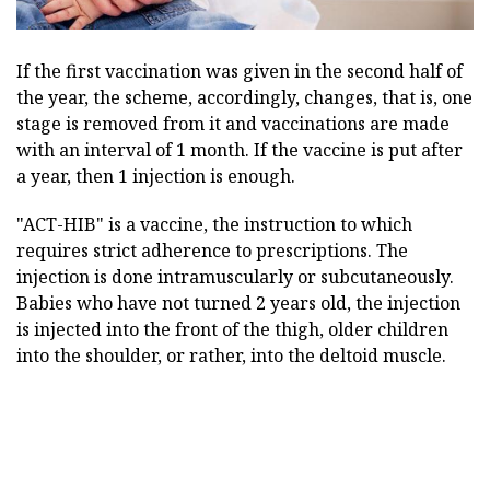
If the first vaccination was given in the second half of
the year, the scheme, accordingly, changes, that is, one
stage is removed from it and vaccinations are made
with an interval of 1 month. If the vaccine is put after
a year, then 1 injection is enough.
"ACT-HIB" is a vaccine, the instruction to which
requires strict adherence to prescriptions. The
injection is done intramuscularly or subcutaneously.
Babies who have not turned 2 years old, the injection
is injected into the front of the thigh, older children
into the shoulder, or rather, into the deltoid muscle.