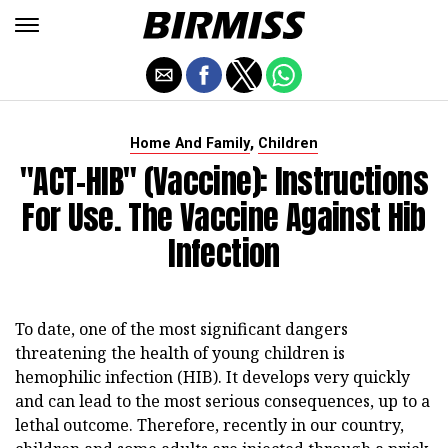
,
Home And Family
Children
"ACT-HIB" (vaccine): Instructions
For Use. The Vaccine Against Hib
Infection
To date, one of the most significant dangers
threatening the health of young children is
hemophilic infection (HIB). It develops very quickly
and can lead to the most serious consequences, up to a
lethal outcome. Therefore, recently in our country,