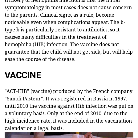
trickery of hemophilia infection is that the initial
symptomatology in most cases does not cause concern
to the parents. Clinical signs, as a rule, become
noticeable even when complications appear. The b-
type b is particularly resistant to antibiotics, so it
causes many difficulties in the treatment of
hemophilia (HIB) infection. The vaccine does not
guarantee that the child will not get sick, but will help
ease the course of the disease.
VACCINE
"ACT-HIB" (vaccine) produced by the French company
"Sanofi Pasteur". It was registered in Russia in 1997,
until 2010 the vaccine against Hib infection was put on
a voluntary basis. Only at the end of 2010, due to the
high incidence rate, it was included in the vaccination
calendar on a legal basis.