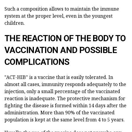
Such a composition allows to maintain the immune
system at the proper level, even in the youngest
children.
THE REACTION OF THE BODY TO
VACCINATION AND POSSIBLE
COMPLICATIONS
"ACT-HIB" is a vaccine that is easily tolerated. In
almost all cases, immunity responds adequately to the
injection, only a small percentage of the vaccinated
reaction is inadequate. The protective mechanism for
fighting the disease is formed within 14 days after the
administration. More than 90% of the vaccinated
population is kept at the same level from 4 to 5 years.