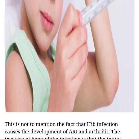
ad
This is not to mention the fact that Hib infection
causes the development of ARI and arthritis. The