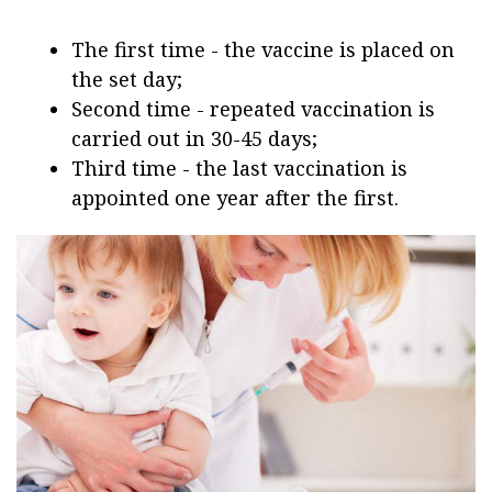
The first time - the vaccine is placed on
the set day;
Second time - repeated vaccination is
carried out in 30-45 days;
Third time - the last vaccination is
appointed one year after the first.