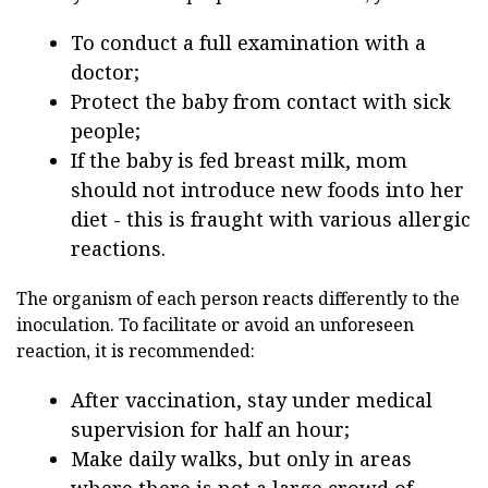
To conduct a full examination with a
doctor;
Protect the baby from contact with sick
people;
If the baby is fed breast milk, mom
should not introduce new foods into her
diet - this is fraught with various allergic
reactions.
The organism of each person reacts differently to the
inoculation. To facilitate or avoid an unforeseen
reaction, it is recommended:
After vaccination, stay under medical
supervision for half an hour;
Make daily walks, but only in areas
where there is not a large crowd of