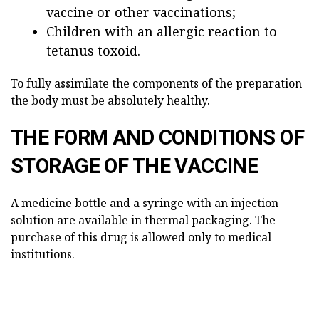
vaccine or other vaccinations;
Children with an allergic reaction to
tetanus toxoid.
To fully assimilate the components of the preparation
the body must be absolutely healthy.
THE FORM AND CONDITIONS OF
STORAGE OF THE VACCINE
A medicine bottle and a syringe with an injection
solution are available in thermal packaging. The
purchase of this drug is allowed only to medical
institutions.