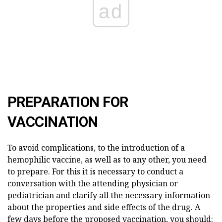
ad
PREPARATION FOR
VACCINATION
To avoid complications, to the introduction of a
hemophilic vaccine, as well as to any other, you need
to prepare. For this it is necessary to conduct a
conversation with the attending physician or
pediatrician and clarify all the necessary information
about the properties and side effects of the drug. A
few days before the proposed vaccination, you should: