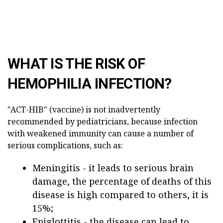
WHAT IS THE RISK OF
HEMOPHILIA INFECTION?
"ACT-HIB" (vaccine) is not inadvertently
recommended by pediatricians, because infection
with weakened immunity can cause a number of
serious complications, such as:
Meningitis - it leads to serious brain
damage, the percentage of deaths of this
disease is high compared to others, it is
15%;
Epiglottitis - the disease can lead to