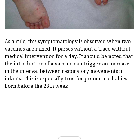
As a rule, this symptomatology is observed when two
vaccines are mixed. It passes without a trace without
medical intervention for a day. It should be noted that
the introduction of a vaccine can trigger an increase
in the interval between respiratory movements in
infants. This is especially true for premature babies
born before the 28th week.