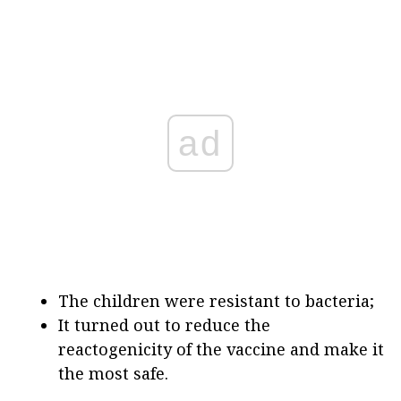
ad
The children were resistant to bacteria;
It turned out to reduce the
reactogenicity of the vaccine and make it
the most safe.