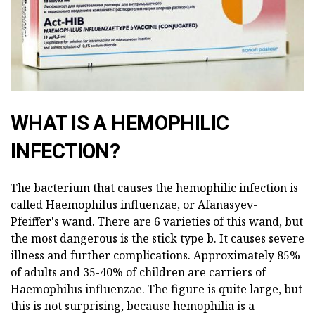
WHAT IS A HEMOPHILIC
INFECTION?
The bacterium that causes the hemophilic infection is
called Haemophilus influenzae, or Afanasyev-
Pfeiffer's wand. There are 6 varieties of this wand, but
the most dangerous is the stick type b. It causes severe
illness and further complications. Approximately 85%
of adults and 35-40% of children are carriers of
Haemophilus influenzae. The figure is quite large, but
this is not surprising, because hemophilia is a