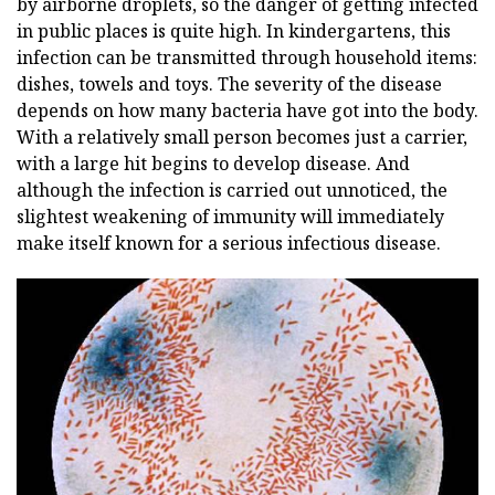
by airborne droplets, so the danger of getting infected
in public places is quite high. In kindergartens, this
infection can be transmitted through household items:
dishes, towels and toys. The severity of the disease
depends on how many bacteria have got into the body.
With a relatively small person becomes just a carrier,
with a large hit begins to develop disease. And
although the infection is carried out unnoticed, the
slightest weakening of immunity will immediately
make itself known for a serious infectious disease.