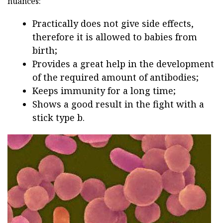
nuances:
Practically does not give side effects,
therefore it is allowed to babies from
birth;
Provides a great help in the development
of the required amount of antibodies;
Keeps immunity for a long time;
Shows a good result in the fight with a
stick type b.