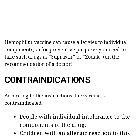
Hemophilus vaccine can cause allergies to individual
components, so for preventive purposes you need to
take such drugs as "Suprastin" or "Zodak" (on the
recommendation of a doctor).
CONTRAINDICATIONS
According to the instructions, the vaccine is
contraindicated:
People with individual intolerance to the
components of the drug;
Children with an allergic reaction to this