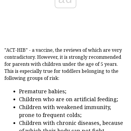
"ACT-HIB" - a vaccine, the reviews of which are very
contradictory. However, it is strongly recommended
for parents with children under the age of 5 years.
This is especially true for toddlers belonging to the
following groups of risk:
Premature babies;
Children who are on artificial feeding;
Children with weakened immunity,
prone to frequent colds;
Children with chronic diseases, because
of which their body can not fight