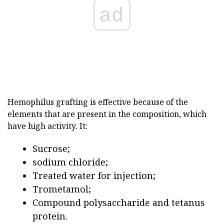
ad
Hemophilus grafting is effective because of the
elements that are present in the composition, which
have high activity. It:
Sucrose;
sodium chloride;
Treated water for injection;
Trometamol;
Compound polysaccharide and tetanus
protein.