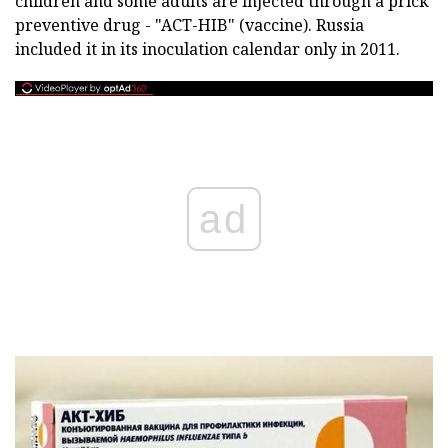
children and some adults are injected through a prick
preventive drug - "ACT-HIB" (vaccine). Russia
included it in its inoculation calendar only in 2011.
ad