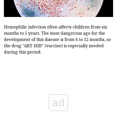
Hemophilic infection often affects children from six
months to 5 years. The most dangerous age for the
development of this disease is from 6 to 12 months, so
the drug "AKT-HIB" (vaccine) is especially needed
during this period.
ad