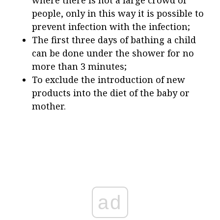
people, only in this way it is possible to
prevent infection with the infection;
The first three days of bathing a child
can be done under the shower for no
more than 3 minutes;
To exclude the introduction of new
products into the diet of the baby or
mother.
ad