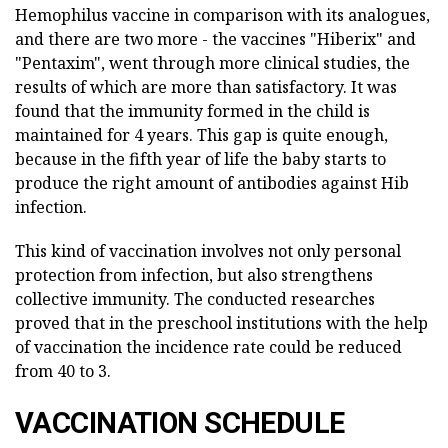
Hemophilus vaccine in comparison with its analogues,
and there are two more - the vaccines "Hiberix" and
"Pentaxim", went through more clinical studies, the
results of which are more than satisfactory. It was
found that the immunity formed in the child is
maintained for 4 years. This gap is quite enough,
because in the fifth year of life the baby starts to
produce the right amount of antibodies against Hib
infection.
This kind of vaccination involves not only personal
protection from infection, but also strengthens
collective immunity. The conducted researches
proved that in the preschool institutions with the help
of vaccination the incidence rate could be reduced
from 40 to 3.
VACCINATION SCHEDULE