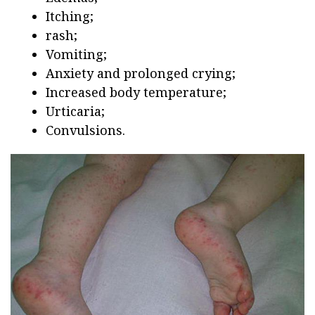
Itching;
rash;
Vomiting;
Anxiety and prolonged crying;
Increased body temperature;
Urticaria;
Convulsions.