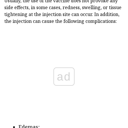
Usually, the use of the vaccine does not provoke any
side effects, in some cases, redness, swelling, or tissue
tightening at the injection site can occur. In addition,
the injection can cause the following complications:
ad
Edemas;