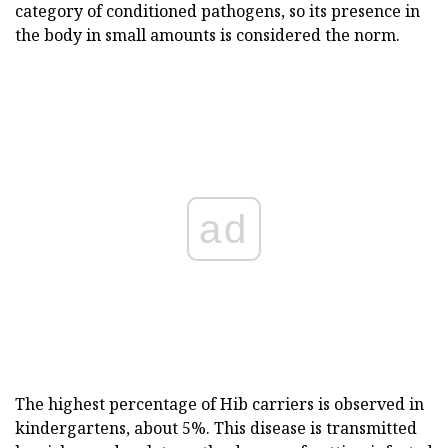
category of conditioned pathogens, so its presence in
the body in small amounts is considered the norm.
ad
The highest percentage of Hib carriers is observed in
kindergartens, about 5%. This disease is transmitted