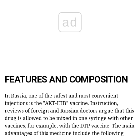
ad
FEATURES AND COMPOSITION
In Russia, one of the safest and most convenient
injections is the "AKT-HIB" vaccine. Instruction,
reviews of foreign and Russian doctors argue that this
drug is allowed to be mixed in one syringe with other
vaccines, for example, with the DTP vaccine. The main
advantages of this medicine include the following