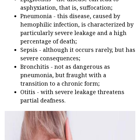
asphyxiation, that is, suffocation;
Pneumonia - this disease, caused by
hemophilic infection, is characterized by
particularly severe leakage and a high
percentage of death;
Sepsis - although it occurs rarely, but has
severe consequences;
Bronchitis - not as dangerous as
pneumonia, but fraught with a
transition to a chronic form;
Otitis - with severe leakage threatens
partial deafness.