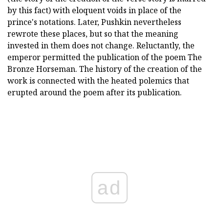
by this fact) with eloquent voids in place of the
prince's notations. Later, Pushkin nevertheless
rewrote these places, but so that the meaning
invested in them does not change. Reluctantly, the
emperor permitted the publication of the poem The
Bronze Horseman. The history of the creation of the
work is connected with the heated polemics that
erupted around the poem after its publication.
ad