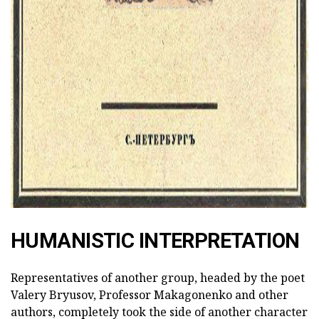
HUMANISTIC INTERPRETATION
Representatives of another group, headed by the poet
Valery Bryusov, Professor Makagonenko and other
authors, completely took the side of another character