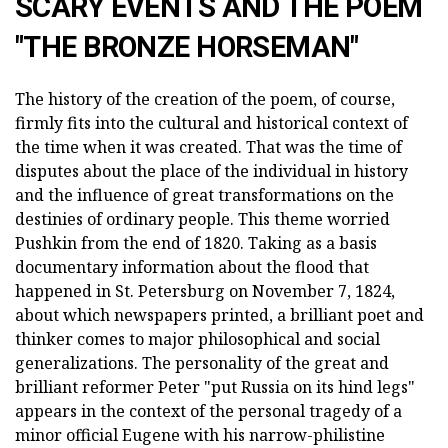
SCARY EVENTS AND THE POEM
"THE BRONZE HORSEMAN"
The history of the creation of the poem, of course,
firmly fits into the cultural and historical context of
the time when it was created. That was the time of
disputes about the place of the individual in history
and the influence of great transformations on the
destinies of ordinary people. This theme worried
Pushkin from the end of 1820. Taking as a basis
documentary information about the flood that
happened in St. Petersburg on November 7, 1824,
about which newspapers printed, a brilliant poet and
thinker comes to major philosophical and social
generalizations. The personality of the great and
brilliant reformer Peter "put Russia on its hind legs"
appears in the context of the personal tragedy of a
minor official Eugene with his narrow-philistine