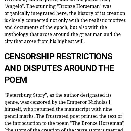
"Angelo". The stunning "Bronze Horseman" was
organically integrated here, the history of its creation
is closely connected not only with the realistic motives
and documents of the epoch, but also with the
mythology that arose around the great man and the
city that arose from his highest will.
CENSORSHIP RESTRICTIONS
AND DISPUTES AROUND THE
POEM
"Petersburg Story", as the author designated its
genre, was censored by the Emperor Nicholas I
himself, who returned the manuscript with nine
pencil marks. The frustrated poet printed the text of
the introduction to the poem "The Bronze Horseman"
(the story of the creation of the verse story is marred