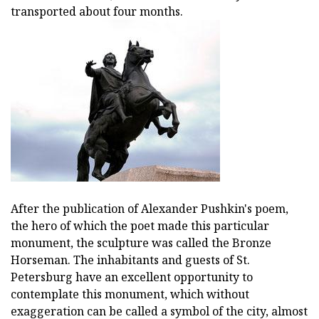
transported about four months.
After the publication of Alexander Pushkin's poem,
the hero of which the poet made this particular
monument, the sculpture was called the Bronze
Horseman. The inhabitants and guests of St.
Petersburg have an excellent opportunity to
contemplate this monument, which without
exaggeration can be called a symbol of the city, almost