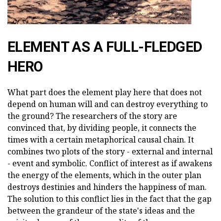
ELEMENT AS A FULL-FLEDGED
HERO
What part does the element play here that does not
depend on human will and can destroy everything to
the ground? The researchers of the story are
convinced that, by dividing people, it connects the
times with a certain metaphorical causal chain. It
combines two plots of the story - external and internal
- event and symbolic. Conflict of interest as if awakens
the energy of the elements, which in the outer plan
destroys destinies and hinders the happiness of man.
The solution to this conflict lies in the fact that the gap
between the grandeur of the state's ideas and the