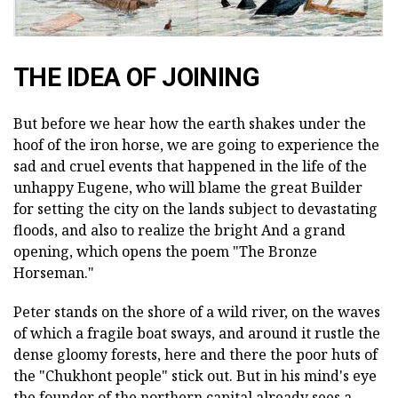
THE IDEA OF JOINING
But before we hear how the earth shakes under the
hoof of the iron horse, we are going to experience the
sad and cruel events that happened in the life of the
unhappy Eugene, who will blame the great Builder
for setting the city on the lands subject to devastating
floods, and also to realize the bright And a grand
opening, which opens the poem "The Bronze
Horseman."
Peter stands on the shore of a wild river, on the waves
of which a fragile boat sways, and around it rustle the
dense gloomy forests, here and there the poor huts of
the "Chukhont people" stick out. But in his mind's eye
the founder of the northern capital already sees a