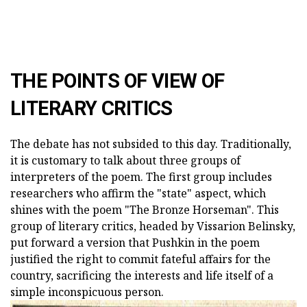
THE POINTS OF VIEW OF
LITERARY CRITICS
The debate has not subsided to this day. Traditionally,
it is customary to talk about three groups of
interpreters of the poem. The first group includes
researchers who affirm the "state" aspect, which
shines with the poem "The Bronze Horseman". This
group of literary critics, headed by Vissarion Belinsky,
put forward a version that Pushkin in the poem
justified the right to commit fateful affairs for the
country, sacrificing the interests and life itself of a
simple inconspicuous person.