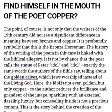
FIND HIMSELF IN THE MOUTH
OF THE POET COPPER?
The point, of course, is not only that the writers of the
19th century did not see a significant difference in
meaning between bronze and copper. It is profoundly
symbolic that this is the Bronze Horseman. The history
of the writing of the poem in this case is linked with
the biblical allegory. It is not by chance that the poet
calls the statue of Peter "idol" and "idol" - exactly the
same words the authors of the Bible say, telling about
the
golden calves,
which Jews worshiped instead of
the Living God. Here, the idol is not even golden, but
only copper - so the author reduces the brilliance and
grandeur of the image, sparkling with an external
dazzling luxury, but concealing inside is not a precious
content. This is the story behind the creation of the