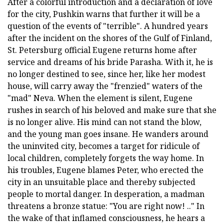
After a colorful introduction and a declaration of love
for the city, Pushkin warns that further it will be a
question of the events of "terrible". A hundred years
after the incident on the shores of the Gulf of Finland,
St. Petersburg official Eugene returns home after
service and dreams of his bride Parasha. With it, he is
no longer destined to see, since her, like her modest
house, will carry away the "frenzied" waters of the
"mad" Neva. When the element is silent, Eugene
rushes in search of his beloved and make sure that she
is no longer alive. His mind can not stand the blow,
and the young man goes insane. He wanders around
the uninvited city, becomes a target for ridicule of
local children, completely forgets the way home. In
his troubles, Eugene blames Peter, who erected the
city in an unsuitable place and thereby subjected
people to mortal danger. In desperation, a madman
threatens a bronze statue: "You are right now! .." In
the wake of that inflamed consciousness, he hears a