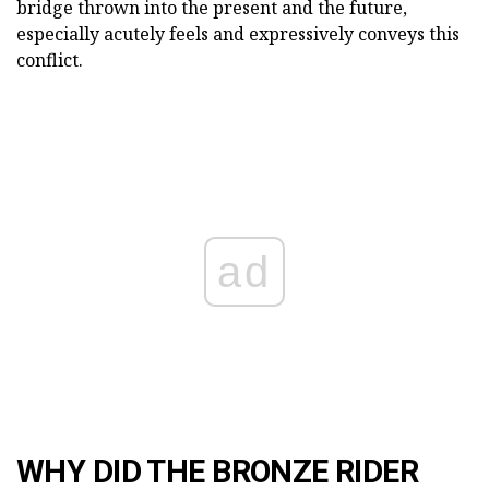
bridge thrown into the present and the future,
especially acutely feels and expressively conveys this
conflict.
ad
WHY DID THE BRONZE RIDER