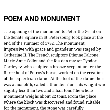
POEM AND MONUMENT
The opening of the monument to Peter the Great on
the
Senate Square
in St. Petersburg took place at the
end of the summer of 1782. The monument,
impressive with grace and grandeur, was staged by
Catherine II. The French sculptors Etienne Falcone,
Marie Anne Collot and the Russian master Fyodor
Gordeyev, who sculpted a bronze serpent under the
fierce hoof of Petrov's horse, worked on the creation
of the equestrian statue. At the foot of the statue there
was a monolith, called a thunder-stone, its weight was
slightly less than two and a half tons (the whole
monument weighs about 22 tons). From the place
where the block was discovered and found suitable
for the monument, the stone was carefully