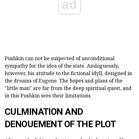
ad
Pushkin can not be suspected of unconditional
sympathy for the idea of the state. Ambiguously,
however, his attitude to the fictional idyll, designed in
the dreams of Eugene. The hopes and plans of the
"little man" are far from the deep spiritual quest, and
in this Pushkin sees their limitations.
CULMINATION AND
DENOUEMENT OF THE PLOT