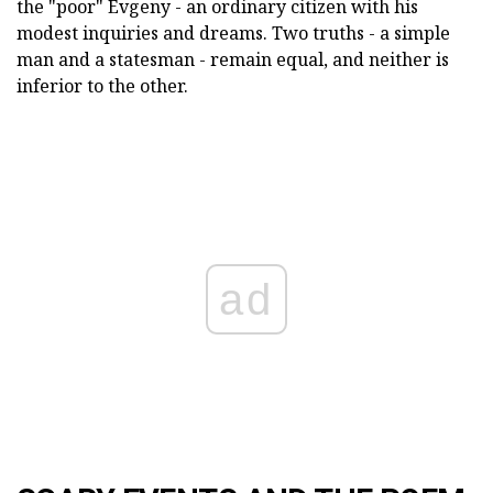
the "poor" Evgeny - an ordinary citizen with his
modest inquiries and dreams. Two truths - a simple
man and a statesman - remain equal, and neither is
inferior to the other.
ad