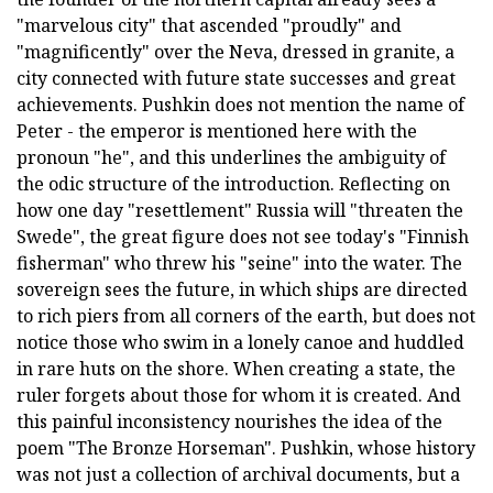
"marvelous city" that ascended "proudly" and
"magnificently" over the Neva, dressed in granite, a
city connected with future state successes and great
achievements. Pushkin does not mention the name of
Peter - the emperor is mentioned here with the
pronoun "he", and this underlines the ambiguity of
the odic structure of the introduction. Reflecting on
how one day "resettlement" Russia will "threaten the
Swede", the great figure does not see today's "Finnish
fisherman" who threw his "seine" into the water. The
sovereign sees the future, in which ships are directed
to rich piers from all corners of the earth, but does not
notice those who swim in a lonely canoe and huddled
in rare huts on the shore. When creating a state, the
ruler forgets about those for whom it is created. And
this painful inconsistency nourishes the idea of the
poem "The Bronze Horseman". Pushkin, whose history
was not just a collection of archival documents, but a