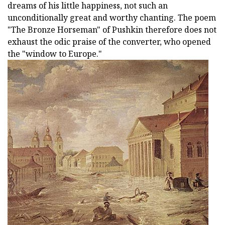
dreams of his little happiness, not such an
unconditionally great and worthy chanting. The poem
"The Bronze Horseman" of Pushkin therefore does not
exhaust the odic praise of the converter, who opened
the "window to Europe."