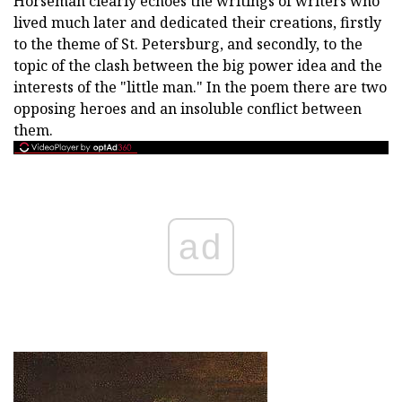
Horseman clearly echoes the writings of writers who
lived much later and dedicated their creations, firstly
to the theme of St. Petersburg, and secondly, to the
topic of the clash between the big power idea and the
interests of the "little man." In the poem there are two
opposing heroes and an insoluble conflict between
them.
ad