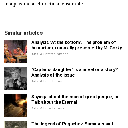
in a pristine architectural ensemble.
Similar articles
Analysis "At the bottom". The problem of
humanism, unusually presented by M. Gorky
Arts & Entertainment
"Captain's daughter" is a novel or a story?
Analysis of the issue
Arts & Entertainment
Sayings about the man of great people, or
Talk about the Eternal
Arts & Entertainment
The legend of Pugachev. Summary and