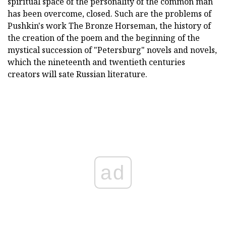
spiritual space of the personality of the common man
has been overcome, closed. Such are the problems of
Pushkin's work The Bronze Horseman, the history of
the creation of the poem and the beginning of the
mystical succession of "Petersburg" novels and novels,
which the nineteenth and twentieth centuries
creators will sate Russian literature.
ad