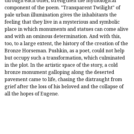
through each other, strengthen the mythological
component of the poem. "Transparent Twilight" of
pale urban illumination gives the inhabitants the
feeling that they live in a mysterious and symbolic
place in which monuments and statues can come alive
and with an ominous determination. And with this,
too, to a large extent, the history of the creation of the
Bronze Horseman. Pushkin, as a poet, could not help
but occupy such a transformation, which culminated
in the plot. In the artistic space of the story, a cold
bronze monument galloping along the deserted
pavement came to life, chasing the distraught from
grief after the loss of his beloved and the collapse of
all the hopes of Eugene.