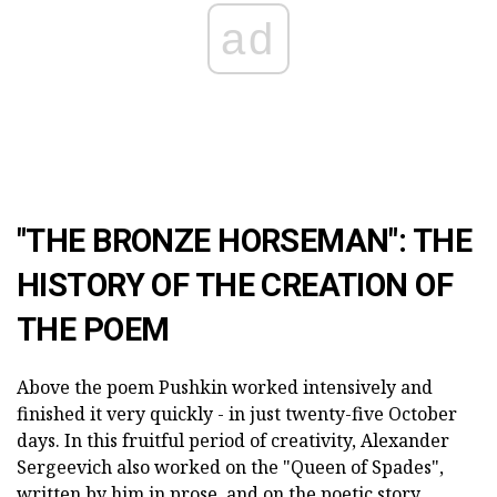
ad
"THE BRONZE HORSEMAN": THE
HISTORY OF THE CREATION OF
THE POEM
Above the poem Pushkin worked intensively and
finished it very quickly - in just twenty-five October
days. In this fruitful period of creativity, Alexander
Sergeevich also worked on the "Queen of Spades",
written by him in prose, and on the poetic story