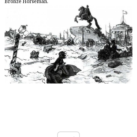
Bronze Horseman.