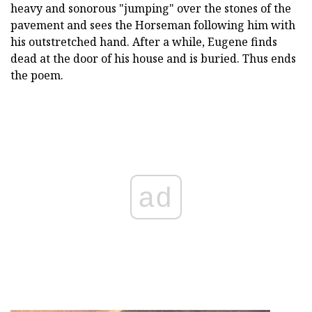
heavy and sonorous "jumping" over the stones of the
pavement and sees the Horseman following him with
his outstretched hand. After a while, Eugene finds
dead at the door of his house and is buried. Thus ends
the poem.
ad