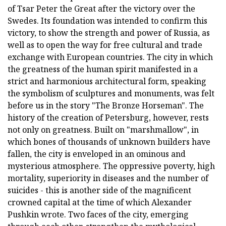
of Tsar Peter the Great after the victory over the
Swedes. Its foundation was intended to confirm this
victory, to show the strength and power of Russia, as
well as to open the way for free cultural and trade
exchange with European countries. The city in which
the greatness of the human spirit manifested in a
strict and harmonious architectural form, speaking
the symbolism of sculptures and monuments, was felt
before us in the story "The Bronze Horseman". The
history of the creation of Petersburg, however, rests
not only on greatness. Built on "marshmallow", in
which bones of thousands of unknown builders have
fallen, the city is enveloped in an ominous and
mysterious atmosphere. The oppressive poverty, high
mortality, superiority in diseases and the number of
suicides - this is another side of the magnificent
crowned capital at the time of which Alexander
Pushkin wrote. Two faces of the city, emerging