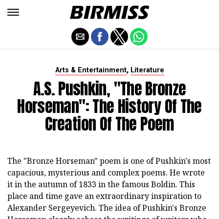
,
Arts & Entertainment
Literature
A.S. Pushkin, "The Bronze
Horseman": The History Of The
Creation Of The Poem
The "Bronze Horseman" poem is one of Pushkin's most
capacious, mysterious and complex poems. He wrote
it in the autumn of 1833 in the famous Boldin. This
place and time gave an extraordinary inspiration to
Alexander Sergeyevich. The idea of Pushkin's Bronze