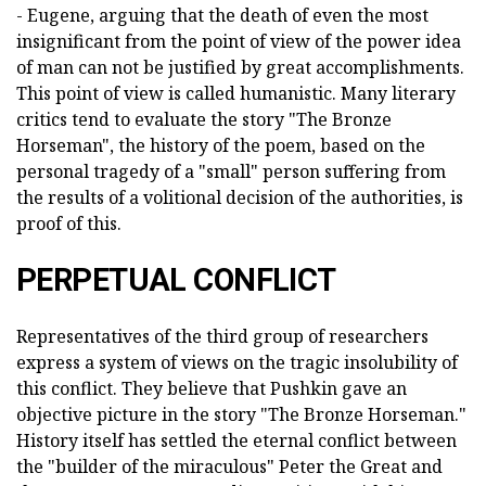
- Eugene, arguing that the death of even the most
insignificant from the point of view of the power idea
of man can not be justified by great accomplishments.
This point of view is called humanistic. Many literary
critics tend to evaluate the story "The Bronze
Horseman", the history of the poem, based on the
personal tragedy of a "small" person suffering from
the results of a volitional decision of the authorities, is
proof of this.
PERPETUAL CONFLICT
Representatives of the third group of researchers
express a system of views on the tragic insolubility of
this conflict. They believe that Pushkin gave an
objective picture in the story "The Bronze Horseman."
History itself has settled the eternal conflict between
the "builder of the miraculous" Peter the Great and