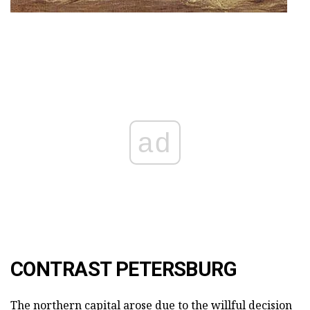
ad
CONTRAST PETERSBURG
The northern capital arose due to the willful decision