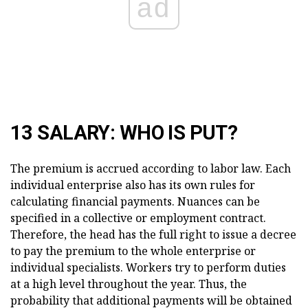
ad
13 SALARY: WHO IS PUT?
The premium is accrued according to labor law. Each
individual enterprise also has its own rules for
calculating financial payments. Nuances can be
specified in a collective or employment contract.
Therefore, the head has the full right to issue a decree
to pay the premium to the whole enterprise or
individual specialists. Workers try to perform duties
at a high level throughout the year. Thus, the
probability that additional payments will be obtained