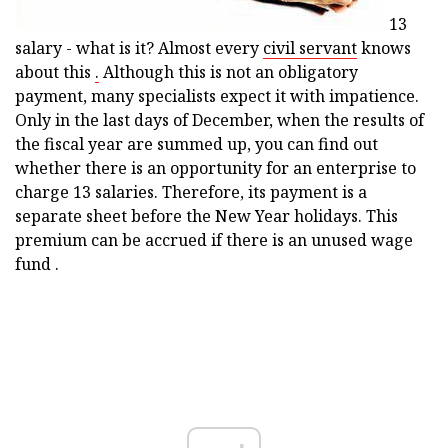
13
salary - what is it? Almost every
civil servant
knows
about this
.
Although this is not an obligatory
payment, many specialists expect it with impatience.
Only in the last days of December, when the results of
the fiscal year are summed up, you can find out
whether there is an opportunity for an enterprise to
charge 13 salaries. Therefore, its payment is a
separate sheet before the New Year holidays. This
premium can be accrued if there is an unused wage
fund .