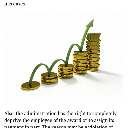
increases.
Also, the administration has the right to completely
deprive the employee of the award or to assign its
payment in part. The reason may be a violation of