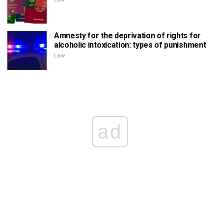
Amnesty for the deprivation of rights for
alcoholic intoxication: types of punishment
Law
ad