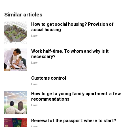
Similar articles
How to get social housing? Provision of
social housing
Law
Work half-time. To whom and why is it
necessary?
Law
Customs control
Law
How to get a young family apartment: a few
recommendations
Law
Renewal of the passport: where to start?
Law