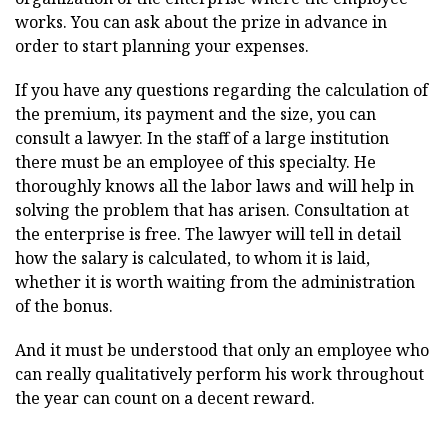
works. You can ask about the prize in advance in
order to start planning your expenses.
If you have any questions regarding the calculation of
the premium, its payment and the size, you can
consult a lawyer. In the staff of a large institution
there must be an employee of this specialty. He
thoroughly knows all the labor laws and will help in
solving the problem that has arisen. Consultation at
the enterprise is free. The lawyer will tell in detail
how the salary is calculated, to whom it is laid,
whether it is worth waiting from the administration
of the bonus.
And it must be understood that only an employee who
can really qualitatively perform his work throughout
the year can count on a decent reward.