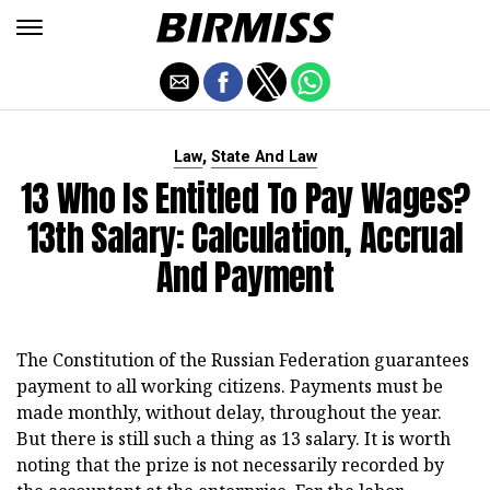
,
Law
State And Law
13 Who Is Entitled To Pay Wages?
13th Salary: Calculation, Accrual
And Payment
The Constitution of the Russian Federation guarantees
payment to all working citizens. Payments must be
made monthly, without delay, throughout the year.
But there is still such a thing as 13 salary. It is worth
noting that the prize is not necessarily recorded by