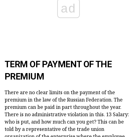
ad
TERM OF PAYMENT OF THE
PREMIUM
There are no clear limits on the payment of the
premium in the law of the Russian Federation. The
premium can be paid in part throughout the year.
There is no administrative violation in this. 13 Salary:
who is put, and how much can you get? This can be
told by a representative of the trade union
organization of the enterprise where the employee