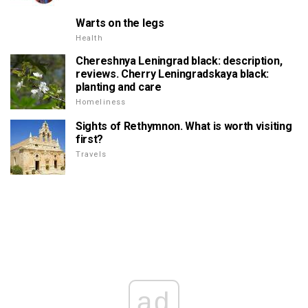
Warts on the legs
Health
Chereshnya Leningrad black: description,
reviews. Cherry Leningradskaya black:
planting and care
Homeliness
Sights of Rethymnon. What is worth visiting
first?
Travels
ad