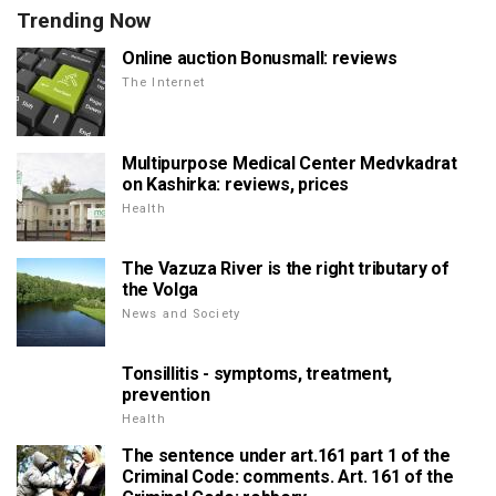
Trending Now
Online auction Bonusmall: reviews
The Internet
Multipurpose Medical Center Medvkadrat
on Kashirka: reviews, prices
Health
The Vazuza River is the right tributary of
the Volga
News and Society
Tonsillitis - symptoms, treatment,
prevention
Health
The sentence under art.161 part 1 of the
Criminal Code: comments. Art. 161 of the