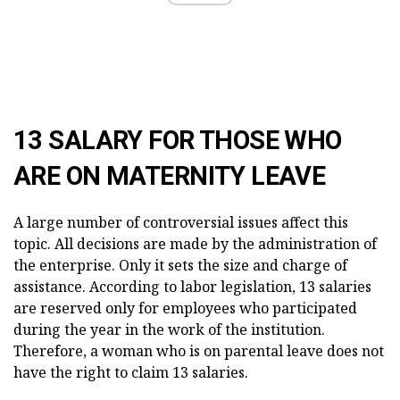
13 SALARY FOR THOSE WHO
ARE ON MATERNITY LEAVE
A large number of controversial issues affect this
topic. All decisions are made by the administration of
the enterprise. Only it sets the size and charge of
assistance. According to labor legislation, 13 salaries
are reserved only for employees who participated
during the year in the work of the institution.
Therefore, a woman who is on parental leave does not
have the right to claim 13 salaries.