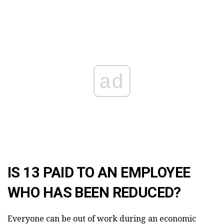
ad
IS 13 PAID TO AN EMPLOYEE
WHO HAS BEEN REDUCED?
Everyone can be out of work during an economic