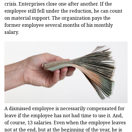
crisis. Enterprises close one after another. If the
employee still fell under the reduction, he can count
on material support. The organization pays the
former employee several months of his monthly
salary.
A dismissed employee is necessarily compensated for
leave if the employee has not had time to use it. And,
of course, 13 salaries. Even when the employee leaves
not at the end, but at the beginning of the year, he is