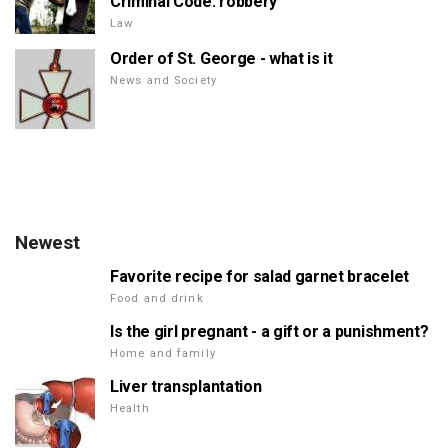
Criminal Code: robbery
Law
Order of St. George - what is it
News and Society
Newest
Favorite recipe for salad garnet bracelet
Food and drink
Is the girl pregnant - a gift or a punishment?
Home and family
Liver transplantation
Health