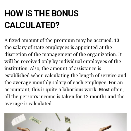
HOW IS THE BONUS
CALCULATED?
A fixed amount of the premium may be accrued. 13
the salary of state employees is appointed at the
discretion of the management of the organization. It
will be received only by individual employees of the
institution. Also, the amount of assistance is
established when calculating the length of service and
the average monthly salary of each employee. For an
accountant, this is quite a laborious work. Most often,
all the person's income is taken for 12 months and the
average is calculated.