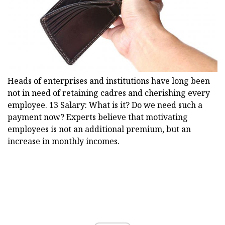
Heads of enterprises and institutions have long been
not in need of retaining cadres and cherishing every
employee. 13 Salary: What is it? Do we need such a
payment now? Experts believe that motivating
employees is not an additional premium, but an
increase in monthly incomes.