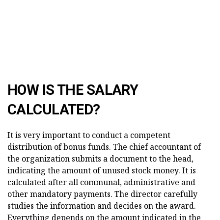
HOW IS THE SALARY
CALCULATED?
It is very important to conduct a competent
distribution of bonus funds. The chief accountant of
the organization submits a document to the head,
indicating the amount of unused stock money. It is
calculated after all communal, administrative and
other mandatory payments. The director carefully
studies the information and decides on the award.
Everything depends on the amount indicated in the