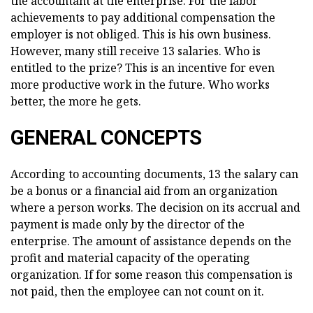
the accountant at the enterprise. For the labor
achievements to pay additional compensation the
employer is not obliged. This is his own business.
However, many still receive 13 salaries. Who is
entitled to the prize? This is an incentive for even
more productive work in the future. Who works
better, the more he gets.
GENERAL CONCEPTS
According to accounting documents, 13 the salary can
be a bonus or a financial aid from an organization
where a person works. The decision on its accrual and
payment is made only by the director of the
enterprise. The amount of assistance depends on the
profit and material capacity of the operating
organization. If for some reason this compensation is
not paid, then the employee can not count on it.