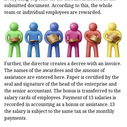
submitted document. According to this, the whole
team or individual employees are rewarded.
Further, the director creates a decree with an invoice.
The names of the awardees and the amount of
assistance are entered here. Paper is certified by the
seal and signature of the head of the enterprise and
the senior accountant. The bonus is transferred to the
salary cards of employees. Payment of 13 salaries is
recorded in accounting as a bonus or assistance. 13
the salary is subject to the same tax as the monthly
payments.