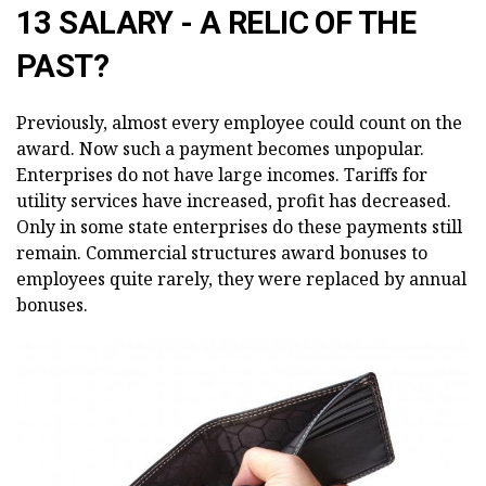
13 SALARY - A RELIC OF THE
PAST?
Previously, almost every employee could count on the
award. Now such a payment becomes unpopular.
Enterprises do not have large incomes. Tariffs for
utility services have increased, profit has decreased.
Only in some state enterprises do these payments still
remain. Commercial structures award bonuses to
employees quite rarely, they were replaced by annual
bonuses.