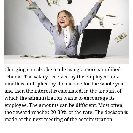
Charging can also be made using a more simplified
scheme. The salary received by the employee for a
month is multiplied by the income for the whole year,
and then the interest is calculated, in the amount of
which the administration wants to encourage its
employee. The amounts can be different. Most often,
the reward reaches 20-30% of the rate. The decision is
made at the next meeting of the administration.