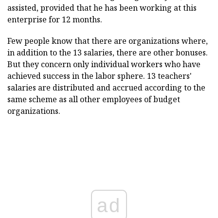
assisted, provided that he has been working at this
enterprise for 12 months.
Few people know that there are organizations where,
in addition to the 13 salaries, there are other bonuses.
But they concern only individual workers who have
achieved success in the labor sphere. 13 teachers'
salaries are distributed and accrued according to the
same scheme as all other employees of budget
organizations.
ad