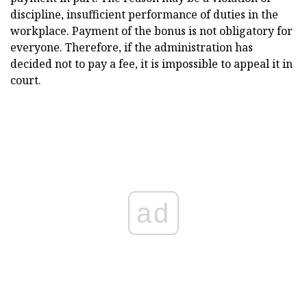
discipline, insufficient performance of duties in the
workplace. Payment of the bonus is not obligatory for
everyone. Therefore, if the administration has
decided not to pay a fee, it is impossible to appeal it in
court.
ad