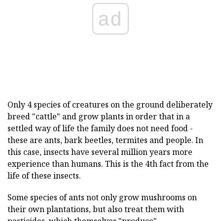
ad
Only 4 species of creatures on the ground deliberately
breed "cattle" and grow plants in order that in a
settled way of life the family does not need food -
these are ants, bark beetles, termites and people. In
this case, insects have several million years more
experience than humans. This is the 4th fact from the
life of these insects.
Some species of ants not only grow mushrooms on
their own plantations, but also treat them with