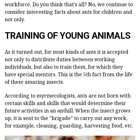
workforce. Do you think that's all? No, we continue to
consider interesting facts about ants for children and
not only.
TRAINING OF YOUNG ANIMALS
As it turned out, for most kinds of ants it is accepted
not only to distribute duties between working
individuals, but also to train them, for which they
have special mentors. This is the 5th fact from the life
of these amazing insects.
According to myrmecologists, ants are not born with
certain skills and skills that would determine their
future activities in an anthill. When the insect grows
up, it is sent to the "brigade" to carry out any work,
for example, cleaning, guarding, harvesting food, etc.