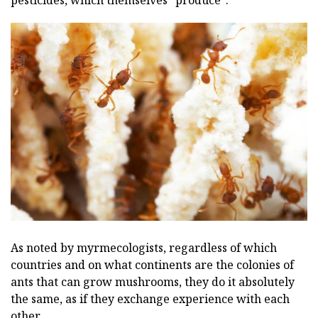
pesticides, which themselves "produce".
As noted by myrmecologists, regardless of which
countries and on what continents are the colonies of
ants that can grow mushrooms, they do it absolutely
the same, as if they exchange experience with each
other.