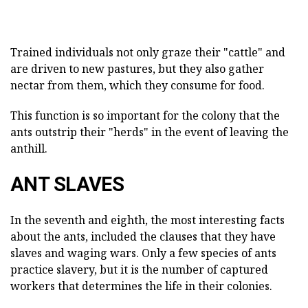
Trained individuals not only graze their "cattle" and
are driven to new pastures, but they also gather
nectar from them, which they consume for food.
This function is so important for the colony that the
ants outstrip their "herds" in the event of leaving the
anthill.
ANT SLAVES
In the seventh and eighth, the most interesting facts
about the ants, included the clauses that they have
slaves and waging wars. Only a few species of ants
practice slavery, but it is the number of captured
workers that determines the life in their colonies.