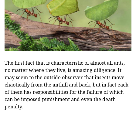
The first fact that is characteristic of almost all ants,
no matter where they live, is amazing diligence. It
may seem to the outside observer that insects move
chaotically from the anthill and back, but in fact each
of them has responsibilities for the failure of which
can be imposed punishment and even the death
penalty.