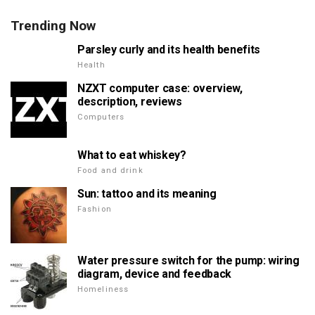
Trending Now
Parsley curly and its health benefits
Health
NZXT computer case: overview,
description, reviews
Computers
What to eat whiskey?
Food and drink
Sun: tattoo and its meaning
Fashion
Water pressure switch for the pump: wiring
diagram, device and feedback
Homeliness