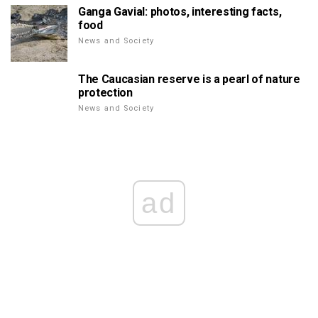
Ganga Gavial: photos, interesting facts,
food
News and Society
The Caucasian reserve is a pearl of nature
protection
News and Society
ad