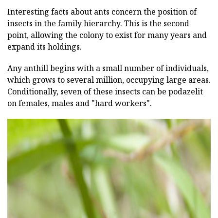
Interesting facts about ants concern the position of
insects in the family hierarchy. This is the second
point, allowing the colony to exist for many years and
expand its holdings.
Any anthill begins with a small number of individuals,
which grows to several million, occupying large areas.
Conditionally, seven of these insects can be podazelit
on females, males and "hard workers".