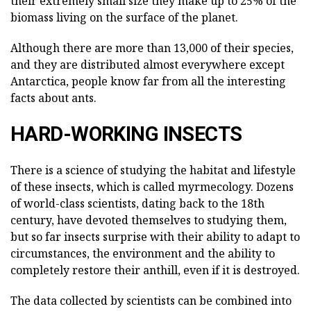
their extremely small size they make up to 25% of the
biomass living on the surface of the planet.
Although there are more than 13,000 of their species,
and they are distributed almost everywhere except
Antarctica, people know far from all the interesting
facts about ants.
HARD-WORKING INSECTS
There is a science of studying the habitat and lifestyle
of these insects, which is called myrmecology. Dozens
of world-class scientists, dating back to the 18th
century, have devoted themselves to studying them,
but so far insects surprise with their ability to adapt to
circumstances, the environment and the ability to
completely restore their anthill, even if it is destroyed.
The data collected by scientists can be combined into