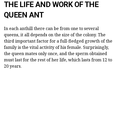
THE LIFE AND WORK OF THE
QUEEN ANT
In each anthill there can be from one to several
queens, it all depends on the size of the colony. The
third important factor for a full-fledged growth of the
family is the vital activity of his female. Surprisingly,
the queen mates only once, and the sperm obtained
must last for the rest of her life, which lasts from 12 to
20 years.