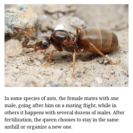
In some species of ants, the female mates with one
male, going after him on a mating flight, while in
others it happens with several dozens of males. After
fertilization, the queen chooses to stay in the same
anthill or organize a new one.