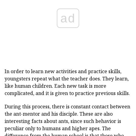
ad
In order to learn new activities and practice skills,
youngsters repeat what the teacher does. They learn,
like human children. Each new task is more
complicated, and it is given to practice previous skills.
During this process, there is constant contact between
the ant-mentor and his disciple. These are also
interesting facts about ants, since such behavior is
peculiar only to humans and higher apes. The
difference from the human school is that those who