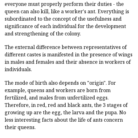
everyone must properly perform their duties - the
queen can also kill, like a worker's ant. Everything is
subordinated to the concept of the usefulness and
significance of each individual for the development
and strengthening of the colony.
The external difference between representatives of
different castes is manifested in the presence of wings
in males and females and their absence in workers of
individuals.
The mode of birth also depends on "origin". For
example, queens and workers are born from
fertilized, and males from unfertilized eggs.
Therefore, in red, red and black ants, the 3 stages of
growing up are the egg, the larva and the pupa. No
less interesting facts about the life of ants concern
their queens.