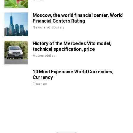
Moscow, the world financial center. World
Financial Centers Rating
News and Society
History of the Mercedes Vito model,
technical specification, price
Automobiles
10 Most Expensive World Currencies,
Currency
Finance