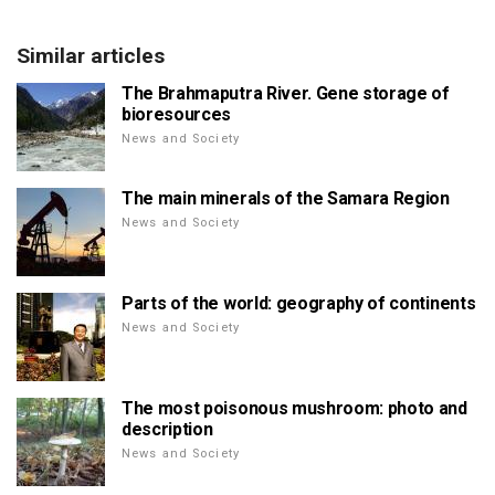
Similar articles
The Brahmaputra River. Gene storage of
bioresources
News and Society
The main minerals of the Samara Region
News and Society
Parts of the world: geography of continents
News and Society
The most poisonous mushroom: photo and
description
News and Society