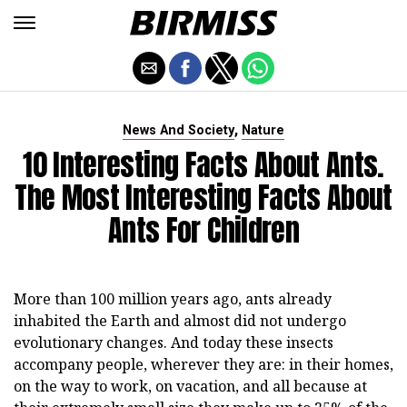
,
News And Society
Nature
10 Interesting Facts About Ants.
The Most Interesting Facts About
Ants For Children
More than 100 million years ago, ants already
inhabited the Earth and almost did not undergo
evolutionary changes. And today these insects
accompany people, wherever they are: in their homes,
on the way to work, on vacation, and all because at