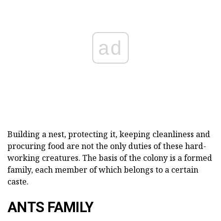
ad
Building a nest, protecting it, keeping cleanliness and
procuring food are not the only duties of these hard-
working creatures. The basis of the colony is a formed
family, each member of which belongs to a certain
caste.
ANTS FAMILY