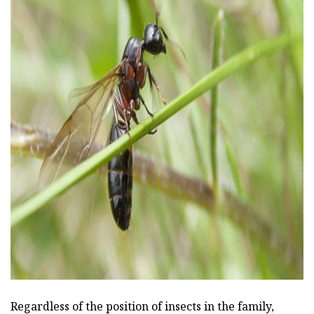
ad
Regardless of the position of insects in the family,