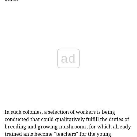
ad
In such colonies, a selection of workers is being
conducted that could qualitatively fulfill the duties of
breeding and growing mushrooms, for which already
trained ants become "teachers" for the young