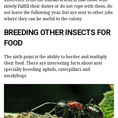
slowly fulfill their duties or do not cope with them, do
not leave the following year, but are sent to other jobs
where they can be useful to the colony.
BREEDING OTHER INSECTS FOR
FOOD
The sixth point is the ability to herder and multiply
their food. There are interesting facts about ants
specially breeding aphids, caterpillars and
mealybugs.