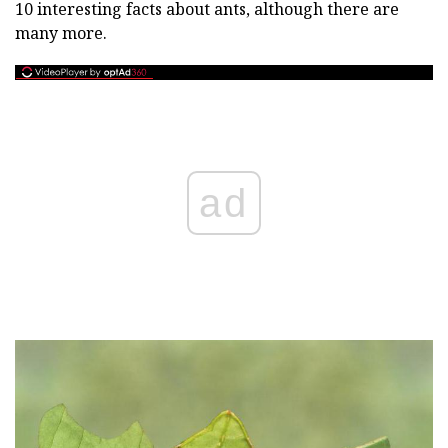
10 interesting facts about ants, although there are
many more.
ad