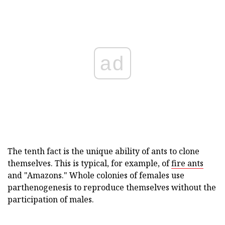
ad
The tenth fact is the unique ability of ants to clone
themselves. This is typical, for example, of
fire ants
and "Amazons." Whole colonies of females use
parthenogenesis to reproduce themselves without the
participation of males.