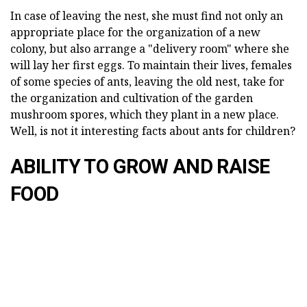
In case of leaving the nest, she must find not only an
appropriate place for the organization of a new
colony, but also arrange a "delivery room" where she
will lay her first eggs. To maintain their lives, females
of some species of ants, leaving the old nest, take for
the organization and cultivation of the garden
mushroom spores, which they plant in a new place.
Well, is not it interesting facts about ants for children?
ABILITY TO GROW AND RAISE
FOOD