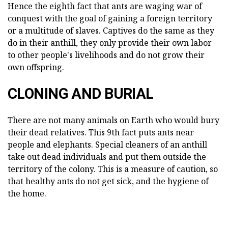
Hence the eighth fact that ants are waging war of
conquest with the goal of gaining a foreign territory
or a multitude of slaves. Captives do the same as they
do in their anthill, they only provide their own labor
to other people's livelihoods and do not grow their
own offspring.
CLONING AND BURIAL
There are not many animals on Earth who would bury
their dead relatives. This 9th fact puts ants near
people and elephants. Special cleaners of an anthill
take out dead individuals and put them outside the
territory of the colony. This is a measure of caution, so
that healthy ants do not get sick, and the hygiene of
the home.