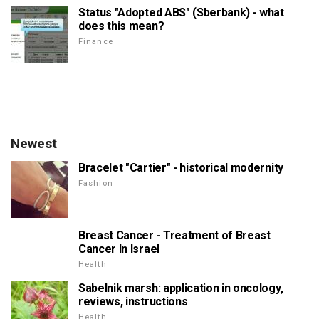
Status "Adopted ABS" (Sberbank) - what
does this mean?
Finance
Newest
Bracelet "Cartier" - historical modernity
Fashion
Breast Cancer - Treatment of Breast
Cancer In Israel
Health
Sabelnik marsh: application in oncology,
reviews, instructions
Health