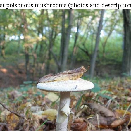
st poisonous mushrooms (photos and description