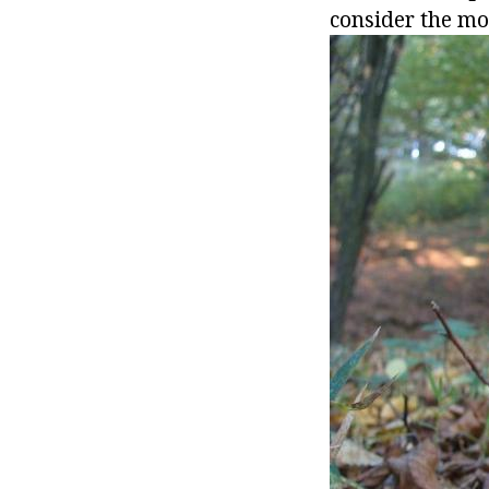
consider the mo