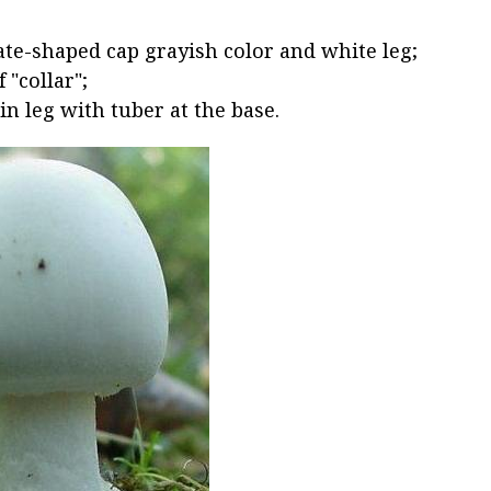
te-shaped cap grayish color and white leg;
 "collar";
in leg with tuber at the base.