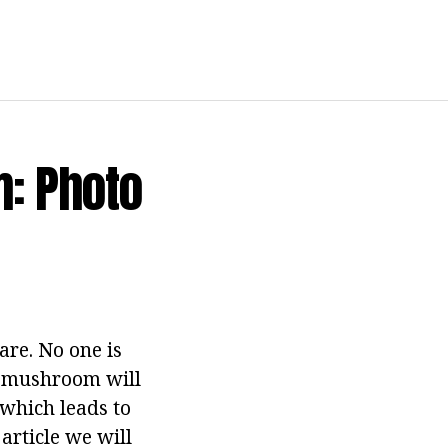
: Photo
are. No one is
s mushroom will
 which leads to
article we will