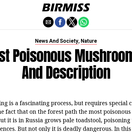
News And Society
Nature
,
st Poisonous Mushroom
And Description
 is a fascinating process, but requires special c
 fact that on the forest path the most poisonou
 but it is in Russia grows pale toadstool, poisoning
nces. But not only it is deadly dangerous. In this 