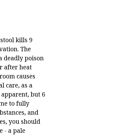
stool kills 9
lvation. The
, a deadly poison
r after heat
hroom causes
l care, as a
 apparent, but 6
me to fully
ubstances, and
nes, you should
 - a pale