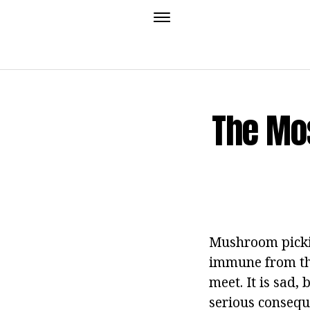
The Mo
Mushroom picking
immune from the
meet. It is sad,
serious conseque