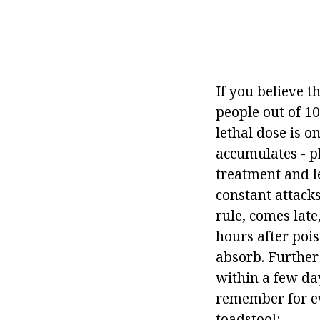
If you believe t
people out of 10
lethal dose is o
accumulates - ph
treatment and l
constant attacks
rule, comes lat
hours after pois
absorb. Further 
within a few da
remember for ev
toadstool: