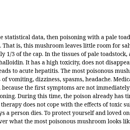
he statistical data, then poisoning with a pale toad
. That is, this mushroom leaves little room for sa
nly 1/3 of the cap. In the tissues of pale toadstock
alloidin. It has a high toxicity, does not disappea
eads to acute hepatitis. The most poisonous mus
 of vomiting, dizziness, spasms, headache. Medica
e, because the first symptoms are not immediately
oning. During this time, the poison already has ti
therapy does not cope with the effects of toxic s
ys a person dies. To protect yourself and loved o
er what the most poisonous mushroom looks like