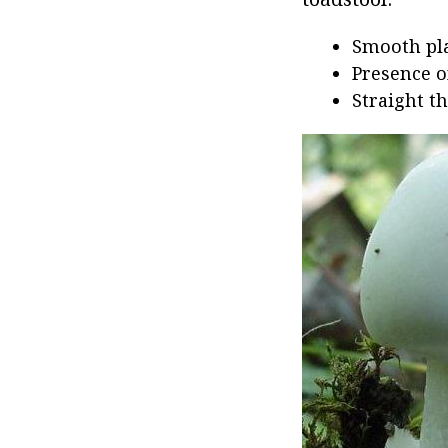
Smooth pla
Presence of
Straight th