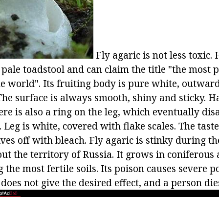
Fly agaric is not less toxic.
 pale toadstool and can claim the title "the most 
 world". Its fruiting body is pure white, outward
The surface is always smooth, shiny and sticky. Ha
re is also a ring on the leg, which eventually dis
. Leg is white, covered with flake scales. The tast
ives off with bleach. Fly agaric is stinky during 
ut the territory of Russia. It grows in coniferou
g the most fertile soils. Its poison causes severe 
does not give the desired effect, and a person die