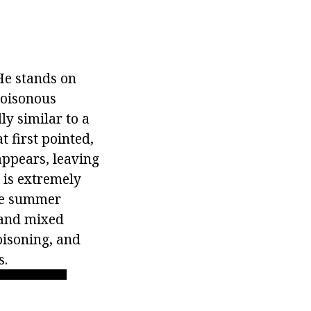
 He stands on
poisonous
ly similar to a
t first pointed,
appears, leaving
e is extremely
the summer
s and mixed
poisoning, and
s.