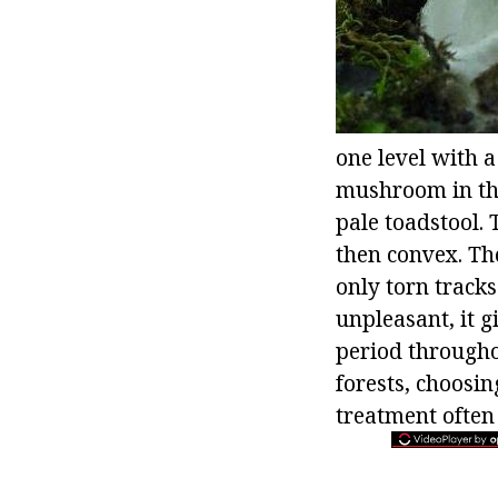
one level with a
mushroom in the
pale toadstool. 
then convex. The
only torn tracks
unpleasant, it g
period througho
forests, choosin
treatment often 