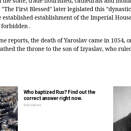
 the state, trade flourished, cathedrals and mona
 "The First Blessed" later legislated this "dynastic
e established establishment of the Imperial Hous
forbidden .
me reports, the death of Yaroslav came in 1054, o
athed the throne to the son of Izyaslav, who rule
Who baptized Rus? Find out the
correct answer right now.
Education