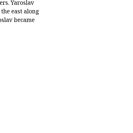
ers. Yaroslav
 the east along
roslav became