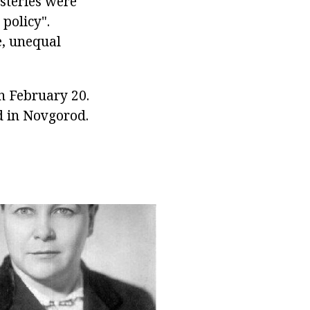
steries were
 policy".
e, unequal
n February 20.
d in Novgorod.