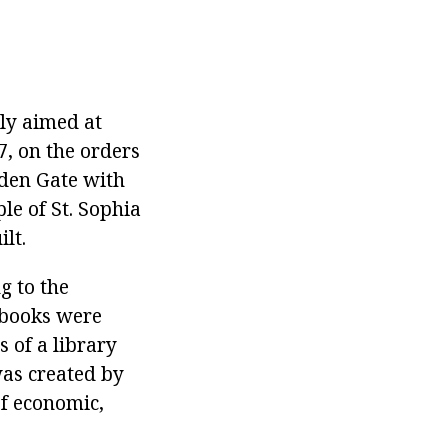
nly aimed at
7, on the orders
lden Gate with
le of St. Sophia
lt.
g to the
 books were
 of a library
 was created by
of economic,