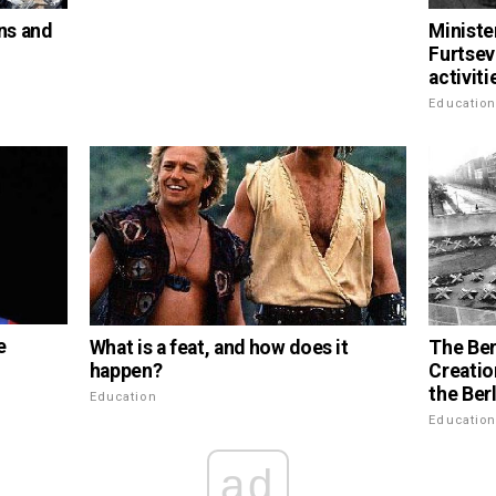
ns and
Ministe
Furtsev
activiti
Educatio
e
What is a feat, and how does it
The Ber
happen?
Creatio
the Berl
Education
Educatio
ad