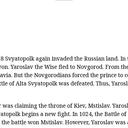
8 Svyatopolk again invaded the Russian land. In t
on. Yaroslav the Wise fled to Novgorod. From th
navia. But the Novgorodians forced the prince to 
attle of Alta Svyatopolk was defeated. Thus, Yaros
was claiming the throne of Kiev, Mstislav. Yarosl
atopolk begins a new fight. In 1024, the Battle of
in the battle won Mstislav. However, Yaroslav was 