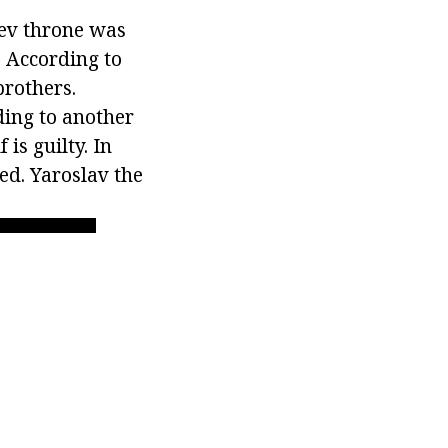
iev throne was
 According to
brothers.
ding to another
 is guilty. In
ed. Yaroslav the