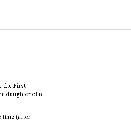
 the First
he daughter of a
 time (after