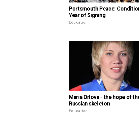
Portsmouth Peace: Conditio
Year of Signing
Education
Maria Orlova - the hope of th
Russian skeleton
Education