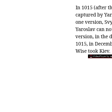
In 1015 (after t
captured by Yar
one version, Svy
Yaroslav can not
version, in the 
1015, in Decemb
Wise took Kiev.