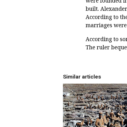
were founded in
built. Alexander
According to th
marriages were 
According to so
The ruler beque
Similar articles