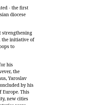
ed - the first
sian diocese
at strengthening
the initiative of
oops to
for his
ever, the
hus, Yaroslav
concluded by his
f Europe. This
ty, new cities