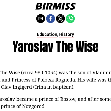
Education
History
,
Yaroslav The Wise
the Wise (circa 980-1054) was the son of Vladimir
 and Princess of Polotsk Rogneda. His wife was t
Olav Ingigerd (Irina in baptism).
aroslav became a prince of Rostov, and after some
 prince of Novgorod.