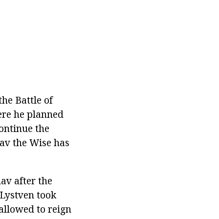
he Battle of
ere he planned
continue the
lav the Wise has
av after the
 Lystven took
allowed to reign