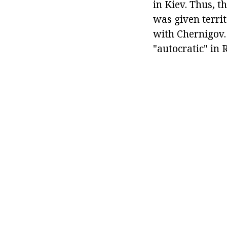
in Kiev. Thus, 
was given territ
with Chernigov.
"autocratic" in 