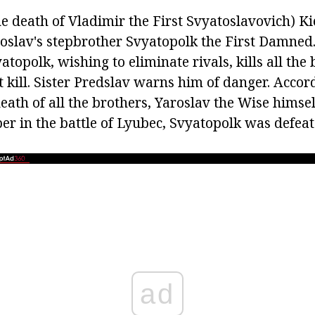
he death of Vladimir the First Svyatoslavovich) K
oslav's stepbrother Svyatopolk the First Damned.
atopolk, wishing to eliminate rivals, kills all the 
 kill. Sister Predslav warns him of danger. Accor
death of all the brothers, Yaroslav the Wise himself
er in the battle of Lyubec, Svyatopolk was defeat
ad