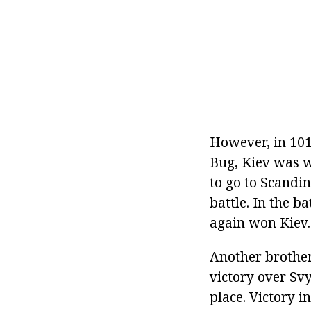
However, in 101
Bug, Kiev was w
to go to Scandi
battle. In the b
again won Kiev.
Another brother 
victory over Svy
place. Victory 