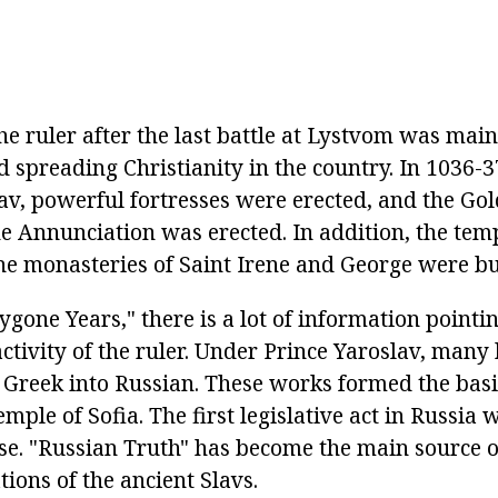
the ruler after the last battle at Lystvom was mai
 spreading Christianity in the country. In 1036-3
lav, powerful fortresses were erected, and the Go
e Annunciation was erected. In addition, the temp
he monasteries of Saint Irene and George were bui
Bygone Years," there is a lot of information pointin
ctivity of the ruler. Under Prince Yaroslav, many
 Greek into Russian. These works formed the basis
emple of Sofia. The first legislative act in Russia
se. "Russian Truth" has become the main source 
ations of the ancient Slavs.