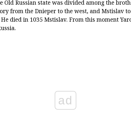
the Old Russian state was divided among the broth
ory from the Dnieper to the west, and Mstislav to
 He died in 1035 Mstislav. From this moment Ya
Russia.
ad