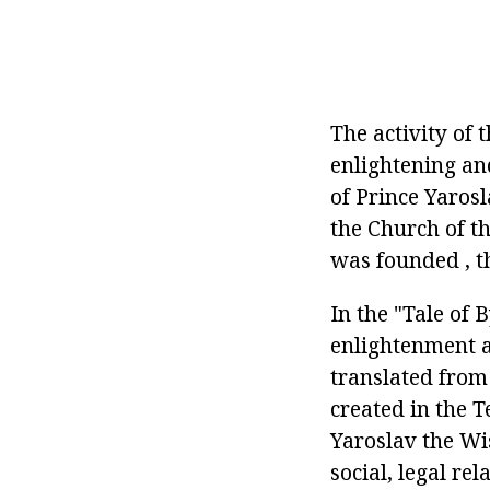
The activity of 
enlightening and
of Prince Yaros
the Church of th
was founded , t
In the "Tale of 
enlightenment a
translated from
created in the T
Yaroslav the Wi
social, legal rel