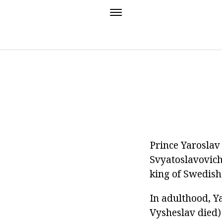
Prince Yaroslav 
Svyatoslavovich
king of Swedish 
In adulthood, Y
Vysheslav died)