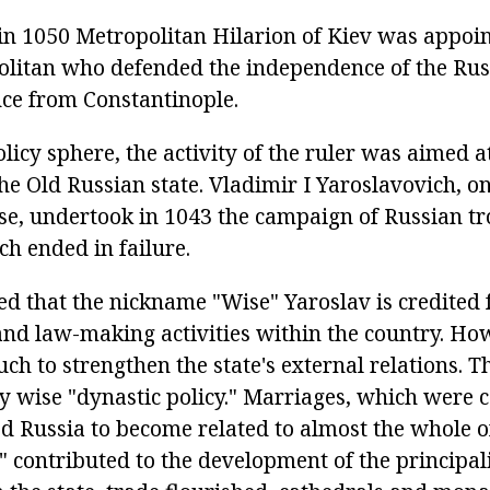
n 1050 Metropolitan Hilarion of Kiev was appoint
litan who defended the independence of the Rus
ce from Constantinople.
olicy sphere, the activity of the ruler was aimed 
the Old Russian state. Vladimir I Yaroslavovich, on 
se, undertook in 1043 the campaign of Russian tr
h ended in failure.
ed that the nickname "Wise" Yaroslav is credited 
nd law-making activities within the country. How
h to strengthen the state's external relations. T
y wise "dynastic policy." Marriages, which were 
ed Russia to become related to almost the whole o
" contributed to the development of the principali