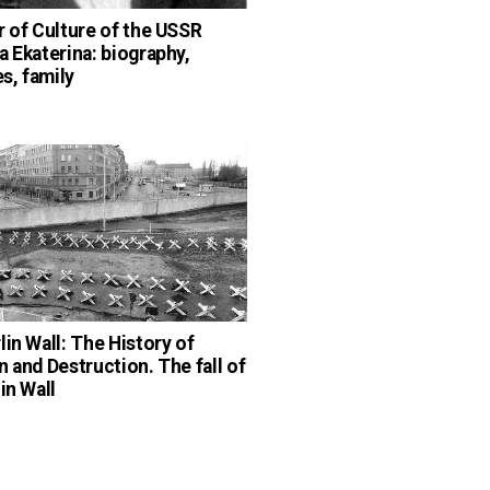
r of Culture of the USSR
a Ekaterina: biography,
es, family
n
lin Wall: The History of
n and Destruction. The fall of
in Wall
n