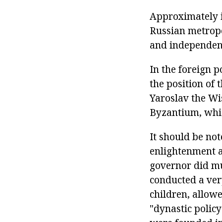
Approximately i
Russian metropo
and independen
In the foreign p
the position of 
Yaroslav the Wi
Byzantium, whic
It should be not
enlightenment a
governor did muc
conducted a ver
children, allow
"dynastic policy