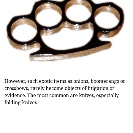
However, such exotic items as onions, boomerangs or
crossbows, rarely become objects of litigation or
evidence. The most common are knives, especially
folding knives.