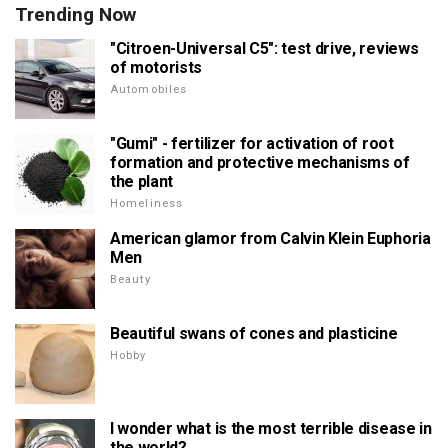
Trending Now
"Citroen-Universal C5": test drive, reviews
of motorists
Automobiles
"Gumi" - fertilizer for activation of root
formation and protective mechanisms of
the plant
Homeliness
American glamor from Calvin Klein Euphoria
Men
Beauty
Beautiful swans of cones and plasticine
Hobby
I wonder what is the most terrible disease in
the world?