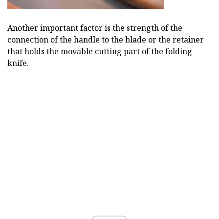
Another important factor is the strength of the
connection of the handle to the blade or the retainer
that holds the movable cutting part of the folding
knife.