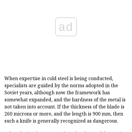
ad
When expertise in cold steel is being conducted,
specialists are guided by the norms adopted in the
Soviet years, although now the framework has
somewhat expanded, and the hardness of the metal is
not taken into account. If the thickness of the blade is
260 microns or more, and the length is 900 mm, then
such a knife is generally recognized as dangerous.