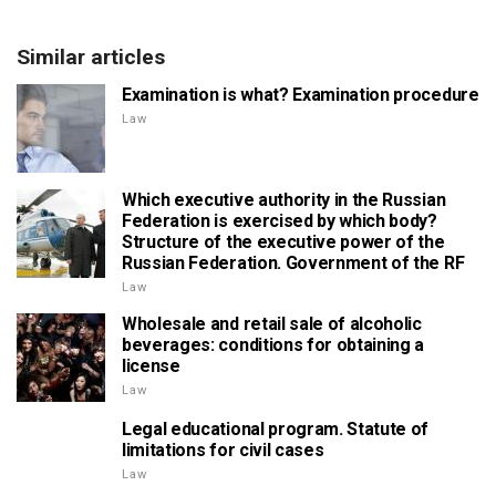
Similar articles
Examination is what? Examination procedure
Law
Which executive authority in the Russian
Federation is exercised by which body?
Structure of the executive power of the
Russian Federation. Government of the RF
Law
Wholesale and retail sale of alcoholic
beverages: conditions for obtaining a
license
Law
Legal educational program. Statute of
limitations for civil cases
Law