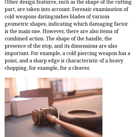
Other design features, such as the shape of the cutting
part, are taken into account. Forensic examination of
cold weapons distinguishes blades of various
geometric shapes, indicating which damaging factor
is the main one. However, there are also items of
combined action. The shape of the handle, the
presence of the stop, and its dimensions are also
important. For example, a cold piercing weapon has a
point, and a sharp edge is characteristic of a heavy
chopping, for example, for a cleaver.