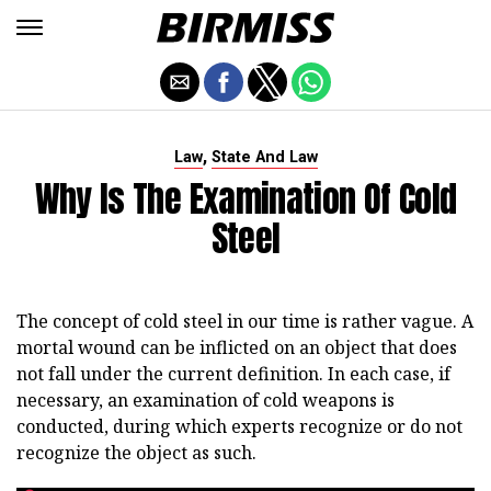
,
Law
State And Law
Why Is The Examination Of Cold
Steel
The concept of cold steel in our time is rather vague. A
mortal wound can be inflicted on an object that does
not fall under the current definition. In each case, if
necessary, an examination of cold weapons is
conducted, during which experts recognize or do not
recognize the object as such.