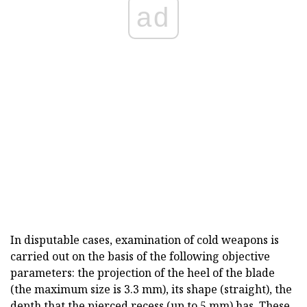
ad
In disputable cases, examination of cold weapons is
carried out on the basis of the following objective
parameters: the projection of the heel of the blade
(the maximum size is 3.3 mm), its shape (straight), the
depth that the pierced recess (up to 5 mm) has. These