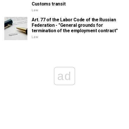
Customs transit
Law
Art. 77 of the Labor Code of the Russian
Federation - "General grounds for
termination of the employment contract"
Law
ad