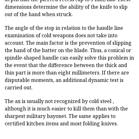
dimensions determine the ability of the knife to slip
out of the hand when struck.
The angle of the stop in relation to the handle line
examination of cold weapons does not take into
account. The main factor is the prevention of slipping
the hand of the batter on the blade. Thus, a conical or
spindle-shaped handle can easily solve this problem in
the event that the difference between the thick and
thin part is more than eight millimeters. If there are
disputable moments, an additional dynamic test is
carried out.
The ax is usually not recognized by cold steel ,
although it is much easier to kill them than with the
sharpest military bayonet. The same applies to
certified kitchen items and most folding knives.