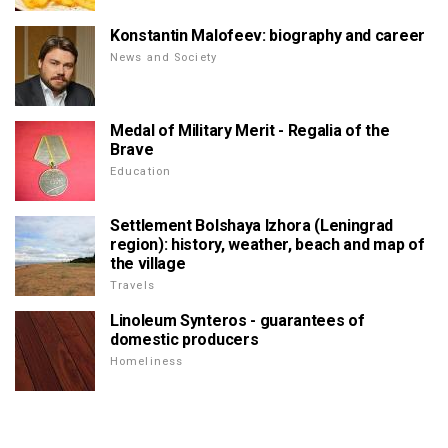
Konstantin Malofeev: biography and career
News and Society
Medal of Military Merit - Regalia of the
Brave
Education
Settlement Bolshaya Izhora (Leningrad
region): history, weather, beach and map of
the village
Travels
Linoleum Synteros - guarantees of
domestic producers
Homeliness