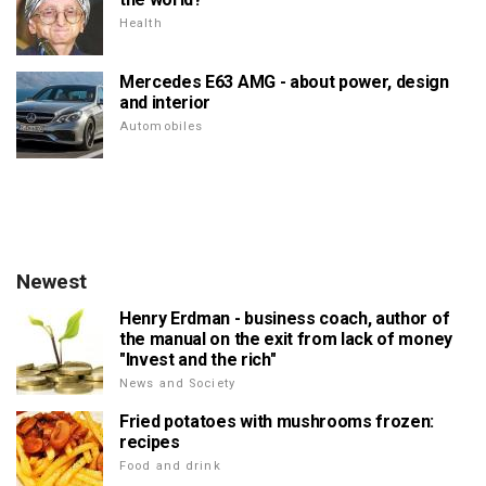
Health
Mercedes E63 AMG - about power, design
and interior
Automobiles
Newest
Henry Erdman - business coach, author of
the manual on the exit from lack of money
"Invest and the rich"
News and Society
Fried potatoes with mushrooms frozen:
recipes
Food and drink