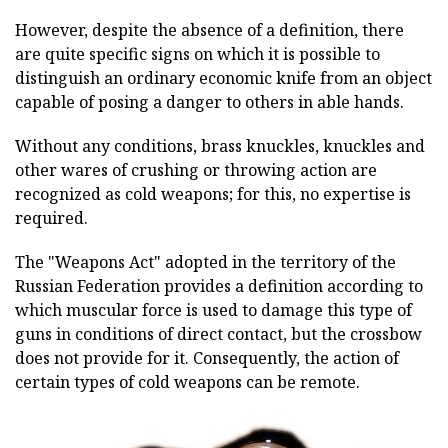
However, despite the absence of a definition, there
are quite specific signs on which it is possible to
distinguish an ordinary economic knife from an object
capable of posing a danger to others in able hands.
Without any conditions, brass knuckles, knuckles and
other wares of crushing or throwing action are
recognized as cold weapons; for this, no expertise is
required.
The "Weapons Act" adopted in the territory of the
Russian Federation provides a definition according to
which muscular force is used to damage this type of
guns in conditions of direct contact, but the crossbow
does not provide for it. Consequently, the action of
certain types of cold weapons can be remote.