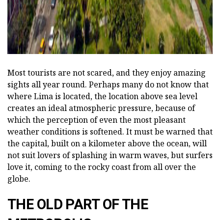
Most tourists are not scared, and they enjoy amazing
sights all year round. Perhaps many do not know that
where Lima is located, the location above sea level
creates an ideal atmospheric pressure, because of
which the perception of even the most pleasant
weather conditions is softened. It must be warned that
the capital, built on a kilometer above the ocean, will
not suit lovers of splashing in warm waves, but surfers
love it, coming to the rocky coast from all over the
globe.
THE OLD PART OF THE