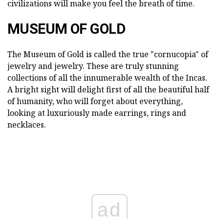
civilizations will make you feel the breath of time.
MUSEUM OF GOLD
The Museum of Gold is called the true "cornucopia" of
jewelry and jewelry. These are truly stunning
collections of all the innumerable wealth of the Incas.
A bright sight will delight first of all the beautiful half
of humanity, who will forget about everything,
looking at luxuriously made earrings, rings and
necklaces.
ad