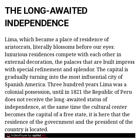
THE LONG-AWAITED
INDEPENDENCE
Lima, which became a place of residence of
aristocrats, literally blossoms before our eyes:
luxurious residences compete with each other in
external decoration, the palaces that are built impress
with special refinement and splendor. The capital is
gradually turning into the most influential city of
Spanish America. Three hundred years Lima was a
colonial possession, until in 1821 the Republic of Peru
does not receive the long-awaited status of
independence, at the same time the cultural center
becomes the capital of a free state, it is here that the
residence of the government and the president of the
country is located.