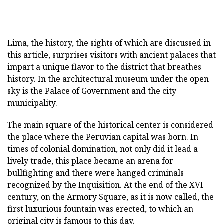
Lima, the history, the sights of which are discussed in
this article, surprises visitors with ancient palaces that
impart a unique flavor to the district that breathes
history. In the architectural museum under the open
sky is the Palace of Government and the city
municipality.
The main square of the historical center is considered
the place where the Peruvian capital was born. In
times of colonial domination, not only did it lead a
lively trade, this place became an arena for
bullfighting and there were hanged criminals
recognized by the Inquisition. At the end of the XVI
century, on the Armory Square, as it is now called, the
first luxurious fountain was erected, to which an
original city is famous to this day.