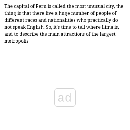
The capital of Peru is called the most unusual city, the
thing is that there live a huge number of people of
different races and nationalities who practically do
not speak English. So, it's time to tell where Lima is,
and to describe the main attractions of the largest
metropolis.
ad