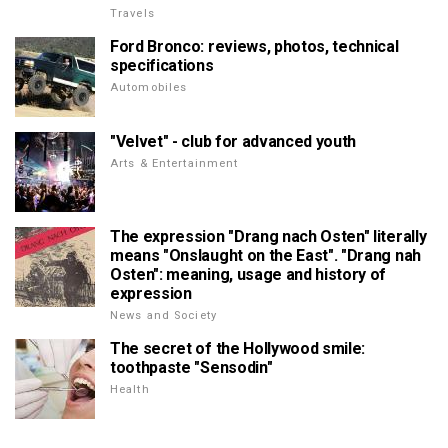
Travels
Ford Bronco: reviews, photos, technical
specifications
Automobiles
"Velvet" - club for advanced youth
Arts & Entertainment
The expression "Drang nach Osten" literally
means "Onslaught on the East". "Drang nah
Osten": meaning, usage and history of
expression
News and Society
The secret of the Hollywood smile:
toothpaste "Sensodin"
Health