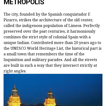
METROPOLIS
The city, founded by the Spanish conquistador F.
Pizarro, strikes the architecture of the old center,
called the indigenous population of Limeos. Perfectly
preserved over the past centuries, it harmoniously
combines the strict style of colonial Spain with a
unique Indian. Contributed more than 20 years ago to
the UNESCO World Heritage List, the historical part is
a small town that remembers the time of the
Inquisition and military parades. And all the streets
are built in such a way that they intersect strictly at
right angles.