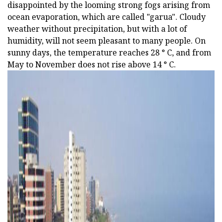
disappointed by the looming strong fogs arising from
ocean evaporation, which are called "garua". Cloudy
weather without precipitation, but with a lot of
humidity, will not seem pleasant to many people. On
sunny days, the temperature reaches 28 ° C, and from
May to November does not rise above 14 ° C.