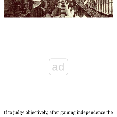
ad
If to judge objectively, after gaining independence the