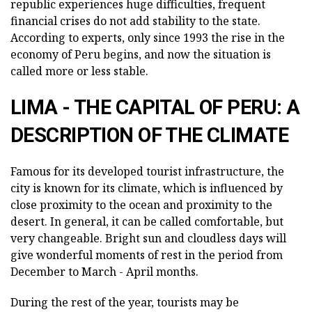
republic experiences huge difficulties, frequent
financial crises do not add stability to the state.
According to experts, only since 1993 the rise in the
economy of Peru begins, and now the situation is
called more or less stable.
LIMA - THE CAPITAL OF PERU: A
DESCRIPTION OF THE CLIMATE
Famous for its developed tourist infrastructure, the
city is known for its climate, which is influenced by
close proximity to the ocean and proximity to the
desert. In general, it can be called comfortable, but
very changeable. Bright sun and cloudless days will
give wonderful moments of rest in the period from
December to March - April months.
During the rest of the year, tourists may be