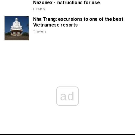
Nazonex - instructions for use.
Health
Nha Trang: excursions to one of the best
Vietnamese resorts
Travels
ad