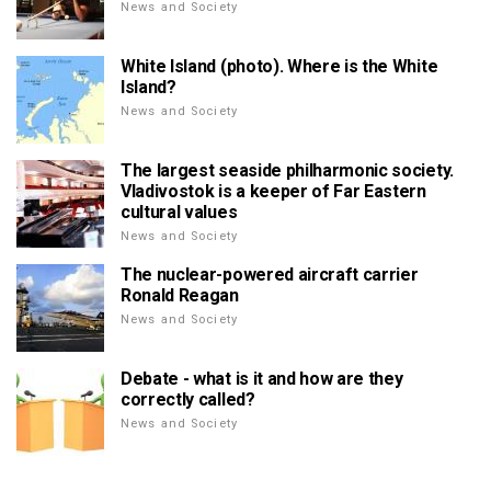
News and Society
White Island (photo). Where is the White
Island?
News and Society
The largest seaside philharmonic society.
Vladivostok is a keeper of Far Eastern
cultural values
News and Society
The nuclear-powered aircraft carrier
Ronald Reagan
News and Society
Debate - what is it and how are they
correctly called?
News and Society