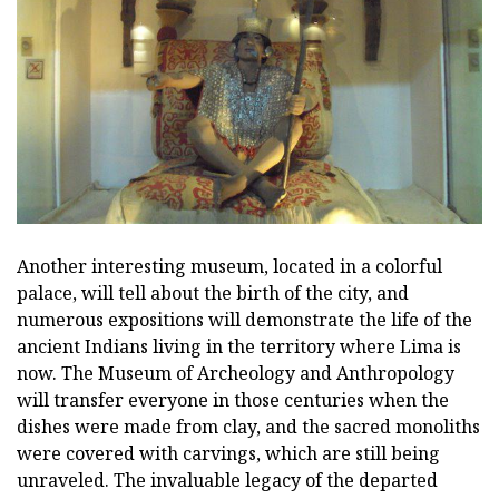
Another interesting museum, located in a colorful
palace, will tell about the birth of the city, and
numerous expositions will demonstrate the life of the
ancient Indians living in the territory where Lima is
now. The Museum of Archeology and Anthropology
will transfer everyone in those centuries when the
dishes were made from clay, and the sacred monoliths
were covered with carvings, which are still being
unraveled. The invaluable legacy of the departed