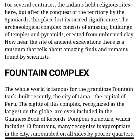
For several centuries, the Indians held religious rites
here, but after the conquest of the territory by the
Spaniards, this place lost its sacred significance. The
archaeological complex consists of amazing buildings
of temples and pyramids, erected from unburned clay.
Now near the site of ancient excavations there is a
museum that tells about amazing finds and remains
found by scientists.
FOUNTAIN COMPLEX
The whole world is famous for the grandiose Fountain
Park, built recently, the city of Lima - the capital of
Peru. The sights of this complex, recognized as the
largest on the globe, are even included in the
Guinness Book of Records. Pompous structure, which
includes 13 fountains, many recognize inappropriate
in the city, surrounded on all sides by poorer quarters.