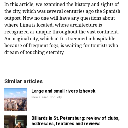
In this article, we examined the history and sights of
the city, which was several centuries ago the Spanish
outpost. Now no one will have any questions about
where Lima is located, whose architecture is
recognized as unique throughout the vast continent.
An original city, which at first seemed inhospitable
because of frequent fogs, is waiting for tourists who
dream of touching eternity.
Similar articles
Large and small rivers Izhevsk
News and Society
Billiards in St. Petersburg: review of clubs,
addresses, features and reviews