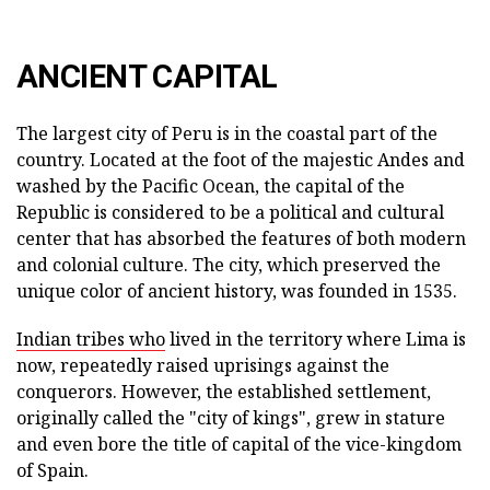
ANCIENT CAPITAL
The largest city of Peru is in the coastal part of the
country. Located at the foot of the majestic Andes and
washed by the Pacific Ocean, the capital of the
Republic is considered to be a political and cultural
center that has absorbed the features of both modern
and colonial culture. The city, which preserved the
unique color of ancient history, was founded in 1535.
Indian tribes who
lived in the territory where Lima is
now, repeatedly raised uprisings against the
conquerors. However, the established settlement,
originally called the "city of kings", grew in stature
and even bore the title of capital of the vice-kingdom
of Spain.