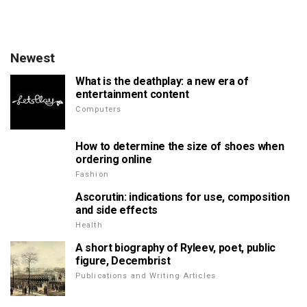
Newest
What is the deathplay: a new era of
entertainment content
Computers
How to determine the size of shoes when
ordering online
Fashion
Ascorutin: indications for use, composition
and side effects
Health
A short biography of Ryleev, poet, public
figure, Decembrist
Publications and Writing Articles