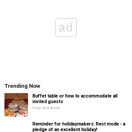
ad
Trending Now
Buffet table or how to accommodate all
invited guests
Food and drink
Reminder for holidaymakers. Rest mode - a
pledge of an excellent holiday!