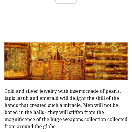
Gold and silver jewelry with inserts made of pearls,
lapis lazuli and emerald will delight the skill of the
hands that created such a miracle. Men will not be
bored in the halls - they will stiffen from the
magnificence of the huge weapons collection collected
from around the globe.