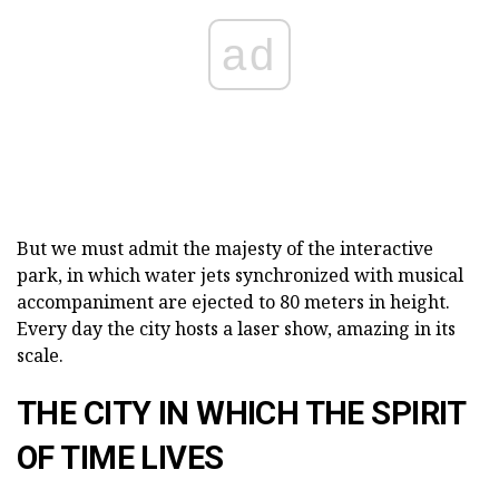
ad
But we must admit the majesty of the interactive
park, in which water jets synchronized with musical
accompaniment are ejected to 80 meters in height.
Every day the city hosts a laser show, amazing in its
scale.
THE CITY IN WHICH THE SPIRIT
OF TIME LIVES