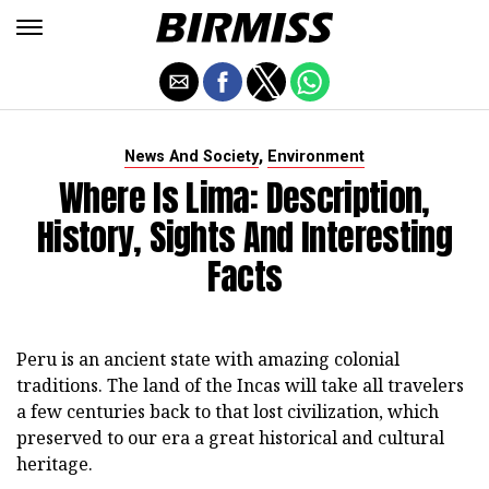
,
News And Society
Environment
Where Is Lima: Description,
History, Sights And Interesting
Facts
Peru is an ancient state with amazing colonial
traditions. The land of the Incas will take all travelers
a few centuries back to that lost civilization, which
preserved to our era a great historical and cultural
heritage.