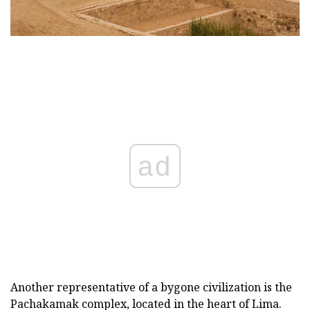
ad
Another representative of a bygone civilization is the
Pachakamak complex, located in the heart of Lima.