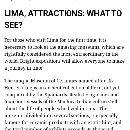
LIMA, ATTRACTIONS: WHAT TO
SEE?
For those who visit Lima for the first time, it is
necessary to look at the amazing museums, which are
rightfully considered the most extraordinary in the
world. Bright expositions will allow everyone to make
a journey in time.
The unique Museum of Ceramics named after RL
Herrera keeps an ancient collection of Peru, not yet
conquered by the Spaniards. Realistic figurines and
luxurious vessels of the Mochica Indian culture tell
about the life of people who lived in Lima. The
museum, divided into several sections, is especially
famous for ceramic products with an erotic hint, and
the total number of exhibits exceeds 45 thousand.