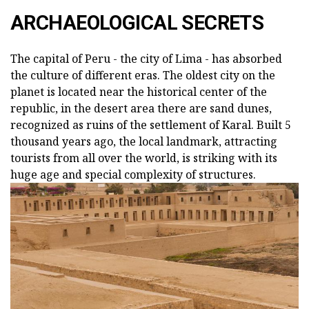
ARCHAEOLOGICAL SECRETS
The capital of Peru - the city of Lima - has absorbed
the culture of different eras. The oldest city on the
planet is located near the historical center of the
republic, in the desert area there are sand dunes,
recognized as ruins of the settlement of Karal. Built 5
thousand years ago, the local landmark, attracting
tourists from all over the world, is striking with its
huge age and special complexity of structures.