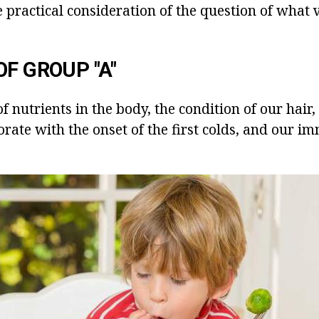
the practical consideration of the question of what 
OF GROUP "A"
f nutrients in the body, the condition of our hair, 
orate with the onset of the first colds, and our i