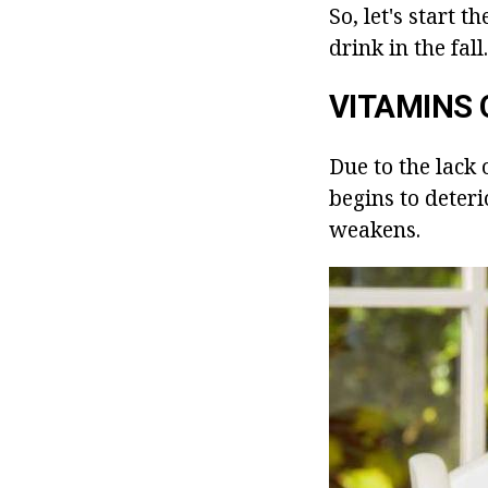
So, let's start 
drink in the fall.
VITAMINS 
Due to the lack o
begins to deteri
weakens.