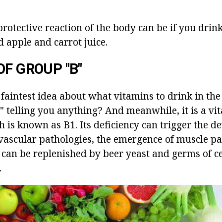
protective reaction of the body can be if you dri
 apple and carrot juice.
OF GROUP "B"
faintest idea about what vitamins to drink in the f
 telling you anything? And meanwhile, it is a vi
h is known as B1. Its deficiency can trigger the 
vascular pathologies, the emergence of muscle pa
 can be replenished by beer yeast and germs of ce
.