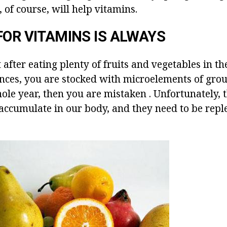
of course, will help vitamins.
FOR VITAMINS IS ALWAYS
t after eating plenty of fruits and vegetables in t
nces, you are stocked with microelements of groups
hole year, then you are mistaken . Unfortunately, 
 accumulate in our body, and they need to be rep