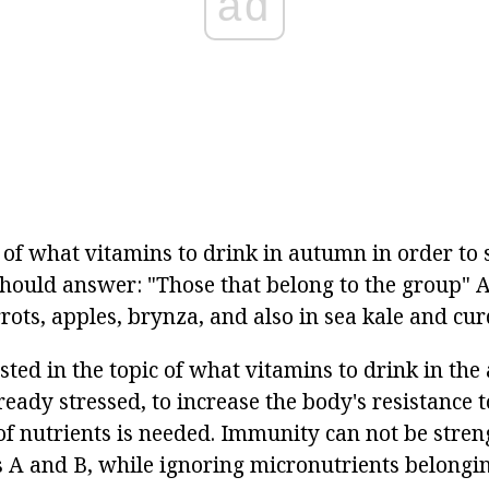
ad
 of what vitamins to drink in autumn in order to 
hould answer: "Those that belong to the group" A
rots, apples, brynza, and also in sea kale and cur
sted in the topic of what vitamins to drink in th
eady stressed, to increase the body's resistance t
of nutrients is needed. Immunity can not be stre
s A and B, while ignoring micronutrients belongin