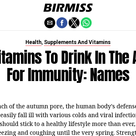
Health
Supplements And Vitamins
,
itamins To Drink In The
For Immunity: Names
ch of the autumn pore, the human body's defens
asily fall ill with various colds and viral infectio
 should stick to a healthy lifestyle more than eve
eezing and coughing until the very spring. Streng