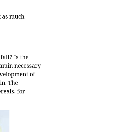
nk as much
all? Is the
tamin necessary
development of
in. The
reals, for