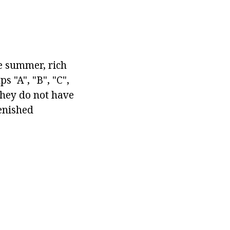
he summer, rich
 "A", "B", "C",
they do not have
lenished