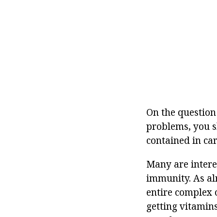
On the question
problems, you s
contained in car
Many are intere
immunity. As alr
entire complex 
getting vitamin