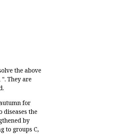
solve the above
 ". They are
d.
e autumn for
o diseases the
ngthened by
g to groups C,