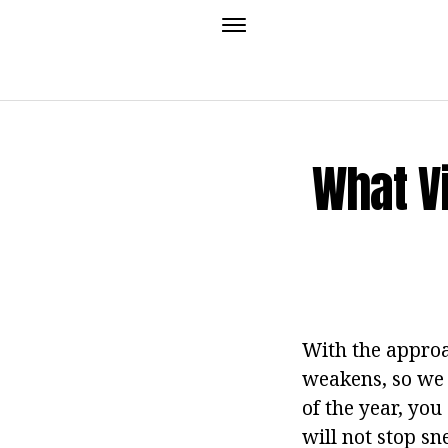
What V
With the approa
weakens, so we e
of the year, you
will not stop sn