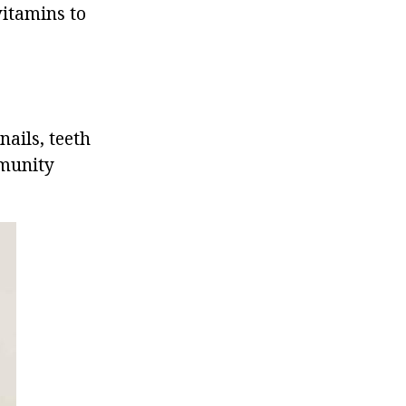
vitamins to
nails, teeth
mmunity