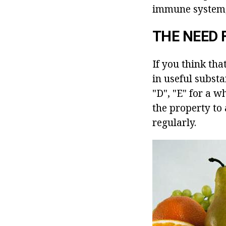
immune system, 
THE NEED 
If you think tha
in useful substa
"D", "E" for a w
the property to
regularly.