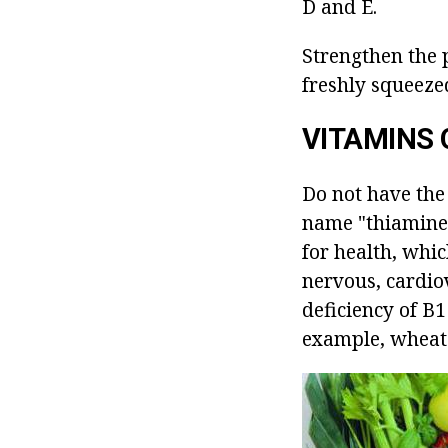
D and E.
Strengthen the 
freshly squeezed
VITAMINS 
Do not have the 
name "thiamine"
for health, whic
nervous, cardio
deficiency of B1
example, wheat