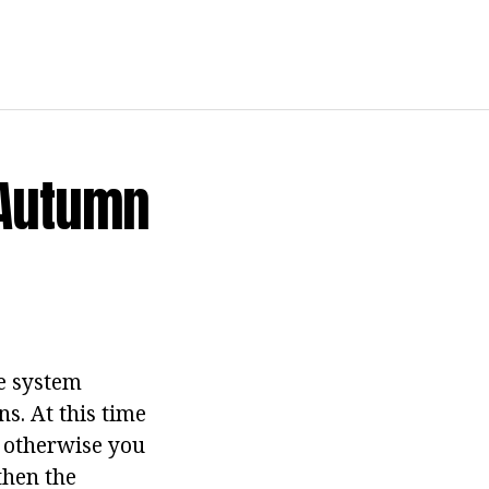
 Autumn
e system
ns. At this time
r, otherwise you
then the