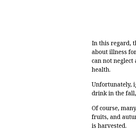
In this regard, 
about illness f
can not neglect 
health.
Unfortunately, 
drink in the fal
Of course, many
fruits, and aut
is harvested.