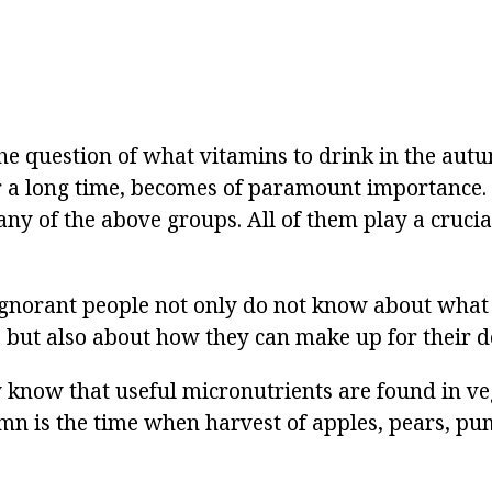
the question of what vitamins to drink in the autu
or a long time, becomes of paramount importance.
any of the above groups. All of them play a crucia
ignorant people not only do not know about what
l, but also about how they can make up for their d
 know that useful micronutrients are found in v
umn is the time when harvest of apples, pears, p