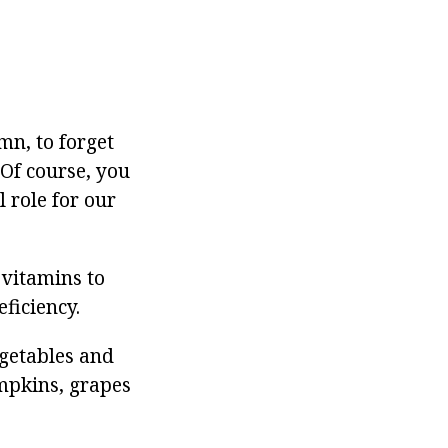
mn, to forget
 Of course, you
l role for our
 vitamins to
eficiency.
egetables and
umpkins, grapes