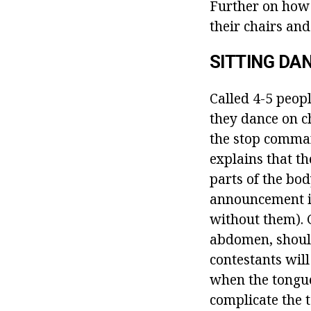
Further on how 
their chairs and
SITTING DA
Called 4-5 peopl
they dance on ch
the stop comman
explains that th
parts of the bod
announcement is
without them). 
abdomen, should
contestants will
when the tongue,
complicate the t