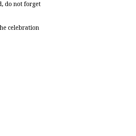
, do not forget
the celebration