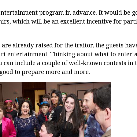
entertainment program in advance. It would be g
irs, which will be an excellent incentive for parti
are already raised for the traitor, the guests hav
art entertainment. Thinking about what to enterta
u can include a couple of well-known contests in
 good to prepare more and more.