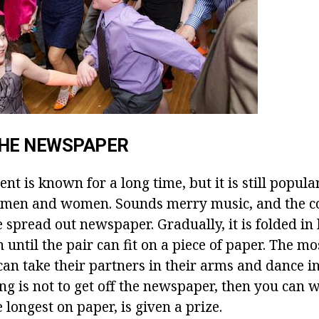
THE NEWSPAPER
nt is known for a long time, but it is still popula
f men and women. Sounds merry music, and the c
 spread out newspaper. Gradually, it is folded in 
n until the pair can fit on a piece of paper. The m
an take their partners in their arms and dance in
ing is not to get off the newspaper, then you can w
 longest on paper, is given a prize.