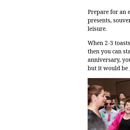
Prepare for an 
presents, souven
leisure.
When 2-3 toasts 
then you can st
anniversary, yo
but it would be