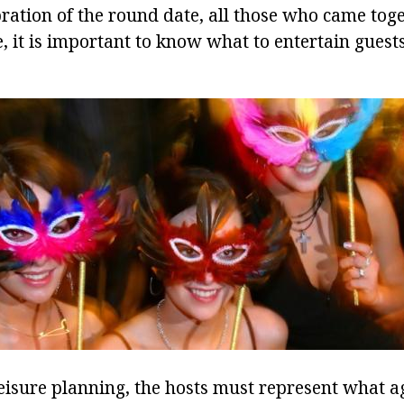
ration of the round date, all those who came toge
, it is important to know what to entertain guest
eisure planning, the hosts must represent what a