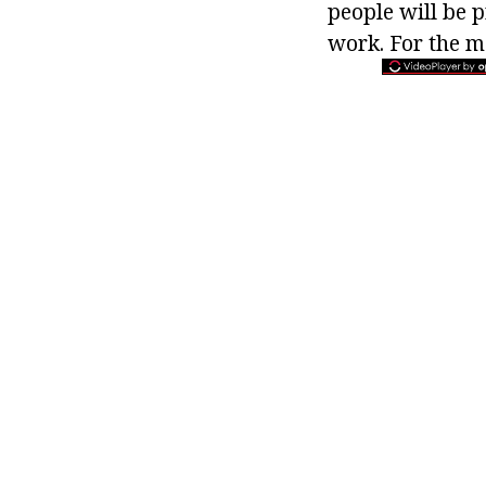
people will be 
work. For the m