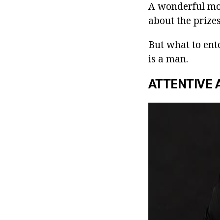
A wonderful mood
about the prizes
But what to ente
is a man.
ATTENTIVE 