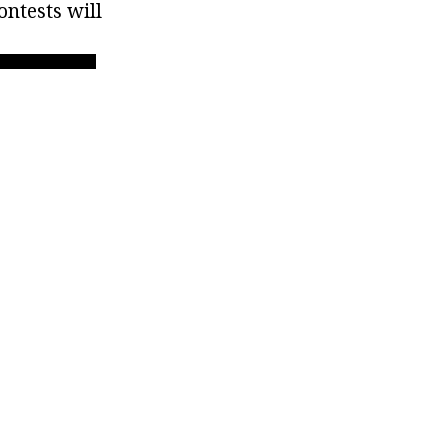
ontests will