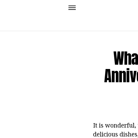
What
Anniv
It is wonderful
delicious dishes