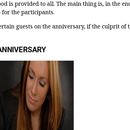
 is provided to all. The main thing is, in the end
 for the participants.
rtain guests on the anniversary, if the culprit of 
ANNIVERSARY