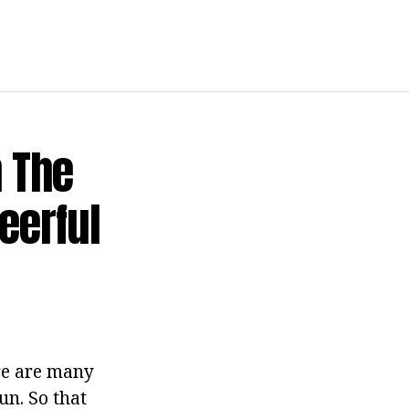
n The
eerful
ere are many
fun. So that