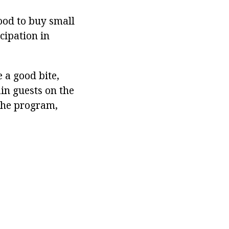
ood to buy small
cipation in
e a good bite,
in guests on the
 the program,