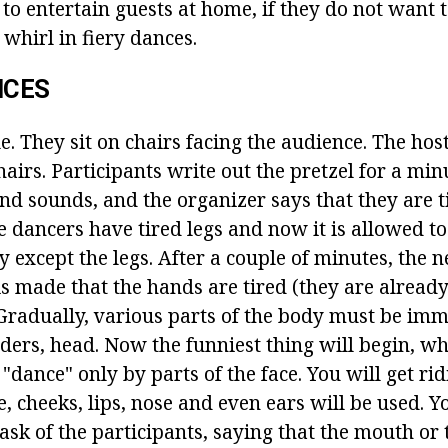
to entertain guests at home, if they do not want 
 whirl in fiery dances.
NCES
e. They sit on chairs facing the audience. The hos
airs. Participants write out the pretzel for a minu
d sounds, and the organizer says that they are t
e dancers have tired legs and now it is allowed t
y except the legs. After a couple of minutes, the n
 made that the hands are tired (they are alread
Gradually, various parts of the body must be imm
ers, head. Now the funniest thing will begin, w
 "dance" only by parts of the face. You will get rid
 cheeks, lips, nose and even ears will be used. Y
ask of the participants, saying that the mouth or t