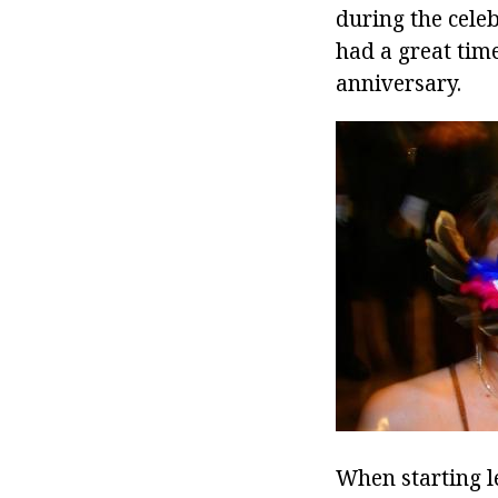
during the celeb
had a great time
anniversary.
When starting l