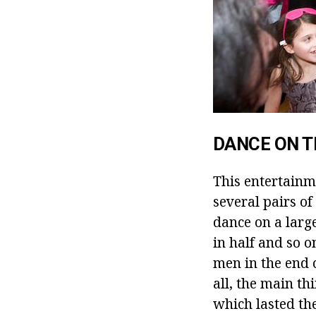
DANCE ON 
This entertainme
several pairs o
dance on a large
in half and so o
men in the end c
all, the main th
which lasted the