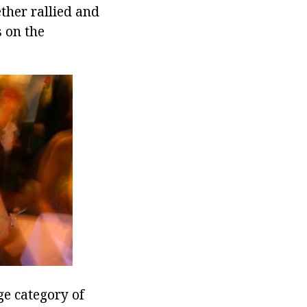
ther rallied and
s on the
ge category of