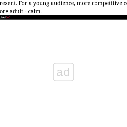
present. For a young audience, more competitive c
ore adult - calm.
ad