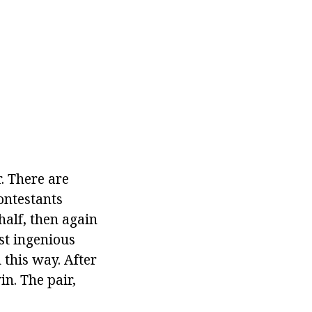
r. There are
ontestants
half, then again
ost ingenious
 this way. After
in. The pair,