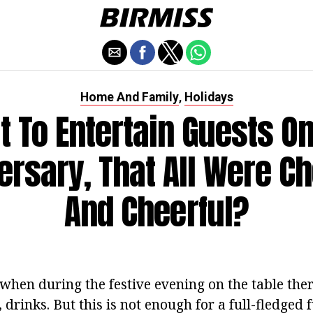
Home And Family
Holidays
,
 To Entertain Guests O
ersary, That All Were Ch
And Cheerful?
, when during the festive evening on the table th
, drinks. But this is not enough for a full-fledged 