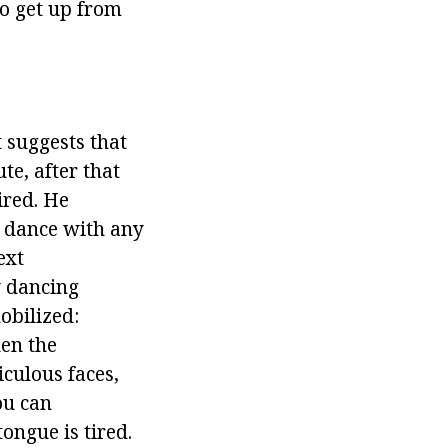
to get up from
t suggests that
te, after that
ired. He
o dance with any
ext
y dancing
obilized:
hen the
iculous faces,
ou can
ongue is tired.