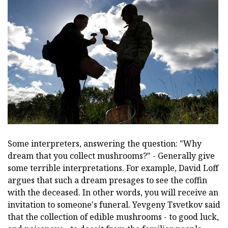
Some interpreters, answering the question: "Why
dream that you collect mushrooms?" - Generally give
some terrible interpretations. For example, David Loff
argues that such a dream presages to see the coffin
with the deceased. In other words, you will receive an
invitation to someone's funeral. Yevgeny Tsvetkov said
that the collection of edible mushrooms - to good luck,