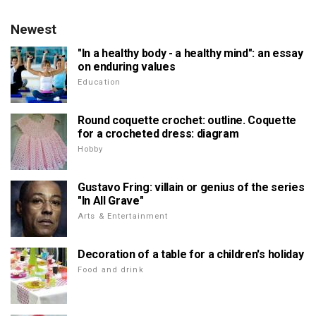
Newest
"In a healthy body - a healthy mind": an essay
on enduring values
Education
Round coquette crochet: outline. Coquette
for a crocheted dress: diagram
Hobby
Gustavo Fring: villain or genius of the series
"In All Grave"
Arts & Entertainment
Decoration of a table for a children's holiday
Food and drink