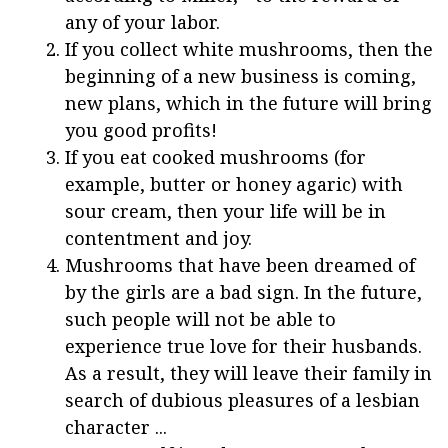
any of your labor.
If you collect white mushrooms, then the
beginning of a new business is coming,
new plans, which in the future will bring
you good profits!
If you eat cooked mushrooms (for
example, butter or honey agaric) with
sour cream, then your life will be in
contentment and joy.
Mushrooms that have been dreamed of
by the girls are a bad sign. In the future,
such people will not be able to
experience true love for their husbands.
As a result, they will leave their family in
search of dubious pleasures of a lesbian
character ...