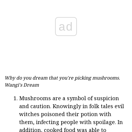
ad
Why do you dream that you're picking mushrooms.
Wangi's Dream
Mushrooms are a symbol of suspicion
and caution. Knowingly in folk tales evil
witches poisoned their potion with
them, infecting people with spoilage. In
addition, cooked food was able to