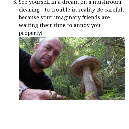
See yourself in a dream on a mushroom
clearing - to trouble in reality. Be careful,
because your imaginary friends are
waiting their time to annoy you
properly!