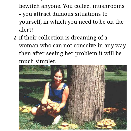
bewitch anyone. You collect mushrooms
- you attract dubious situations to
yourself, in which you need to be on the
alert!
If their collection is dreaming of a
woman who can not conceive in any way,
then after seeing her problem it will be
much simpler.