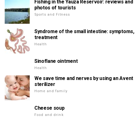
Fishing in the Yauza Reservoir: reviews and
photos of tourists
Sports and Fitness
Syndrome of the small intestine: symptoms,
treatment
Health
Sinoflane ointment
Health
We save time and nerves by using an Avent
sterilizer
Home and family
Cheese soup
Food and drink