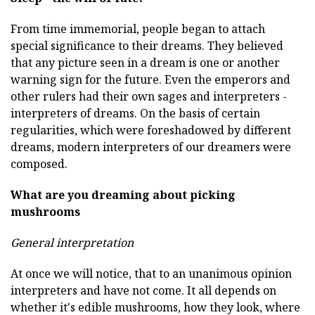
From time immemorial, people began to attach
special significance to their dreams. They believed
that any picture seen in a dream is one or another
warning sign for the future. Even the emperors and
other rulers had their own sages and interpreters -
interpreters of dreams. On the basis of certain
regularities, which were foreshadowed by different
dreams, modern interpreters of our dreamers were
composed.
What are you dreaming about picking
mushrooms
General interpretation
At once we will notice, that to an unanimous opinion
interpreters and have not come. It all depends on
whether it's edible mushrooms, how they look, where