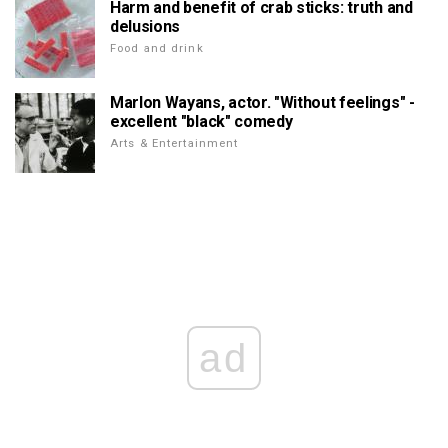
Harm and benefit of crab sticks: truth and
delusions
Food and drink
Marlon Wayans, actor. "Without feelings" -
excellent "black" comedy
Arts & Entertainment
ad