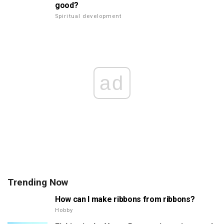
good?
Spiritual development
ad
Trending Now
How can I make ribbons from ribbons?
Hobby