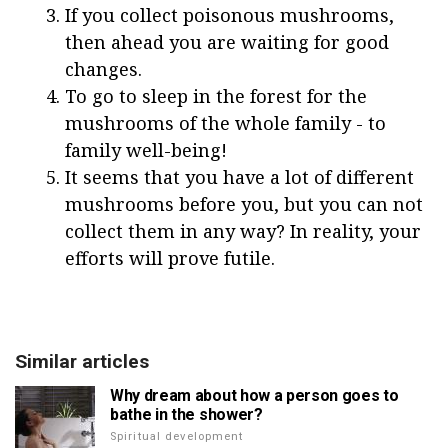
If you collect poisonous mushrooms,
then ahead you are waiting for good
changes.
To go to sleep in the forest for the
mushrooms of the whole family - to
family well-being!
It seems that you have a lot of different
mushrooms before you, but you can not
collect them in any way? In reality, your
efforts will prove futile.
Similar articles
Why dream about how a person goes to
bathe in the shower?
Spiritual development