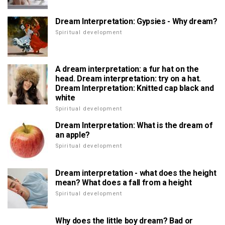
Dream Interpretation: Gypsies - Why dream?
Spiritual development
A dream interpretation: a fur hat on the
head. Dream interpretation: try on a hat.
Dream Interpretation: Knitted cap black and
white
Spiritual development
Dream Interpretation: What is the dream of
an apple?
Spiritual development
Dream interpretation - what does the height
mean? What does a fall from a height
Spiritual development
Why does the little boy dream? Bad or