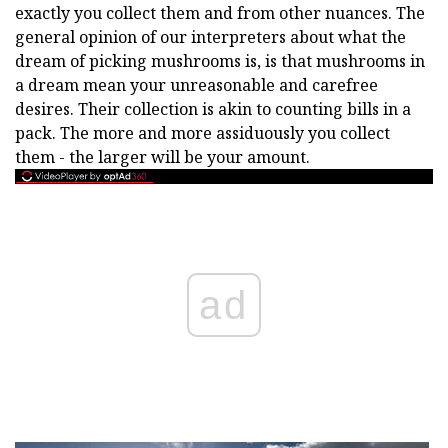
exactly you collect them and from other nuances. The
general opinion of our interpreters about what the
dream of picking mushrooms is, is that mushrooms in
a dream mean your unreasonable and carefree
desires. Their collection is akin to counting bills in a
pack. The more and more assiduously you collect
them - the larger will be your amount.
ad