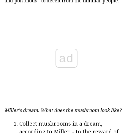
and poisonous - to deceit from the familiar people.
ad
Miller's dream.
What does the mushroom look like?
Collect mushrooms in a dream,
according to Miller, - to the reward of