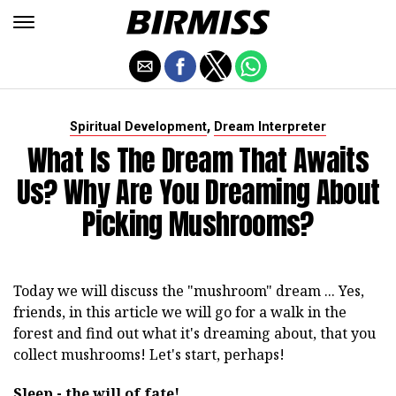
,
Spiritual Development
Dream Interpreter
What Is The Dream That Awaits
Us? Why Are You Dreaming About
Picking Mushrooms?
Today we will discuss the "mushroom" dream ... Yes,
friends, in this article we will go for a walk in the
forest and find out what it's dreaming about, that you
collect mushrooms! Let's start, perhaps!
Sleep - the will of fate!