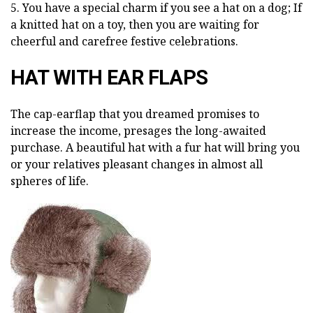
5. You have a special charm if you see a hat on a dog; If
a knitted hat on a toy, then you are waiting for
cheerful and carefree festive celebrations.
HAT WITH EAR FLAPS
The cap-earflap that you dreamed promises to
increase the income, presages the long-awaited
purchase. A beautiful hat with a fur hat will bring you
or your relatives pleasant changes in almost all
spheres of life.