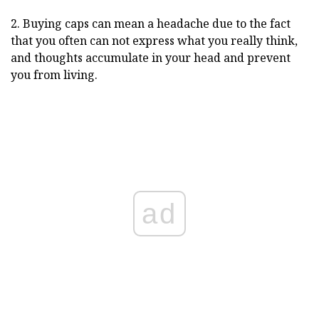
2. Buying caps can mean a headache due to the fact
that you often can not express what you really think,
and thoughts accumulate in your head and prevent
you from living.
ad