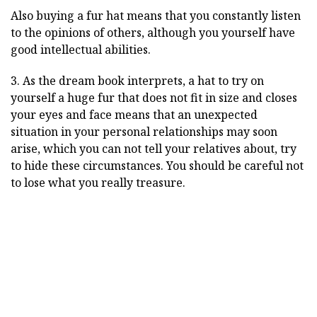
Also buying a fur hat means that you constantly listen
to the opinions of others, although you yourself have
good intellectual abilities.
3. As the dream book interprets, a hat to try on
yourself a huge fur that does not fit in size and closes
your eyes and face means that an unexpected
situation in your personal relationships may soon
arise, which you can not tell your relatives about, try
to hide these circumstances. You should be careful not
to lose what you really treasure.