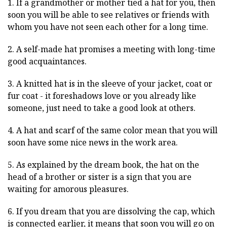
1. If a grandmother or mother tied a hat for you, then
soon you will be able to see relatives or friends with
whom you have not seen each other for a long time.
2. A self-made hat promises a meeting with long-time
good acquaintances.
3. A knitted hat is in the sleeve of your jacket, coat or
fur coat - it foreshadows love or you already like
someone, just need to take a good look at others.
4. A hat and scarf of the same color mean that you will
soon have some nice news in the work area.
5. As explained by the dream book, the hat on the
head of a brother or sister is a sign that you are
waiting for amorous pleasures.
6. If you dream that you are dissolving the cap, which
is connected earlier, it means that soon you will go on