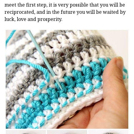
meet the first step, it is very possible that you will be
reciprocated, and in the future you will be waited by
luck, love and prosperity.