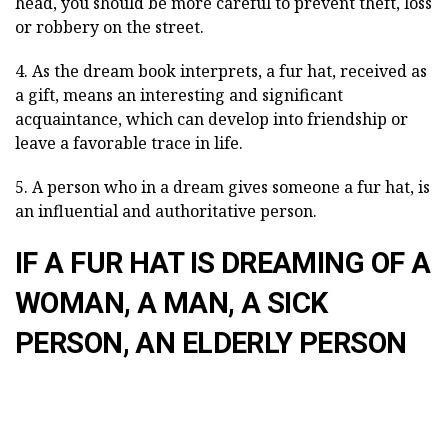
head, you should be more careful to prevent theft, loss
or robbery on the street.
4. As the dream book interprets, a fur hat, received as
a gift, means an interesting and significant
acquaintance, which can develop into friendship or
leave a favorable trace in life.
5. A person who in a dream gives someone a fur hat, is
an influential and authoritative person.
IF A FUR HAT IS DREAMING OF A
WOMAN, A MAN, A SICK
PERSON, AN ELDERLY PERSON