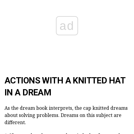
ad
ACTIONS WITH A KNITTED HAT
IN A DREAM
As the dream book interprets, the cap knitted dreams
about solving problems. Dreams on this subject are
different.