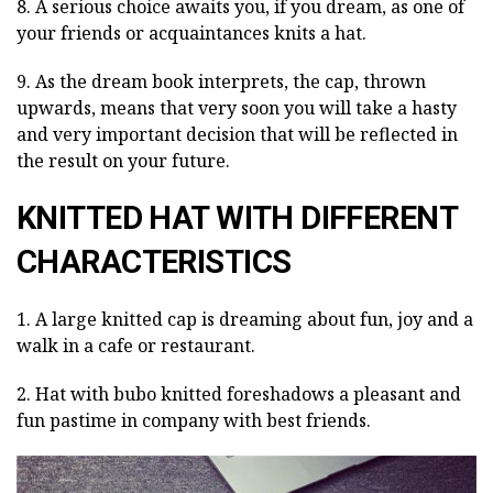
8. A serious choice awaits you, if you dream, as one of
your friends or acquaintances knits a hat.
9. As the dream book interprets, the cap, thrown
upwards, means that very soon you will take a hasty
and very important decision that will be reflected in
the result on your future.
KNITTED HAT WITH DIFFERENT
CHARACTERISTICS
1. A large knitted cap is dreaming about fun, joy and a
walk in a cafe or restaurant.
2. Hat with bubo knitted foreshadows a pleasant and
fun pastime in company with best friends.