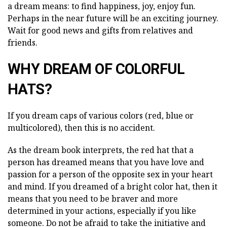
a dream means: to find happiness, joy, enjoy fun.
Perhaps in the near future will be an exciting journey.
Wait for good news and gifts from relatives and
friends.
WHY DREAM OF COLORFUL
HATS?
If you dream caps of various colors (red, blue or
multicolored), then this is no accident.
As the dream book interprets, the red hat that a
person has dreamed means that you have love and
passion for a person of the opposite sex in your heart
and mind. If you dreamed of a bright color hat, then it
means that you need to be braver and more
determined in your actions, especially if you like
someone. Do not be afraid to take the initiative and