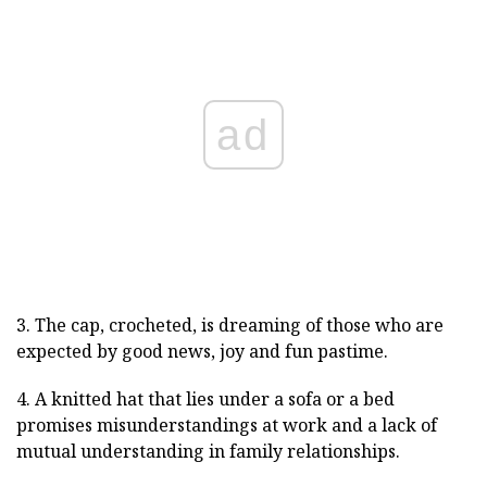
ad
3. The cap, crocheted, is dreaming of those who are
expected by good news, joy and fun pastime.
4. A knitted hat that lies under a sofa or a bed
promises misunderstandings at work and a lack of
mutual understanding in family relationships.