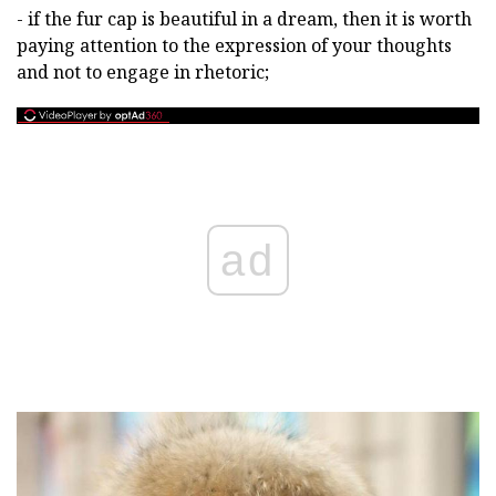
- if the fur cap is beautiful in a dream, then it is worth
paying attention to the expression of your thoughts
and not to engage in rhetoric;
ad