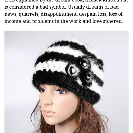
is considered a bad symbol. Usually dreams of bad
news, quarrels, disappointment, despair, loss, loss of
income and problems in the work and love spheres.