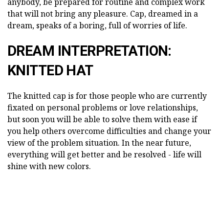
anybody, be prepared for routine and complex work
that will not bring any pleasure. Cap, dreamed in a
dream, speaks of a boring, full of worries of life.
DREAM INTERPRETATION:
KNITTED HAT
The knitted cap is for those people who are currently
fixated on personal problems or love relationships,
but soon you will be able to solve them with ease if
you help others overcome difficulties and change your
view of the problem situation. In the near future,
everything will get better and be resolved - life will
shine with new colors.