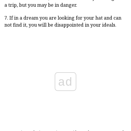
a trip, but you may be in danger.
7. If in a dream you are looking for your hat and can
not find it, you will be disappointed in your ideals.
ad