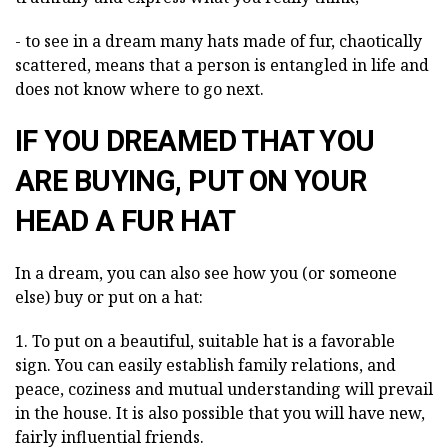
- to see in a dream many hats made of fur, chaotically
scattered, means that a person is entangled in life and
does not know where to go next.
IF YOU DREAMED THAT YOU
ARE BUYING, PUT ON YOUR
HEAD A FUR HAT
In a dream, you can also see how you (or someone
else) buy or put on a hat:
1. To put on a beautiful, suitable hat is a favorable
sign. You can easily establish family relations, and
peace, coziness and mutual understanding will prevail
in the house. It is also possible that you will have new,
fairly influential friends.