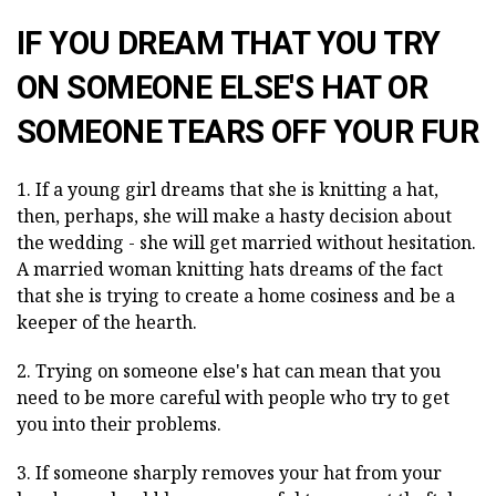
IF YOU DREAM THAT YOU TRY
ON SOMEONE ELSE'S HAT OR
SOMEONE TEARS OFF YOUR FUR
1. If a young girl dreams that she is knitting a hat,
then, perhaps, she will make a hasty decision about
the wedding - she will get married without hesitation.
A married woman knitting hats dreams of the fact
that she is trying to create a home cosiness and be a
keeper of the hearth.
2. Trying on someone else's hat can mean that you
need to be more careful with people who try to get
you into their problems.
3. If someone sharply removes your hat from your