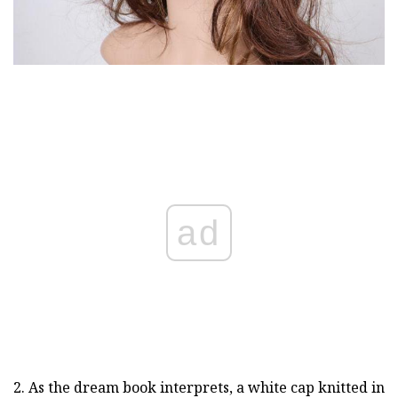
ad
2. As the dream book interprets, a white cap knitted in