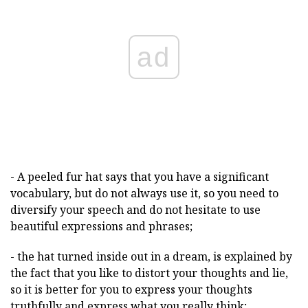
ad
- A peeled fur hat says that you have a significant
vocabulary, but do not always use it, so you need to
diversify your speech and do not hesitate to use
beautiful expressions and phrases;
- the hat turned inside out in a dream, is explained by
the fact that you like to distort your thoughts and lie,
so it is better for you to express your thoughts
truthfully and express what you really think;