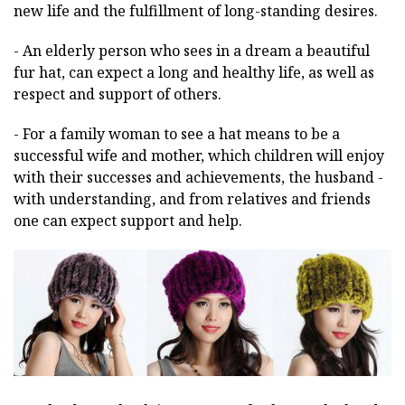
new life and the fulfillment of long-standing desires.
- An elderly person who sees in a dream a beautiful
fur hat, can expect a long and healthy life, as well as
respect and support of others.
- For a family woman to see a hat means to be a
successful wife and mother, which children will enjoy
with their successes and achievements, the husband -
with understanding, and from relatives and friends
one can expect support and help.