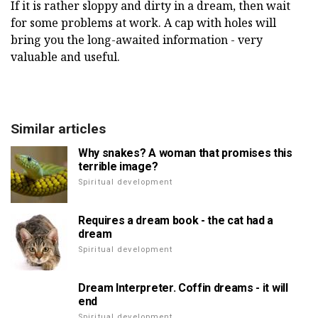
If it is rather sloppy and dirty in a dream, then wait
for some problems at work. A cap with holes will
bring you the long-awaited information - very
valuable and useful.
Similar articles
Why snakes? A woman that promises this
terrible image?
Spiritual development
Requires a dream book - the cat had a
dream
Spiritual development
Dream Interpreter. Coffin dreams - it will
end
Spiritual development