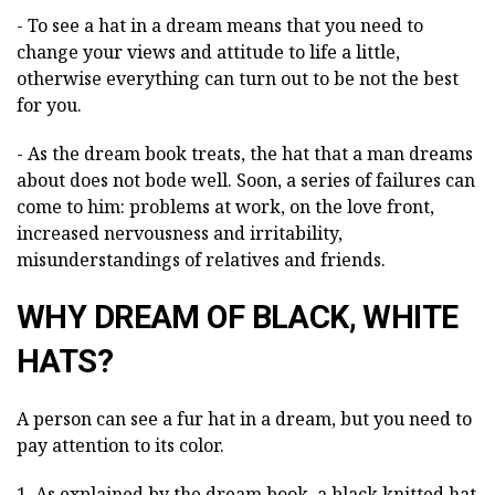
- To see a hat in a dream means that you need to
change your views and attitude to life a little,
otherwise everything can turn out to be not the best
for you.
- As the dream book treats, the hat that a man dreams
about does not bode well. Soon, a series of failures can
come to him: problems at work, on the love front,
increased nervousness and irritability,
misunderstandings of relatives and friends.
WHY DREAM OF BLACK, WHITE
HATS?
A person can see a fur hat in a dream, but you need to
pay attention to its color.
1. As explained by the dream book, a black knitted hat