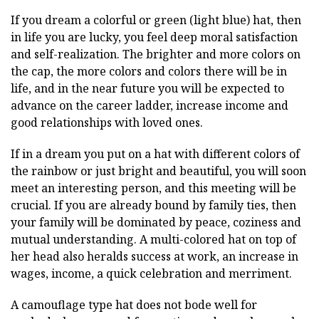
If you dream a colorful or green (light blue) hat, then
in life you are lucky, you feel deep moral satisfaction
and self-realization. The brighter and more colors on
the cap, the more colors and colors there will be in
life, and in the near future you will be expected to
advance on the career ladder, increase income and
good relationships with loved ones.
If in a dream you put on a hat with different colors of
the rainbow or just bright and beautiful, you will soon
meet an interesting person, and this meeting will be
crucial. If you are already bound by family ties, then
your family will be dominated by peace, coziness and
mutual understanding. A multi-colored hat on top of
her head also heralds success at work, an increase in
wages, income, a quick celebration and merriment.
A camouflage type hat does not bode well for