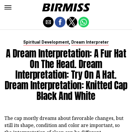
,
Spiritual Development
Dream Interpreter
A Dream Interpretation: A Fur Hat
On The Head. Dream
Interpretation: Try On A Hat.
Dream Interpretation: Knitted Cap
Black And White
The cap mostly dreams about favorable changes, but
still its shape, condition and color are important, so