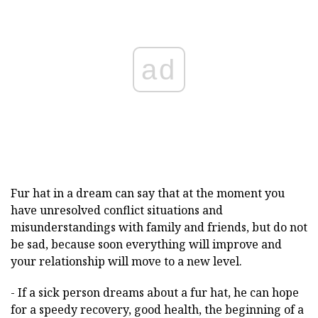
ad
Fur hat in a dream can say that at the moment you
have unresolved conflict situations and
misunderstandings with family and friends, but do not
be sad, because soon everything will improve and
your relationship will move to a new level.
- If a sick person dreams about a fur hat, he can hope
for a speedy recovery, good health, the beginning of a