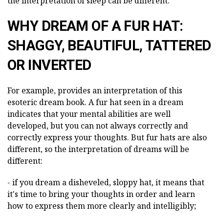
the interpretation of sleep can be different.
WHY DREAM OF A FUR HAT:
SHAGGY, BEAUTIFUL, TATTERED
OR INVERTED
For example, provides an interpretation of this
esoteric dream book. A fur hat seen in a dream
indicates that your mental abilities are well
developed, but you can not always correctly and
correctly express your thoughts. But fur hats are also
different, so the interpretation of dreams will be
different:
- if you dream a disheveled, sloppy hat, it means that
it's time to bring your thoughts in order and learn
how to express them more clearly and intelligibly;