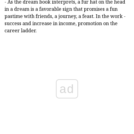
- As the dream book interprets, a fur hat on the head
in a dream is a favorable sign that promises a fun
pastime with friends, a journey, a feast. In the work -
success and increase in income, promotion on the
career ladder.
ad