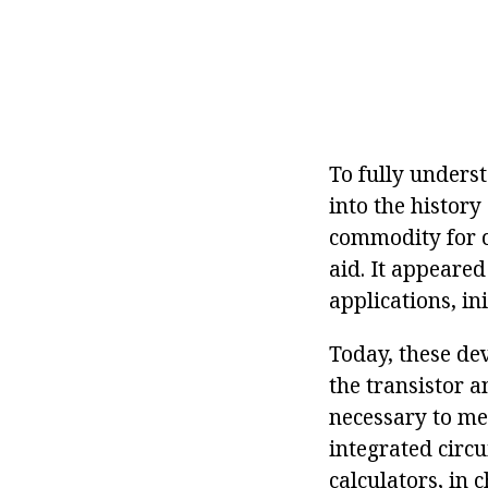
To fully underst
into the history 
commodity for c
aid. It appeared
applications, in
Today, these de
the transistor a
necessary to men
integrated circu
calculators, in 