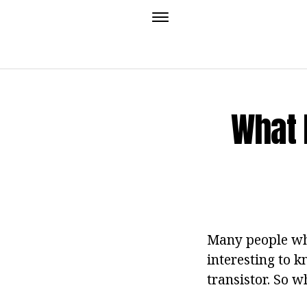
What 
Many people who
interesting to 
transistor. So w