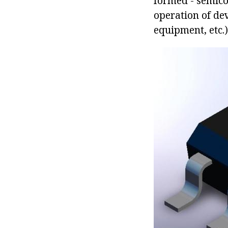
formed - semico
operation of de
equipment, etc.)