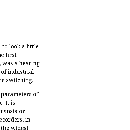
to look a little
e first
, was a hearing
 of industrial
ne switching.
e parameters of
. It is
transistor
recorders, in
d the widest