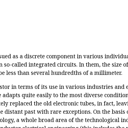
ssued as a discrete component in various individua
n so-called integrated circuits. In them, the size of
be less than several hundredths of a millimeter.
stor in terms of its use in various industries and 
e adapts quite easily to the most diverse conditions
ly replaced the old electronic tubes, in fact, lea
e distant past with rare exceptions. On the basis o
ology, a whole broad area of the technological in