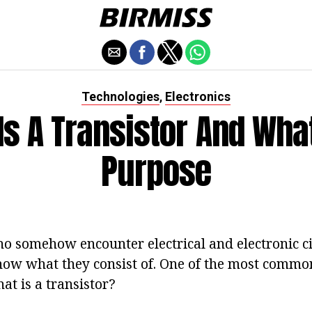
Technologies
Electronics
,
Is A Transistor And What 
Purpose
 somehow encounter electrical and electronic circ
know what they consist of. One of the most commo
hat is a transistor?