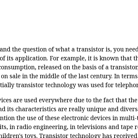
and the question of what a transistor is, you need 
of its application. For example, it is known that th
onsumption, released on the basis of a transistor
 on sale in the middle of the last century. In terms
itially transistor technology was used for telepho
vices are used everywhere due to the fact that th
nd its characteristics are really unique and diverse
tion the use of these electronic devices in multi-
its, in radio engineering, in televisions and tape 
children's toys. Transistor technology has receive