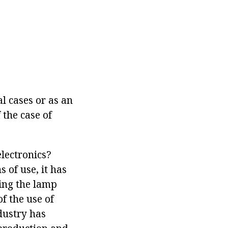
l cases or as an
 the case of
electronics?
 of use, it has
ving the lamp
f the use of
dustry has