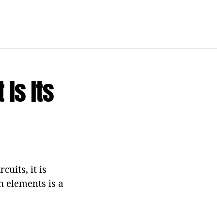
Is Its
uits, it is
n elements is a