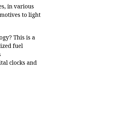
s, in various
motives to light
ogy? This is a
ized fuel
s
tal clocks and