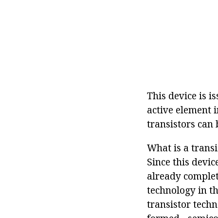
This device is i
active element i
transistors can 
What is a transi
Since this devic
already complete
technology in th
transistor techn