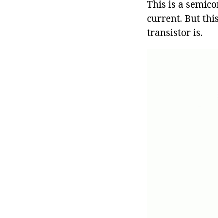
This is a semico
current. But thi
transistor is.