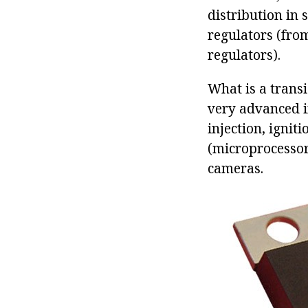
distribution in 
regulators (fro
regulators).
What is a transi
very advanced in
injection, ignit
(microprocessor
cameras.