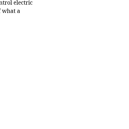
trol electric
f what a