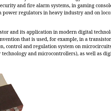
security and fire alarm systems, in gaming console
m power regulators in heavy industry and on loco
stor and its application in modern digital technol
vention that is used, for example, in a transistor
ion, control and regulation system on microcircuit
 technology and microcontrollers), as well as digi