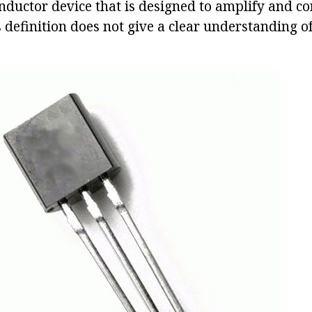
nductor device that is designed to amplify and con
s definition does not give a clear understanding o