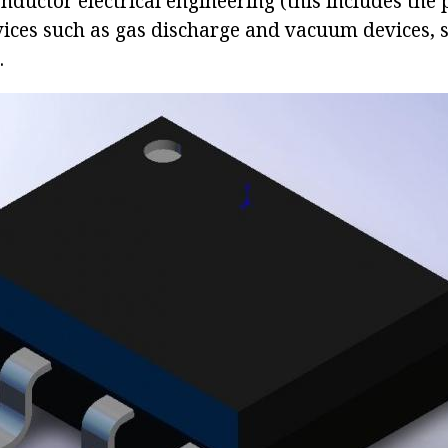
nductor electrical engineering (this includes the
vices such as gas discharge and vacuum devices,
.