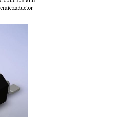
 production and
 semiconductor