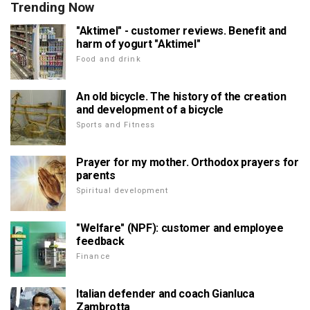
Trending Now
"Aktimel" - customer reviews. Benefit and
harm of yogurt "Aktimel"
Food and drink
An old bicycle. The history of the creation
and development of a bicycle
Sports and Fitness
Prayer for my mother. Orthodox prayers for
parents
Spiritual development
"Welfare" (NPF): customer and employee
feedback
Finance
Italian defender and coach Gianluca
Zambrotta