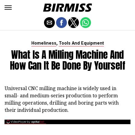
,
Homeliness
Tools And Equipment
What Is A Milling Machine And
How Can It Be Done By Yourself
Universal CNC milling machine is widely used in
small- and medium-series production to perform
milling operations, drilling and boring parts with
their individual production.