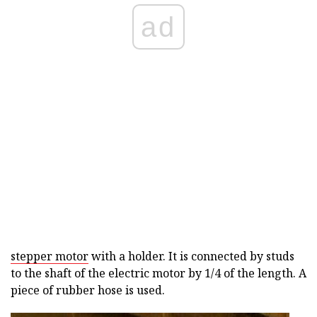
ad
stepper motor
with a holder. It is connected by studs
to the shaft of the electric motor by 1/4 of the length. A
piece of rubber hose is used.