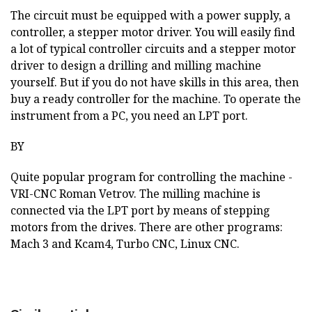
The circuit must be equipped with a power supply, a
controller, a stepper motor driver. You will easily find
a lot of typical controller circuits and a stepper motor
driver to design a drilling and milling machine
yourself. But if you do not have skills in this area, then
buy a ready controller for the machine. To operate the
instrument from a PC, you need an LPT port.
BY
Quite popular program for controlling the machine -
VRI-CNC Roman Vetrov. The milling machine is
connected via the LPT port by means of stepping
motors from the drives. There are other programs:
Mach 3 and Kcam4, Turbo CNC, Linux CNC.