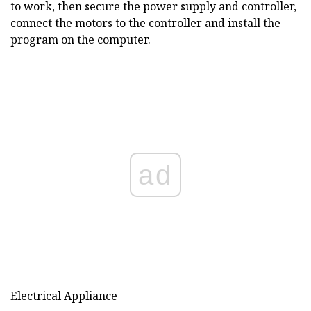
to work, then secure the power supply and controller,
connect the motors to the controller and install the
program on the computer.
ad
Electrical Appliance