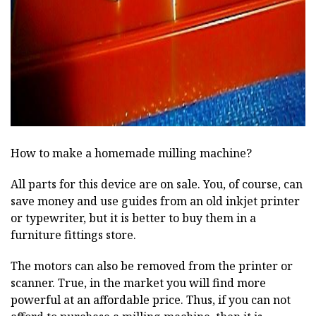
ad
How to make a homemade milling machine?
All parts for this device are on sale. You, of course, can
save money and use guides from an old inkjet printer
or typewriter, but it is better to buy them in a
furniture fittings store.
The motors can also be removed from the printer or
scanner. True, in the market you will find more
powerful at an affordable price. Thus, if you can not