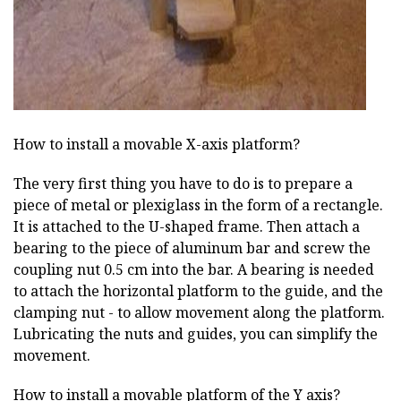
How to install a movable X-axis platform?
The very first thing you have to do is to prepare a
piece of metal or plexiglass in the form of a rectangle.
It is attached to the U-shaped frame. Then attach a
bearing to the piece of aluminum bar and screw the
coupling nut 0.5 cm into the bar. A bearing is needed
to attach the horizontal platform to the guide, and the
clamping nut - to allow movement along the platform.
Lubricating the nuts and guides, you can simplify the
movement.
How to install a movable platform of the Y axis?