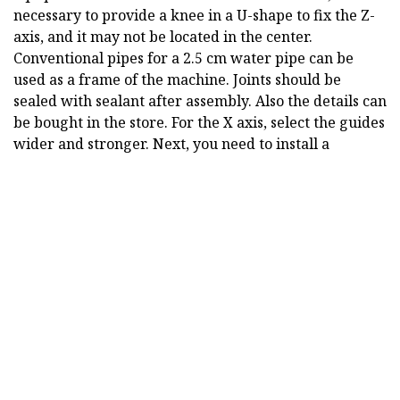
necessary to provide a knee in a U-shape to fix the Z-
axis, and it may not be located in the center.
Conventional pipes for a 2.5 cm water pipe can be
used as a frame of the machine. Joints should be
sealed with sealant after assembly. Also the details can
be bought in the store. For the X axis, select the guides
wider and stronger. Next, you need to install a