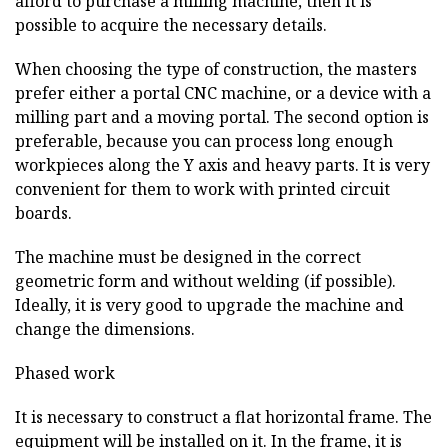
afford to purchase a milling machine, then it is
possible to acquire the necessary details.
When choosing the type of construction, the masters
prefer either a portal CNC machine, or a device with a
milling part and a moving portal. The second option is
preferable, because you can process long enough
workpieces along the Y axis and heavy parts. It is very
convenient for them to work with printed circuit
boards.
The machine must be designed in the correct
geometric form and without welding (if possible).
Ideally, it is very good to upgrade the machine and
change the dimensions.
Phased work
It is necessary to construct a flat horizontal frame. The
equipment will be installed on it. In the frame, it is