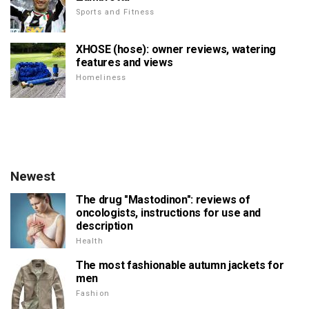
Sports and Fitness
XHOSE (hose): owner reviews, watering
features and views
Homeliness
Newest
The drug "Mastodinon": reviews of
oncologists, instructions for use and
description
Health
The most fashionable autumn jackets for
men
Fashion