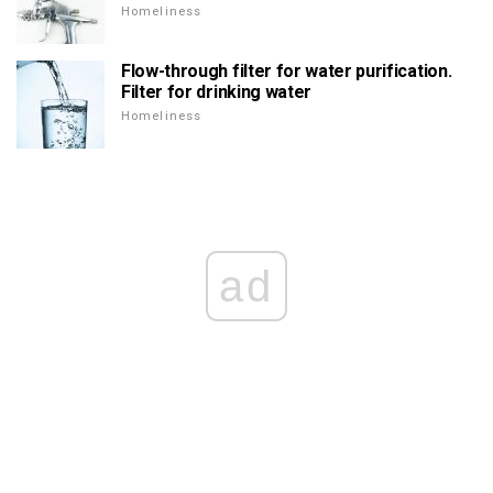
Homeliness
Flow-through filter for water purification.
Filter for drinking water
Homeliness
ad