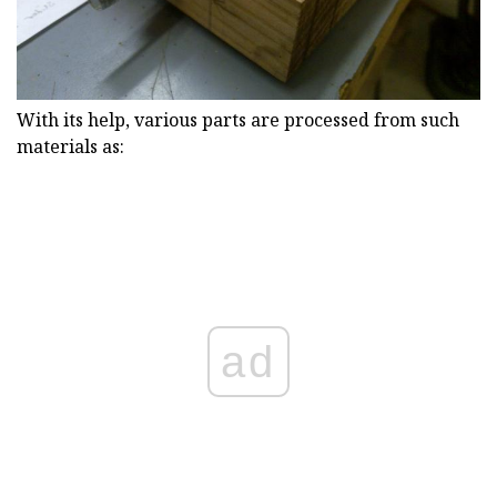
With its help, various parts are processed from such
materials as:
ad