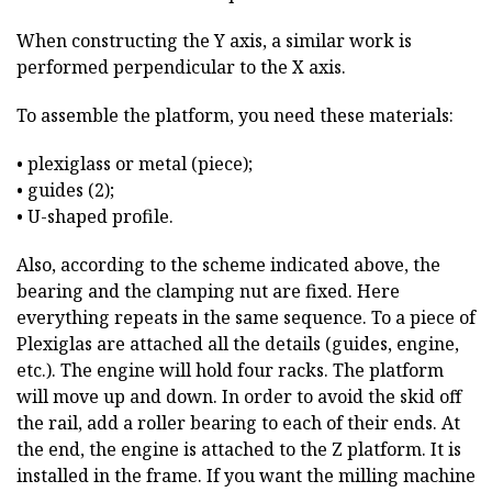
When constructing the Y axis, a similar work is
performed perpendicular to the X axis.
To assemble the platform, you need these materials:
• plexiglass or metal (piece);
• guides (2);
• U-shaped profile.
Also, according to the scheme indicated above, the
bearing and the clamping nut are fixed. Here
everything repeats in the same sequence. To a piece of
Plexiglas are attached all the details (guides, engine,
etc.). The engine will hold four racks. The platform
will move up and down. In order to avoid the skid off
the rail, add a roller bearing to each of their ends. At
the end, the engine is attached to the Z platform. It is
installed in the frame. If you want the milling machine