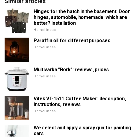
Similar articles
Hinges for the hatch in the basement. Door
hinges, automobile, homemade: which are
better? Installation
Homeliness
Paraffin oil for different purposes
Homeliness
Multivarka "Bork": reviews, prices
Homeliness
Vitek VT-1511 Coffee Maker: description,
instructions, reviews
Homeliness
We select and apply a spray gun for painting
cars