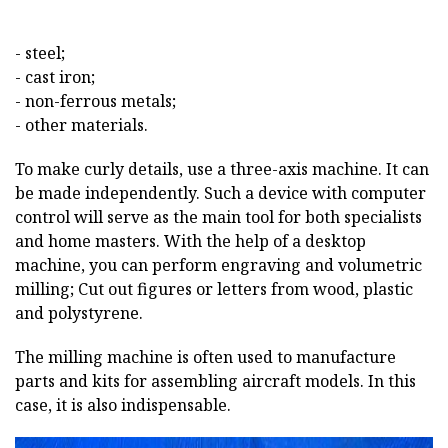
- steel;
- cast iron;
- non-ferrous metals;
- other materials.
To make curly details, use a three-axis machine. It can
be made independently. Such a device with computer
control will serve as the main tool for both specialists
and home masters. With the help of a desktop
machine, you can perform engraving and volumetric
milling; Cut out figures or letters from wood, plastic
and polystyrene.
The milling machine is often used to manufacture
parts and kits for assembling aircraft models. In this
case, it is also indispensable.