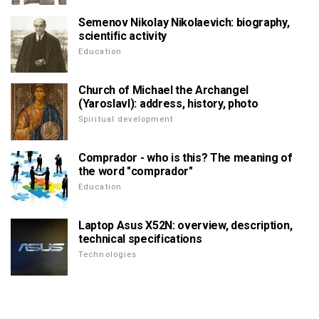
Semenov Nikolay Nikolaevich: biography,
scientific activity
Education
Church of Michael the Archangel
(Yaroslavl): address, history, photo
Spiritual development
Comprador - who is this? The meaning of
the word "comprador"
Education
Laptop Asus X52N: overview, description,
technical specifications
Technologies