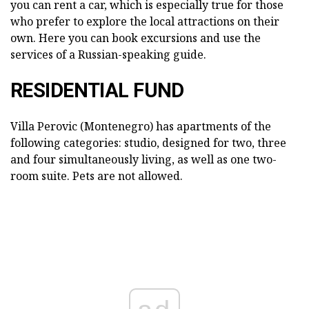
you can rent a car, which is especially true for those
who prefer to explore the local attractions on their
own. Here you can book excursions and use the
services of a Russian-speaking guide.
RESIDENTIAL FUND
Villa Perovic (Montenegro) has apartments of the
following categories: studio, designed for two, three
and four simultaneously living, as well as one two-
room suite. Pets are not allowed.