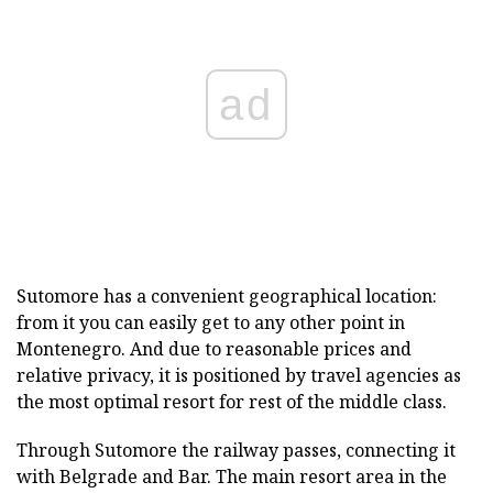
ad
Sutomore has a convenient geographical location:
from it you can easily get to any other point in
Montenegro. And due to reasonable prices and
relative privacy, it is positioned by travel agencies as
the most optimal resort for rest of the middle class.
Through Sutomore the railway passes, connecting it
with Belgrade and Bar. The main resort area in the