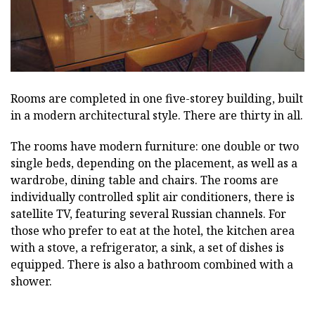
Rooms are completed in one five-storey building, built
in a modern architectural style. There are thirty in all.
The rooms have modern furniture: one double or two
single beds, depending on the placement, as well as a
wardrobe, dining table and chairs. The rooms are
individually controlled split air conditioners, there is
satellite TV, featuring several Russian channels. For
those who prefer to eat at the hotel, the kitchen area
with a stove, a refrigerator, a sink, a set of dishes is
equipped. There is also a bathroom combined with a
shower.