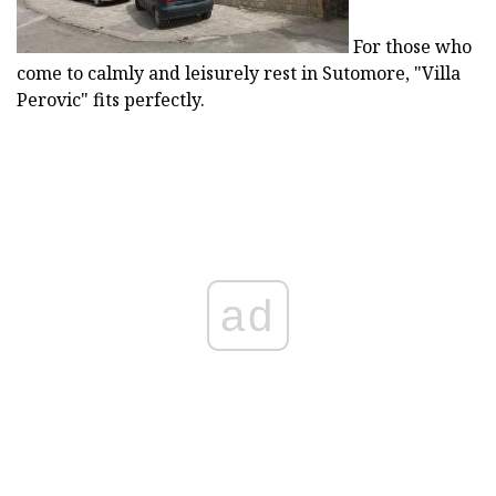
For those who
come to calmly and leisurely rest in Sutomore, "Villa
Perovic" fits perfectly.
ad