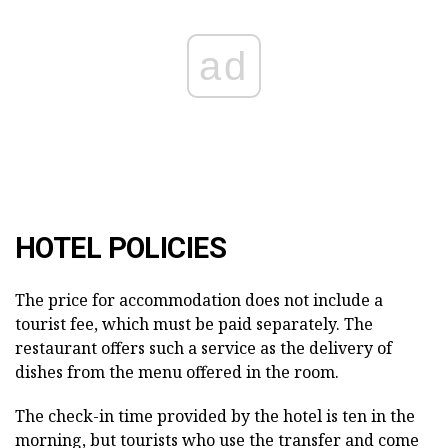
ad
HOTEL POLICIES
The price for accommodation does not include a
tourist fee, which must be paid separately. The
restaurant offers such a service as the delivery of
dishes from the menu offered in the room.
The check-in time provided by the hotel is ten in the
morning, but tourists who use the transfer and come