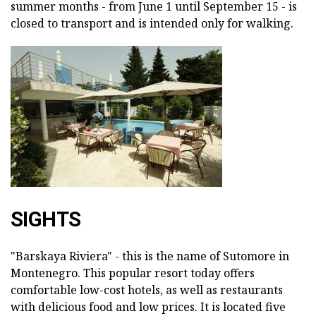
summer months - from June 1 until September 15 - is
closed to transport and is intended only for walking.
SIGHTS
"Barskaya Riviera" - this is the name of Sutomore in
Montenegro. This popular resort today offers
comfortable low-cost hotels, as well as restaurants
with delicious food and low prices. It is located five