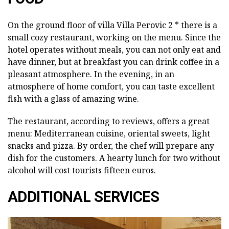
On the ground floor of villa Villa Perovic 2 * there is a
small cozy restaurant, working on the menu. Since the
hotel operates without meals, you can not only eat and
have dinner, but at breakfast you can drink coffee in a
pleasant atmosphere. In the evening, in an
atmosphere of home comfort, you can taste excellent
fish with a glass of amazing wine.
The restaurant, according to reviews, offers a great
menu: Mediterranean cuisine, oriental sweets, light
snacks and pizza. By order, the chef will prepare any
dish for the customers. A hearty lunch for two without
alcohol will cost tourists fifteen euros.
ADDITIONAL SERVICES