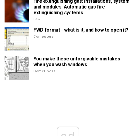
Fire extinguishing gas: installations, system
and modules. Automatic gas fire
extinguishing systems
Law
FWD format - what is it, and how to open it?
Computers
You make these unforgivable mistakes
when you wash windows
Homeliness