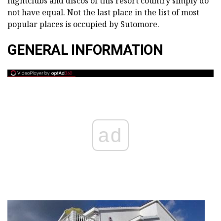
nightclubs and discos of this resort country simply do
not have equal. Not the last place in the list of most
popular places is occupied by Sutomore.
GENERAL INFORMATION
ad