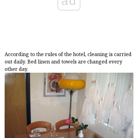
ad
According to the rules of the hotel, cleaning is carried
out daily. Bed linen and towels are changed every
other day.