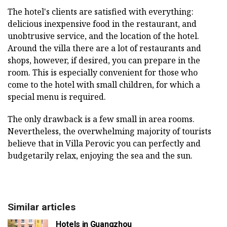
The hotel's clients are satisfied with everything:
delicious inexpensive food in the restaurant, and
unobtrusive service, and the location of the hotel.
Around the villa there are a lot of restaurants and
shops, however, if desired, you can prepare in the
room. This is especially convenient for those who
come to the hotel with small children, for which a
special menu is required.
The only drawback is a few small in area rooms.
Nevertheless, the overwhelming majority of tourists
believe that in Villa Perovic you can perfectly and
budgetarily relax, enjoying the sea and the sun.
Similar articles
Hotels in Guangzhou