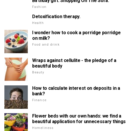
Birthday gift. Shopping On The Sofa.
Fashion
Detoxification therapy.
Health
I wonder how to cook a porridge porridge
on milk?
Food and drink
Wraps against cellulite - the pledge of a
beautiful body
Beauty
How to calculate interest on deposits in a
bank?
Finance
Flower beds with our own hands: we find a
beautiful application for unnecessary things
Homeliness