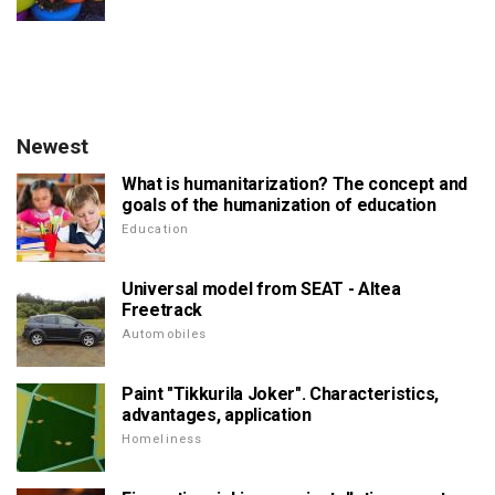
Newest
What is humanitarization? The concept and
goals of the humanization of education
Education
Universal model from SEAT - Altea
Freetrack
Automobiles
Paint "Tikkurila Joker". Characteristics,
advantages, application
Homeliness