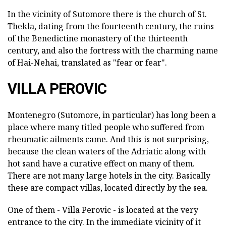
In the vicinity of Sutomore there is the church of St.
Thekla, dating from the fourteenth century, the ruins
of the Benedictine monastery of the thirteenth
century, and also the fortress with the charming name
of Hai-Nehai, translated as "fear or fear".
VILLA PEROVIC
Montenegro (Sutomore, in particular) has long been a
place where many titled people who suffered from
rheumatic ailments came. And this is not surprising,
because the clean waters of the Adriatic along with
hot sand have a curative effect on many of them.
There are not many large hotels in the city. Basically
these are compact villas, located directly by the sea.
One of them - Villa Perovic - is located at the very
entrance to the city. In the immediate vicinity of it