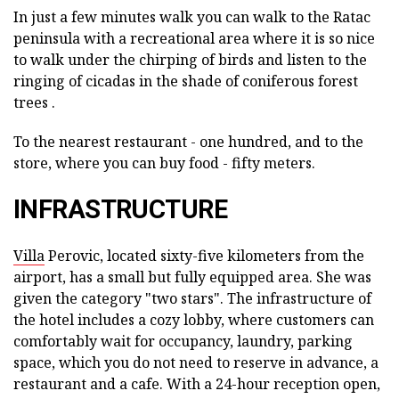
In just a few minutes walk you can walk to the Ratac
peninsula with a recreational area where it is so nice
to walk under the chirping of birds and listen to the
ringing of cicadas in the shade of coniferous forest
trees .
To the nearest restaurant - one hundred, and to the
store, where you can buy food - fifty meters.
INFRASTRUCTURE
Villa
Perovic, located sixty-five kilometers from the
airport, has a small but fully equipped area. She was
given the category "two stars". The infrastructure of
the hotel includes a cozy lobby, where customers can
comfortably wait for occupancy, laundry, parking
space, which you do not need to reserve in advance, a
restaurant and a cafe. With a 24-hour reception open,