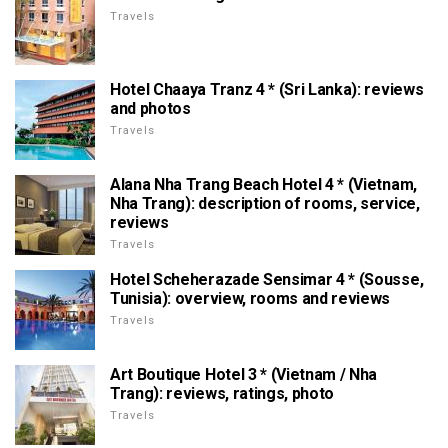
Travels
Hotel Chaaya Tranz 4 * (Sri Lanka): reviews
and photos
Travels
Alana Nha Trang Beach Hotel 4 * (Vietnam,
Nha Trang): description of rooms, service,
reviews
Travels
Hotel Scheherazade Sensimar 4 * (Sousse,
Tunisia): overview, rooms and reviews
Travels
Art Boutique Hotel 3 * (Vietnam / Nha
Trang): reviews, ratings, photo
Travels