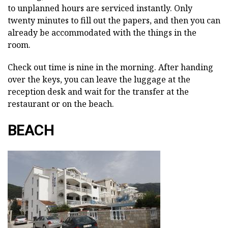
to unplanned hours are serviced instantly. Only
twenty minutes to fill out the papers, and then you can
already be accommodated with the things in the
room.
Check out time is nine in the morning. After handing
over the keys, you can leave the luggage at the
reception desk and wait for the transfer at the
restaurant or on the beach.
BEACH