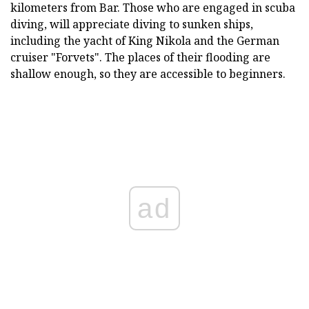
kilometers from Bar. Those who are engaged in scuba
diving, will appreciate diving to sunken ships,
including the yacht of King Nikola and the German
cruiser "Forvets". The places of their flooding are
shallow enough, so they are accessible to beginners.
ad