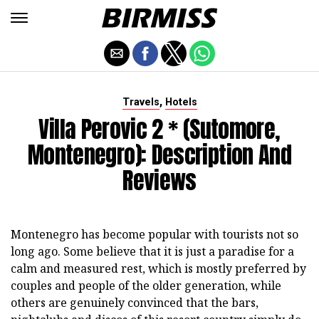
,
Travels
Hotels
Villa Perovic 2 * (Sutomore,
Montenegro): Description And
Reviews
Montenegro has become popular with tourists not so
long ago. Some believe that it is just a paradise for a
calm and measured rest, which is mostly preferred by
couples and people of the older generation, while
others are genuinely convinced that the bars,