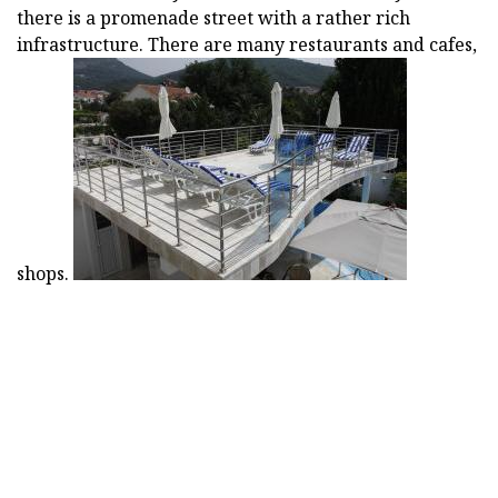
there is a promenade street with a rather rich
infrastructure. There are many restaurants and cafes,
shops.