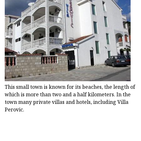
This small town is known for its beaches, the length of
which is more than two and a half kilometers. In the
town many private villas and hotels, including Villa
Perovic.