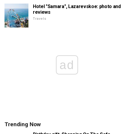
Hotel "Samara", Lazarevskoe: photo and
reviews
Travels
ad
Trending Now