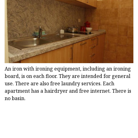
An iron with ironing equipment, including an ironing
board, is on each floor. They are intended for general
use. There are also free laundry services. Each
apartment has a hairdryer and free internet. There is
no basin.