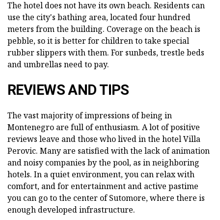
The hotel does not have its own beach. Residents can
use the city's bathing area, located four hundred
meters from the building. Coverage on the beach is
pebble, so it is better for children to take special
rubber slippers with them. For sunbeds, trestle beds
and umbrellas need to pay.
REVIEWS AND TIPS
The vast majority of impressions of being in
Montenegro are full of enthusiasm. A lot of positive
reviews leave and those who lived in the hotel Villa
Perovic. Many are satisfied with the lack of animation
and noisy companies by the pool, as in neighboring
hotels. In a quiet environment, you can relax with
comfort, and for entertainment and active pastime
you can go to the center of Sutomore, where there is
enough developed infrastructure.