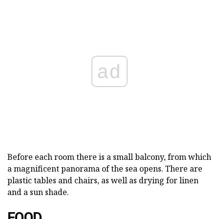
ad
Before each room there is a small balcony, from which
a magnificent panorama of the sea opens. There are
plastic tables and chairs, as well as drying for linen
and a sun shade.
FOOD