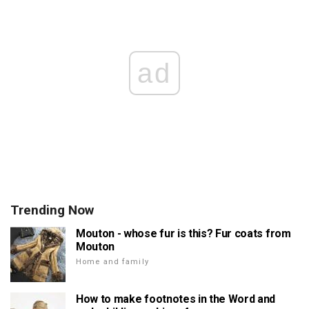
ad
Trending Now
Mouton - whose fur is this? Fur coats from
Mouton
Home and family
How to make footnotes in the Word and