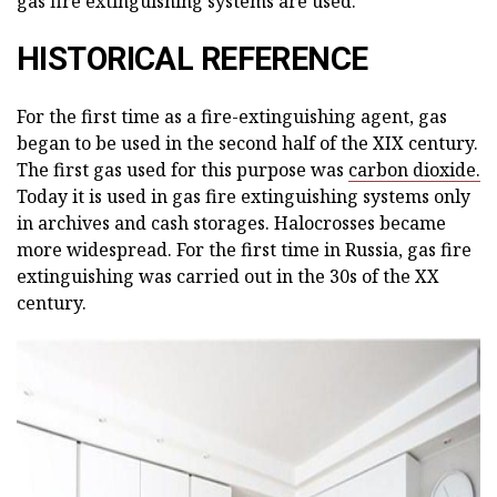
gas fire extinguishing systems are used.
HISTORICAL REFERENCE
For the first time as a fire-extinguishing agent, gas
began to be used in the second half of the XIX century.
The first gas used for this purpose was
carbon dioxide.
Today it is used in gas fire extinguishing systems only
in archives and cash storages. Halocrosses became
more widespread. For the first time in Russia, gas fire
extinguishing was carried out in the 30s of the XX
century.