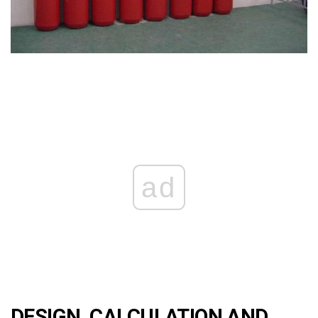
ad
DESIGN, CALCULATION AND