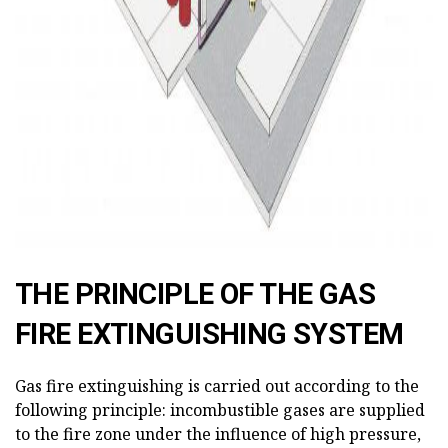
THE PRINCIPLE OF THE GAS
FIRE EXTINGUISHING SYSTEM
Gas fire extinguishing is carried out according to the
following principle: incombustible gases are supplied
to the fire zone under the influence of high pressure,