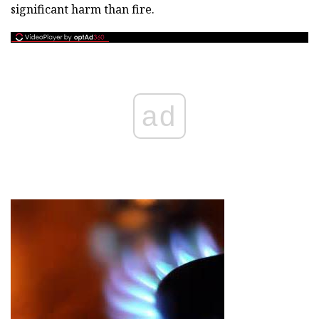
significant harm than fire.
ad