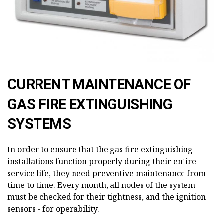
CURRENT MAINTENANCE OF
GAS FIRE EXTINGUISHING
SYSTEMS
In order to ensure that the gas fire extinguishing
installations function properly during their entire
service life, they need preventive maintenance from
time to time. Every month, all nodes of the system
must be checked for their tightness, and the ignition
sensors - for operability.