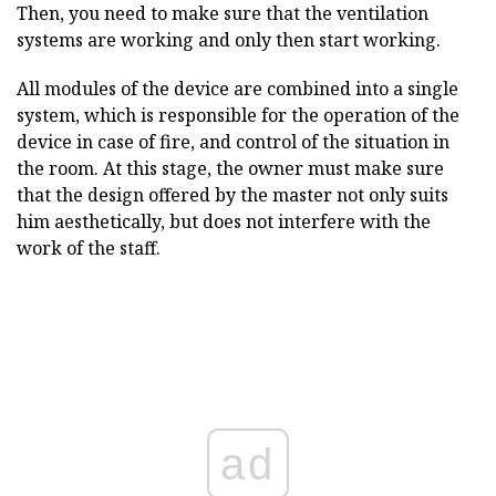
Then, you need to make sure that the ventilation
systems are working and only then start working.
All modules of the device are combined into a single
system, which is responsible for the operation of the
device in case of fire, and control of the situation in
the room. At this stage, the owner must make sure
that the design offered by the master not only suits
him aesthetically, but does not interfere with the
work of the staff.
ad