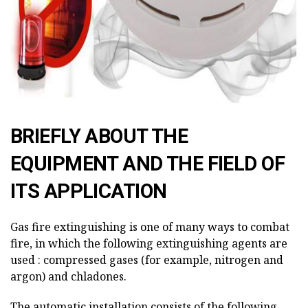
BRIEFLY ABOUT THE
EQUIPMENT AND THE FIELD OF
ITS APPLICATION
Gas fire extinguishing is one of many ways to combat
fire, in which the following extinguishing agents are
used : compressed gases (for example, nitrogen and
argon) and chladones.
The automatic installation consists of the following