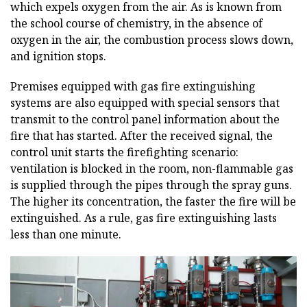
which expels oxygen from the air. As is known from
the school course of chemistry, in the absence of
oxygen in the air, the combustion process slows down,
and ignition stops.
Premises equipped with gas fire extinguishing
systems are also equipped with special sensors that
transmit to the control panel information about the
fire that has started. After the received signal, the
control unit starts the firefighting scenario:
ventilation is blocked in the room, non-flammable gas
is supplied through the pipes through the spray guns.
The higher its concentration, the faster the fire will be
extinguished. As a rule, gas fire extinguishing lasts
less than one minute.