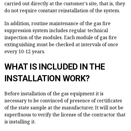
carried out directly at the customer's site, that is, they
do not require constant reinstallation of the system.
In addition, routine maintenance of the gas fire
suppression system includes regular technical
inspection of the modules. Each module of gas fire
extinguishing must be checked at intervals of once
every 10-12 years.
WHAT IS INCLUDED IN THE
INSTALLATION WORK?
Before installation of the gas equipment it is
necessary to be convinced of presence of certificates
of the state sample at the manufacturer. It will not be
superfluous to verify the license of the contractor that
is installing it.