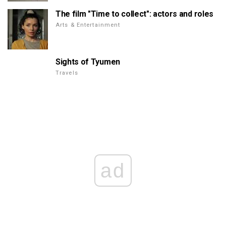
The film "Time to collect": actors and roles
Arts & Entertainment
Sights of Tyumen
Travels
ad