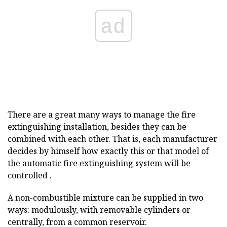
ad
There are a great many ways to manage the fire
extinguishing installation, besides they can be
combined with each other. That is, each manufacturer
decides by himself how exactly this or that model of
the automatic fire extinguishing system will be
controlled .
A non-combustible mixture can be supplied in two
ways: modulously, with removable cylinders or
centrally, from a common reservoir.