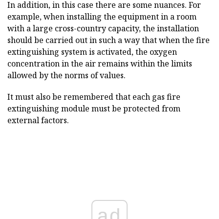
In addition, in this case there are some nuances. For
example, when installing the equipment in a room
with a large cross-country capacity, the installation
should be carried out in such a way that when the fire
extinguishing system is activated, the oxygen
concentration in the air remains within the limits
allowed by the norms of values.
It must also be remembered that each gas fire
extinguishing module must be protected from
external factors.
ad