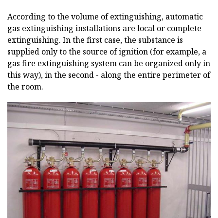
According to the volume of extinguishing, automatic
gas extinguishing installations are local or complete
extinguishing. In the first case, the substance is
supplied only to the source of ignition (for example, a
gas fire extinguishing system can be organized only in
this way), in the second - along the entire perimeter of
the room.