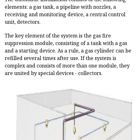
elements: a gas tank, a pipeline with nozzles, a
receiving and monitoring device, a central control
unit, detectors.
The key element of the system is the gas fire
suppression module, consisting of a tank with a gas
and a starting device. As a rule, a gas cylinder can be
refilled several times after use. If the system is
complex and consists of more than one module, they
are united by special devices - collectors.