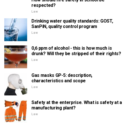
respected?
Law
Drinking water quality standards: GOST,
SanPiN, quality control program
Law
0,6 ppm of alcohol - this is how much is
drunk? Will they be stripped of their rights?
Law
Gas masks GP-5: description,
characteristics and scope
Law
Safety at the enterprise. What is safety at a
manufacturing plant?
Law