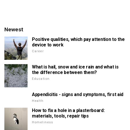
Newest
Positive qualities, which pay attention to the
device to work
Career
What is hail, snow and ice rain and what is
the difference between them?
Education
Appendicitis - signs and symptoms, first aid
Health
How to fix a hole in a plasterboard:
materials, tools, repair tips
Homeliness