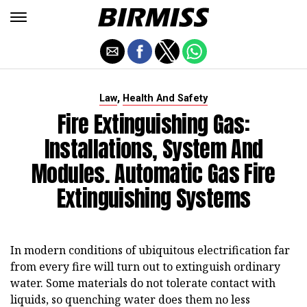
,
Law
Health And Safety
Fire Extinguishing Gas:
Installations, System And
Modules. Automatic Gas Fire
Extinguishing Systems
In modern conditions of ubiquitous electrification far
from every fire will turn out to extinguish ordinary
water. Some materials do not tolerate contact with
liquids, so quenching water does them no less