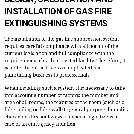
INSTALLATION OF GAS FIRE
EXTINGUISHING SYSTEMS
The installation of the gas fire suppression system
requires careful compliance with all norms of the
current legislation and full compliance with the
requirements of each projected facility. Therefore, it
is better to entrust such a complicated and
painstaking business to professionals.
When installing such a system, it is necessary to take
into account a number of factors: the number and
area of all rooms, the features of the room (such as a
false ceiling or false walls), general purpose, humidity
characteristics, and ways of evacuating citizens in
case of an emergency situation.