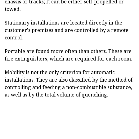
chassis or tracks; It can be either self-propelled or
towed.
Stationary installations are located directly in the
customer's premises and are controlled by a remote
control.
Portable are found more often than others. These are
fire extinguishers, which are required for each room.
Mobility is not the only criterion for automatic
installations. They are also classified by the method of
controlling and feeding a non-combustible substance,
as well as by the total volume of quenching.