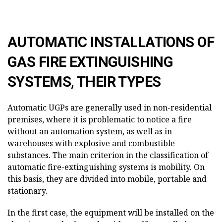
AUTOMATIC INSTALLATIONS OF
GAS FIRE EXTINGUISHING
SYSTEMS, THEIR TYPES
Automatic UGPs are generally used in non-residential
premises, where it is problematic to notice a fire
without an automation system, as well as in
warehouses with explosive and combustible
substances. The main criterion in the classification of
automatic fire-extinguishing systems is mobility. On
this basis, they are divided into mobile, portable and
stationary.
In the first case, the equipment will be installed on the