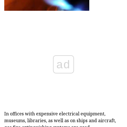
ad
In offices with expensive electrical equipment,
museums, libraries, as well as on ships and aircraft,