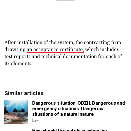
After installation of the system, the contracting firm
draws up
an acceptance certificate,
which includes
test reports and technical documentation for each of
its elements.
Similar articles
Dangerous situation: OBZH. Dangerous and
emergency situations. Dangerous
situations of a natural nature
Law
How should fire safety in school be