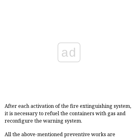
ad
After each activation of the fire extinguishing system,
it is necessary to refuel the containers with gas and
reconfigure the warning system.
All the above-mentioned preventive works are