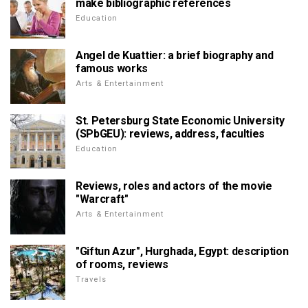
make bibliographic references
Education
Angel de Kuattier: a brief biography and
famous works
Arts & Entertainment
St. Petersburg State Economic University
(SPbGEU): reviews, address, faculties
Education
Reviews, roles and actors of the movie
"Warcraft"
Arts & Entertainment
"Giftun Azur", Hurghada, Egypt: description
of rooms, reviews
Travels