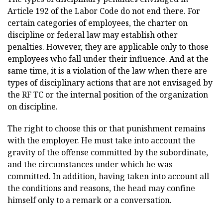
Article 192 of the Labor Code do not end there. For
certain categories of employees, the charter on
discipline or federal law may establish other
penalties. However, they are applicable only to those
employees who fall under their influence. And at the
same time, it is a violation of the law when there are
types of disciplinary actions that are not envisaged by
the RF TC or the internal position of the organization
on discipline.
The right to choose this or that punishment remains
with the employer. He must take into account the
gravity of the offense committed by the subordinate,
and the circumstances under which he was
committed. In addition, having taken into account all
the conditions and reasons, the head may confine
himself only to a remark or a conversation.