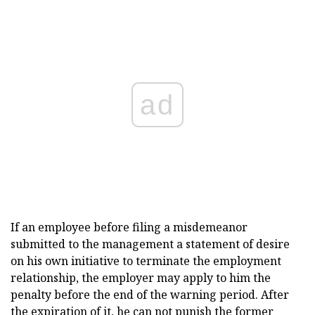
ad
If an employee before filing a misdemeanor
submitted to the management a statement of desire
on his own initiative to terminate the employment
relationship, the employer may apply to him the
penalty before the end of the warning period. After
the expiration of it, he can not punish the former