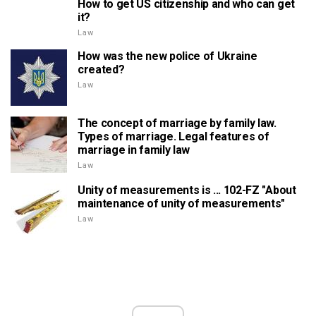
How to get US citizenship and who can get
it?
Law
How was the new police of Ukraine
created?
Law
The concept of marriage by family law.
Types of marriage. Legal features of
marriage in family law
Law
Unity of measurements is ... 102-FZ "About
maintenance of unity of measurements"
Law