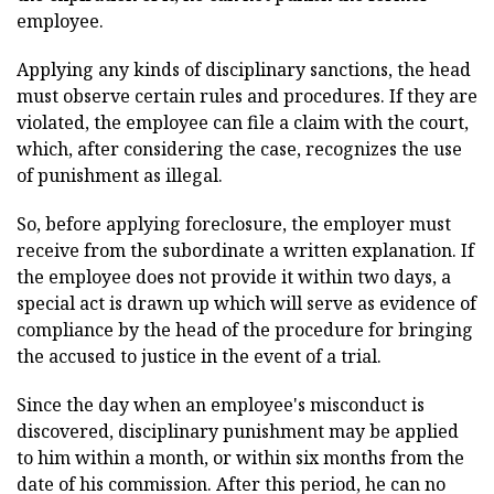
employee.
Applying any kinds of disciplinary sanctions, the head
must observe certain rules and procedures. If they are
violated, the employee can file a claim with the court,
which, after considering the case, recognizes the use
of punishment as illegal.
So, before applying foreclosure, the employer must
receive from the subordinate a written explanation. If
the employee does not provide it within two days, a
special act is drawn up which will serve as evidence of
compliance by the head of the procedure for bringing
the accused to justice in the event of a trial.
Since the day when an employee's misconduct is
discovered, disciplinary punishment may be applied
to him within a month, or within six months from the
date of his commission. After this period, he can no