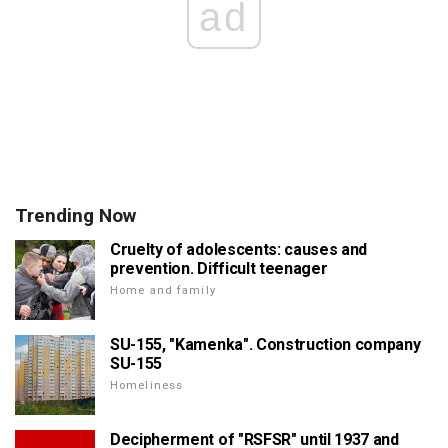
ad
Trending Now
Cruelty of adolescents: causes and
prevention. Difficult teenager
Home and family
SU-155, "Kamenka". Construction company
SU-155
Homeliness
Decipherment of "RSFSR" until 1937 and