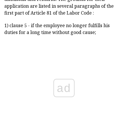
application are listed in several paragraphs of the
first part of Article 81 of the Labor Code :
1) clause 5 - if the employee no longer fulfills his
duties for a long time without good cause;
ad