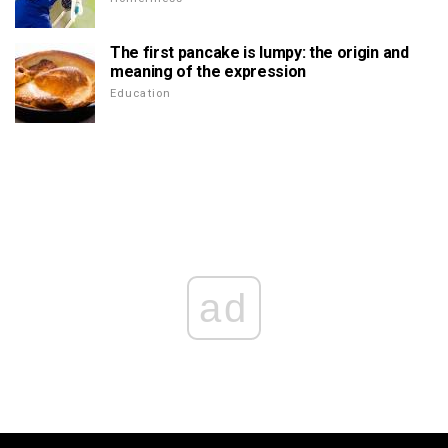
The first pancake is lumpy: the origin and
meaning of the expression
Education
ad