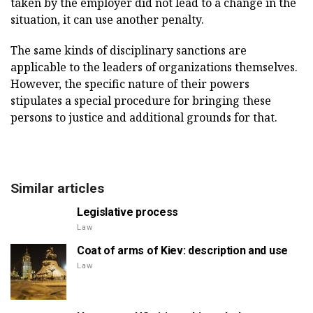
taken by the employer did not lead to a change in the
situation, it can use another penalty.
The same kinds of disciplinary sanctions are
applicable to the leaders of organizations themselves.
However, the specific nature of their powers
stipulates a special procedure for bringing these
persons to justice and additional grounds for that.
Similar articles
Legislative process
Law
Coat of arms of Kiev: description and use
Law