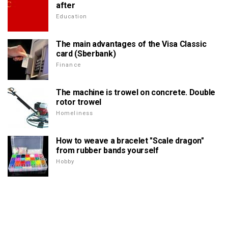
after
Education
The main advantages of the Visa Classic
card (Sberbank)
Finance
The machine is trowel on concrete. Double
rotor trowel
Homeliness
How to weave a bracelet "Scale dragon"
from rubber bands yourself
Hobby