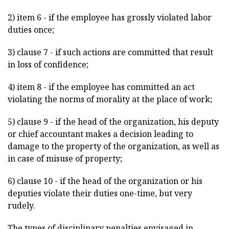
2) item 6 - if the employee has grossly violated labor
duties once;
3) clause 7 - if such actions are committed that result
in loss of confidence;
4) item 8 - if the employee has committed an act
violating the norms of morality at the place of work;
5) clause 9 - if the head of the organization, his deputy
or chief accountant makes a decision leading to
damage to the property of the organization, as well as
in case of misuse of property;
6) clause 10 - if the head of the organization or his
deputies violate their duties one-time, but very
rudely.
The types of disciplinary penalties envisaged in