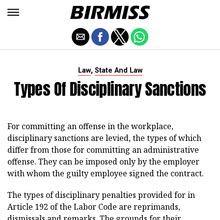
,
Law
State And Law
Types Of Disciplinary Sanctions
For committing an offense in the workplace,
disciplinary sanctions are levied, the types of which
differ from those for committing an administrative
offense. They can be imposed only by the employer
with whom the guilty employee signed the contract.
The types of disciplinary penalties provided for in
Article 192 of the Labor Code are reprimands,
dismissals and remarks. The grounds for their