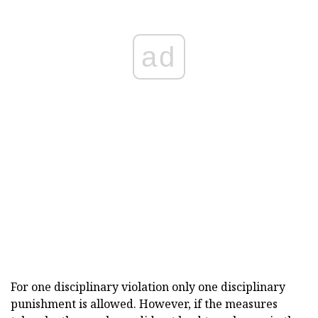
ad
For one disciplinary violation only one disciplinary
punishment is allowed. However, if the measures