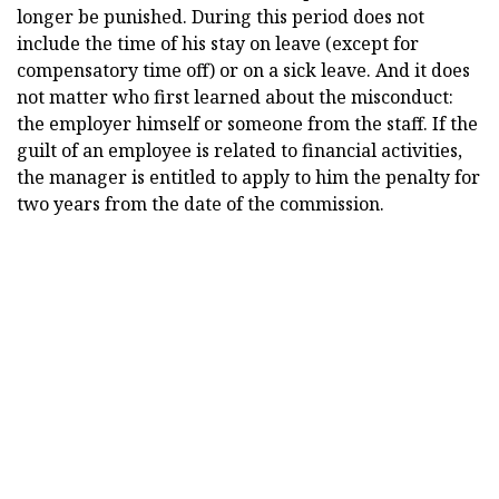
longer be punished. During this period does not
include the time of his stay on leave (except for
compensatory time off) or on a sick leave. And it does
not matter who first learned about the misconduct:
the employer himself or someone from the staff. If the
guilt of an employee is related to financial activities,
the manager is entitled to apply to him the penalty for
two years from the date of the commission.