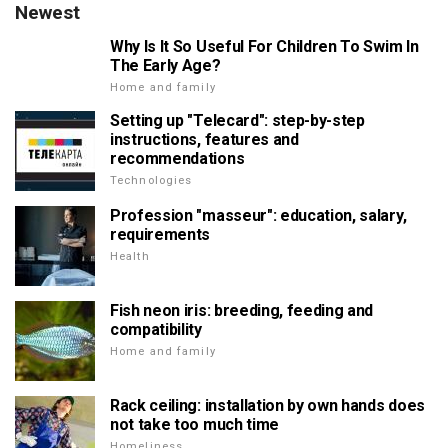
Newest
Why Is It So Useful For Children To Swim In
The Early Age?
Home and family
Setting up "Telecard": step-by-step
instructions, features and
recommendations
Technologies
Profession "masseur": education, salary,
requirements
Health
Fish neon iris: breeding, feeding and
compatibility
Home and family
Rack ceiling: installation by own hands does
not take too much time
Homeliness