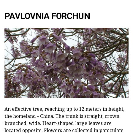
PAVLOVNIA FORCHUN
An effective tree, reaching up to 12 meters in height,
the homeland - China. The trunk is straight, crown
branched, wide. Heart-shaped large leaves are
located opposite. Flowers are collected in paniculate