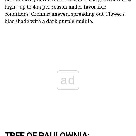
high - up to 4 m per season under favorable
conditions. Crohn is uneven, spreading out. Flowers
lilac shade with a dark purple middle.
ad
TREE OF PAULOWNIA: