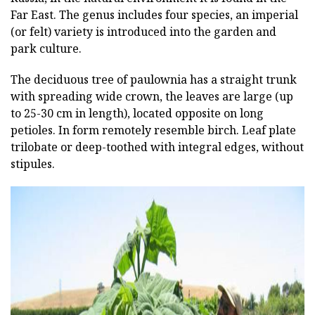
Far East. The genus includes four species, an imperial
(or felt) variety is introduced into the garden and
park culture.
The deciduous tree of paulownia has a straight trunk
with spreading wide crown, the leaves are large (up
to 25-30 cm in length), located opposite on long
petioles. In form remotely resemble birch. Leaf plate
trilobate or deep-toothed with integral edges, without
stipules.