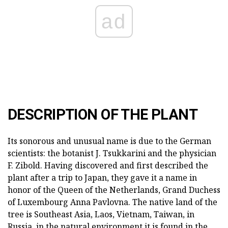
ad
DESCRIPTION OF THE PLANT
Its sonorous and unusual name is due to the German
scientists: the botanist J. Tsukkarini and the physician
F. Zibold. Having discovered and first described the
plant after a trip to Japan, they gave it a name in
honor of the Queen of the Netherlands, Grand Duchess
of Luxembourg Anna Pavlovna. The native land of the
tree is Southeast Asia, Laos, Vietnam, Taiwan, in
Russia, in the natural environment it is found in the