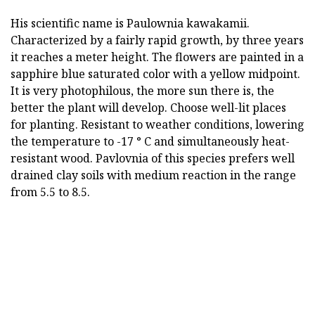
His scientific name is Paulownia kawakamii.
Characterized by a fairly rapid growth, by three years
it reaches a meter height. The flowers are painted in a
sapphire blue saturated color with a yellow midpoint.
It is very photophilous, the more sun there is, the
better the plant will develop. Choose well-lit places
for planting. Resistant to weather conditions, lowering
the temperature to -17 ° C and simultaneously heat-
resistant wood. Pavlovnia of this species prefers well
drained clay soils with medium reaction in the range
from 5.5 to 8.5.