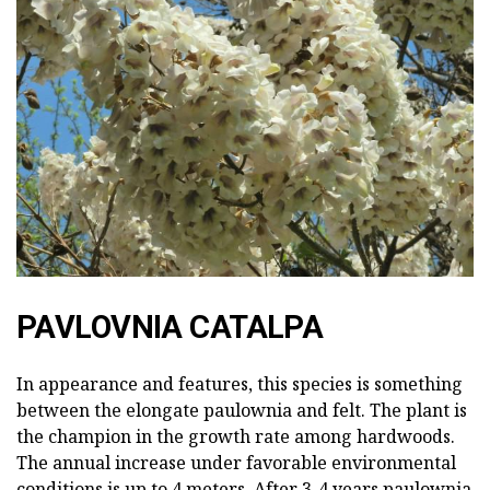
PAVLOVNIA CATALPA
In appearance and features, this species is something
between the elongate paulownia and felt. The plant is
the champion in the growth rate among hardwoods.
The annual increase under favorable environmental
conditions is up to 4 meters. After 3-4 years paulownia