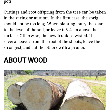
pots.
Cuttings and root offspring from the tree can be taken
in the spring or autumn. In the first case, the sprig
should not be too long. When planting, bury the shank
to the level of the soil, or leave it 3-4 cm above the
surface. Otherwise, the new trunk is twisted. If
several leaves from the root of the shoots, leave the
strongest, and cut the others with a pruner.
ABOUT WOOD