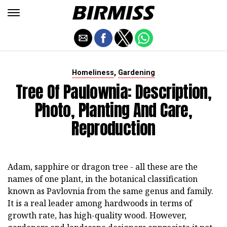
,
Homeliness
Gardening
Tree Of Paulownia: Description,
Photo, Planting And Care,
Reproduction
Adam, sapphire or dragon tree - all these are the
names of one plant, in the botanical classification
known as Pavlovnia from the same genus and family.
It is a real leader among hardwoods in terms of
growth rate, has high-quality wood. However,