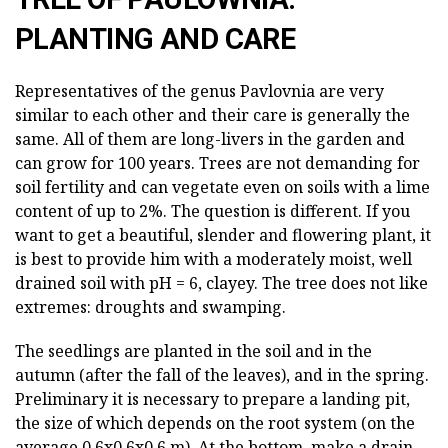
PLANTING AND CARE
Representatives of the genus Pavlovnia are very
similar to each other and their care is generally the
same. All of them are long-livers in the garden and
can grow for 100 years. Trees are not demanding for
soil fertility and can vegetate even on soils with a lime
content of up to 2%. The question is different. If you
want to get a beautiful, slender and flowering plant, it
is best to provide him with a moderately moist, well
drained soil with pH = 6, clayey. The tree does not like
extremes: droughts and swamping.
The seedlings are planted in the soil and in the
autumn (after the fall of the leaves), and in the spring.
Preliminary it is necessary to prepare a landing pit,
the size of which depends on the root system (on the
average 0,6х0,6х0,6 m). At the bottom, make a drain,