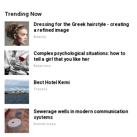
Trending Now
Dressing for the Greek hairstyle - creating
a refined image
Beauty
Complex psychological situations: how to
tell a girl that you like her
Relations
Best Hotel Kemi
Travels
Sewerage wells in modern communication
systems
Homeliness