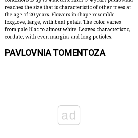
reaches the size that is characteristic of other trees at
the age of 20 years. Flowers in shape resemble
foxglove, large, with bent petals. The color varies
from pale lilac to almost white. Leaves characteristic,
cordate, with even margins and long petioles.
PAVLOVNIA TOMENTOZA
ad