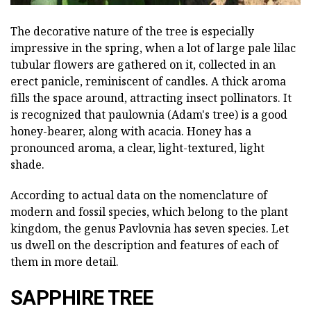
The decorative nature of the tree is especially
impressive in the spring, when a lot of large pale lilac
tubular flowers are gathered on it, collected in an
erect panicle, reminiscent of candles. A thick aroma
fills the space around, attracting insect pollinators. It
is recognized that paulownia (Adam's tree) is a good
honey-bearer, along with acacia. Honey has a
pronounced aroma, a clear, light-textured, light
shade.
According to actual data on the nomenclature of
modern and fossil species, which belong to the plant
kingdom, the genus Pavlovnia has seven species. Let
us dwell on the description and features of each of
them in more detail.
SAPPHIRE TREE