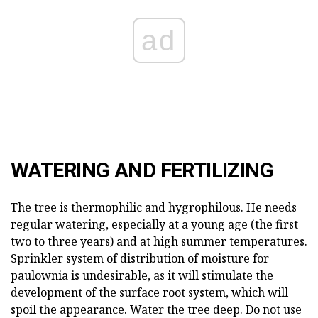
ad
WATERING AND FERTILIZING
The tree is thermophilic and hygrophilous. He needs
regular watering, especially at a young age (the first
two to three years) and at high summer temperatures.
Sprinkler system of distribution of moisture for
paulownia is undesirable, as it will stimulate the
development of the surface root system, which will
spoil the appearance. Water the tree deep. Do not use