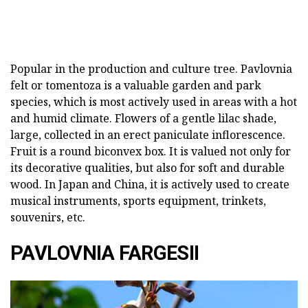
Popular in the production and culture tree. Pavlovnia
felt or tomentoza is a valuable garden and park
species, which is most actively used in areas with a hot
and humid climate. Flowers of a gentle lilac shade,
large, collected in an erect paniculate inflorescence.
Fruit is a round biconvex box. It is valued not only for
its decorative qualities, but also for soft and durable
wood. In Japan and China, it is actively used to create
musical instruments, sports equipment, trinkets,
souvenirs, etc.
PAVLOVNIA FARGESII