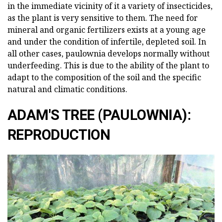
in the immediate vicinity of it a variety of insecticides,
as the plant is very sensitive to them. The need for
mineral and organic fertilizers exists at a young age
and under the condition of infertile, depleted soil. In
all other cases, paulownia develops normally without
underfeeding. This is due to the ability of the plant to
adapt to the composition of the soil and the specific
natural and climatic conditions.
ADAM'S TREE (PAULOWNIA):
REPRODUCTION