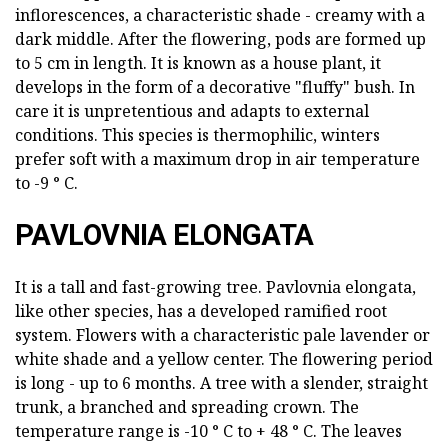
inflorescences, a characteristic shade - creamy with a
dark middle. After the flowering, pods are formed up
to 5 cm in length. It is known as a house plant, it
develops in the form of a decorative "fluffy" bush. In
care it is unpretentious and adapts to external
conditions. This species is thermophilic, winters
prefer soft with a maximum drop in air temperature
to -9 ° C.
PAVLOVNIA ELONGATA
It is a tall and fast-growing tree. Pavlovnia elongata,
like other species, has a developed ramified root
system. Flowers with a characteristic pale lavender or
white shade and a yellow center. The flowering period
is long - up to 6 months. A tree with a slender, straight
trunk, a branched and spreading crown. The
temperature range is -10 ° C to + 48 ° C. The leaves