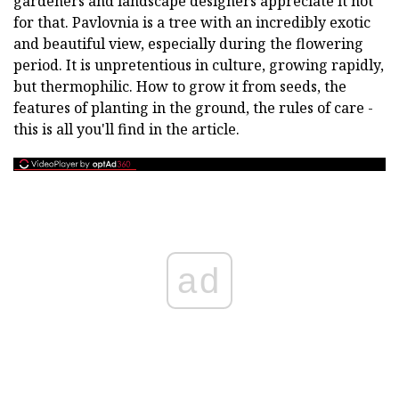
gardeners and landscape designers appreciate it not
for that. Pavlovnia is a tree with an incredibly exotic
and beautiful view, especially during the flowering
period. It is unpretentious in culture, growing rapidly,
but thermophilic. How to grow it from seeds, the
features of planting in the ground, the rules of care -
this is all you'll find in the article.
ad