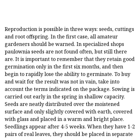
Reproduction is possible in three ways: seeds, cuttings
and root offspring. In the first case, all amateur
gardeners should be warned. In specialized shops
paulownia seeds are not found often, but still there
are. It is important to remember that they retain good
germination only in the first six months, and then
begin to rapidly lose the ability to germinate. To buy
and wait for the result was not in vain, take into
account the terms indicated on the package. Sowing is
carried out early in the spring in shallow capacity.
Seeds are neatly distributed over the moistened
surface and only slightly covered with earth, covered
with glass and placed in a warm and bright place.
Seedlings appear after 4-5 weeks. When they have 1-2
pairs of real leaves, they should be placed in separate