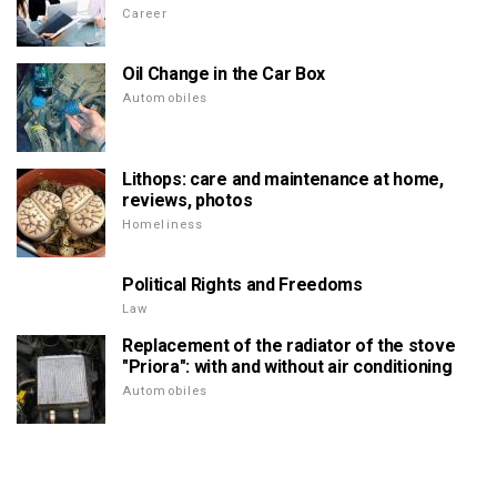
Career
Oil Change in the Car Box
Automobiles
Lithops: care and maintenance at home,
reviews, photos
Homeliness
Political Rights and Freedoms
Law
Replacement of the radiator of the stove
"Priora": with and without air conditioning
Automobiles