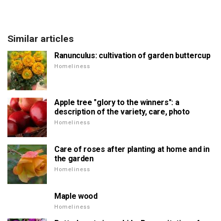
Similar articles
Ranunculus: cultivation of garden buttercup
Homeliness
Apple tree "glory to the winners": a
description of the variety, care, photo
Homeliness
Care of roses after planting at home and in
the garden
Homeliness
Maple wood
Homeliness