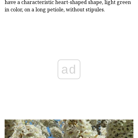
have a characteristic heart-shaped shape, light green
in color, on a long petiole, without stipules.
ad