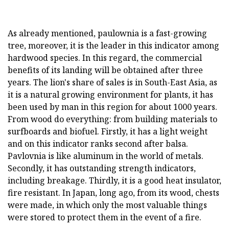
As already mentioned, paulownia is a fast-growing
tree, moreover, it is the leader in this indicator among
hardwood species. In this regard, the commercial
benefits of its landing will be obtained after three
years. The lion's share of sales is in South-East Asia, as
it is a natural growing environment for plants, it has
been used by man in this region for about 1000 years.
From wood do everything: from building materials to
surfboards and biofuel. Firstly, it has a light weight
and on this indicator ranks second after balsa.
Pavlovnia is like aluminum in the world of metals.
Secondly, it has outstanding strength indicators,
including breakage. Thirdly, it is a good heat insulator,
fire resistant. In Japan, long ago, from its wood, chests
were made, in which only the most valuable things
were stored to protect them in the event of a fire.