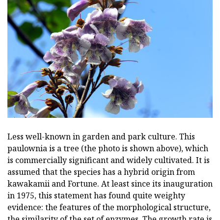
Less well-known in garden and park culture. This
paulownia is a tree (the photo is shown above), which
is commercially significant and widely cultivated. It is
assumed that the species has a hybrid origin from
kawakamii and Fortune. At least since its inauguration
in 1975, this statement has found quite weighty
evidence: the features of the morphological structure,
the similarity of the set of enzymes. The growth rate is