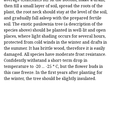
then fill a small layer of soil, spread the roots of the
plant, the root neck should stay at the level of the soil,
and gradually fall asleep with the prepared fertile
soil. The exotic paulownia tree (a description of the
species above) should be planted in well-lit and open
places, where light shading occurs for several hours,
protected from cold winds in the winter and drafts in
the summer. It has brittle wood, therefore it is easily
damaged. All species have moderate frost resistance.
Confidently withstand a short-term drop in
temperature to -20 ... -25 ° C, but the flower buds in
this case freeze. In the first years after planting for
the winter, the tree should be slightly insulated.