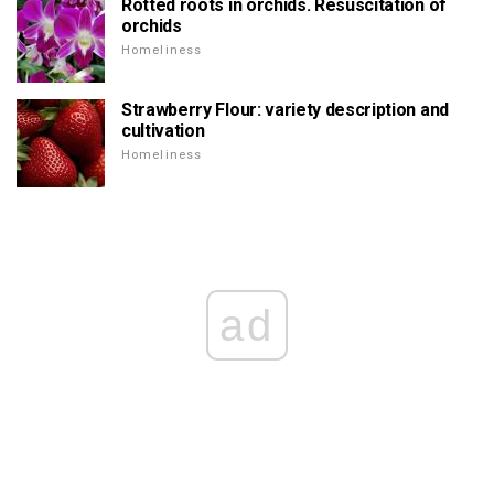
Rotted roots in orchids. Resuscitation of
orchids
Homeliness
Strawberry Flour: variety description and
cultivation
Homeliness
ad