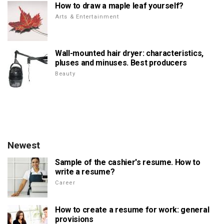
How to draw a maple leaf yourself?
Arts & Entertainment
Wall-mounted hair dryer: characteristics,
pluses and minuses. Best producers
Beauty
Newest
Sample of the cashier's resume. How to
write a resume?
Career
How to create a resume for work: general
provisions