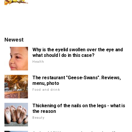
Newest
Why is the eyelid swollen over the eye and
what should I do in this case?
Health
The restaurant "Geese-Swans". Reviews,
menu, photo
Food and drink
Thickening of the nails on the legs - what is
the reason
Beauty