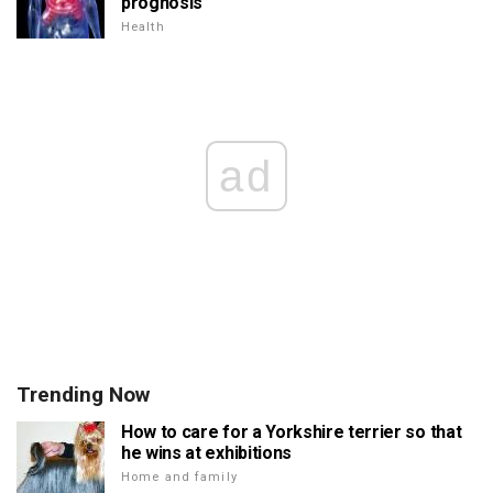
prognosis
Health
ad
Trending Now
How to care for a Yorkshire terrier so that
he wins at exhibitions
Home and family