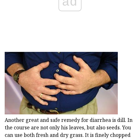
ad
Another great and safe remedy for diarrhea is dill. In
the course are not only his leaves, but also seeds. You
can use both fresh and dry grass. It is finely chopped