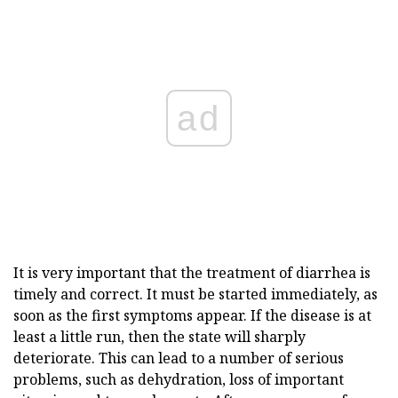
ad
It is very important that the treatment of diarrhea is
timely and correct. It must be started immediately, as
soon as the first symptoms appear. If the disease is at
least a little run, then the state will sharply
deteriorate. This can lead to a number of serious
problems, such as dehydration, loss of important