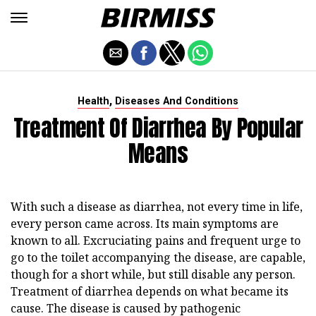
,
Health
Diseases And Conditions
Treatment Of Diarrhea By Popular
Means
With such a disease as diarrhea, not every time in life,
every person came across. Its main symptoms are
known to all. Excruciating pains and frequent urge to
go to the toilet accompanying the disease, are capable,
though for a short while, but still disable any person.
Treatment of diarrhea depends on what became its
cause. The disease is caused by pathogenic