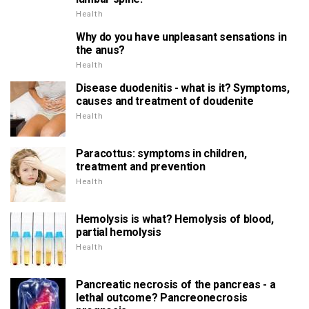
Health
Why do you have unpleasant sensations in
the anus?
Health
Disease duodenitis - what is it? Symptoms,
causes and treatment of doudenite
Health
Paracottus: symptoms in children,
treatment and prevention
Health
Hemolysis is what? Hemolysis of blood,
partial hemolysis
Health
Pancreatic necrosis of the pancreas - a
lethal outcome? Pancreonecrosis