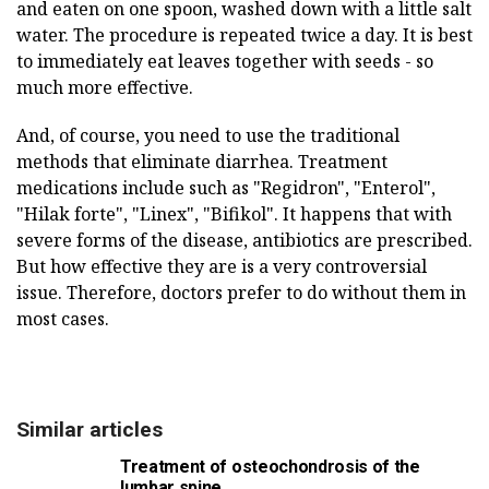
and eaten on one spoon, washed down with a little salt
water. The procedure is repeated twice a day. It is best
to immediately eat leaves together with seeds - so
much more effective.
And, of course, you need to use the traditional
methods that eliminate diarrhea. Treatment
medications include such as "Regidron", "Enterol",
"Hilak forte", "Linex", "Bifikol". It happens that with
severe forms of the disease, antibiotics are prescribed.
But how effective they are is a very controversial
issue. Therefore, doctors prefer to do without them in
most cases.
Similar articles
Treatment of osteochondrosis of the
lumbar spine.