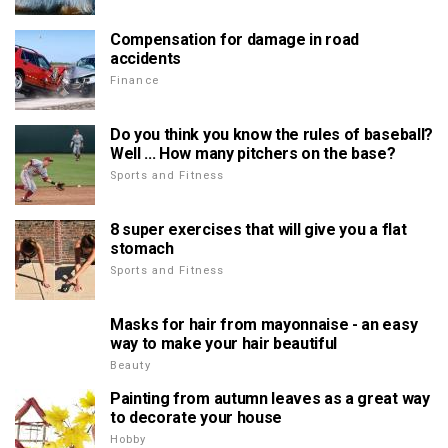
Compensation for damage in road
accidents
Finance
Do you think you know the rules of baseball?
Well ... How many pitchers on the base?
Sports and Fitness
8 super exercises that will give you a flat
stomach
Sports and Fitness
Masks for hair from mayonnaise - an easy
way to make your hair beautiful
Beauty
Painting from autumn leaves as a great way
to decorate your house
Hobby