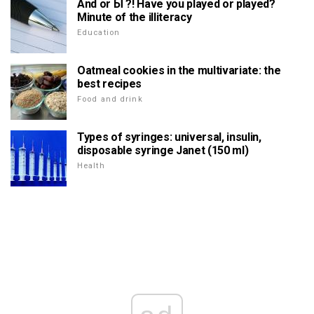
And or Ы ?! Have you played or played?
Minute of the illiteracy
Education
Oatmeal cookies in the multivariate: the
best recipes
Food and drink
Types of syringes: universal, insulin,
disposable syringe Janet (150 ml)
Health