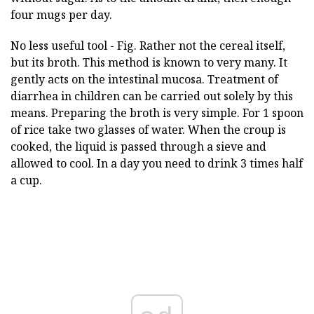
four mugs per day.
No less useful tool - Fig. Rather not the cereal itself,
but its broth. This method is known to very many. It
gently acts on the intestinal mucosa. Treatment of
diarrhea in children can be carried out solely by this
means. Preparing the broth is very simple. For 1 spoon
of rice take two glasses of water. When the croup is
cooked, the liquid is passed through a sieve and
allowed to cool. In a day you need to drink 3 times half
a cup.