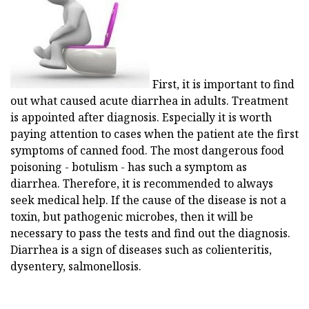
First, it is important to find
out what caused acute diarrhea in adults. Treatment
is appointed after diagnosis. Especially it is worth
paying attention to cases when the patient ate the first
symptoms of canned food. The most dangerous food
poisoning - botulism - has such a symptom as
diarrhea. Therefore, it is recommended to always
seek medical help. If the cause of the disease is not a
toxin, but pathogenic microbes, then it will be
necessary to pass the tests and find out the diagnosis.
Diarrhea is a sign of diseases such as colienteritis,
dysentery, salmonellosis.