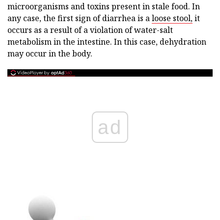
microorganisms and toxins present in stale food. In
any case, the first sign of diarrhea is a
loose stool,
it
occurs as a result of a violation of water-salt
metabolism in the intestine. In this case, dehydration
may occur in the body.
ad