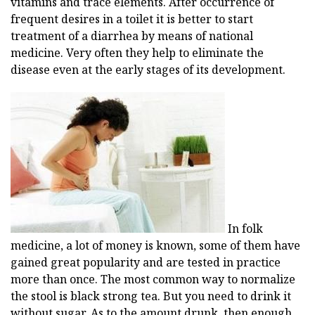
vitamins and trace elements. After occurrence of
frequent desires in a toilet it is better to start
treatment of a diarrhea by means of national
medicine. Very often they help to eliminate the
disease even at the early stages of its development.
In folk
medicine, a lot of money is known, some of them have
gained great popularity and are tested in practice
more than once. The most common way to normalize
the stool is black strong tea. But you need to drink it
without sugar. As to the amount drunk, then enough