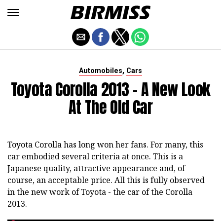
,
Automobiles
Cars
Toyota Corolla 2013 - A New Look
At The Old Car
Toyota Corolla has long won her fans. For many, this
car embodied several criteria at once. This is a
Japanese quality, attractive appearance and, of
course, an acceptable price. All this is fully observed
in the new work of Toyota - the car of the Corolla
2013.