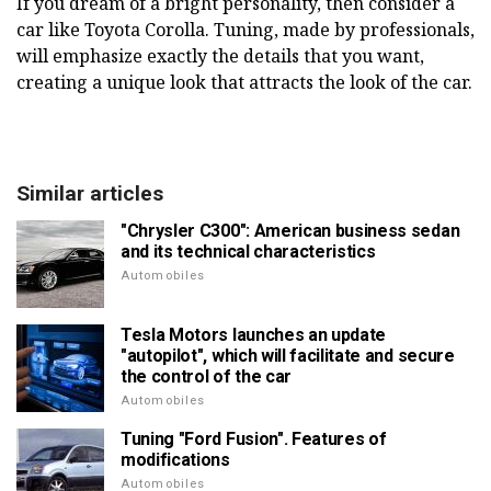
If you dream of a bright personality, then consider a
car like Toyota Corolla. Tuning, made by professionals,
will emphasize exactly the details that you want,
creating a unique look that attracts the look of the car.
Similar articles
"Chrysler C300": American business sedan
and its technical characteristics
Automobiles
Tesla Motors launches an update
"autopilot", which will facilitate and secure
the control of the car
Automobiles
Tuning "Ford Fusion". Features of
modifications
Automobiles