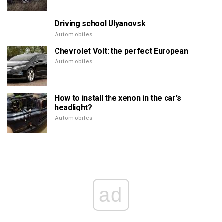
Driving school Ulyanovsk
Automobiles
Chevrolet Volt: the perfect European
Automobiles
How to install the xenon in the car's
headlight?
Automobiles
ad