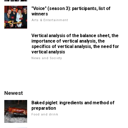
"Voice" (season 3): participants, list of
winners
Arts & Entertainment
Vertical analysis of the balance sheet, the
importance of vertical analysis, the
specifics of vertical analysis, the need for
vertical analysis
News and Society
Newest
Baked piglet: ingredients and method of
preparation
Food and drink