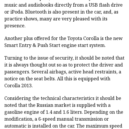
music and audiobooks directly from a USB flash drive
or iPoda. Bluetooth is also present in the car, and, as
practice shows, many are very pleased with its
presence.
Another plus offered for the Toyota Corolla is the new
Smart Entry & Push Start engine start system.
Turning to the issue of security, it should be noted that
it is always thought out so as to protect the driver and
passengers. Several airbags, active head restraints, a
notice on the seat belts. All this is equipped with
Corolla 2013.
Considering the technical characteristics it should be
noted that the Russian market is supplied with a
gasoline engine of 1.4 and 1.6 liters. Depending on the
modification, a 6-speed manual transmission or
automatic is installed on the car. The maximum speed