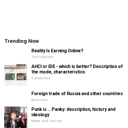
Trending Now
Reality Is Earning Online?
The Internet
AHCI or IDE - which is better? Description of
the mode, characteristics
Computers
Foreign trade of Russia and other countries
Business
Punk is ... Panky: description, history and
ideology
News and Society