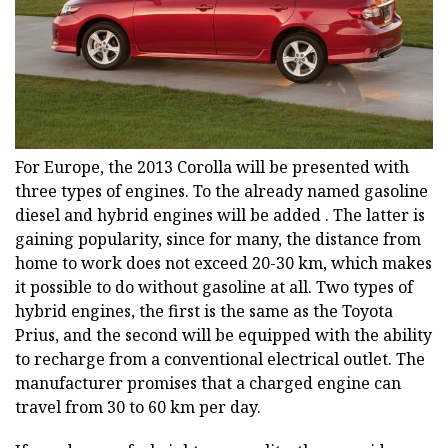
For Europe, the 2013 Corolla will be presented with
three types of engines. To the already named gasoline
diesel and hybrid engines will be added . The latter is
gaining popularity, since for many, the distance from
home to work does not exceed 20-30 km, which makes
it possible to do without gasoline at all. Two types of
hybrid engines, the first is the same as the Toyota
Prius, and the second will be equipped with the ability
to recharge from a conventional electrical outlet. The
manufacturer promises that a charged engine can
travel from 30 to 60 km per day.