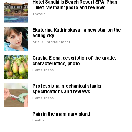
Hotel Sandhills Beach Resort SPA, Phan
Thiet, Vietnam: photo and reviews
Travels
Ekaterina Kudrinskaya - a new star on the
acting sky
Arts & Entertainment
Grusha Elena: description of the grade,
characteristics, photo
Homeliness
Professional mechanical stapler:
specifications and reviews
Homeliness
Pain in the mammary gland
Health