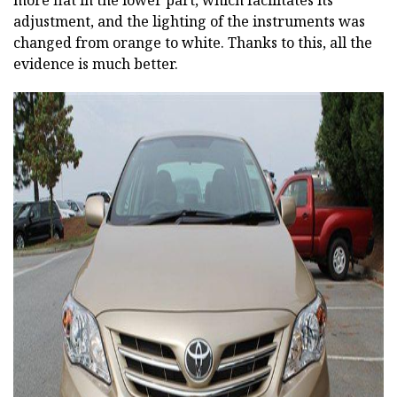
more flat in the lower part, which facilitates its
adjustment, and the lighting of the instruments was
changed from orange to white. Thanks to this, all the
evidence is much better.