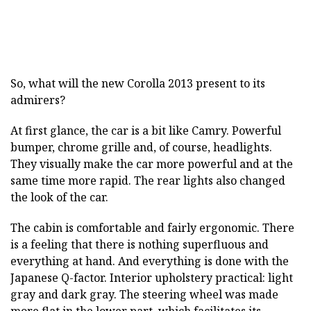
So, what will the new Corolla 2013 present to its
admirers?
At first glance, the car is a bit like Camry. Powerful
bumper, chrome grille and, of course, headlights.
They visually make the car more powerful and at the
same time more rapid. The rear lights also changed
the look of the car.
The cabin is comfortable and fairly ergonomic. There
is a feeling that there is nothing superfluous and
everything at hand. And everything is done with the
Japanese Q-factor. Interior upholstery practical: light
gray and dark gray. The steering wheel was made