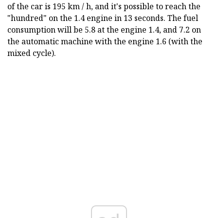
of the car is 195 km / h, and it's possible to reach the
"hundred" on the 1.4 engine in 13 seconds. The fuel
consumption will be 5.8 at the engine 1.4, and 7.2 on
the automatic machine with the engine 1.6 (with the
mixed cycle).