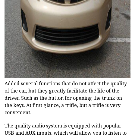
ad
Added several functions that do not affect the quality
of the car, but they greatly facilitate the life of the
driver. Such as the button for opening the trunk on
the keys. At first glance, a trifle, but a trifle is very
convenient.
The quality audio system is equipped with popular
USB and AUX inputs, which will allow you to listen to