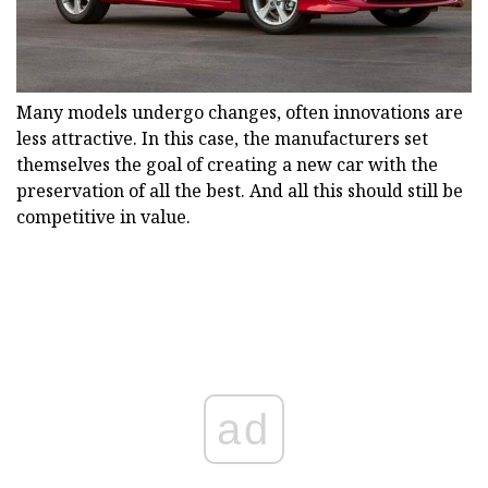
Many models undergo changes, often innovations are
less attractive. In this case, the manufacturers set
themselves the goal of creating a new car with the
preservation of all the best. And all this should still be
competitive in value.
ad