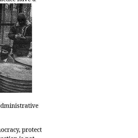
administrative
ocracy, protect