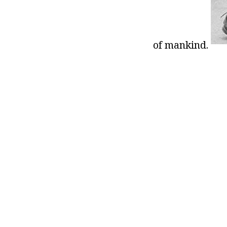
of mankind.