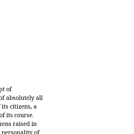
pt of
of absolutely all
its citizens, a
f its course.
zens raised in
 personality of