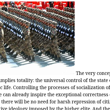
The very conce
mplies totality: the universal control of the state 
 life. Controlling the processes of socialization of 
te can already inspire the exceptional correctness o
there will be no need for harsh repression of citi
ive ideology imposed by the higher elite. And the