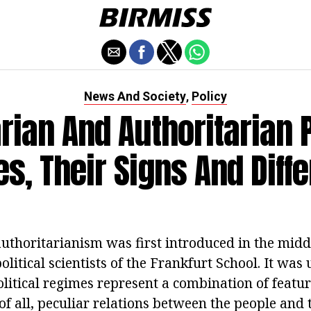
News And Society
Policy
,
arian And Authoritarian P
s, Their Signs And Diff
authoritarianism was first introduced in the midd
olitical scientists of the Frankfurt School. It was
litical regimes represent a combination of feature
 of all, peculiar relations between the people and 