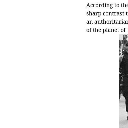
According to th
sharp contrast t
an authoritaria
of the planet of