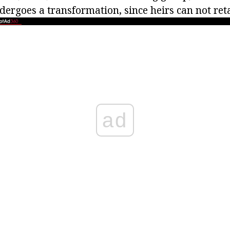
dergoes a transformation, since heirs can not ret
ad