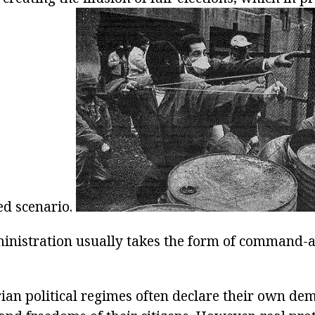
ed scenario.
inistration usually takes the form of command-
ian political regimes often declare their own dem