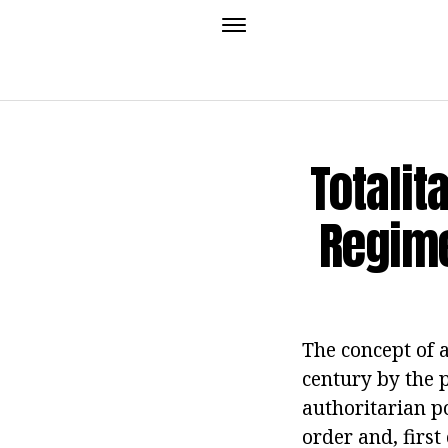
Totalit
Regime
The concept of 
century by the p
authoritarian po
order and, first