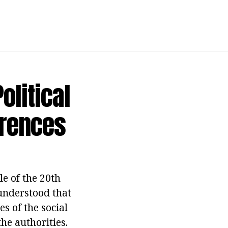
olitical
erences
le of the 20th
 understood that
s of the social
the authorities.