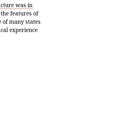
ucture was in
the features of
e of many states
ical experience