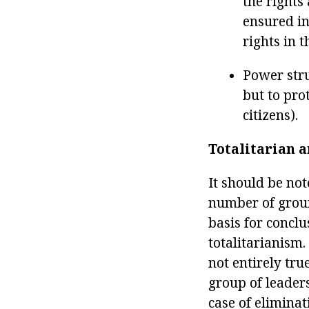
the rights
ensured in
rights in t
Power stru
but to pro
citizens).
Totalitarian a
It should be no
number of ground
basis for conclu
totalitarianism
not entirely tru
group of leader
case of eliminat