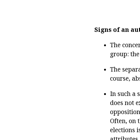
Signs of an au
The concen
group: the 
The separa
course, ab
In such a 
does not e
opposition,
Often, on 
elections i
attributes,