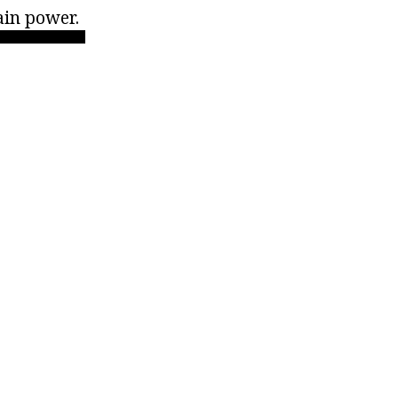
ain power.