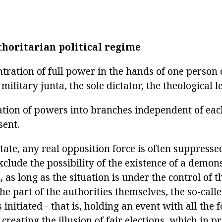
thoritarian political regime
tration of full power in the hands of one person 
military junta, the sole dictator, the theological l
tion of powers into branches independent of each
sent.
state, any real opposition force is often suppresse
xclude the possibility of the existence of a demon
 as long as the situation is under the control of t
the part of the authorities themselves, the so-call
s initiated - that is, holding an event with all the 
 creating the illusion of fair elections, which in p