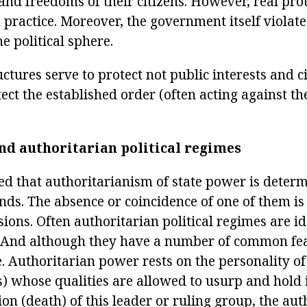
 and freedoms of their citizens. However, real prot
 practice. Moreover, the government itself violates
he political sphere.
ctures serve to protect not public interests and ci
tect the established order (often acting against t
nd authoritarian political regimes
ted that authoritarianism of state power is deter
s. The absence or coincidence of one of them is n
sions. Often authoritarian political regimes are i
. And although they have a number of common feat
e. Authoritarian power rests on the personality of
s) whose qualities are allowed to usurp and hold 
ion (death) of this leader or ruling group, the aut