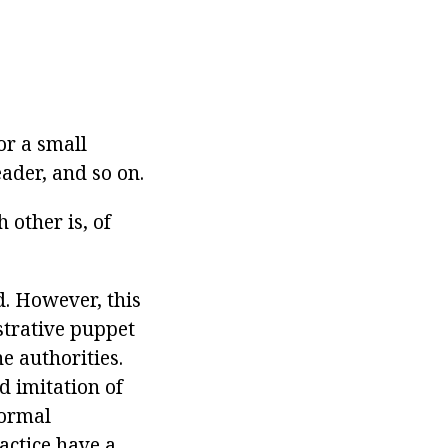
or a small
eader, and so on.
 other is, of
d. However, this
strative puppet
he authorities.
ed imitation of
formal
ractice have a