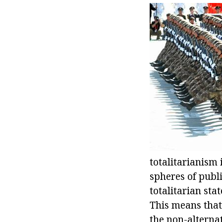
totalitarianism i
spheres of public
totalitarian sta
This means that 
the non-alternat