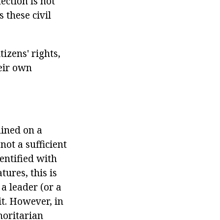
ection is not
 these civil
tizens' rights,
heir own
mined on a
ot a sufficient
dentified with
ures, this is
 a leader (or a
it. However, in
horitarian