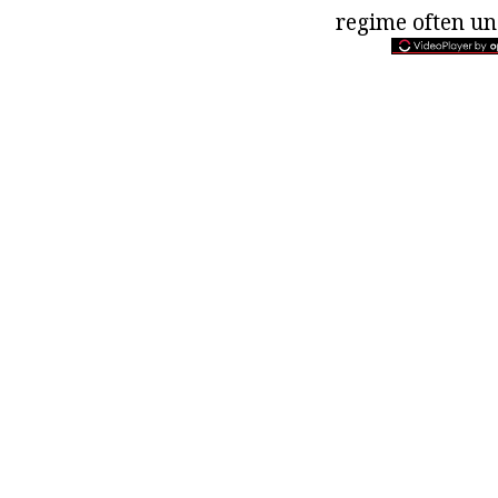
regime often un