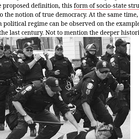
e proposed definition, this
form of socio-state str
o the notion of true democracy. At the same time, 
n political regime can be observed on the exampl
 the last century. Not to mention the deeper histor