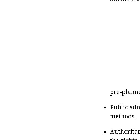
pre-plann
Public adm
methods.
Authoritar