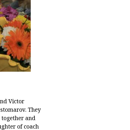
and Victor
ostomarov. They
 together and
ughter of coach