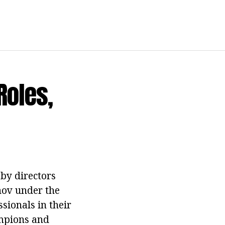
Roles,
 by directors
nov under the
ssionals in their
ampions and