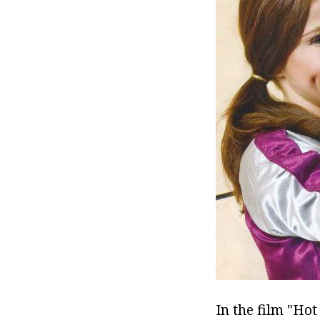
In the film "Ho