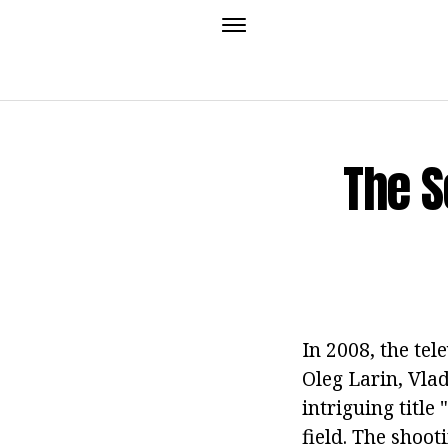
The S
In 2008, the te
Oleg Larin, Vl
intriguing title 
field. The shoo