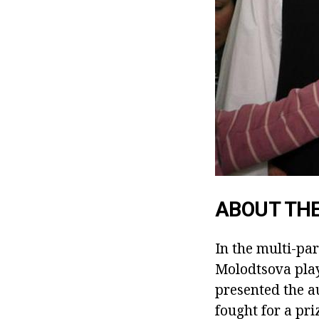
ABOUT TH
In the multi-pa
Molodtsova pla
presented the a
fought for a pri