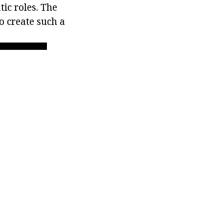
ic roles. The
o create such a