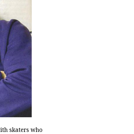
with skaters who