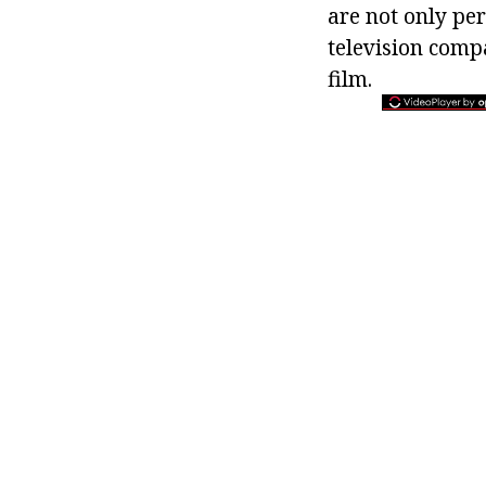
are not only per
television comp
film.