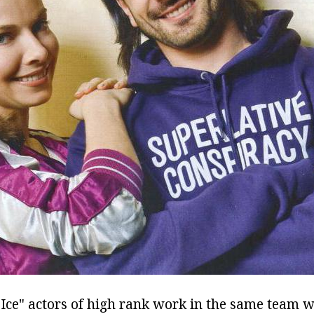
t Ice" actors of high rank work in the same team 