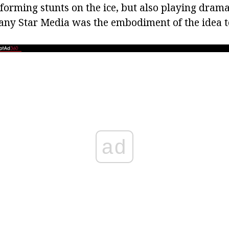
forming stunts on the ice, but also playing dramat
any Star Media was the embodiment of the idea t
ad