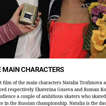
E MAIN CHARACTERS
rt film of the main characters Natalia Trofimova 
yed respectively Ekaterina Guseva and Roman K
udience a couple of ambitious skaters who skated
ze in the Russian championship. Natalia is the da