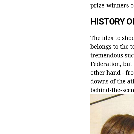
prize-winners of
HISTORY O
The idea to shoo
belongs to the t
tremendous succ
Federation, but
other hand - fro
downs of the ath
behind-the-scen