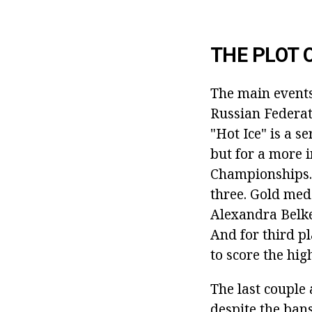
THE PLOT 
The main events
Russian Federati
"Hot Ice" is a se
but for a more 
Championships. 
three. Gold meda
Alexandra Belke
And for third pl
to score the hi
The last couple 
despite the bans