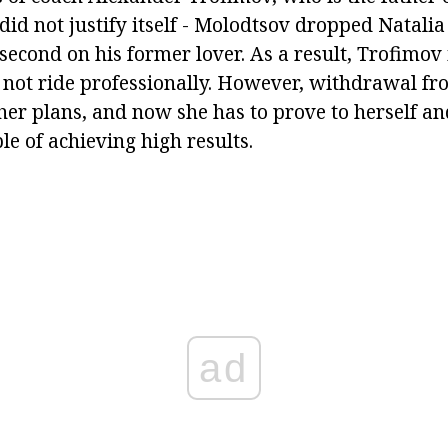
 did not justify itself - Molodtsov dropped Natalia 
 second on his former lover. As a result, Trofimov 
 not ride professionally. However, withdrawal fro
her plans, and now she has to prove to herself and
ble of achieving high results.
ad