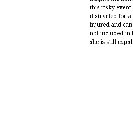
this risky event
distracted for a
injured and can
not included in 
she is still capa