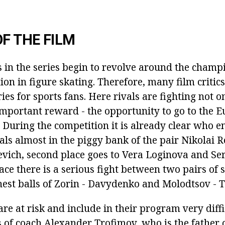
OF THE FILM
 in the series begin to revolve around the champ
on in figure skating. Therefore, many film critics
ries for sports fans. Here rivals are fighting not o
important reward - the opportunity to go to the 
During the competition it is already clear who e
ls almost in the piggy bank of the pair Nikolai R
vich, second place goes to Vera Loginova and Ser
ace there is a serious fight between two pairs of s
ghest balls of Zorin - Davydenko and Molodtsov - 
are at risk and include in their program very diffi
 of coach Alexander Trofimov, who is the father o