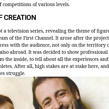
 competitions of various levels.
F CREATION
t a television series, revealing the theme of figur
eam of the First Channel. It arose after the projec
ess with the audience, not only on the territory 
 also abroad. It was decided to show professional
m the inside, to tell about all the experiences and
letes. After all, high stakes are at stake here, and
es struggle.