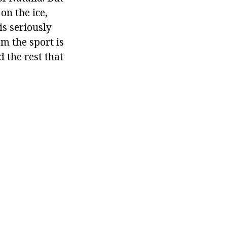
on the ice,
is seriously
m the sport is
 the rest that