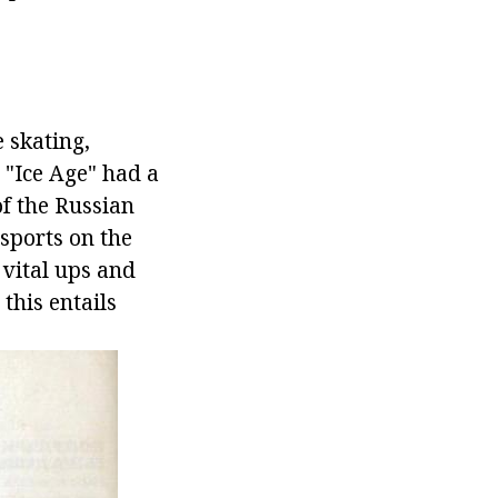
e skating,
t "Ice Age" had a
of the Russian
 sports on the
 vital ups and
 this entails