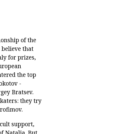
ionship of the
 believe that
nly for prizes,
European
ntered the top
okotov -
gey Bratsev.
katers: they try
Trofimov.
cult support,
f Natalia. But