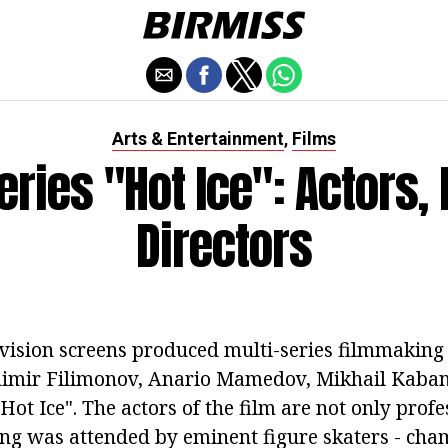
Arts & Entertainment
Films
,
eries "Hot Ice": Actors, 
Directors
levision screens produced multi-series filmmaking
adimir Filimonov, Anario Mamedov, Mikhail Kaba
"Hot Ice". The actors of the film are not only profe
ting was attended by eminent figure skaters - ch