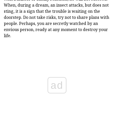
When, during a dream, an insect attacks, but does not
sting, it is a sign that the trouble is waiting on the
doorstep. Do not take risks, try not to share plans with
people. Perhaps, you are secretly watched by an
envious person, ready at any moment to destroy your
life.
ad