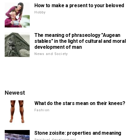
How to make a present to your beloved
Hobby
The meaning of phraseology "Augean
stables" in the light of cultural and moral
development of man
News and Society
Newest
What do the stars mean on their knees?
Fashion
Stone zoisite: properties and meaning
Spiritual development