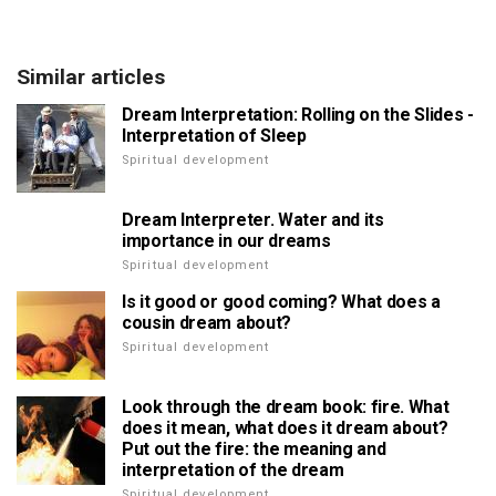
Similar articles
Dream Interpretation: Rolling on the Slides -
Interpretation of Sleep
Spiritual development
Dream Interpreter. Water and its
importance in our dreams
Spiritual development
Is it good or good coming? What does a
cousin dream about?
Spiritual development
Look through the dream book: fire. What
does it mean, what does it dream about?
Put out the fire: the meaning and
interpretation of the dream
Spiritual development