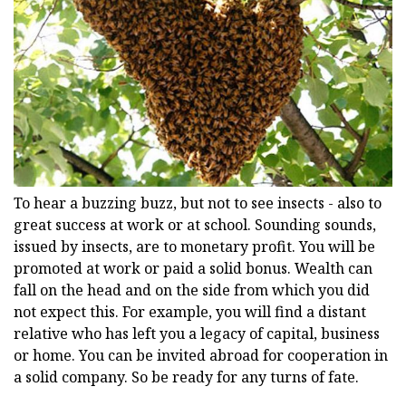
To hear a buzzing buzz, but not to see insects - also to
great success at work or at school. Sounding sounds,
issued by insects, are to monetary profit. You will be
promoted at work or paid a solid bonus. Wealth can
fall on the head and on the side from which you did
not expect this. For example, you will find a distant
relative who has left you a legacy of capital, business
or home. You can be invited abroad for cooperation in
a solid company. So be ready for any turns of fate.