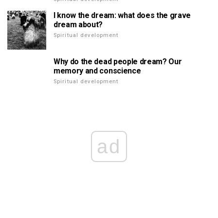
I know the dream: what does the grave
dream about?
Spiritual development
Why do the dead people dream? Our
memory and conscience
Spiritual development
ad