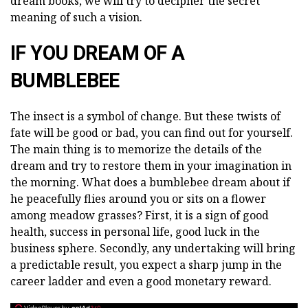
dream books, we will try to decipher the secret
meaning of such a vision.
IF YOU DREAM OF A
BUMBLEBEE
The insect is a symbol of change. But these twists of
fate will be good or bad, you can find out for yourself.
The main thing is to memorize the details of the
dream and try to restore them in your imagination in
the morning. What does a bumblebee dream about if
he peacefully flies around you or sits on a flower
among meadow grasses? First, it is a sign of good
health, success in personal life, good luck in the
business sphere. Secondly, any undertaking will bring
a predictable result, you expect a sharp jump in the
career ladder and even a good monetary reward.