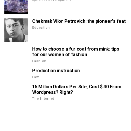
Chekmak Vilor Petrovich: the pioneer's feat
Education
How to choose a fur coat from mink: tips
for our women of fashion
Fashion
Production instruction
Law
15 Million Dollars Per Site, Cost $ 40 From
Wordpress? Right?
The Internet