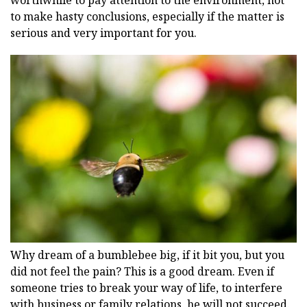
to make hasty conclusions, especially if the matter is
serious and very important for you.
Why dream of a bumblebee big, if it bit you, but you
did not feel the pain? This is a good dream. Even if
someone tries to break your way of life, to interfere
with business or family relations, he will not succeed.