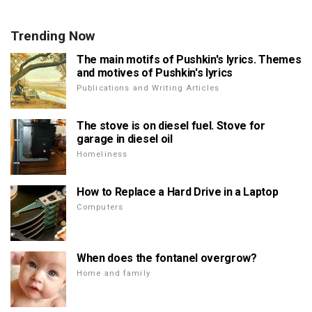
Trending Now
The main motifs of Pushkin's lyrics. Themes
and motives of Pushkin's lyrics
Publications and Writing Articles
The stove is on diesel fuel. Stove for
garage in diesel oil
Homeliness
How to Replace a Hard Drive in a Laptop
Computers
When does the fontanel overgrow?
Home and family