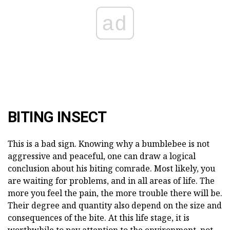
ad
BITING INSECT
This is a bad sign. Knowing why a bumblebee is not
aggressive and peaceful, one can draw a logical
conclusion about his biting comrade. Most likely, you
are waiting for problems, and in all areas of life. The
more you feel the pain, the more trouble there will be.
Their degree and quantity also depend on the size and
consequences of the bite. At this life stage, it is
worthwhile to pay attention to the environment, not