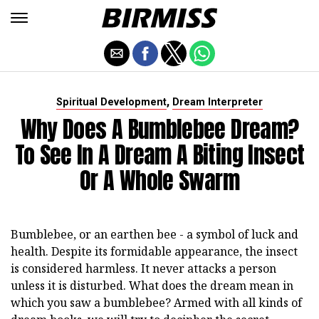
,
Spiritual Development
Dream Interpreter
Why Does A Bumblebee Dream?
To See In A Dream A Biting Insect
Or A Whole Swarm
Bumblebee, or an earthen bee - a symbol of luck and
health. Despite its formidable appearance, the insect
is considered harmless. It never attacks a person
unless it is disturbed. What does the dream mean in
which you saw a bumblebee? Armed with all kinds of