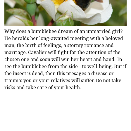
Why does a bumblebee dream of an unmarried girl?
He heralds her long-awaited meeting with a beloved
man, the birth of feelings, a stormy romance and
marriage. Cavalier will fight for the attention of the
chosen one and soon will win her heart and hand. To
see the bumblebee from the side - to well-being. But if
the insect is dead, then this presages a disease or
trauma: you or your relatives will suffer. Do not take
risks and take care of your health.