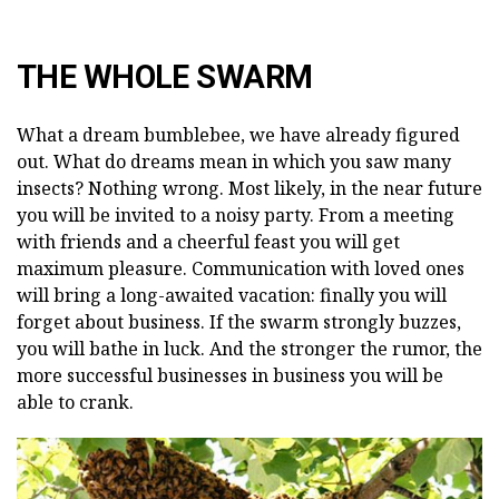
THE WHOLE SWARM
What a dream bumblebee, we have already figured
out. What do dreams mean in which you saw many
insects? Nothing wrong. Most likely, in the near future
you will be invited to a noisy party. From a meeting
with friends and a cheerful feast you will get
maximum pleasure. Communication with loved ones
will bring a long-awaited vacation: finally you will
forget about business. If the swarm strongly buzzes,
you will bathe in luck. And the stronger the rumor, the
more successful businesses in business you will be
able to crank.