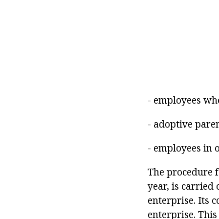
- employees who
- adoptive paren
- employees in o
The procedure f
year, is carried
enterprise. Its
enterprise. This