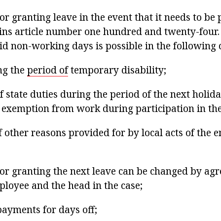
r granting leave in the event that it needs to be
ins article number one hundred and twenty-four. 
id non-working days is possible in the following 
ing the
period of
temporary disability;
 state duties during the period of the next holiday
r exemption from work during participation in th
f other reasons provided for by local acts of the 
or granting the next leave can be changed by ag
loyee and the head in the case;
payments for days off;