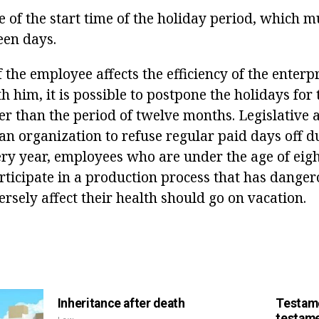
e of the start time of the holiday period, which 
een days.
f the employee affects the efficiency of the enterpr
h him, it is possible to postpone the holidays for
ter than the period of twelve months. Legislative 
an organization to refuse regular paid days off d
ery year, employees who are under the age of eigh
ticipate in a production process that has dange
ersely affect their health should go on vacation.
Inheritance after death
Testame
testame