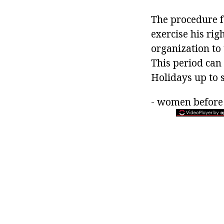
The procedure fo
exercise his rig
organization to 
This period can
Holidays up to 
- women before