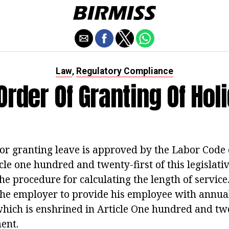
Law
Regulatory Compliance
,
Order Of Granting Of Hol
or granting leave is approved by the Labor Code 
cle one hundred and twenty-first of this legislativ
he procedure for calculating the length of service
r the employer to provide his employee with annua
hich is enshrined in Article One hundred and tw
ent.