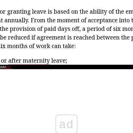
r granting leave is based on the ability of the e
ht annually. From the moment of acceptance into th
the provision of paid days off, a period of six mo
 be reduced if agreement is reached between the p
six months of work can take:
 or
after maternity
leave;
ad