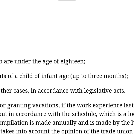
 are under the age of eighteen;
ts of a child of infant age (up to three months);
ther cases, in accordance with legislative acts.
or granting vacations, if the work experience las
 out in accordance with the schedule, which is a loc
 compilation is made annually and is made by the 
 takes into account the opinion of the trade union