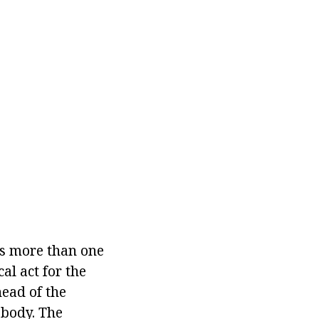
ts more than one
al act for the
head of the
 body. The