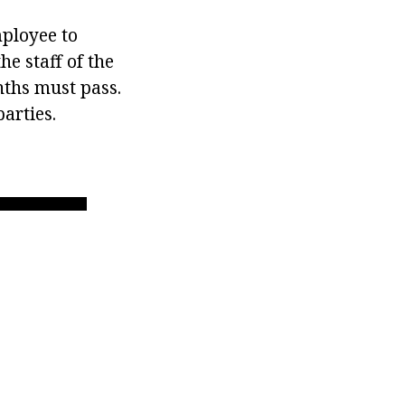
mployee to
e staff of the
nths must pass.
arties.