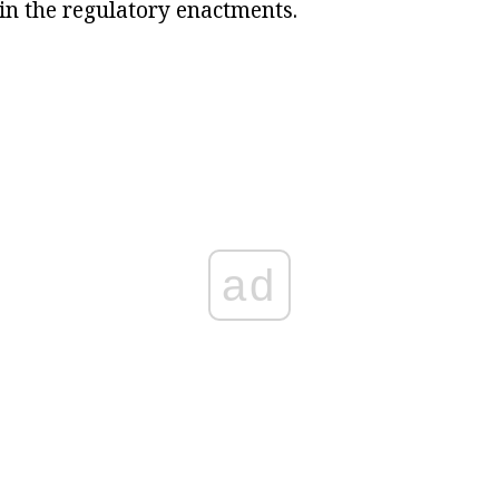
 in the regulatory enactments.
ad