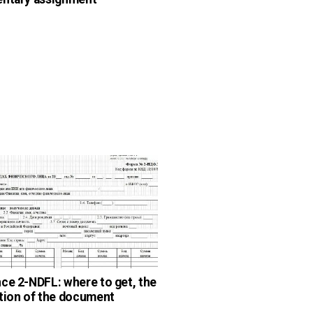
ce 2-NDFL: where to get, the
tion of the document