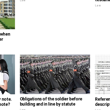
Law
Law
 when
er
Obligations of the soldier before
 note.
Referen
building and in line by statute
 note?
descrip
Law