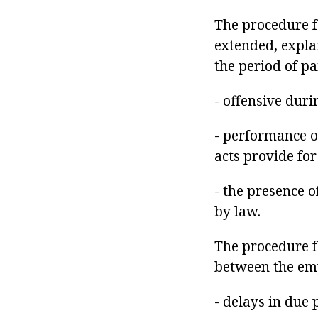
The procedure fo
extended, expla
the period of pa
- offensive dur
- performance of
acts provide fo
- the presence o
by law.
The procedure f
between the emp
- delays in due 