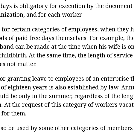
days is obligatory for execution by the document 
anization, and for each worker.
 for certain categories of employees, when they h
ods of paid free days themselves. For example, the
sband can be made at the time when his wife is on
ildbirth. At the same time, the length of service 
es not matter.
or granting leave to employees of an enterprise t
 of eighteen years is also established by law. Ann
uld be only in the summer, regardless of the lengt
. At the request of this category of workers vaca
 for them.
also be used by some other categories of members