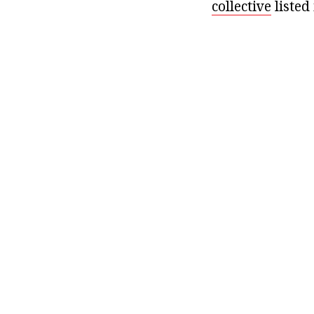
collective
listed