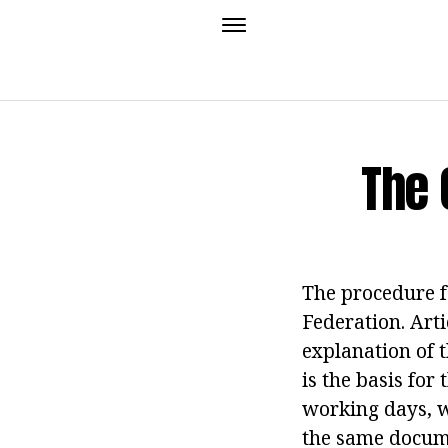
The 
The procedure f
Federation. Arti
explanation of t
is the basis fo
working days, w
the same docum