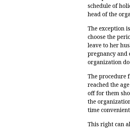
schedule of holi
head of the org
The exception is
choose the peri
leave to her hu
pregnancy and ch
organization do
The procedure f
reached the age
off for them sho
the organization
time convenient
This right can 