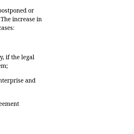
 postponed or
The increase in
cases:
, if the legal
em;
enterprise and
reement