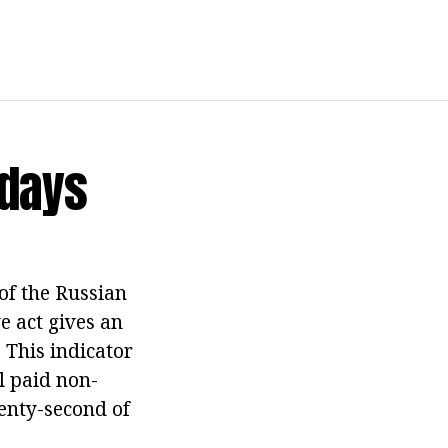
idays
of the Russian
e act gives an
. This indicator
l paid non-
enty-second of