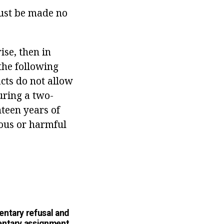
must be made no
ise, then in
 the following
acts do not allow
uring a two-
teen years of
rous or harmful
ntary refusal and
ntary assignment