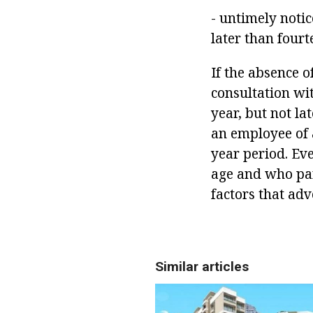
- untimely notic
later than fourt
If the absence o
consultation wit
year, but not la
an employee of 
year period. Ev
age and who par
factors that adv
Similar articles