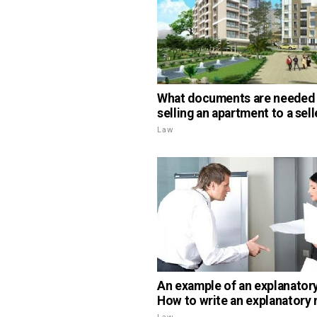
What documents are needed
selling an apartment to a sell
Law
An example of an explanatory
How to write an explanatory