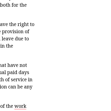
both for the
ave the right to
 provision of
 leave due to
in the
hat have not
ual paid days
h of service in
tion can be any
 of the
work