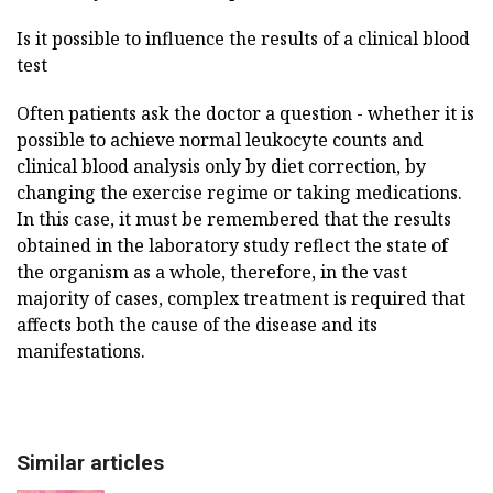
Is it possible to influence the results of a clinical blood
test
Often patients ask the doctor a question - whether it is
possible to achieve normal leukocyte counts and
clinical blood analysis only by diet correction, by
changing the exercise regime or taking medications.
In this case, it must be remembered that the results
obtained in the laboratory study reflect the state of
the organism as a whole, therefore, in the vast
majority of cases, complex treatment is required that
affects both the cause of the disease and its
manifestations.
Similar articles