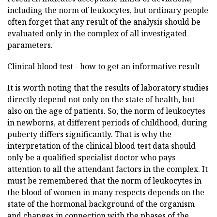
including the norm of leukocytes, but ordinary people
often forget that any result of the analysis should be
evaluated only in the complex of all investigated
parameters.
Clinical blood test - how to get an informative result
It is worth noting that the results of laboratory studies
directly depend not only on the state of health, but
also on the age of patients. So, the norm of leukocytes
in newborns, at different periods of childhood, during
puberty differs significantly. That is why the
interpretation of the clinical blood test data should
only be a qualified specialist doctor who pays
attention to all the attendant factors in the complex. It
must be remembered that the norm of leukocytes in
the blood of women in many respects depends on the
state of the hormonal background of the organism
and changes in connection with the phases of the