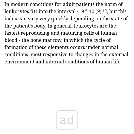
In modern conditions for adult patients the norm of
leukocytes fits into the interval 4-9 * 10 (9) / l, but this
index can vary very quickly depending on the state of
the patient's body. In general, leukocytes are the
fastest reproducing and maturing
cells of
human
blood
- the bone marrow, in which the cycle of
formation of these elements occurs under normal
conditions, most responsive to changes in the external
environment and internal conditions of human life.
ad