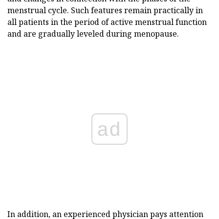
menstrual cycle. Such features remain practically in
all patients in the period of active menstrual function
and are gradually leveled during menopause.
ad
In addition, an experienced physician pays attention