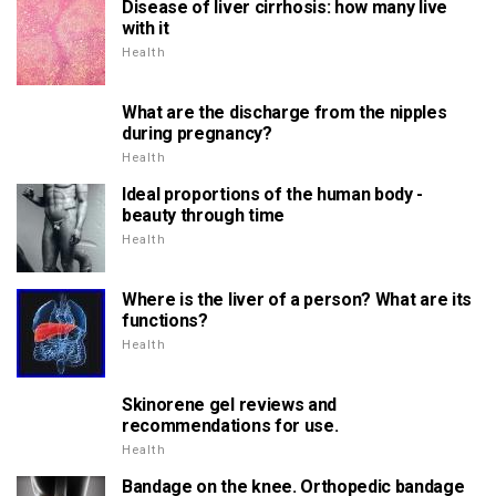
Disease of liver cirrhosis: how many live
with it
Health
What are the discharge from the nipples
during pregnancy?
Health
Ideal proportions of the human body -
beauty through time
Health
Where is the liver of a person? What are its
functions?
Health
Skinorene gel reviews and
recommendations for use.
Health
Bandage on the knee. Orthopedic bandage