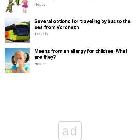
Hobby
Several options for traveling by bus to the
sea from Voronezh
Travels
Means from an allergy for children. What
are they?
Health
ad