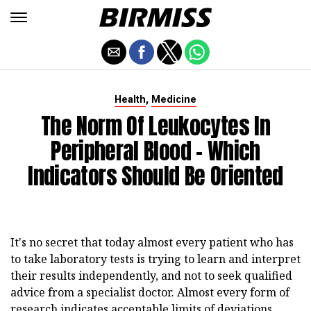
,
Health
Medicine
The Norm Of Leukocytes In
Peripheral Blood - Which
Indicators Should Be Oriented
It's no secret that today almost every patient who has
to take laboratory tests is trying to learn and interpret
their results independently, and not to seek qualified
advice from a specialist doctor. Almost every form of
research indicates acceptable limits of deviations,