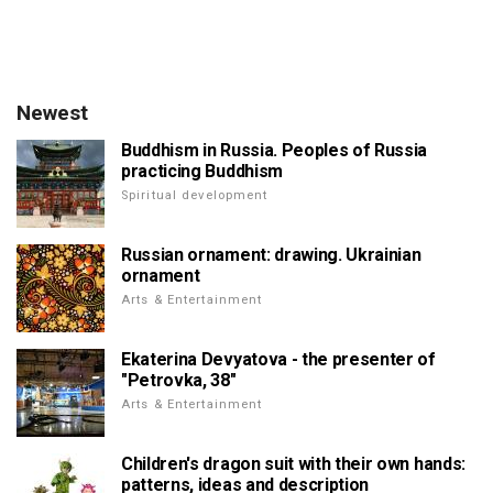
Newest
Buddhism in Russia. Peoples of Russia
practicing Buddhism
Spiritual development
Russian ornament: drawing. Ukrainian
ornament
Arts & Entertainment
Ekaterina Devyatova - the presenter of
"Petrovka, 38"
Arts & Entertainment
Children's dragon suit with their own hands:
patterns, ideas and description