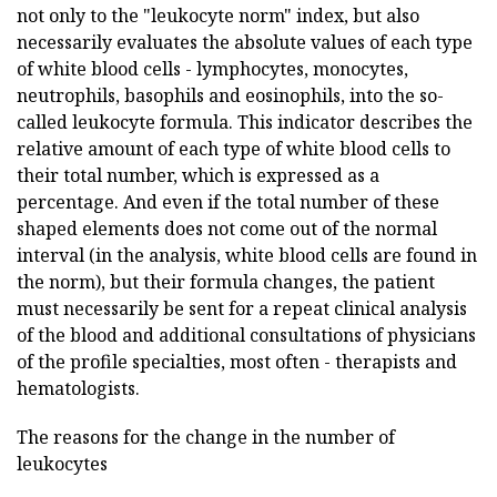
not only to the "leukocyte norm" index, but also
necessarily evaluates the absolute values of each type
of white blood cells - lymphocytes, monocytes,
neutrophils, basophils and eosinophils, into the so-
called leukocyte formula. This indicator describes the
relative amount of each type of white blood cells to
their total number, which is expressed as a
percentage. And even if the total number of these
shaped elements does not come out of the normal
interval (in the analysis, white blood cells are found in
the norm), but their formula changes, the patient
must necessarily be sent for a repeat clinical analysis
of the blood and additional consultations of physicians
of the profile specialties, most often - therapists and
hematologists.
The reasons for the change in the number of
leukocytes