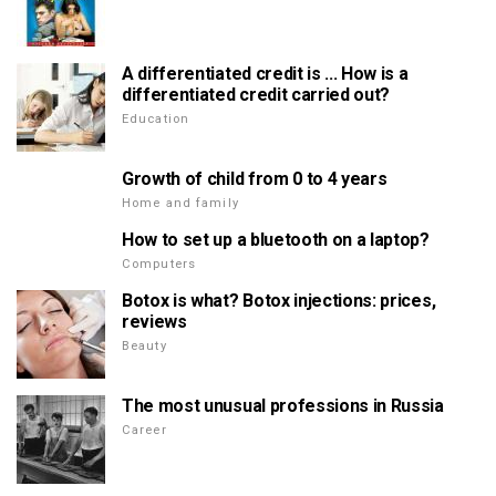
A differentiated credit is ... How is a
differentiated credit carried out?
Education
Growth of child from 0 to 4 years
Home and family
How to set up a bluetooth on a laptop?
Computers
Botox is what? Botox injections: prices,
reviews
Beauty
The most unusual professions in Russia
Career