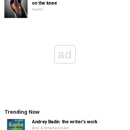
on the knee
Health
ad
Trending Now
Andrey Badin: the writer's work
Arts & Entertainment