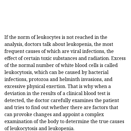
If the norm of leukocytes is not reached in the
analysis, doctors talk about leukopenia, the most
frequent causes of which are viral infections, the
effect of certain toxic substances and radiation. Excess
of the normal number of white blood cells is called
leukocytosis, which can be caused by bacterial
infections, protozoa and helminth invasions, and
excessive physical exertion. That is why when a
deviation in the results of a clinical blood test is
detected, the doctor carefully examines the patient
and tries to find out whether there are factors that
can provoke changes and appoint a complex
examination of the body to determine the true causes
of leukocytosis and leukopenia.