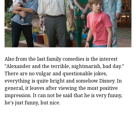
Also from the last family comedies is the interest
"Alexander and the terrible, nightmarish, bad day."
There are no vulgar and questionable jokes,
everything is quite bright and somehow Disney. In
general, it leaves after viewing the most positive
impression. It can not be said that he is very funny,
he's just funny, but nice.