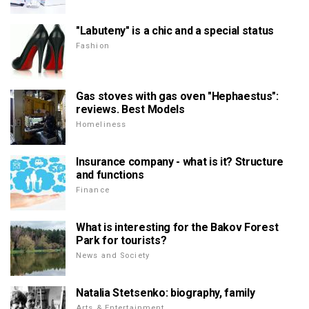
"Labuteny" is a chic and a special status
Fashion
Gas stoves with gas oven "Hephaestus":
reviews. Best Models
Homeliness
Insurance company - what is it? Structure
and functions
Finance
What is interesting for the Bakov Forest
Park for tourists?
News and Society
Natalia Stetsenko: biography, family
Arts & Entertainment