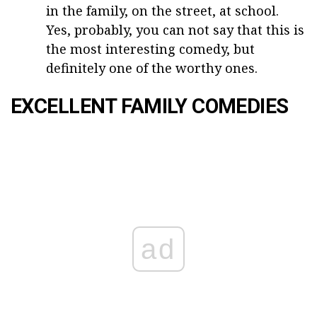
in the family, on the street, at school.
Yes, probably, you can not say that this is
the most interesting comedy, but
definitely one of the worthy ones.
EXCELLENT FAMILY COMEDIES
ad