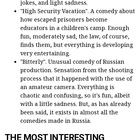
jokes, and light sadness.
"High Security Vacation". A comedy about
how escaped prisoners become
educators in a children's camp. Enough
fun, moderately sad, the law, of course,
finds them, but everything is developing
very entertaining.
"Bitterly". Unusual comedy of Russian
production. Sensation from the shooting
process that it happened with the use of
an amateur camera. Everything is
chaotic and confusing, so it's fun, albeit
with a little sadness. But, as has already
been said, it exists in almost all the
comedies made in Russia.
THE MOST INTERESTING