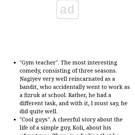
ad
"Gym teacher". The most interesting
comedy, consisting of three seasons.
Nagiyev very well reincarnated as a
bandit, who accidentally went to work as
a fizruk at school. Rather, he had a
different task, and with it, I must say, he
did quite well.
"Cool guys". A cheerful story about the
life of a simple guy, Koli, about his