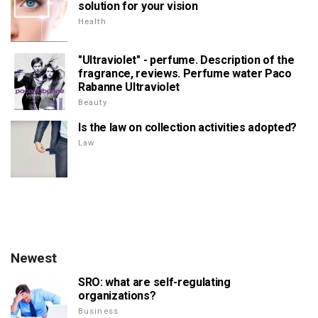
solution for your vision
Health
"Ultraviolet" - perfume. Description of the
fragrance, reviews. Perfume water Paco
Rabanne Ultraviolet
Beauty
Is the law on collection activities adopted?
Law
Newest
SRO: what are self-regulating
organizations?
Business