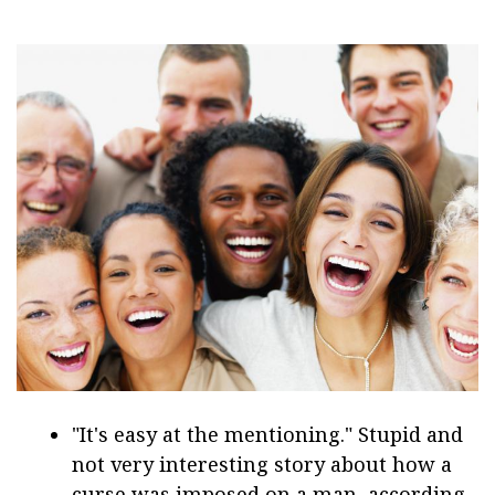
"It's easy at the mentioning." Stupid and
not very interesting story about how a
curse was imposed on a man, according