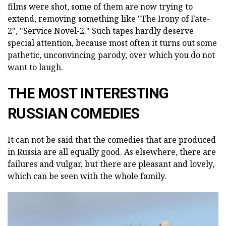
films were shot, some of them are now trying to
extend, removing something like "The Irony of Fate-
2", "Service Novel-2." Such tapes hardly deserve
special attention, because most often it turns out some
pathetic, unconvincing parody, over which you do not
want to laugh.
THE MOST INTERESTING
RUSSIAN COMEDIES
It can not be said that the comedies that are produced
in Russia are all equally good. As elsewhere, there are
failures and vulgar, but there are pleasant and lovely,
which can be seen with the whole family.