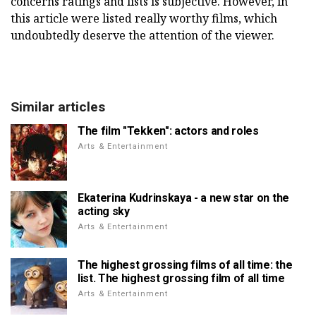
concerns ratings and lists is subjective. However, in
this article were listed really worthy films, which
undoubtedly deserve the attention of the viewer.
Similar articles
The film "Tekken": actors and roles
Arts & Entertainment
Ekaterina Kudrinskaya - a new star on the
acting sky
Arts & Entertainment
The highest grossing films of all time: the
list. The highest grossing film of all time
Arts & Entertainment