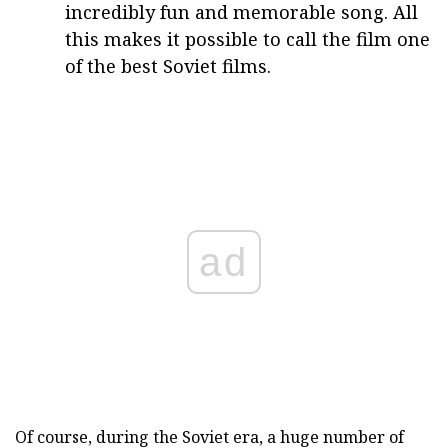
incredibly fun and memorable song. All
this makes it possible to call the film one
of the best Soviet films.
ad
Of course, during the Soviet era, a huge number of