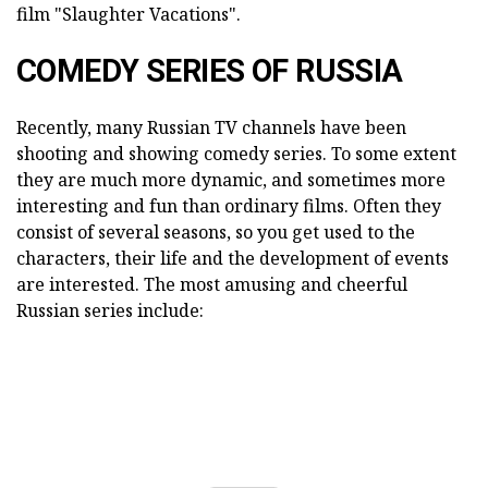
film "Slaughter Vacations".
COMEDY SERIES OF RUSSIA
Recently, many Russian TV channels have been
shooting and showing comedy series. To some extent
they are much more dynamic, and sometimes more
interesting and fun than ordinary films. Often they
consist of several seasons, so you get used to the
characters, their life and the development of events
are interested. The most amusing and cheerful
Russian series include: