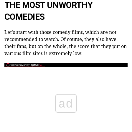
THE MOST UNWORTHY
COMEDIES
Let's start with those comedy films, which are not
recommended to watch. Of course, they also have
their fans, but on the whole, the score that they put on
various film sites is extremely low:
ad