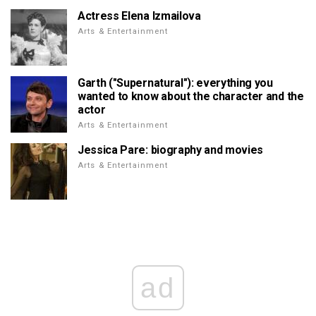
Actress Elena Izmailova
Arts & Entertainment
Garth ("Supernatural"): everything you
wanted to know about the character and the
actor
Arts & Entertainment
Jessica Pare: biography and movies
Arts & Entertainment
ad