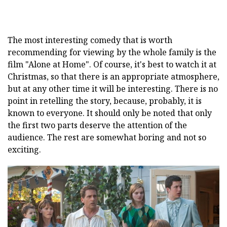
The most interesting comedy that is worth
recommending for viewing by the whole family is the
film "Alone at Home". Of course, it's best to watch it at
Christmas, so that there is an appropriate atmosphere,
but at any other time it will be interesting. There is no
point in retelling the story, because, probably, it is
known to everyone. It should only be noted that only
the first two parts deserve the attention of the
audience. The rest are somewhat boring and not so
exciting.