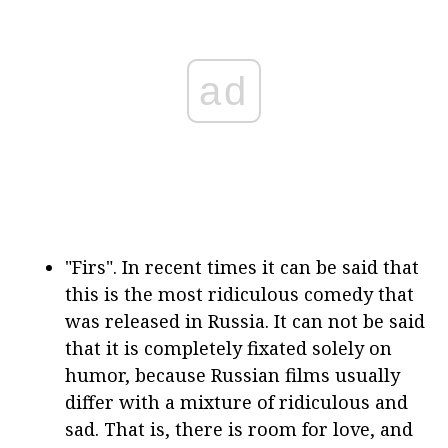
ad
"Firs". In recent times it can be said that
this is the most ridiculous comedy that
was released in Russia. It can not be said
that it is completely fixated solely on
humor, because Russian films usually
differ with a mixture of ridiculous and
sad. That is, there is room for love, and