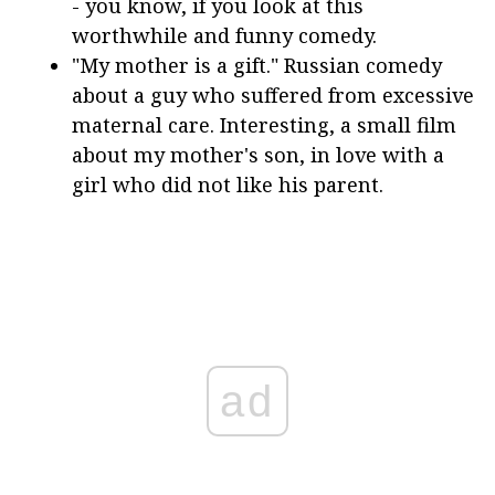
- you know, if you look at this
worthwhile and funny comedy.
"My mother is a gift." Russian comedy
about a guy who suffered from excessive
maternal care. Interesting, a small film
about my mother's son, in love with a
girl who did not like his parent.
ad