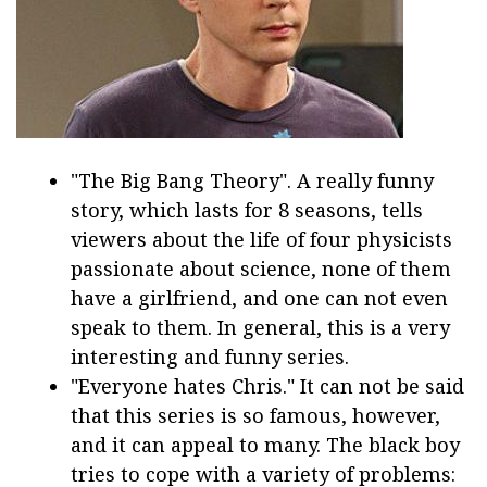
"The Big Bang Theory". A really funny
story, which lasts for 8 seasons, tells
viewers about the life of four physicists
passionate about science, none of them
have a girlfriend, and one can not even
speak to them. In general, this is a very
interesting and funny series.
"Everyone hates Chris." It can not be said
that this series is so famous, however,
and it can appeal to many. The black boy
tries to cope with a variety of problems: