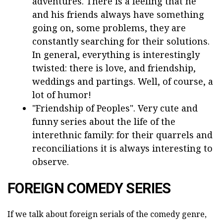
adventures. There is a feeling that he
and his friends always have something
going on, some problems, they are
constantly searching for their solutions.
In general, everything is interestingly
twisted: there is love, and friendship,
weddings and partings. Well, of course, a
lot of humor!
"Friendship of Peoples". Very cute and
funny series about the life of the
interethnic family: for their quarrels and
reconciliations it is always interesting to
observe.
FOREIGN COMEDY SERIES
If we talk about foreign serials of the comedy genre,