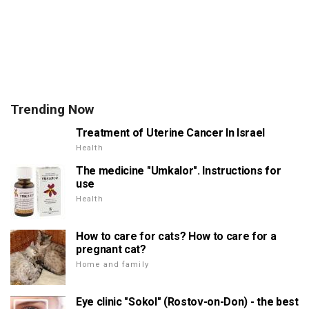
Trending Now
Treatment of Uterine Cancer In Israel
Health
The medicine "Umkalor". Instructions for
use
Health
How to care for cats? How to care for a
pregnant cat?
Home and family
Eye clinic "Sokol" (Rostov-on-Don) - the best