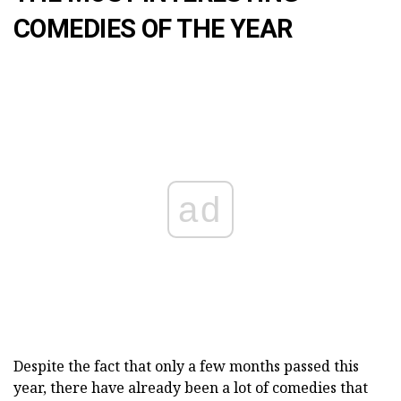
COMEDIES OF THE YEAR
ad
Despite the fact that only a few months passed this
year, there have already been a lot of comedies that