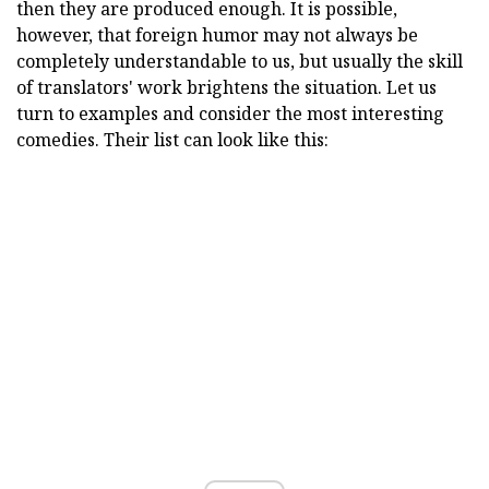
then they are produced enough. It is possible,
however, that foreign humor may not always be
completely understandable to us, but usually the skill
of translators' work brightens the situation. Let us
turn to examples and consider the most interesting
comedies. Their list can look like this: