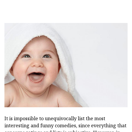
It is impossible to unequivocally list the most
interesting and funny comedies, since everything that