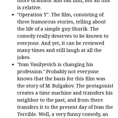
more dramatic and sad film, but all this
is relative.
"Operation Y". The film, consisting of
three humorous stories, telling about
the life of a simple guy Shurik. The
comedy really deserves to be known to
everyone. And yet, it can be reviewed
many times and still laugh at all the
jokes.
"Ivan Vasilyevich is changing his
profession." Probably not everyone
knows that the basis for this film was
the story of M. Bulgakov. The protagonist
creates a time machine and transfers his
neighbor to the past, and from there
transfers it to the present day of Ivan the
Terrible. Well, a very funny comedy, an