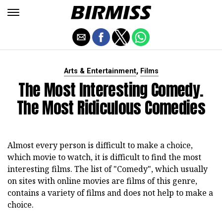
,
Arts & Entertainment
Films
The Most Interesting Comedy.
The Most Ridiculous Comedies
Almost every person is difficult to make a choice,
which movie to watch, it is difficult to find the most
interesting films. The list of "Comedy", which usually
on sites with online movies are films of this genre,
contains a variety of films and does not help to make a
choice.