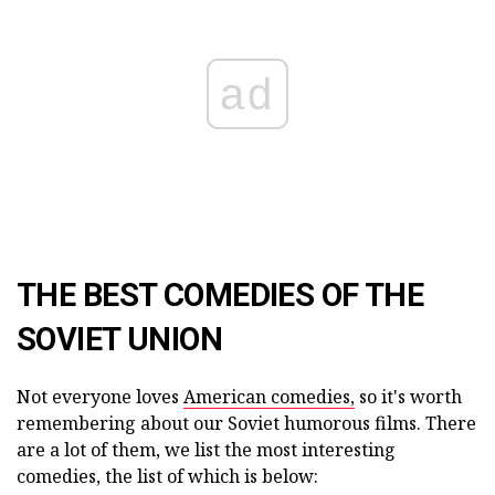
ad
THE BEST COMEDIES OF THE
SOVIET UNION
Not everyone loves
American comedies,
so it's worth
remembering about our Soviet humorous films. There
are a lot of them, we list the most interesting
comedies, the list of which is below: