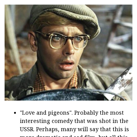
"Love and pigeons". Probably the most
interesting comedy that was shot in the
USSR. Perhaps, many will say that this is