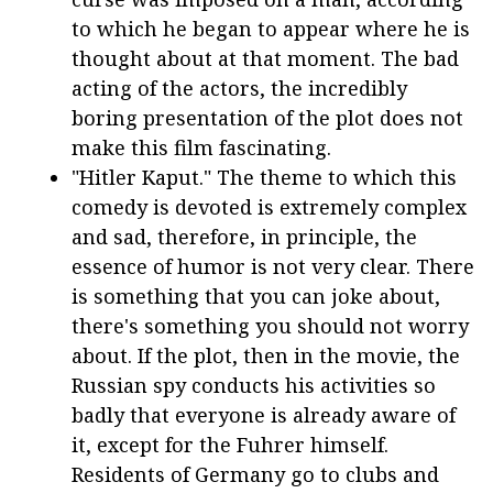
to which he began to appear where he is
thought about at that moment. The bad
acting of the actors, the incredibly
boring presentation of the plot does not
make this film fascinating.
"Hitler Kaput." The theme to which this
comedy is devoted is extremely complex
and sad, therefore, in principle, the
essence of humor is not very clear. There
is something that you can joke about,
there's something you should not worry
about. If the plot, then in the movie, the
Russian spy conducts his activities so
badly that everyone is already aware of
it, except for the Fuhrer himself.
Residents of Germany go to clubs and