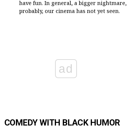
have fun. In general, a bigger nightmare,
probably, our cinema has not yet seen.
ad
COMEDY WITH BLACK HUMOR