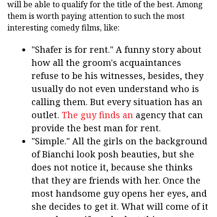
will be able to qualify for the title of the best. Among
them is worth paying attention to such the most
interesting comedy films, like:
"Shafer is for rent." A funny story about
how all the groom's acquaintances
refuse to be his witnesses, besides, they
usually do not even understand who is
calling them. But every situation has an
outlet.
The guy finds an
agency that can
provide the best man for rent.
"Simple." All the girls on the background
of Bianchi look posh beauties, but she
does not notice it, because she thinks
that they are friends with her. Once the
most handsome guy opens her eyes, and
she decides to get it. What will come of it