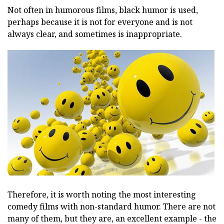
Not often in humorous films, black humor is used,
perhaps because it is not for everyone and is not
always clear, and sometimes is inappropriate.
Therefore, it is worth noting the most interesting
comedy films with non-standard humor. There are not
many of them, but they are, an excellent example - the