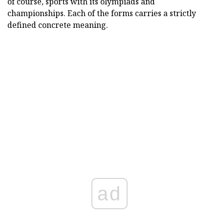
of course, sports with its olympiads and
championships. Each of the forms carries a strictly
defined concrete meaning.
ad