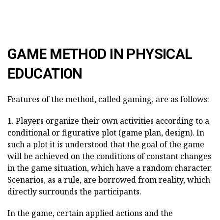
GAME METHOD IN PHYSICAL
EDUCATION
Features of the method, called gaming, are as follows:
1. Players organize their own activities according to a
conditional or figurative plot (game plan, design). In
such a plot it is understood that the goal of the game
will be achieved on the conditions of constant changes
in the game situation, which have a random character.
Scenarios, as a rule, are borrowed from reality, which
directly surrounds the participants.
In the game, certain applied actions and the