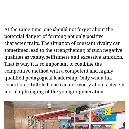
At the same time, one should not forget about the
potential danger of forming not only positive
character traits. The situation of constant rivalry can
sometimes lead to the strengthening of such negative
qualities as vanity, selfishness and excessive ambition.
That is why it is so important to combine the
competitive method with a competent and highly
qualified pedagogical leadership. Only when this
condition is fulfilled, one can not worry about a decent
moral upbringing of the younger generation.