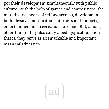
got their development simultaneously with public
culture. With the help of games and competitions, the
most diverse needs of self-awareness, development -
both physical and spiritual, interpersonal contacts,
entertainment and recreation - are met. But, among
other things, they also carry a pedagogical function,
that is, they serve as a remarkable and important
means of education.
ad