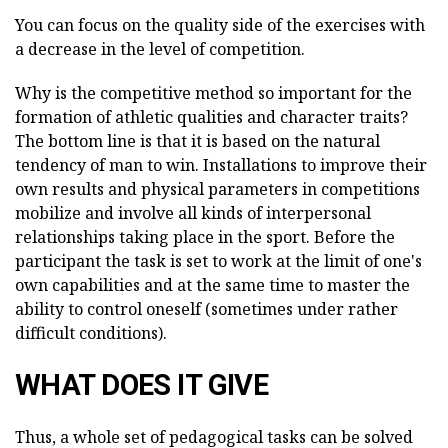
You can focus on the quality side of the exercises with
a decrease in the level of competition.
Why is the competitive method so important for the
formation of athletic qualities and character traits?
The bottom line is that it is based on the natural
tendency of man to win. Installations to improve their
own results and physical parameters in competitions
mobilize and involve all kinds of interpersonal
relationships taking place in the sport. Before the
participant the task is set to work at the limit of one's
own capabilities and at the same time to master the
ability to control oneself (sometimes under rather
difficult conditions).
WHAT DOES IT GIVE
Thus, a whole set of pedagogical tasks can be solved