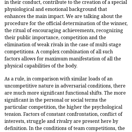
in their conduct, contribute to the creation of a special
physiological and emotional background that
enhances the main impact. We are talking about the
procedure for the official determination of the winner,
the ritual of encouraging achievements, recognizing
their public importance, competition and the
elimination of weak rivals in the case of multi-stage
competitions. A complex combination of all such
factors allows for maximum manifestation of all the
physical capabilities of the body.
As a rule, in comparison with similar loads of an
uncompetitive nature in adversarial conditions, there
are much more significant functional shifts. The more
significant in the personal or social terms the
particular competition, the higher the psychological
tension. Factors of constant confrontation, conflict of
interests, struggle and rivalry are present here by
definition. In the conditions of team competitions, the