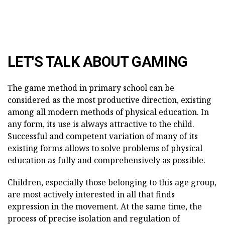
LET'S TALK ABOUT GAMING
The game method in primary school can be
considered as the most productive direction, existing
among all modern methods of physical education. In
any form, its use is always attractive to the child.
Successful and competent variation of many of its
existing forms allows to solve problems of physical
education as fully and comprehensively as possible.
Children, especially those belonging to this age group,
are most actively interested in all that finds
expression in the movement. At the same time, the
process of precise isolation and regulation of