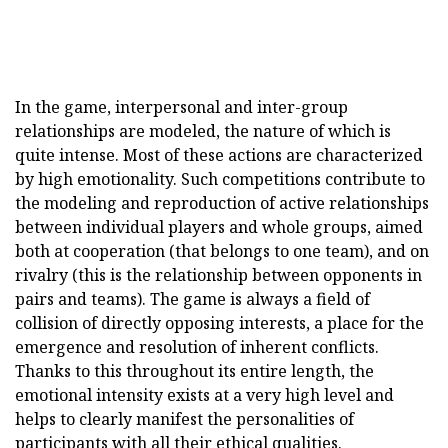
In the game, interpersonal and inter-group
relationships are modeled, the nature of which is
quite intense. Most of these actions are characterized
by high emotionality. Such competitions contribute to
the modeling and reproduction of active relationships
between individual players and whole groups, aimed
both at cooperation (that belongs to one team), and on
rivalry (this is the relationship between opponents in
pairs and teams). The game is always a field of
collision of directly opposing interests, a place for the
emergence and resolution of inherent conflicts.
Thanks to this throughout its entire length, the
emotional intensity exists at a very high level and
helps to clearly manifest the personalities of
participants with all their ethical qualities.