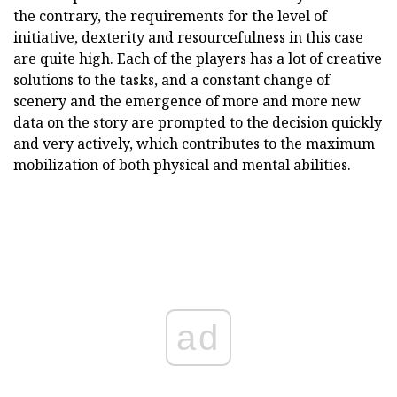
the contrary, the requirements for the level of
initiative, dexterity and resourcefulness in this case
are quite high. Each of the players has a lot of creative
solutions to the tasks, and a constant change of
scenery and the emergence of more and more new
data on the story are prompted to the decision quickly
and very actively, which contributes to the maximum
mobilization of both physical and mental abilities.
ad