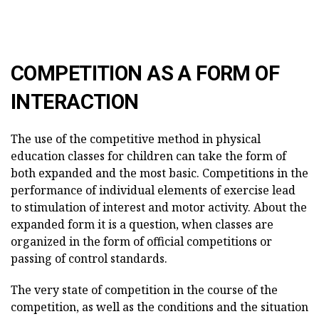
COMPETITION AS A FORM OF
INTERACTION
The use of the competitive method in physical
education classes for children can take the form of
both expanded and the most basic. Competitions in the
performance of individual elements of exercise lead
to stimulation of interest and motor activity. About the
expanded form it is a question, when classes are
organized in the form of official competitions or
passing of control standards.
The very state of competition in the course of the
competition, as well as the conditions and the situation