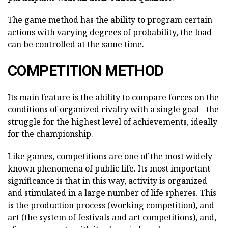
The game method has the ability to program certain
actions with varying degrees of probability, the load
can be controlled at the same time.
COMPETITION METHOD
Its main feature is the ability to compare forces on the
conditions of organized rivalry with a single goal - the
struggle for the highest level of achievements, ideally
for the championship.
Like games, competitions are one of the most widely
known phenomena of public life. Its most important
significance is that in this way, activity is organized
and stimulated in a large number of life spheres. This
is the production process (working competition), and
art (the system of festivals and art competitions), and,