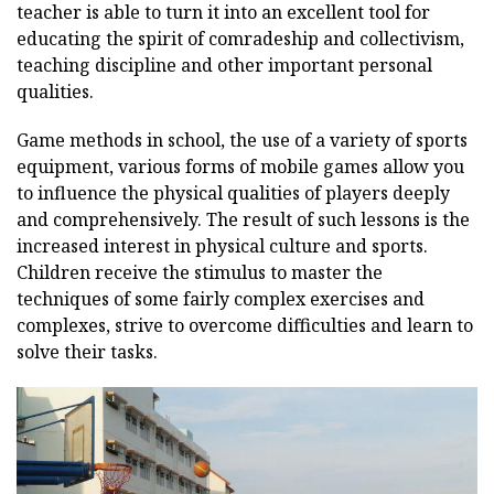
teacher is able to turn it into an excellent tool for
educating the spirit of comradeship and collectivism,
teaching discipline and other important personal
qualities.
Game methods in school, the use of a variety of sports
equipment, various forms of mobile games allow you
to influence the physical qualities of players deeply
and comprehensively. The result of such lessons is the
increased interest in physical culture and sports.
Children receive the stimulus to master the
techniques of some fairly complex exercises and
complexes, strive to overcome difficulties and learn to
solve their tasks.