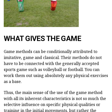
WHAT GIVES THE GAME
Game methods can be conditionally attributed to
imitative, game and classical. Their methods do not
have to be connected with the generally accepted
sports game such as volleyball or football. You can
work them out using absolutely any physical exercises
as a base.
Thus, the main sense of the use of the game method
with all its inherent characteristics is not so much the
selective influence on specific physical qualities or
training in the initial movements, but rather the