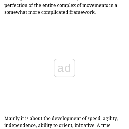
perfection of the entire complex of movements in a
somewhat more complicated framework.
ad
Mainly it is about the development of speed, agility,
independence, ability to orient, initiative. A true