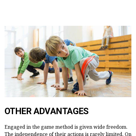
OTHER ADVANTAGES
Engaged in the game method is given wide freedom.
The independence of their actions is rarely limited. On