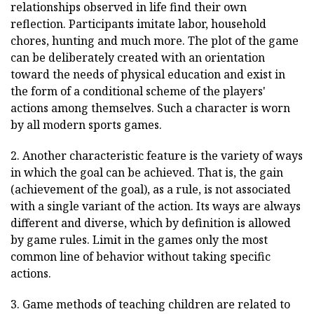
relationships observed in life find their own
reflection. Participants imitate labor, household
chores, hunting and much more. The plot of the game
can be deliberately created with an orientation
toward the needs of physical education and exist in
the form of a conditional scheme of the players'
actions among themselves. Such a character is worn
by all modern sports games.
2. Another characteristic feature is the variety of ways
in which the goal can be achieved. That is, the gain
(achievement of the goal), as a rule, is not associated
with a single variant of the action. Its ways are always
different and diverse, which by definition is allowed
by game rules. Limit in the games only the most
common line of behavior without taking specific
actions.
3. Game methods of teaching children are related to