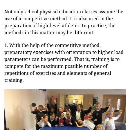
Not only school physical education classes assume the
use of a competitive method. It is also used in the
preparation of high-level athletes. In practice, the
methods in this matter may be different:
1. With the help of the competitive method,
preparatory exercises with orientation to higher load
parameters can be performed. That is, training is to
compete for the maximum possible number of
repetitions of exercises and elements of general
training.