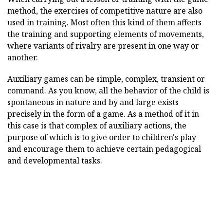
method, the exercises of competitive nature are also
used in training. Most often this kind of them affects
the training and supporting elements of movements,
where variants of rivalry are present in one way or
another.
Auxiliary games can be simple, complex, transient or
command. As you know, all the behavior of the child is
spontaneous in nature and by and large exists
precisely in the form of a game. As a method of it in
this case is that complex of auxiliary actions, the
purpose of which is to give order to children's play
and encourage them to achieve certain pedagogical
and developmental tasks.