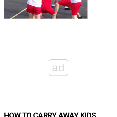
ad
HOW TO CARRY AWAY KIDS