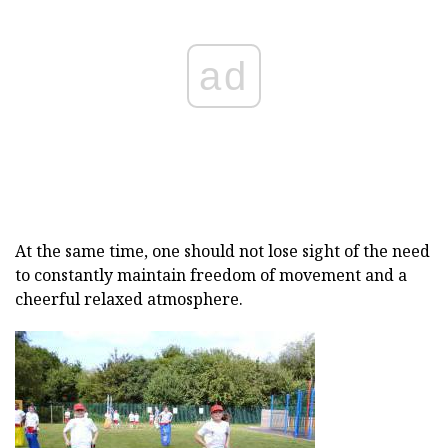
ad
At the same time, one should not lose sight of the need
to constantly maintain freedom of movement and a
cheerful relaxed atmosphere.