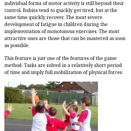
individual forms of motor activity is still beyond their
control. Babies tend to quickly get tired, but at the
same time quickly recover. The most severe
development of fatigue in children during the
implementation of monotonous exercises. The most
attractive ones are those that can be mastered as soon
as possible.
This feature is just one of the features of the game
method. Tasks are solved in a relatively short period
of time and imply full mobilization of physical forces.