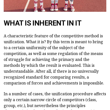
WHAT IS INHERENT IN IT
A characteristic feature of the competitive method is
unification. What it is? By this term is meant to bring
to a certain uniformity of the subject of the
competition, as well as some regulation of the means
of struggle for achieving the primacy and the
methods by which the result is evaluated. This is
understandable. After all, if there is no universally
recognized standard for comparing results, a
comparison of forces and achievements is impossible.
In a number of cases, the unification procedure affects
only a certain narrow circle of competitors (class,
group, etc.), but nevertheless the principles