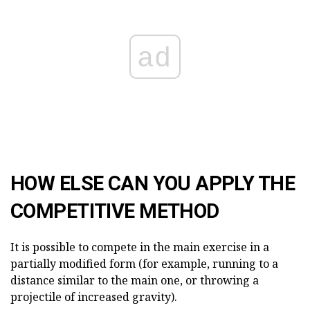
ad
HOW ELSE CAN YOU APPLY THE
COMPETITIVE METHOD
It is possible to compete in the main exercise in a
partially modified form (for example, running to a
distance similar to the main one, or throwing a
projectile of increased gravity).