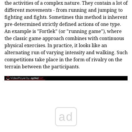
the activities of a complex nature. They contain a lot of
different movements - from running and jumping to
fighting and fights. Sometimes this method is inherent
pre-determined strictly defined actions of one type.
An example is "Fortlek" (or "running game"), where
the classic game approach combines with continuous
physical exercises. In practice, it looks like an
alternating run of varying intensity and walking. Such
competitions take place in the form of rivalry on the
terrain between the participants.
ad