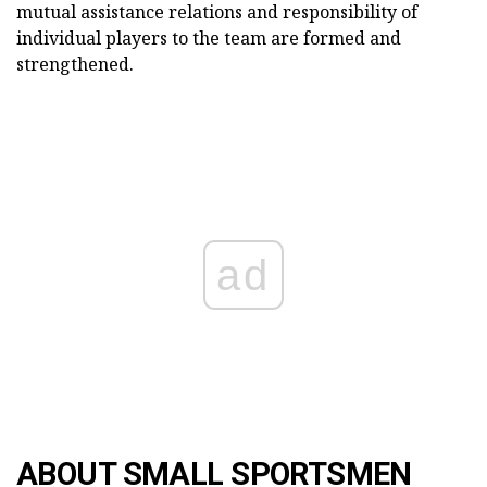
mutual assistance relations and responsibility of
individual players to the team are formed and
strengthened.
ad
ABOUT SMALL SPORTSMEN