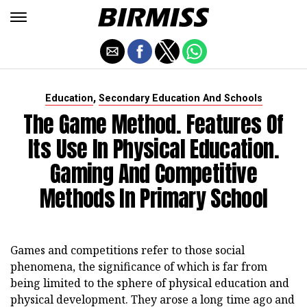
,
Education
Secondary Education And Schools
The Game Method. Features Of
Its Use In Physical Education.
Gaming And Competitive
Methods In Primary School
Games and competitions refer to those social
phenomena, the significance of which is far from
being limited to the sphere of physical education and
physical development. They arose a long time ago and