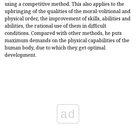
using a competitive method. This also applies to the
upbringing of the qualities of the moral-volitional and
physical order, the improvement of skills, abilities and
abilities, the rational use of them in difficult
conditions. Compared with other methods, he puts
maximum demands on the physical capabilities of the
human body, due to which they get optimal
development.
ad