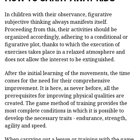
In children with their observance, figurative
subjective thinking always manifests itself.
Proceeding from this, their activities should be
organized accordingly, adhering to a conditional or
figurative plot, thanks to which the execution of
exercises takes place in a relaxed atmosphere and
does not allow the interest to be extinguished.
After the initial learning of the movements, the time
comes for the need for their comprehensive
improvement. It is here, as never before, all the
prerequisites for improving physical qualities are
created. The game method of training provides the
most complete conditions in which it is possible to
develop the necessary traits - endurance, strength,
agility and speed.
When carrying out a lesson or training with the game