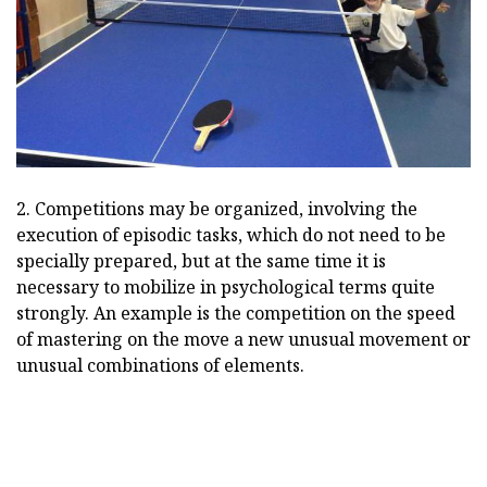
2. Competitions may be organized, involving the
execution of episodic tasks, which do not need to be
specially prepared, but at the same time it is
necessary to mobilize in psychological terms quite
strongly. An example is the competition on the speed
of mastering on the move a new unusual movement or
unusual combinations of elements.