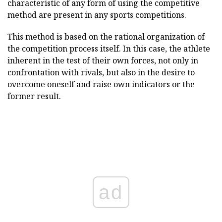
characteristic of any form of using the competitive
method are present in any sports competitions.
This method is based on the rational organization of
the competition process itself. In this case, the athlete
inherent in the test of their own forces, not only in
confrontation with rivals, but also in the desire to
overcome oneself and raise own indicators or the
former result.
ad